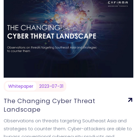
Whitepaper
2023-07-31
The Changing Cyber Threat
Landscape
Observations on threats targeting Southeast Asia and
strategies to counter them. Cyber-attackers are able to
bypass conventional cybersecurity products and