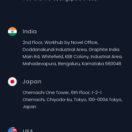
India
2nd Floor, Workhub by Novel Office,
Doddanakundi Industrial Area, Graphite India
Main Rd, Whitefield, KEB Colony, Industrial Area,
Mahadevapura, Bengaluru, Karnataka 560048
Japan
Otemachi One Tower, 6th Floor, 1-2-1
Otemachi, Chiyoda-ku, Tokyo, 100-0004 Tokyo,
Japan
USA