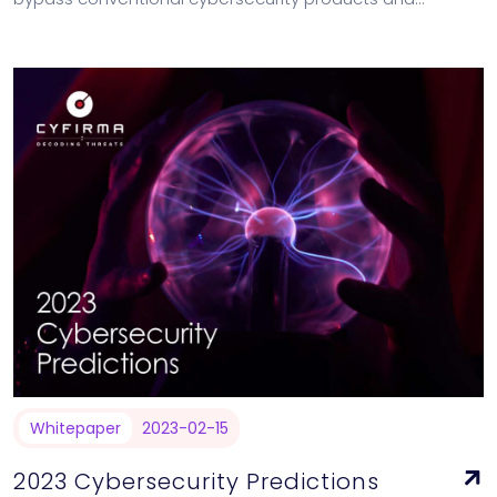
solutions. [contact-form-7 id="18741" title="The Changing
Cyber Threat Landscape"]
Whitepaper
2023-02-15
2023 Cybersecurity Predictions