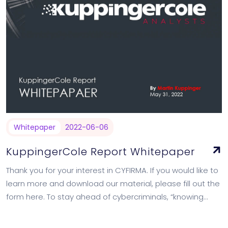
Whitepaper
2022-06-06
KuppingerCole Report Whitepaper
Thank you for your interest in CYFIRMA. If you would like to
learn more and download our material, please fill out the
form here. To stay ahead of cybercriminals, “knowing…