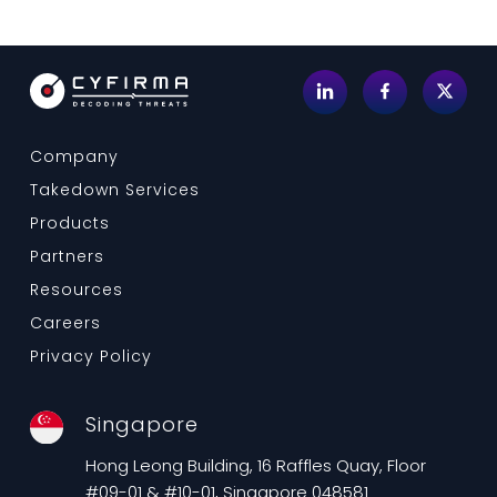
Company
Takedown Services
Products
Partners
Resources
Careers
Privacy Policy
Singapore
Hong Leong Building, 16 Raffles Quay, Floor
#09-01 & #10-01, Singapore 048581