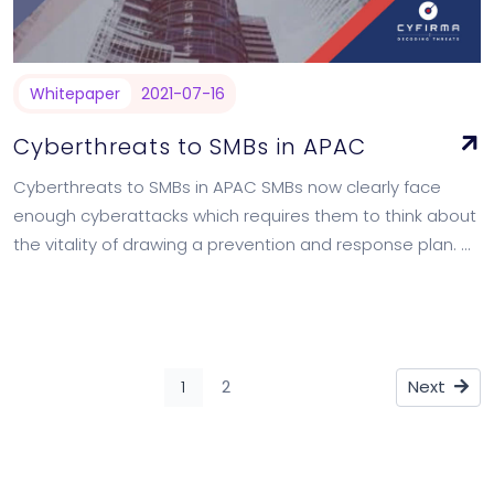
Whitepaper
2021-07-16
Cyberthreats to SMBs in APAC
Cyberthreats to SMBs in APAC SMBs now clearly face
enough cyberattacks which requires them to think about
the vitality of drawing a prevention and response plan.
We take a deep…
1
2
Next