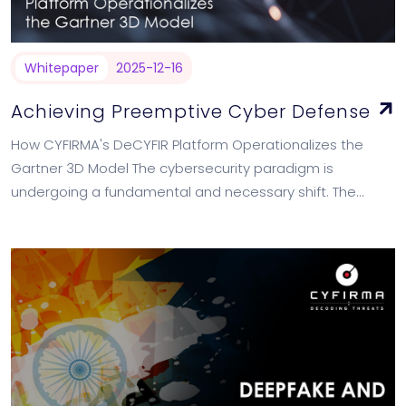
Whitepaper
2025-12-16
Achieving Preemptive Cyber Defense
How CYFIRMA's DeCYFIR Platform Operationalizes the
Gartner 3D Model The cybersecurity paradigm is
undergoing a fundamental and necessary shift. The
traditional "detect and respond" model, while essential, is
no longer…