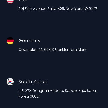
501 Fifth Avenue Suite 805, New York, NY 10017
Germany
Opernplatz 14, 60313 Frankfurt am Main
South Korea
10F, 373 Gangnam-daero, Seocho-gu, Seoul,
Korea 06621