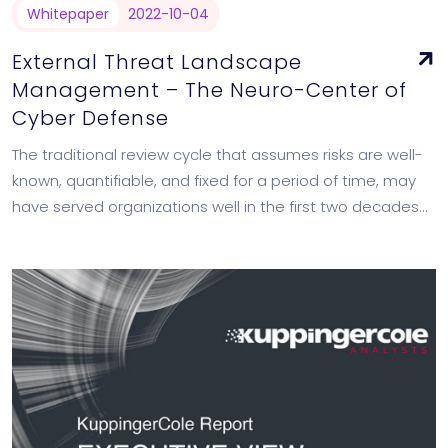
Whitepaper
2022-10-04
External Threat Landscape
Management – The Neuro-Center of
Cyber Defense
The traditional review cycle that assumes risks are well-
known, quantifiable, and fixed for a period of time, may
have served organizations well in the first two decades
of web 2.0,…