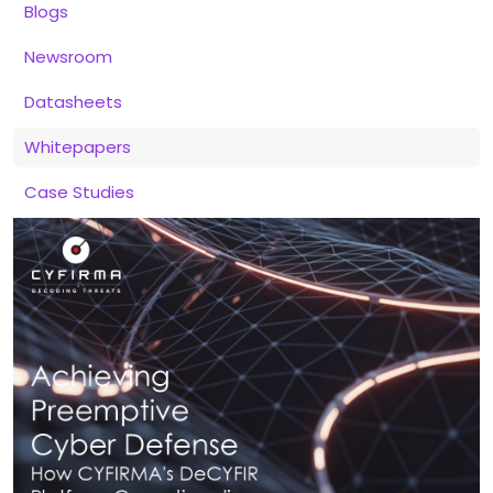
Blogs
Newsroom
Datasheets
Whitepapers
Case Studies