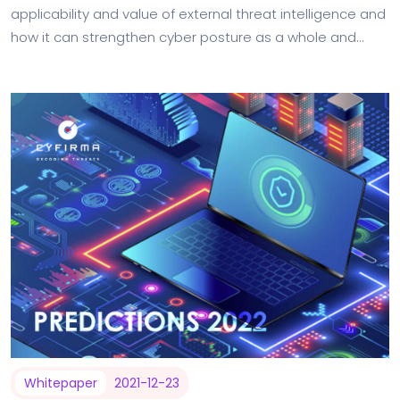
applicability and value of external threat intelligence and
how it can strengthen cyber posture as a whole and
improve risk reporting to business stakeholders.…
Whitepaper
2021-12-23