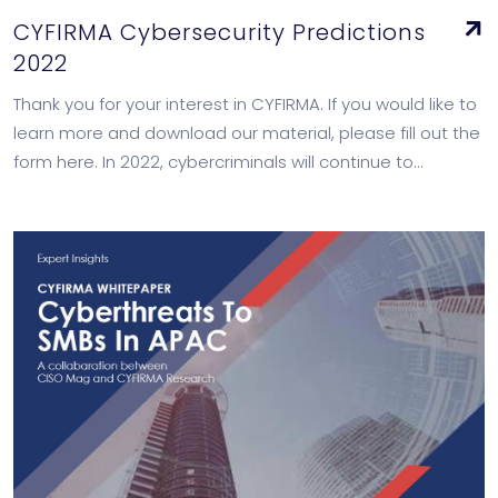
CYFIRMA Cybersecurity Predictions
2022
Thank you for your interest in CYFIRMA. If you would like to
learn more and download our material, please fill out the
form here. In 2022, cybercriminals will continue to…