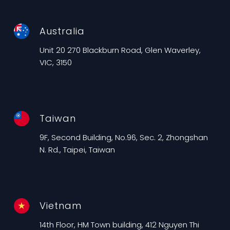
Australia
Unit 20 270 Blackburn Road, Glen Waverley,
VIC, 3150
Taiwan
9F, Second Building, No.96, Sec. 2, Zhongshan
N. Rd., Taipei, Taiwan
Vietnam
14th Floor, HM Town building, 412 Nguyen Thi