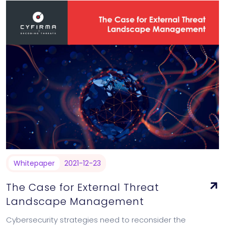
Whitepaper
2021-12-23
The Case for External Threat
Landscape Management
Cybersecurity strategies need to reconsider the