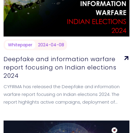
Whitepaper
2024-04-08
Deepfake and information warfare
report focusing on Indian elections
2024
CYFIRMA has released the Deepfake and information
warfare report focusing on Indian elections 2024. The
report highlights active campaigns, deployment of
deepfake in the past to influence state elections of…