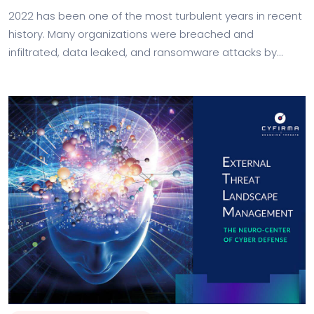
2022 has been one of the most turbulent years in recent
history. Many organizations were breached and
infiltrated, data leaked, and ransomware attacks by
groups with nation-state backing have escalated.…