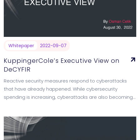
Whitepaper
2022-09-07
KuppingerCole’s Executive View on
DeCYFIR
Reactive security measures respond to cyberattacks
that have already happened. While cybersecurity
spending is increasing, cyberattacks are also becoming
more frequent. To mitigate risks and prevent potential
attacks, proactive actions…