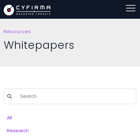
Resources
Whitepapers
All
Research