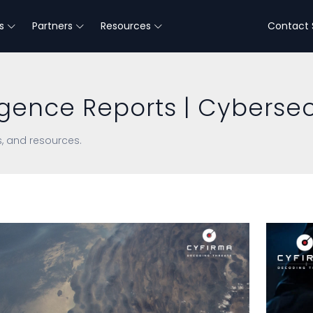
s
Partners
Resources
Contact 
igence Reports | Cybersec
s, and resources.