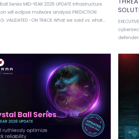
THREA
 Ball Series MID-YEAR 2026 UPDATE Infrastructure
SOLUT
tion will eclipse malware analysis PREDICTION
G: VALIDATED -ON TRACK What we said vs. what
EXECUTIVE
 showing WE PREDICTED (Jan 2026) <10-15%…
cybersecu
defenders
data, au
while als