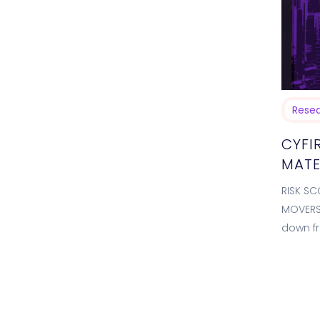
Rese
CYFI
MATE
RISK SC
MOVERS 
down fr
Unusua