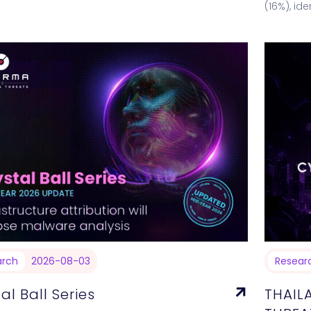
ncrease in vulnerabilities compared to the
(16%), id
s two weeks.…
falling o
arch
2026-08-03
Resear
al Ball Series
THAIL