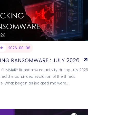
ch
2026-08-06
ING RANSOMWARE : JULY 2026
E SUMMARY Ransomware activity during July 2026
ed the continued evolution of the threat
e. What began as isolated malware
s has matured into a service-driven criminal
m capable of…