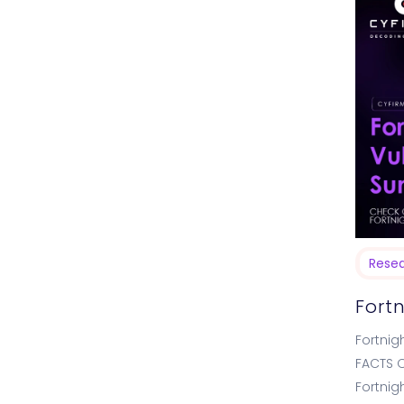
Rese
Fort
Fortnig
FACTS O
Fortnig