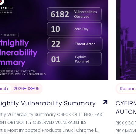
arch
2026-08-05
Resear
nightly Vulnerability Summary
CYFIR
AUTOM
htly Vulnerability Summary CHECK OUT THESE FAST
N FORTNIGHTLY OBSERVED VULNERABILITIES.
RISK SCO
ht's Most Impacted Products Linux | Chrome |
RISK MOV