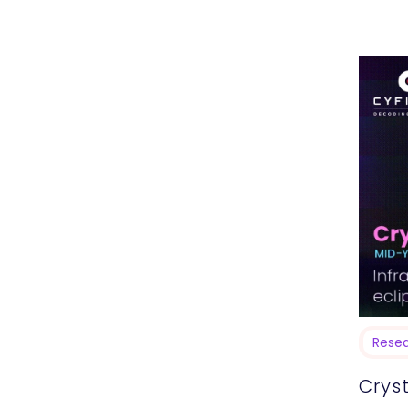
MacOS I
previou
Rese
Cryst