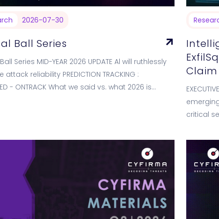
arch
2026-07-30
Resear
al Ball Series
Intell
ExfilS
Ball Series MID-YEAR 2026 UPDATE Al will ruthlessly
Claim
e attack reliability PREDICTION TRACKING :
ED - ONTRACK What we said vs. what 2026 is
EXECUTIV
g WE PREDICTED (Jan 2026)…
emerging 
critical 
emerged 
on its…