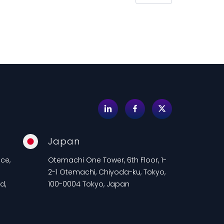
Japan
ce,
Otemachi One Tower, 6th Floor, 1-
2-1 Otemachi, Chiyoda-ku, Tokyo,
d,
100-0004 Tokyo, Japan