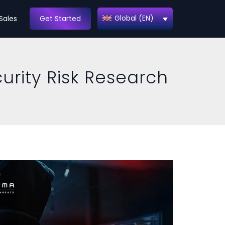
Global (EN)
Sales
Get Started
urity Risk Research