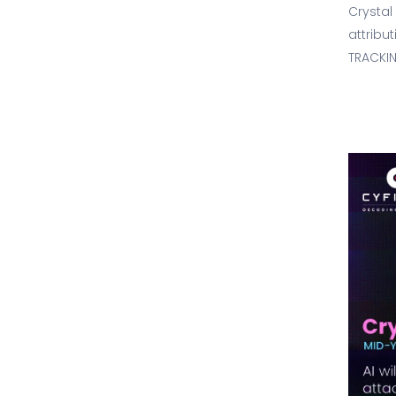
Crystal
attribu
TRACKIN
2026 is