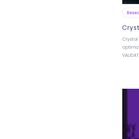
Rese
Cryst
Crystal 
optimiz
VALIDAT
showin