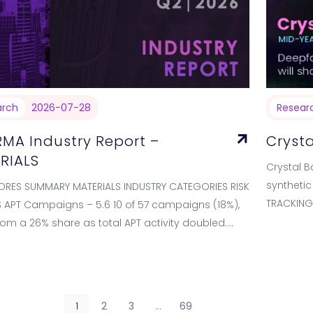
arch
2026-07-28
Resear
RMA Industry Report –
Crysta
RIALS
Crystal B
synthetic
ORES SUMMARY MATERIALS INDUSTRY CATEGORIES RISK
TRACKING
APT Campaigns – 5.6 10 of 57 campaigns (18%),
2026 is 
om a 26% share as total APT activity doubled.
lly balanced actor…
1
2
3
…
69