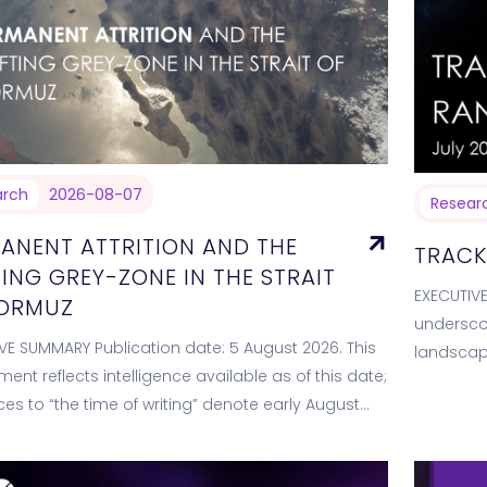
arch
2026-08-07
Resear
ANENT ATTRITION AND THE
TRACK
TING GREY-ZONE IN THE STRAIT
EXECUTIV
HORMUZ
underscor
VE SUMMARY Publication date: 5 August 2026. This
landscap
ent reflects intelligence available as of this date;
campaign
ces to “the time of writing” denote early August
ecosyste
he reporting window spans…