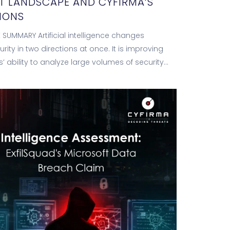
T LANDSCAPE AND CYFIRMA’S
IONS
 SUMMARY Artificial intelligence changes
rity in two directions at once. It is improving
’ ability to analyze large volumes of security
tomate investigations and accelerate response,
o…