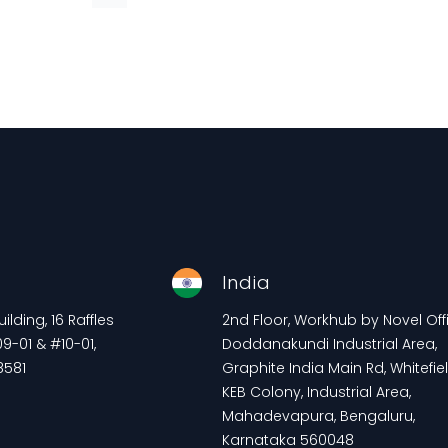
e
India
lding, 16 Raffles
2nd Floor, Workhub by Novel Offi
9-01 & #10-01,
Doddanakundi Industrial Area,
8581
Graphite India Main Rd, Whitefiel
KEB Colony, Industrial Area,
Mahadevapura, Bengaluru,
Karnataka 560048