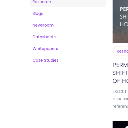
Research
Blogs
Newsroom
Datasheets
Whitepapers
Rese
Case Studies
PERM
SHIF
OF 
EXECUTI
assessm
referen
2026. T