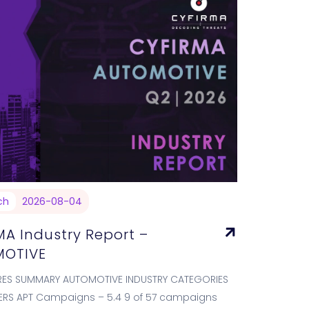
ch
2026-08-04
MA Industry Report –
OTIVE
RES SUMMARY AUTOMOTIVE INDUSTRY CATEGORIES
ERS APT Campaigns – 5.4 9 of 57 campaigns