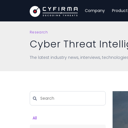
Company
Product
Research
Cyber Threat Intell
The latest industry news, interviews, technologie
All