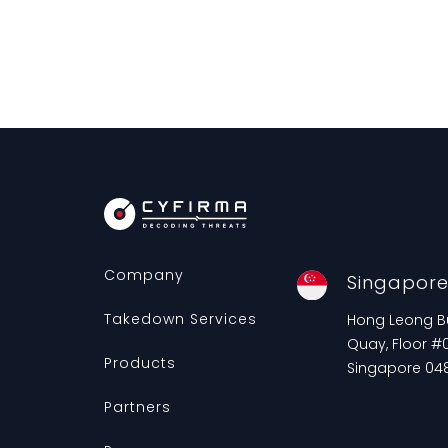
Company
Singapor
Takedown Services
Hong Leong Bui
Quay, Floor #0
Products
Singapore 04
Partners