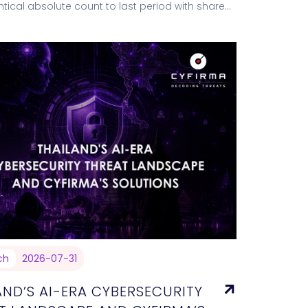
entical absolute count to last period with share
nly as the pool…
ch
2026-07-31
AND’S AI-ERA CYBERSECURITY