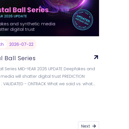
ch
2026-07-22
l Ball Series
all Series MID-YEAR 2026 UPDATE Deepfakes and
 media will shatter digital trust PREDICTION
 : VALIDATED - ONTRACK What we said vs. what
showing WE PREDICTED…
Next