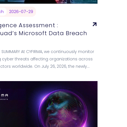
ch
2026-07-29
igence Assessment :
quad’s Microsoft Data Breach
E SUMMARY At CYFIRMA, we continuously monitor
cyber threats affecting organizations across
sectors worldwide. On July 26, 2026, the newly
ransomware group ExfilSquad listed Microsoft