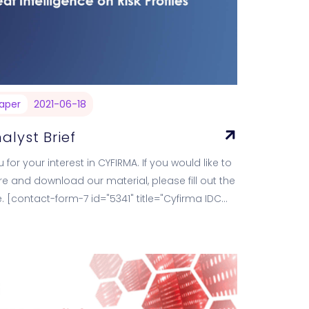
aper
2021-06-18
alyst Brief
 for your interest in CYFIRMA. If you would like to
e and download our material, please fill out the
. [contact-form-7 id="5341" title="Cyfirma IDC
ief"]