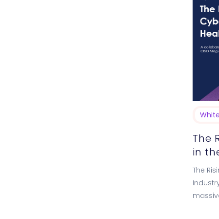
Whit
The 
in t
The Ris
Industr
massive
driving