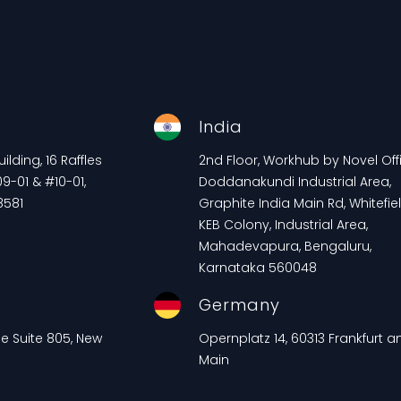
e
India
lding, 16 Raffles
2nd Floor, Workhub by Novel Offi
9-01 & #10-01,
Doddanakundi Industrial Area,
8581
Graphite India Main Rd, Whitefiel
KEB Colony, Industrial Area,
Mahadevapura, Bengaluru,
Karnataka 560048
Germany
ue Suite 805, New
Opernplatz 14, 60313 Frankfurt 
Main