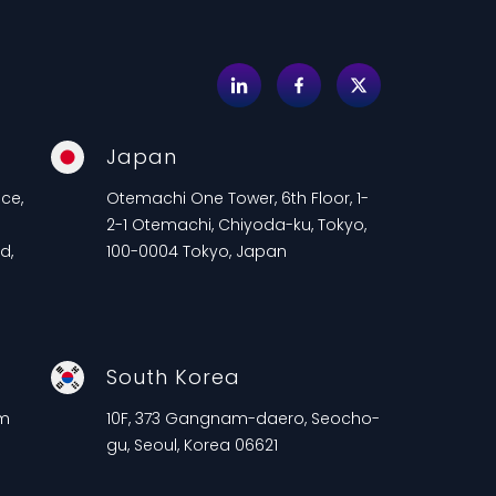
Japan
ce,
Otemachi One Tower, 6th Floor, 1-
2-1 Otemachi, Chiyoda-ku, Tokyo,
d,
100-0004 Tokyo, Japan
South Korea
am
10F, 373 Gangnam-daero, Seocho-
gu, Seoul, Korea 06621