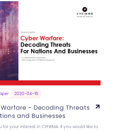
aper
2020-04-16
 Warfare – Decoding Threats
ations and Businesses
 for your interest in CYFIRMA. If you would like to