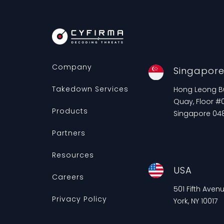
Company
Singapor
Takedown Services
Hong Leong Bui
Quay, Floor #0
Products
Singapore 04
Partners
Resources
USA
Careers
501 Fifth Aven
Privacy Policy
York, NY 10017