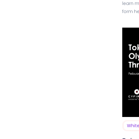
learn m
form he
Threat…
Whit