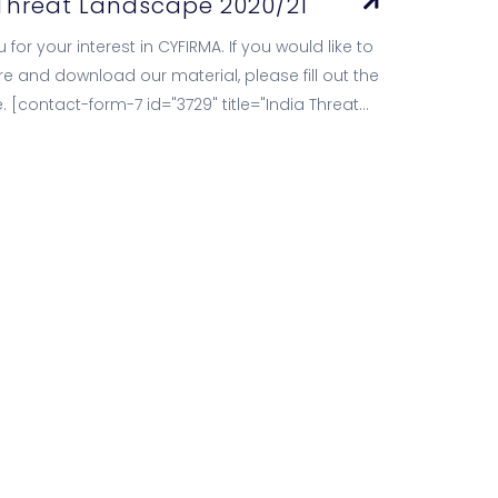
 Threat Landscape 2020/21
 for your interest in CYFIRMA. If you would like to
e and download our material, please fill out the
. [contact-form-7 id="3729" title="India Threat
e Report…