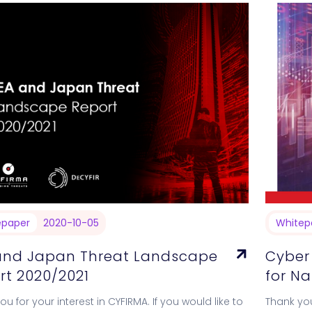
epaper
2020-10-05
Whitep
and Japan Threat Landscape
Cyber
rt 2020/2021
for N
u for your interest in CYFIRMA. If you would like to
Thank you