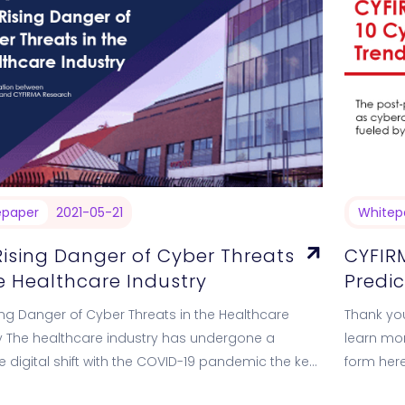
epaper
2021-05-21
Whitep
Rising Danger of Cyber Threats
CYFIRM
he Healthcare Industry
Predic
ing Danger of Cyber Threats in the Healthcare
Thank you
y The healthcare industry has undergone a
learn mor
 digital shift with the COVID-19 pandemic the key
form here
 force in recent times.…
Cybersecu