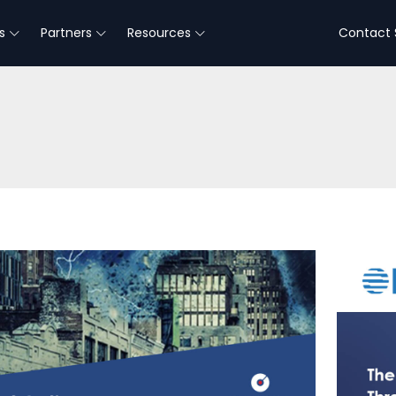
s
Partners
Resources
Contact 