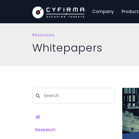
Company
Product
Resources
Whitepapers
All
Research