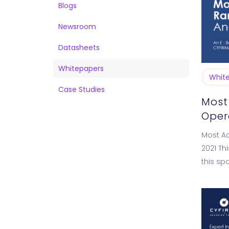
Blogs
Newsroom
Datasheets
Whitepapers
Whit
Case Studies
Most
Opera
Most Ac
2021 Th
this sp
into t