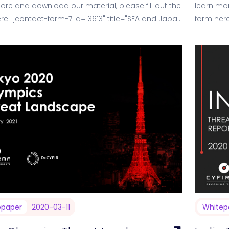
ore and download our material, please fill out the
learn mor
re. [contact-form-7 id="3613" title="SEA and Japan
form here
- Decodi
epaper
2020-03-11
Whitep