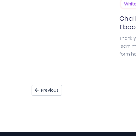
Whit
Chal
Eboo
Thank yo
learn m
form he
the Ne
Previous