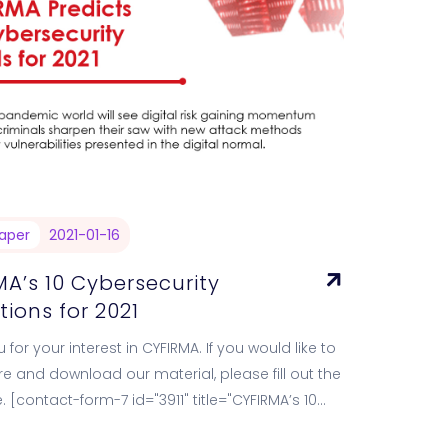
aper
2021-01-16
A’s 10 Cybersecurity
tions for 2021
 for your interest in CYFIRMA. If you would like to
e and download our material, please fill out the
. [contact-form-7 id="3911" title="CYFIRMA’s 10
rity Predictions…