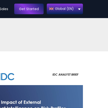
Global (EN)
Sales
Get Started