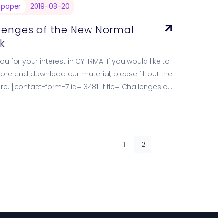
epaper
2019-08-20
lenges of the New Normal
k
u for your interest in CYFIRMA. If you would like to
ore and download our material, please fill out the
re. [contact-form-7 id="3481" title="Challenges of
w…
1
2