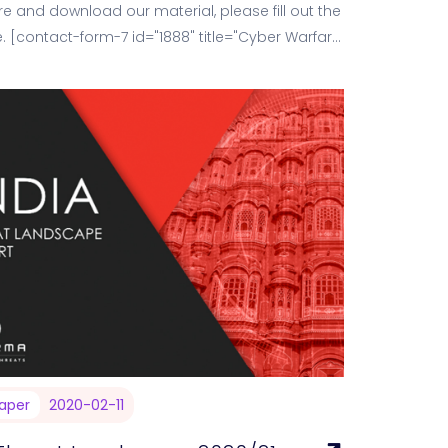
e and download our material, please fill out the
. [contact-form-7 id="1888" title="Cyber Warfare
ng…
aper
2020-02-11