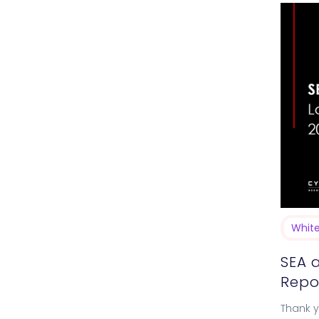
Whit
SEA 
Repo
Thank yo