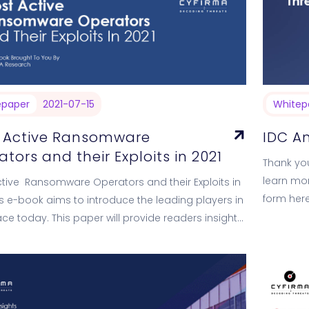
epaper
2021-07-15
Whitep
 Active Ransomware
IDC An
tors and their Exploits in 2021
Thank you
learn mor
tive Ransomware Operators and their Exploits in
form here
is e-book aims to introduce the leading players in
Analyst Br
ace today. This paper will provide readers insights
he modus…