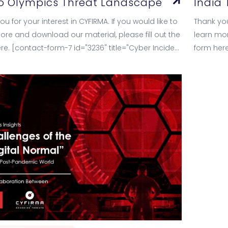
o Olympics Threat Landscape
India
u for your interest in CYFIRMA. If you would like to
Thank you
ore and download our material, please fill out the
learn mor
re. [contact-form-7 id="3236" title="Cyber Incident
form here
cs Datasheet"]
Landscap