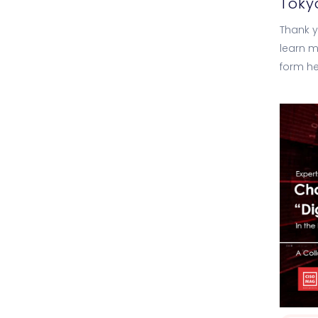
Toky
Thank yo
learn m
form he
Analyti