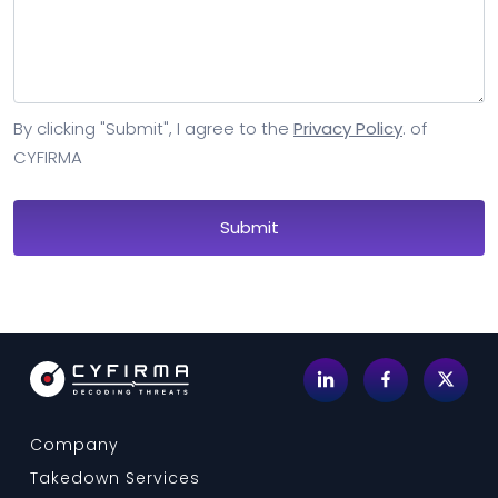
By clicking "Submit", I agree to the
Privacy Policy
. of
CYFIRMA
Company
Takedown Services