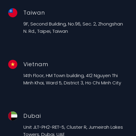
Taiwan
9F, Second Building, No.96, Sec. 2, Zhongshan
N. Rd., Taipei, Taiwan
Vietnam
14th Floor, HM Town building, 412 Nguyen Thi
Minh Khai, Ward 5, District 3, Ho Chi Minh City
Dubai
Unit JLT-PH2-RET-5, Cluster R, Jumeirah Lakes
Towers, Dubai, UAE