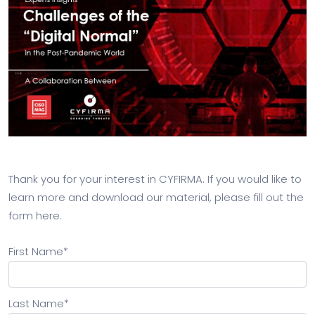
Thank you for your interest in CYFIRMA. If you would like to
learn more and download our material, please fill out the
form here.
First Name
*
Last Name
*