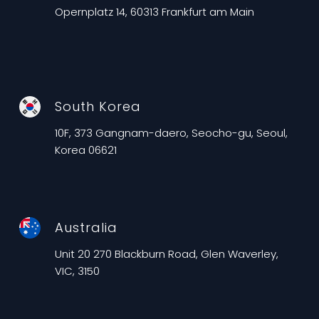
Opernplatz 14, 60313 Frankfurt am Main
South Korea
10F, 373 Gangnam-daero, Seocho-gu, Seoul,
Korea 06621
Australia
Unit 20 270 Blackburn Road, Glen Waverley,
VIC, 3150