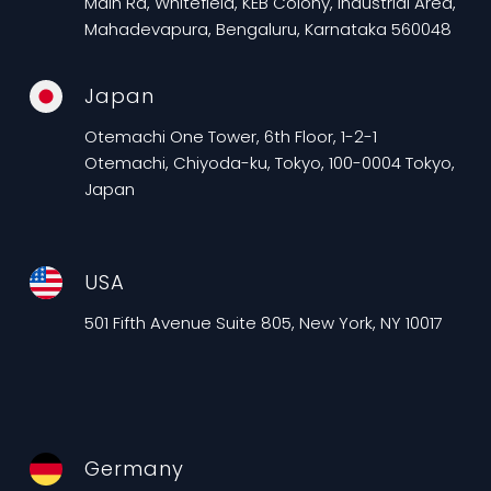
Main Rd, Whitefield, KEB Colony, Industrial Area,
Mahadevapura, Bengaluru, Karnataka 560048
Japan
Otemachi One Tower, 6th Floor, 1-2-1
Otemachi, Chiyoda-ku, Tokyo, 100-0004 Tokyo,
Japan
USA
501 Fifth Avenue Suite 805, New York, NY 10017
Germany