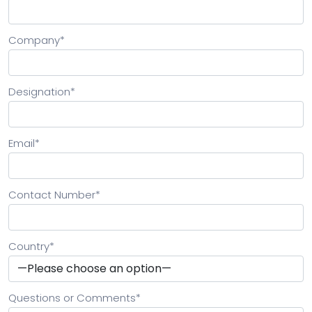
Company
*
Designation
*
Email
*
Contact Number
*
Country
*
Questions or Comments
*