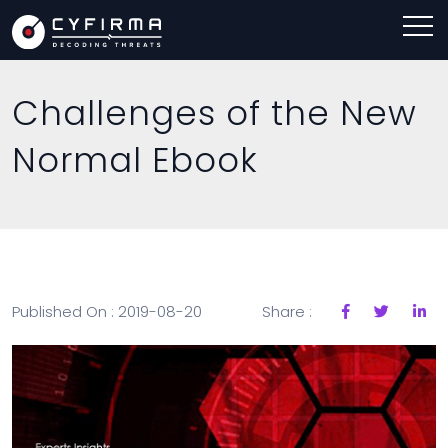
Challenges of the New
Normal Ebook
Published On : 2019-08-20
Share :