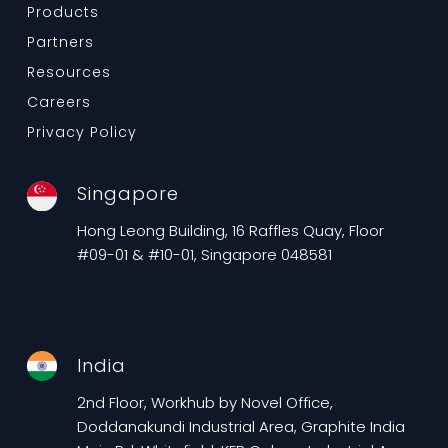
Products
Partners
Resources
Careers
Privacy Policy
Singapore
Hong Leong Building, 16 Raffles Quay, Floor
#09-01 & #10-01, Singapore 048581
India
2nd Floor, Workhub by Novel Office,
Doddanakundi Industrial Area, Graphite India