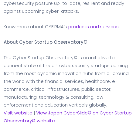
cybersecurity posture up-to-date, resilient and ready
against upcoming cyber-attacks.
Know more about CYFIRMA’s
products and services.
About Cyber Startup Observatory©
The Cyber Startup Observatory© is an initiative to
connect state of the art cybersecurity startups coming
from the most dynamic innovation hubs from all around
the world with the financial services, healthcare, e-
commerce, critical infrastructures, public sector,
manufacturing, technology & consulting, law
enforcement and education verticals globally.
Visit website
|
View Japan CyberSlide© on Cyber Startup
Observatory© website