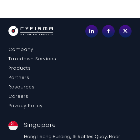
Company
Takedown Services
Products
Partners
Resources
Careers
Privacy Policy
Singapore
Hong Leong Building, 16 Raffles Quay, Floor