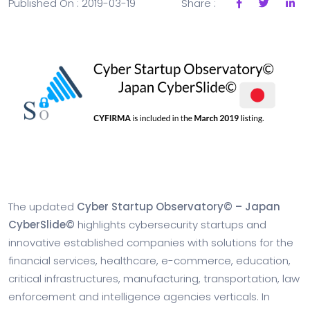
Published On : 2019-03-19
Share :
The updated
Cyber Startup Observatory© – Japan
CyberSlide©
highlights cybersecurity startups and
innovative established companies with solutions for the
financial services, healthcare, e-commerce, education,
critical infrastructures, manufacturing, transportation, law
enforcement and intelligence agencies verticals. In