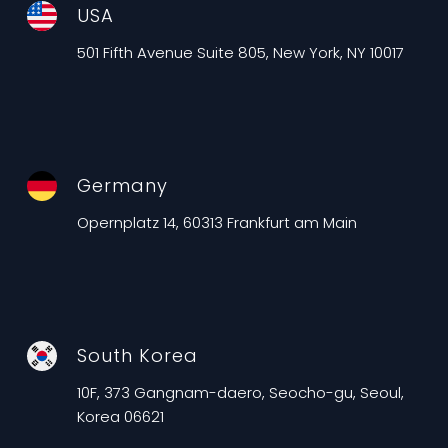
USA
501 Fifth Avenue Suite 805, New York, NY 10017
Germany
Opernplatz 14, 60313 Frankfurt am Main
South Korea
10F, 373 Gangnam-daero, Seocho-gu, Seoul,
Korea 06621