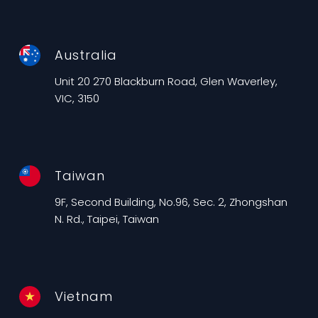
Australia
Unit 20 270 Blackburn Road, Glen Waverley,
VIC, 3150
Taiwan
9F, Second Building, No.96, Sec. 2, Zhongshan
N. Rd., Taipei, Taiwan
Vietnam