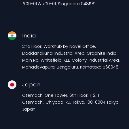
#09-01 & #10-01, Singapore 048581
India
2nd Floor, Workhub by Novel Office,
Doddanakundi Industrial Area, Graphite India
Main Rd, Whitefield, KEB Colony, Industrial Area,
Mahadevapura, Bengaluru, Karnataka 560048
Japan
Otemachi One Tower, 6th Floor, 1-2-1
Otemachi, Chiyoda-ku, Tokyo, 100-0004 Tokyo,
Japan