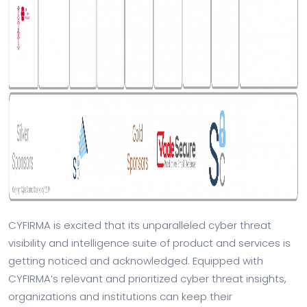
CYFIRMA is excited that its unparalleled cyber threat
visibility and intelligence suite of product and services is
getting noticed and acknowledged. Equipped with
CYFIRMA’s relevant and prioritized cyber threat insights,
organizations and institutions can keep their