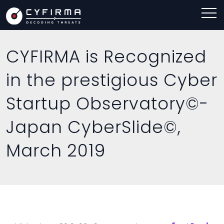
CYFIRMA is Recognized
in the prestigious Cyber
Startup Observatory©-
Japan CyberSlide©,
March 2019