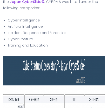
the
Japan CyberSlide©
, CYFIRMA was listed under the
following categories:
Cyber Intelligence
Artificial Intelligence
Incident Response and Forensics
Cyber Posture
Training and Education