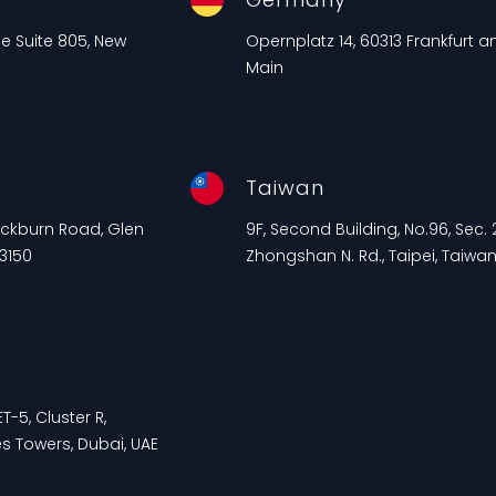
ue Suite 805, New
Opernplatz 14, 60313 Frankfurt 
Main
Taiwan
lackburn Road, Glen
9F, Second Building, No.96, Sec. 2
 3150
Zhongshan N. Rd., Taipei, Taiwa
T-5, Cluster R,
s Towers, Dubai, UAE