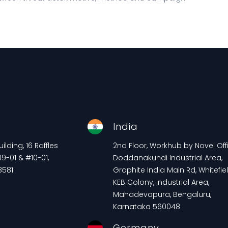
e
India
lding, 16 Raffles
2nd Floor, Workhub by Novel Offi
9-01 & #10-01,
Doddanakundi Industrial Area,
8581
Graphite India Main Rd, Whitefiel
KEB Colony, Industrial Area,
Mahadevapura, Bengaluru,
Karnataka 560048
Germany