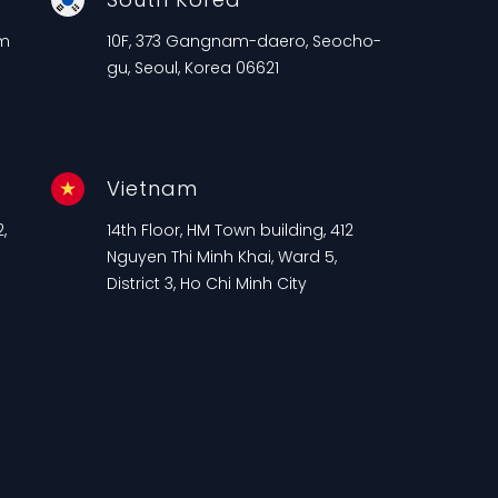
am
10F, 373 Gangnam-daero, Seocho-
gu, Seoul, Korea 06621
Vietnam
,
14th Floor, HM Town building, 412
n
Nguyen Thi Minh Khai, Ward 5,
District 3, Ho Chi Minh City