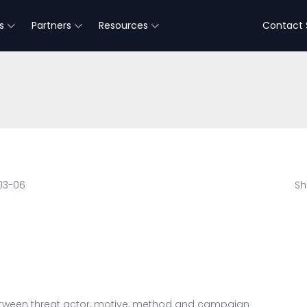
s
Partners
Resources
Contact 
03-06
Sh
tween threat actor, motive, method and campaign