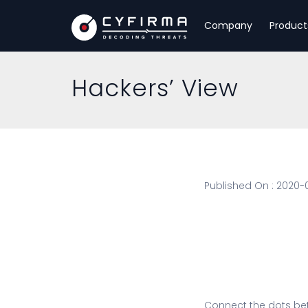
Company
Product
Hackers’ View
Published On : 2020-
Connect the dots be