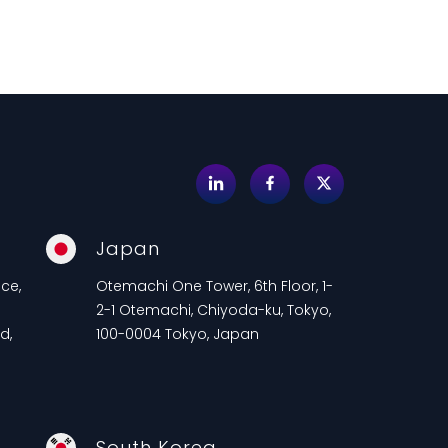
Japan
ce,
Otemachi One Tower, 6th Floor, 1-
2-1 Otemachi, Chiyoda-ku, Tokyo,
d,
100-0004 Tokyo, Japan
South Korea