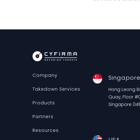
Company
Singapor
Takedown Services
Hong Leong Bui
Quay, Floor #0
Products
Singapore 04
Partners
Resources
USA