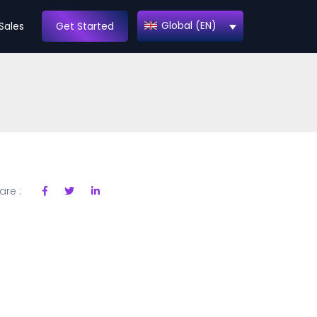
Global (EN)
Sales
Get Started
are :