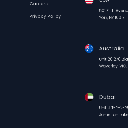
Careers
501 Fifth Aven
Privacy Policy
York, NY 10017
Australia
Unit 20 270 B
Waverley, VIC,
Dubai
Unit JLT-PH2-RE
Jumeirah Lake