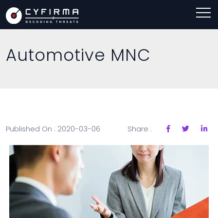
Automotive MNC
Published On : 2020-03-06
Share :