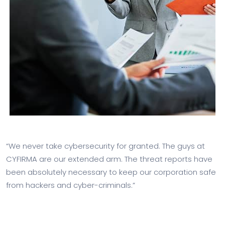
“We never take cybersecurity for granted. The guys at
CYFIRMA are our extended arm. The threat reports have
been absolutely necessary to keep our corporation safe
from hackers and cyber-criminals.”