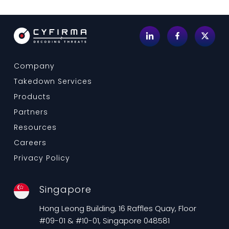
Company
Takedown Services
Products
Partners
Resources
Careers
Privacy Policy
Singapore
Hong Leong Building, 16 Raffles Quay, Floor
#09-01 & #10-01, Singapore 048581