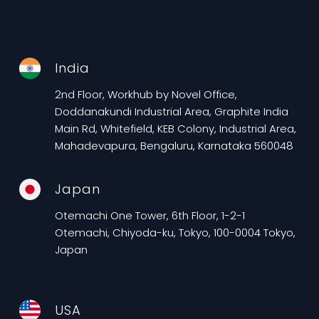
India
2nd Floor, Workhub by Novel Office,
Doddanakundi Industrial Area, Graphite India
Main Rd, Whitefield, KEB Colony, Industrial Area,
Mahadevapura, Bengaluru, Karnataka 560048
Japan
Otemachi One Tower, 6th Floor, 1-2-1
Otemachi, Chiyoda-ku, Tokyo, 100-0004 Tokyo,
Japan
USA