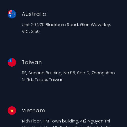
Australia
Unit 20 270 Blackburn Road, Glen Waverley,
VIC, 3150
Taiwan
9F, Second Building, No.96, Sec. 2, Zhongshan
N. Rd., Taipei, Taiwan
Vietnam
14th Floor, HM Town building, 412 Nguyen Thi