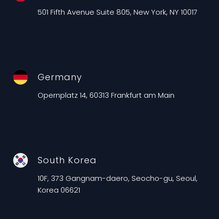
501 Fifth Avenue Suite 805, New York, NY 10017
Germany
Opernplatz 14, 60313 Frankfurt am Main
South Korea
10F, 373 Gangnam-daero, Seocho-gu, Seoul,
Korea 06621