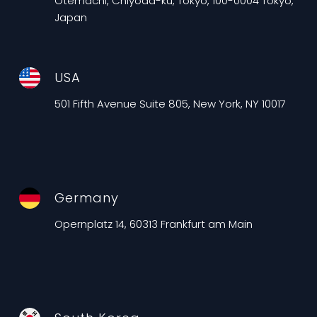
Otemachi, Chiyoda-ku, Tokyo, 100-0004 Tokyo,
Japan
USA
501 Fifth Avenue Suite 805, New York, NY 10017
Germany
Opernplatz 14, 60313 Frankfurt am Main