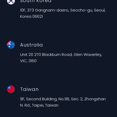
South Korea
10F, 373 Gangnam-daero, Seocho-gu, Seoul,
Korea 06621
Australia
Unit 20 270 Blackburn Road, Glen Waverley,
VIC, 3150
Taiwan
9F, Second Building, No.96, Sec. 2, Zhongshan
N. Rd., Taipei, Taiwan