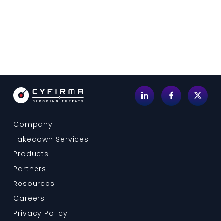
Company
Takedown Services
Products
Partners
Resources
Careers
Privacy Policy