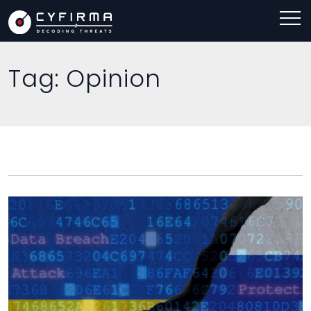
Tag:
Opinion