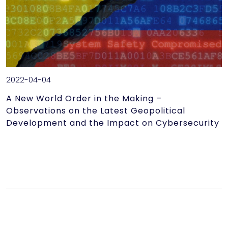
2022-04-04
A New World Order in the Making –
Observations on the Latest Geopolitical
Development and the Impact on Cybersecurity
A New World Order in the Making – Observations on the
Latest Geopolitical Development and the