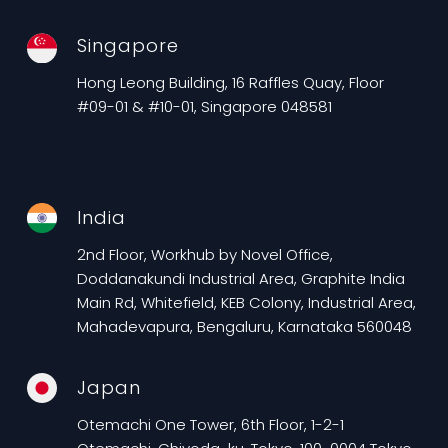
Singapore
Hong Leong Building, 16 Raffles Quay, Floor
#09-01 & #10-01, Singapore 048581
India
2nd Floor, Workhub by Novel Office,
Doddanakundi Industrial Area, Graphite India
Main Rd, Whitefield, KEB Colony, Industrial Area,
Mahadevapura, Bengaluru, Karnataka 560048
Japan
Otemachi One Tower, 6th Floor, 1-2-1