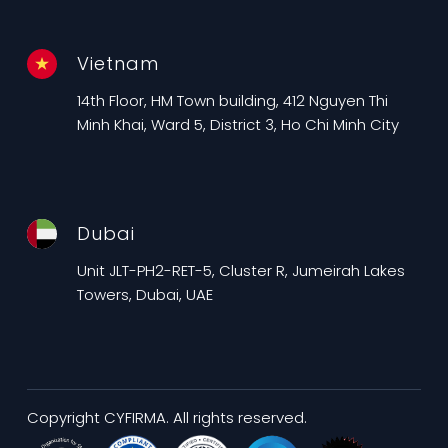
Vietnam
14th Floor, HM Town building, 412 Nguyen Thi
Minh Khai, Ward 5, District 3, Ho Chi Minh City
Dubai
Unit JLT-PH2-RET-5, Cluster R, Jumeirah Lakes
Towers, Dubai, UAE
Copyright CYFIRMA. All rights reserved.