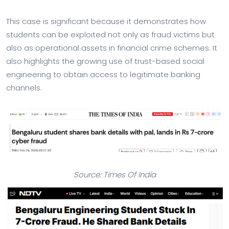
This case is significant because it demonstrates how
students can be exploited not only as fraud victims but
also as operational assets in financial crime schemes. It
also highlights the growing use of trust-based social
engineering to obtain access to legitimate banking
channels.
Source: Times Of India