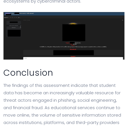
ecosystems by cybercriminal actors.
Conclusion
The findings of this assessment indicate that student
data has become an increasingly valuable resource for
threat actors engaged in phishing, social engineering,
and financial fraud. As educational services continue to
move online, the volume of sensitive information stored
across institutions, platforms, and third-party providers