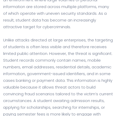
information are stored across multiple platforms, many
of which operate with uneven security standards. As a
result, student data has become an increasingly
attractive target for cybercriminals.
Unlike attacks directed at large enterprises, the targeting
of students is often less visible and therefore receives
limited public attention. However, the threat is significant.
Student records commonly contain names, mobile
numbers, email addresses, residential details, academic
information, government-issued identifiers, and in some
cases banking or payment data. This information is highly
valuable because it allows threat actors to build
convincing fraud scenarios tailored to the victim’s current
circumstances. A student awaiting admission results,
applying for scholarships, searching for internships, or
paying semester fees is more likely to engage with