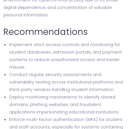
digital dependence, and concentration of valuable
personal information.
Recommendations
Implement strict access controls and monitoring for
student databases, admission portals, and payment
systems to reduce unauthorized access and insider
misuse.
Conduct regular security assessments and
vulnerability testing across institutional platforms and
third-party vendors handling student information.
Deploy monitoring mechanisms to identify cloned
domains, phishing websites, and fraudulent
applications impersonating educational institutions.
Enforce multi-factor authentication (MFA) for student
and staff accounts, especially for systems containing