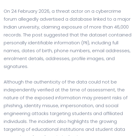
On 24 February 2026, a threat actor on a cybercrime
forum allegedly advertised a database linked to a major
Indian university, claiming exposure of more than 46,000
records. The post suggested that the dataset contained
personally identifiable information (PII), including full
names, dates of birth, phone numbers, email addresses,
enrolment details, addresses, profile images, and
signatures.
Although the authenticity of the data could not be
independently verified at the time of assessment, the
nature of the exposed information may present risks of
phishing, identity misuse, impersonation, and social
engineering attacks targeting students and affiliated
individuals. The incident also highlights the growing
targeting of educational institutions and student data