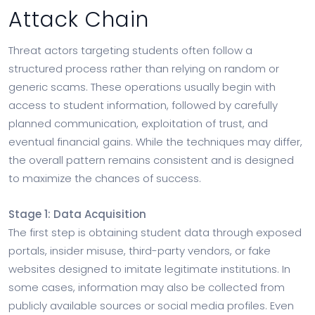
Attack Chain
Threat actors targeting students often follow a
structured process rather than relying on random or
generic scams. These operations usually begin with
access to student information, followed by carefully
planned communication, exploitation of trust, and
eventual financial gains. While the techniques may differ,
the overall pattern remains consistent and is designed
to maximize the chances of success.
Stage 1: Data Acquisition
The first step is obtaining student data through exposed
portals, insider misuse, third-party vendors, or fake
websites designed to imitate legitimate institutions. In
some cases, information may also be collected from
publicly available sources or social media profiles. Even