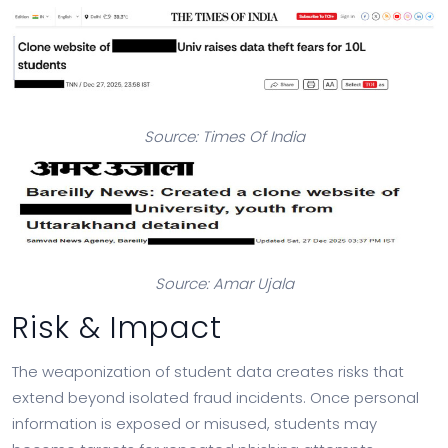
Source: Times Of India
Source: Amar Ujala
Risk & Impact
The weaponization of student data creates risks that
extend beyond isolated fraud incidents. Once personal
information is exposed or misused, students may