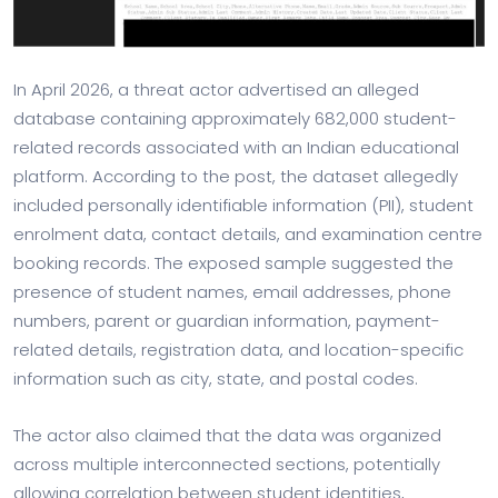
In April 2026, a threat actor advertised an alleged
database containing approximately 682,000 student-
related records associated with an Indian educational
platform. According to the post, the dataset allegedly
included personally identifiable information (PII), student
enrolment data, contact details, and examination centre
booking records. The exposed sample suggested the
presence of student names, email addresses, phone
numbers, parent or guardian information, payment-
related details, registration data, and location-specific
information such as city, state, and postal codes.
The actor also claimed that the data was organized
across multiple interconnected sections, potentially
allowing correlation between student identities,