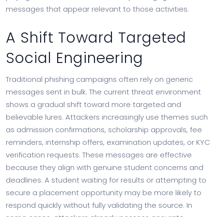
messages that appear relevant to those activities.
A Shift Toward Targeted
Social Engineering
Traditional phishing campaigns often rely on generic
messages sent in bulk. The current threat environment
shows a gradual shift toward more targeted and
believable lures. Attackers increasingly use themes such
as admission confirmations, scholarship approvals, fee
reminders, internship offers, examination updates, or KYC
verification requests. These messages are effective
because they align with genuine student concerns and
deadlines. A student waiting for results or attempting to
secure a placement opportunity may be more likely to
respond quickly without fully validating the source. In