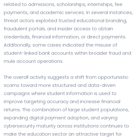
related to admissions, scholarships, internships, fee
payments, and academic services. In several instances,
threat actors exploited trusted educational branding,
fraudulent portals, and insider access to obtain
credentials, financial information, or direct payments.
Additionally, some cases indicated the misuse of
student-linked bank accounts within broader fraud and
mule account operations.
The overall activity suggests a shift from opportunistic
scams toward more structured and data-driven
campaigns where student information is used to
improve targeting accuracy and increase financial
returns. The combination of large student populations,
expanding digital payment adoption, and varying
cybersecurity maturity across institutions continues to
make the education sector an attractive target for