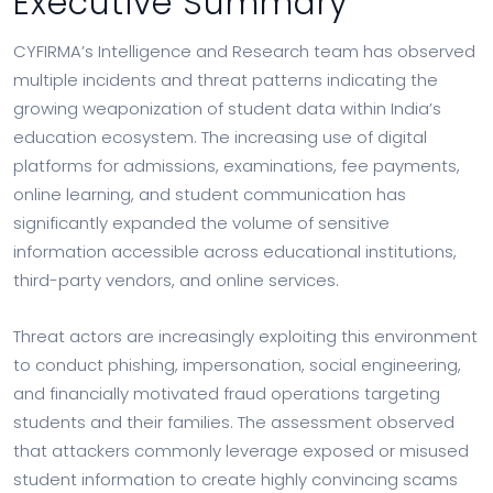
Executive Summary
CYFIRMA’s Intelligence and Research team has observed
multiple incidents and threat patterns indicating the
growing weaponization of student data within India’s
education ecosystem. The increasing use of digital
platforms for admissions, examinations, fee payments,
online learning, and student communication has
significantly expanded the volume of sensitive
information accessible across educational institutions,
third-party vendors, and online services.
Threat actors are increasingly exploiting this environment
to conduct phishing, impersonation, social engineering,
and financially motivated fraud operations targeting
students and their families. The assessment observed
that attackers commonly leverage exposed or misused
student information to create highly convincing scams