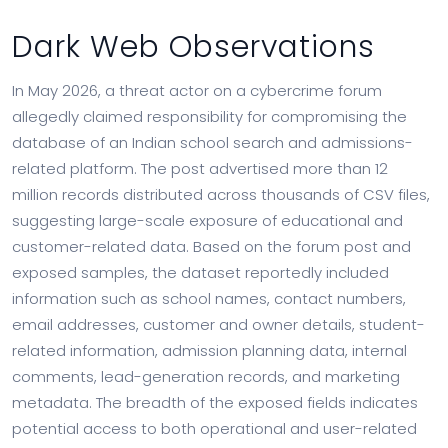
Dark Web Observations
In May 2026, a threat actor on a cybercrime forum
allegedly claimed responsibility for compromising the
database of an Indian school search and admissions-
related platform. The post advertised more than 12
million records distributed across thousands of CSV files,
suggesting large-scale exposure of educational and
customer-related data. Based on the forum post and
exposed samples, the dataset reportedly included
information such as school names, contact numbers,
email addresses, customer and owner details, student-
related information, admission planning data, internal
comments, lead-generation records, and marketing
metadata. The breadth of the exposed fields indicates
potential access to both operational and user-related