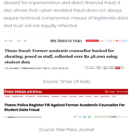
abused for impersonation and direct financial fraud. It
also shows that cyber-enabled fraud does not always
require technical compromise; misuse of legitimate data
and trust can be equally effective.
Source: Times Of India
Source: Free Press Journal