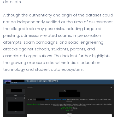
datasets.
Although the authenticity and origin of the dataset could
not be independently verified at the time of assessment,
the alleged leak may pose risks, including targeted
phishing, admission-related scams, impersonation
attempts, spam campaigns, and social engineering
attacks against schools, students, parents, and
associated organizations. The incident further highlights
the growing exposure risks within India’s education
technology and student data ecosystem.