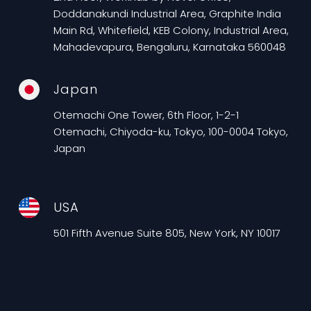
Doddanakundi Industrial Area, Graphite India
Main Rd, Whitefield, KEB Colony, Industrial Area,
Mahadevapura, Bengaluru, Karnataka 560048
Japan
Otemachi One Tower, 6th Floor, 1-2-1
Otemachi, Chiyoda-ku, Tokyo, 100-0004 Tokyo,
Japan
USA
501 Fifth Avenue Suite 805, New York, NY 10017