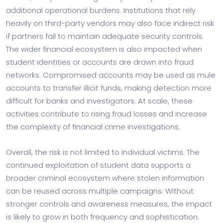
additional operational burdens. Institutions that rely
heavily on third-party vendors may also face indirect risk
if partners fail to maintain adequate security controls.
The wider financial ecosystem is also impacted when
student identities or accounts are drawn into fraud
networks. Compromised accounts may be used as mule
accounts to transfer illicit funds, making detection more
difficult for banks and investigators. At scale, these
activities contribute to rising fraud losses and increase
the complexity of financial crime investigations.
Overall, the risk is not limited to individual victims. The
continued exploitation of student data supports a
broader criminal ecosystem where stolen information
can be reused across multiple campaigns. Without
stronger controls and awareness measures, the impact
is likely to grow in both frequency and sophistication.