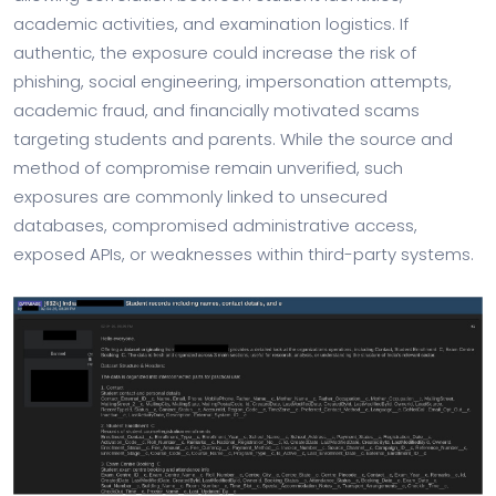
academic activities, and examination logistics. If
authentic, the exposure could increase the risk of
phishing, social engineering, impersonation attempts,
academic fraud, and financially motivated scams
targeting students and parents. While the source and
method of compromise remain unverified, such
exposures are commonly linked to unsecured
databases, compromised administrative access,
exposed APIs, or weaknesses within third-party systems.