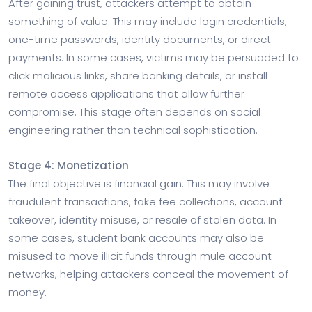
After gaining trust, attackers attempt to obtain
something of value. This may include login credentials,
one-time passwords, identity documents, or direct
payments. In some cases, victims may be persuaded to
click malicious links, share banking details, or install
remote access applications that allow further
compromise. This stage often depends on social
engineering rather than technical sophistication.
Stage 4: Monetization
The final objective is financial gain. This may involve
fraudulent transactions, fake fee collections, account
takeover, identity misuse, or resale of stolen data. In
some cases, student bank accounts may also be
misused to move illicit funds through mule account
networks, helping attackers conceal the movement of
money.