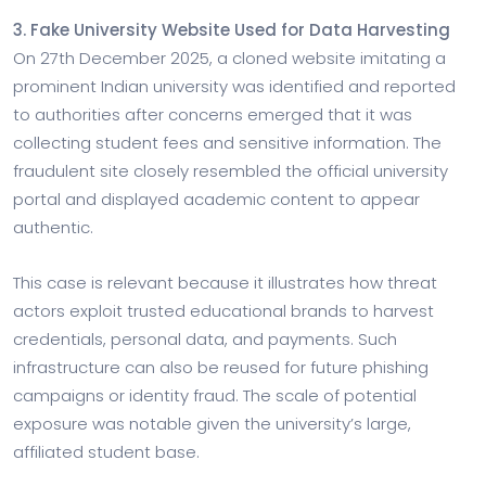
3. Fake University Website Used for Data Harvesting
On 27th December 2025, a cloned website imitating a
prominent Indian university was identified and reported
to authorities after concerns emerged that it was
collecting student fees and sensitive information. The
fraudulent site closely resembled the official university
portal and displayed academic content to appear
authentic.
This case is relevant because it illustrates how threat
actors exploit trusted educational brands to harvest
credentials, personal data, and payments. Such
infrastructure can also be reused for future phishing
campaigns or identity fraud. The scale of potential
exposure was notable given the university’s large,
affiliated student base.