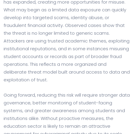
has expanded, creating more opportunities for misuse.
What may begin as a limited data exposure can quickly
develop into targeted scams, identity abuse, or
fraudulent financial activity. Observed cases show that
the threat is no longer limited to generic scams.
Attackers are using trusted academic themes, exploiting
institutional reputations, and in some instances misusing
student accounts or records as part of broader fraud
operations. This reflects a more organized and
deliberate threat model built around access to data and
exploitation of trust.
Going forward, reducing this risk will require stronger data
governance, better monitoring of student-facing
systems, and greater awareness among students and
institutions alike. Without proactive measures, the
education sector is likely to remain an attractive
environment for cybercriminal activity due to its scale,