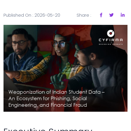
Published On : 2026-05-20
Share :