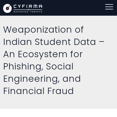
Weaponization of
Indian Student Data –
An Ecosystem for
Phishing, Social
Engineering, and
Financial Fraud