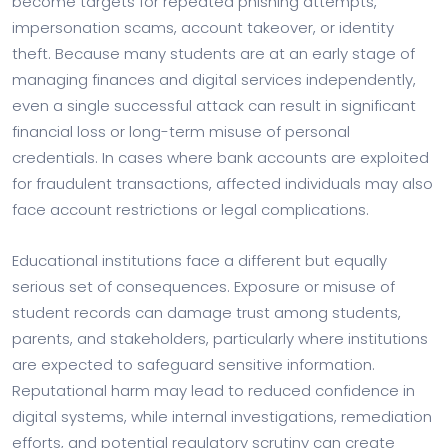
become targets for repeated phishing attempts,
impersonation scams, account takeover, or identity
theft. Because many students are at an early stage of
managing finances and digital services independently,
even a single successful attack can result in significant
financial loss or long-term misuse of personal
credentials. In cases where bank accounts are exploited
for fraudulent transactions, affected individuals may also
face account restrictions or legal complications.
Educational institutions face a different but equally
serious set of consequences. Exposure or misuse of
student records can damage trust among students,
parents, and stakeholders, particularly where institutions
are expected to safeguard sensitive information.
Reputational harm may lead to reduced confidence in
digital systems, while internal investigations, remediation
efforts, and potential regulatory scrutiny can create