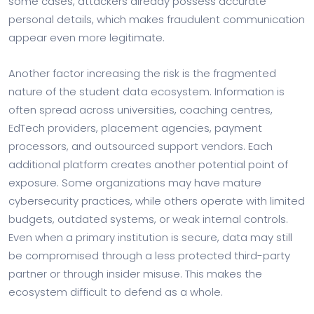
some cases, attackers already possess accurate
personal details, which makes fraudulent communication
appear even more legitimate.
Another factor increasing the risk is the fragmented
nature of the student data ecosystem. Information is
often spread across universities, coaching centres,
EdTech providers, placement agencies, payment
processors, and outsourced support vendors. Each
additional platform creates another potential point of
exposure. Some organizations may have mature
cybersecurity practices, while others operate with limited
budgets, outdated systems, or weak internal controls.
Even when a primary institution is secure, data may still
be compromised through a less protected third-party
partner or through insider misuse. This makes the
ecosystem difficult to defend as a whole.