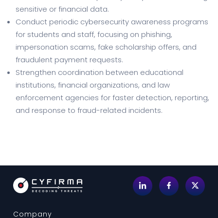
sensitive or financial data.
Conduct periodic cybersecurity awareness programs
for students and staff, focusing on phishing,
impersonation scams, fake scholarship offers, and
fraudulent payment requests.
Strengthen coordination between educational
institutions, financial organizations, and law
enforcement agencies for faster detection, reporting,
and response to fraud-related incidents.
Company