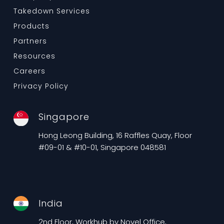
Takedown Services
Products
Partners
Resources
Careers
Privacy Policy
Singapore
Hong Leong Building, 16 Raffles Quay, Floor
#09-01 & #10-01, Singapore 048581
India
2nd Floor, Workhub by Novel Office,