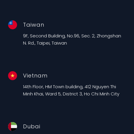
Taiwan
9F, Second Building, No.96, Sec. 2, Zhongshan
N. Rd., Taipei, Taiwan
Vietnam
14th Floor, HM Town building, 412 Nguyen Thi
Minh Khai, Ward 5, District 3, Ho Chi Minh City
Dubai