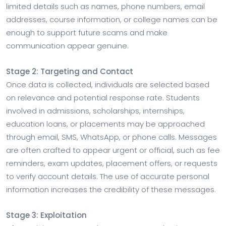
limited details such as names, phone numbers, email
addresses, course information, or college names can be
enough to support future scams and make
communication appear genuine.
Stage 2: Targeting and Contact
Once data is collected, individuals are selected based
on relevance and potential response rate. Students
involved in admissions, scholarships, internships,
education loans, or placements may be approached
through email, SMS, WhatsApp, or phone calls. Messages
are often crafted to appear urgent or official, such as fee
reminders, exam updates, placement offers, or requests
to verify account details. The use of accurate personal
information increases the credibility of these messages.
Stage 3: Exploitation