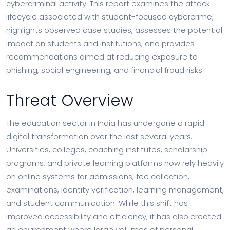
cybercriminal activity. This report examines the attack
lifecycle associated with student-focused cybercrime,
highlights observed case studies, assesses the potential
impact on students and institutions, and provides
recommendations aimed at reducing exposure to
phishing, social engineering, and financial fraud risks.
Threat Overview
The education sector in India has undergone a rapid
digital transformation over the last several years.
Universities, colleges, coaching institutes, scholarship
programs, and private learning platforms now rely heavily
on online systems for admissions, fee collection,
examinations, identity verification, learning management,
and student communication. While this shift has
improved accessibility and efficiency, it has also created
an environment where large volumes of personal