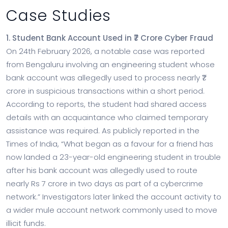
Case Studies
1. Student Bank Account Used in ₹7 Crore Cyber Fraud
On 24th February 2026, a notable case was reported
from Bengaluru involving an engineering student whose
bank account was allegedly used to process nearly ₹7
crore in suspicious transactions within a short period.
According to reports, the student had shared access
details with an acquaintance who claimed temporary
assistance was required. As publicly reported in the
Times of India, “What began as a favour for a friend has
now landed a 23-year-old engineering student in trouble
after his bank account was allegedly used to route
nearly Rs 7 crore in two days as part of a cybercrime
network.” Investigators later linked the account activity to
a wider mule account network commonly used to move
illicit funds.