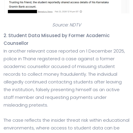
Source: NDTV
2. Student Data Misused by Former Academic
Counsellor
In another relevant case reported on 1 December 2025,
police in Thane registered a case against a former
academic counsellor accused of misusing student
records to collect money fraudulently. The individual
allegedly continued contacting students after leaving
the institution, falsely presenting himself as an active
staff member and requesting payments under
misleading pretexts.
The case reflects the insider threat risk within educational
environments, where access to student data can be