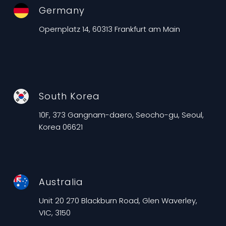
Germany
Opernplatz 14, 60313 Frankfurt am Main
South Korea
10F, 373 Gangnam-daero, Seocho-gu, Seoul,
Korea 06621
Australia
Unit 20 270 Blackburn Road, Glen Waverley,
VIC, 3150