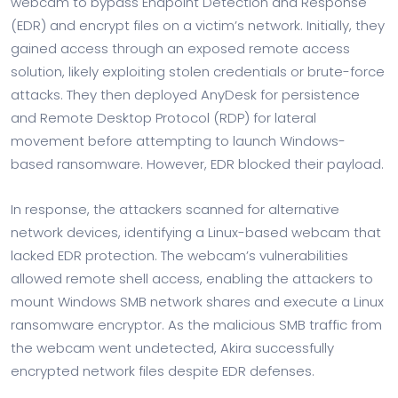
webcam to bypass Endpoint Detection and Response
(EDR) and encrypt files on a victim’s network. Initially, they
gained access through an exposed remote access
solution, likely exploiting stolen credentials or brute-force
attacks. They then deployed AnyDesk for persistence
and Remote Desktop Protocol (RDP) for lateral
movement before attempting to launch Windows-
based ransomware. However, EDR blocked their payload.
In response, the attackers scanned for alternative
network devices, identifying a Linux-based webcam that
lacked EDR protection. The webcam’s vulnerabilities
allowed remote shell access, enabling the attackers to
mount Windows SMB network shares and execute a Linux
ransomware encryptor. As the malicious SMB traffic from
the webcam went undetected, Akira successfully
encrypted network files despite EDR defenses.