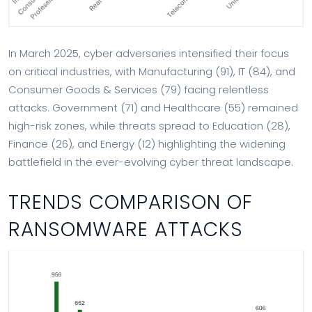
In March 2025, cyber adversaries intensified their focus
on critical industries, with Manufacturing (91), IT (84), and
Consumer Goods & Services (79) facing relentless
attacks. Government (71) and Healthcare (55) remained
high-risk zones, while threats spread to Education (28),
Finance (26), and Energy (12) highlighting the widening
battlefield in the ever-evolving cyber threat landscape.
TRENDS COMPARISON OF
RANSOMWARE ATTACKS