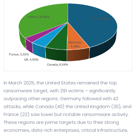
In March 2025, the United States remained the top
ransomware target, with 291 victims – significantly
outpacing other regions. Germany followed with 42
attacks, while Canada (40) the United Kingdom (30), and
France (22) saw lower but notable ransomware activity.
These regions are prime targets due to their strong
economies, data-rich enterprises, critical infrastructure,