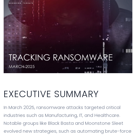
EXECUTIVE SUMMARY
In March 2025, ransomware attacks targeted critical
industries such as Manufacturing, IT, and Healthcare.
Notable groups like Black Basta and Moonstone Sleet
evolved new strategies, such as automating brute-force