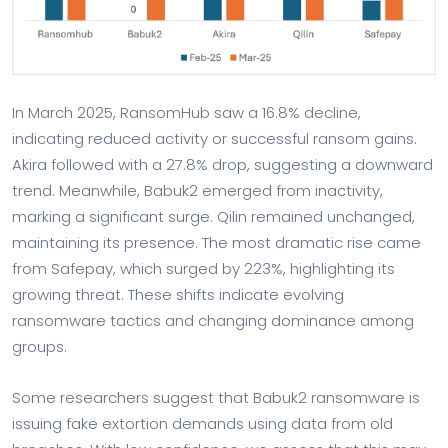
In March 2025, RansomHub saw a 16.8% decline,
indicating reduced activity or successful ransom gains.
Akira followed with a 27.8% drop, suggesting a downward
trend. Meanwhile, Babuk2 emerged from inactivity,
marking a significant surge. Qilin remained unchanged,
maintaining its presence. The most dramatic rise came
from Safepay, which surged by 223%, highlighting its
growing threat. These shifts indicate evolving
ransomware tactics and changing dominance among
groups.
Some researchers suggest that Babuk2 ransomware is
issuing fake extortion demands using data from old