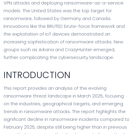
VPN attacks and deploying ransomware-as-a-service
models. The United States was the top target for
ransomware, followed by Germany and Canada.
Innovations like the BRUTED brute-force framework and
the exploitation of IoT devices demonstrated an
increasing sophistication of ransomware attacks. New
groups such as Arkana and CrazyHunter emerged,
further complicating the cybersecurity landscape.
INTRODUCTION
This report provides an analysis of the evolving
ransomware threat landscape in March 2025, focusing
on the industries, geographical targets, and emerging
trends in ransomware attacks. The report highlights the
significant decline in ransomware incidents compared to
February 2025, despite still being higher than in previous