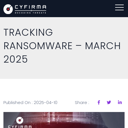
TRACKING
RANSOMWARE – MARCH
2025
Published On : 2025-04-10
Share :