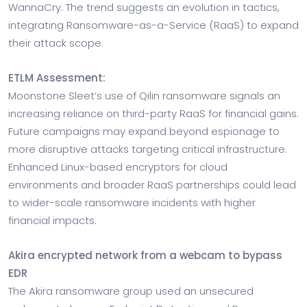
WannaCry. The trend suggests an evolution in tactics,
integrating Ransomware-as-a-Service (RaaS) to expand
their attack scope.
ETLM Assessment:
Moonstone Sleet’s use of Qilin ransomware signals an
increasing reliance on third-party RaaS for financial gains.
Future campaigns may expand beyond espionage to
more disruptive attacks targeting critical infrastructure.
Enhanced Linux-based encryptors for cloud
environments and broader RaaS partnerships could lead
to wider-scale ransomware incidents with higher
financial impacts.
Akira encrypted network from a webcam to bypass
EDR
The Akira ransomware group used an unsecured