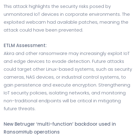
This attack highlights the security risks posed by
unmonitored IoT devices in corporate environments. The
exploited webcam had available patches, meaning the
attack could have been prevented.
ETLM Assessment:
Akira and other ransomware may increasingly exploit IoT
and edge devices to evade detection. Future attacks
could target other Linux-based systems, such as security
cameras, NAS devices, or industrial control systems, to
gain persistence and execute encryption. Strengthening
IoT security policies, isolating networks, and monitoring
non-traditional endpoints will be critical in mitigating
future threats.
New Betruger ‘multi-function’ backdoor used in
RansomHub operations