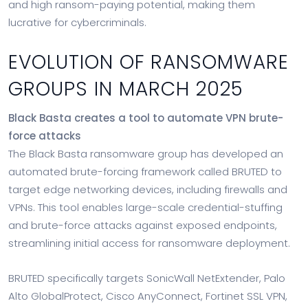
and high ransom-paying potential, making them
lucrative for cybercriminals.
EVOLUTION OF RANSOMWARE
GROUPS IN MARCH 2025
Black Basta creates a tool to automate VPN brute-
force attacks
The Black Basta ransomware group has developed an
automated brute-forcing framework called BRUTED to
target edge networking devices, including firewalls and
VPNs. This tool enables large-scale credential-stuffing
and brute-force attacks against exposed endpoints,
streamlining initial access for ransomware deployment.
BRUTED specifically targets SonicWall NetExtender, Palo
Alto GlobalProtect, Cisco AnyConnect, Fortinet SSL VPN,