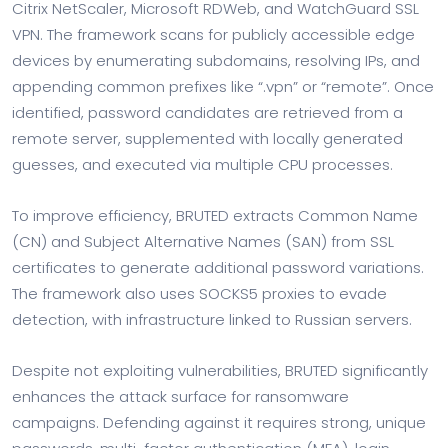
Citrix NetScaler, Microsoft RDWeb, and WatchGuard SSL
VPN. The framework scans for publicly accessible edge
devices by enumerating subdomains, resolving IPs, and
appending common prefixes like “.vpn” or “remote”. Once
identified, password candidates are retrieved from a
remote server, supplemented with locally generated
guesses, and executed via multiple CPU processes.
To improve efficiency, BRUTED extracts Common Name
(CN) and Subject Alternative Names (SAN) from SSL
certificates to generate additional password variations.
The framework also uses SOCKS5 proxies to evade
detection, with infrastructure linked to Russian servers.
Despite not exploiting vulnerabilities, BRUTED significantly
enhances the attack surface for ransomware
campaigns. Defending against it requires strong, unique