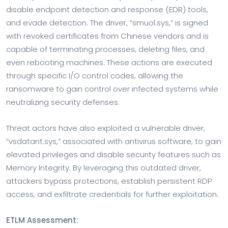
disable endpoint detection and response (EDR) tools,
and evade detection. The driver, “smuol.sys,” is signed
with revoked certificates from Chinese vendors and is
capable of terminating processes, deleting files, and
even rebooting machines. These actions are executed
through specific I/O control codes, allowing the
ransomware to gain control over infected systems while
neutralizing security defenses.
Threat actors have also exploited a vulnerable driver,
“vsdatant.sys,” associated with antivirus software, to gain
elevated privileges and disable security features such as
Memory Integrity. By leveraging this outdated driver,
attackers bypass protections, establish persistent RDP
access, and exfiltrate credentials for further exploitation.
ETLM Assessment: