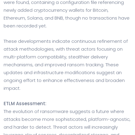
were found, containing a configuration file referencing
newly added cryptocurrency wallets for Bitcoin,
Ethereum, Solana, and BNB, though no transactions have
been recorded yet.
These developments indicate continuous refinement of
attack methodologies, with threat actors focusing on
multi-platform compatibility, stealthier delivery
mechanisms, and improved ransom tracking. These
updates and infrastructure modifications suggest an
ongoing effort to enhance effectiveness and broaden
impact.
ETLM Assessment:
The evolution of ransomware suggests a future where
attacks become more sophisticated, platform-agnostic,
and harder to detect. Threat actors will increasingly
leverage cloud services, decentralized storage, and