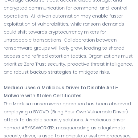
encrypted communication for command-and-control
operations. AI-driven automation may enable faster
exploitation of vulnerabilities, while ransom demands
could shift towards cryptocurrency mixers for
untraceable transactions. Collaboration between
ransomware groups will likely grow, leading to shared
access and refined extortion tactics. Organizations must
prioritize Zero Trust security, proactive threat intelligence,
and robust backup strategies to mitigate risks.
Medusa uses a Malicious Driver to Disable Anti-
Malware with Stolen Certificates
The Medusa ransomware operation has been observed
employing a BYOVD (Bring Your Own Vulnerable Driver)
attack to disable security solutions. A malicious driver
named ABYSSWORKER, masquerading as a legitimate
security driver, is used to manipulate system processes,