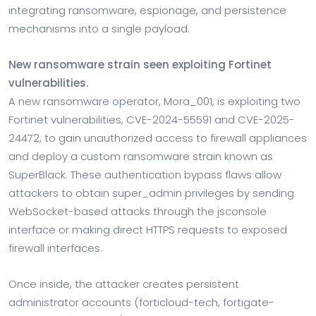
integrating ransomware, espionage, and persistence
mechanisms into a single payload.
New ransomware strain seen exploiting Fortinet
vulnerabilities.
A new ransomware operator, Mora_001, is exploiting two
Fortinet vulnerabilities, CVE-2024-55591 and CVE-2025-
24472, to gain unauthorized access to firewall appliances
and deploy a custom ransomware strain known as
SuperBlack. These authentication bypass flaws allow
attackers to obtain super_admin privileges by sending
WebSocket-based attacks through the jsconsole
interface or making direct HTTPS requests to exposed
firewall interfaces.
Once inside, the attacker creates persistent
administrator accounts (forticloud-tech, fortigate-