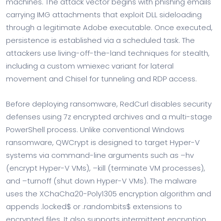
machines. The attack vector begins with phishing emails
carrying IMG attachments that exploit DLL sideloading
through a legitimate Adobe executable. Once executed,
persistence is established via a scheduled task. The
attackers use living-off-the-land techniques for stealth,
including a custom wmiexec variant for lateral
movement and Chisel for tunneling and RDP access.
Before deploying ransomware, RedCurl disables security
defenses using 7z encrypted archives and a multi-stage
PowerShell process. Unlike conventional Windows
ransomware, QWCrypt is designed to target Hyper-V
systems via command-line arguments such as –hv
(encrypt Hyper-V VMs), –kill (terminate VM processes),
and –turnoff (shut down Hyper-V VMs). The malware
uses the XChaCha20-Poly1305 encryption algorithm and
appends .locked$ or .randombits$ extensions to
encrypted files. It also supports intermittent encryption