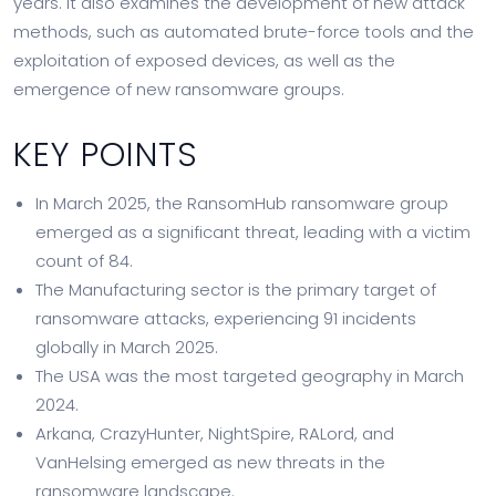
years. It also examines the development of new attack
methods, such as automated brute-force tools and the
exploitation of exposed devices, as well as the
emergence of new ransomware groups.
KEY POINTS
In March 2025, the RansomHub ransomware group
emerged as a significant threat, leading with a victim
count of 84.
The Manufacturing sector is the primary target of
ransomware attacks, experiencing 91 incidents
globally in March 2025.
The USA was the most targeted geography in March
2024.
Arkana, CrazyHunter, NightSpire, RALord, and
VanHelsing emerged as new threats in the
ransomware landscape.