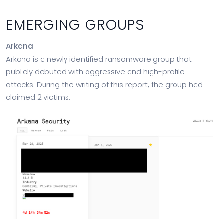
EMERGING GROUPS
Arkana
Arkana is a newly identified ransomware group that
publicly debuted with aggressive and high-profile
attacks. During the writing of this report, the group had
claimed 2 victims.