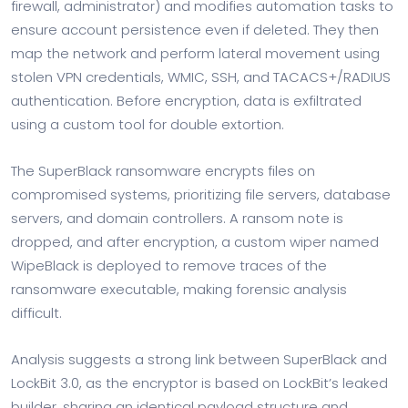
firewall, administrator) and modifies automation tasks to
ensure account persistence even if deleted. They then
map the network and perform lateral movement using
stolen VPN credentials, WMIC, SSH, and TACACS+/RADIUS
authentication. Before encryption, data is exfiltrated
using a custom tool for double extortion.
The SuperBlack ransomware encrypts files on
compromised systems, prioritizing file servers, database
servers, and domain controllers. A ransom note is
dropped, and after encryption, a custom wiper named
WipeBlack is deployed to remove traces of the
ransomware executable, making forensic analysis
difficult.
Analysis suggests a strong link between SuperBlack and
LockBit 3.0, as the encryptor is based on LockBit’s leaked
builder, sharing an identical payload structure and