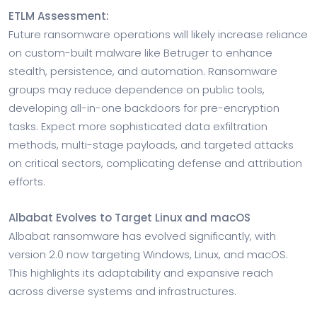
ETLM Assessment:
Future ransomware operations will likely increase reliance
on custom-built malware like Betruger to enhance
stealth, persistence, and automation. Ransomware
groups may reduce dependence on public tools,
developing all-in-one backdoors for pre-encryption
tasks. Expect more sophisticated data exfiltration
methods, multi-stage payloads, and targeted attacks
on critical sectors, complicating defense and attribution
efforts.
Albabat Evolves to Target Linux and macOS
Albabat ransomware has evolved significantly, with
version 2.0 now targeting Windows, Linux, and macOS.
This highlights its adaptability and expansive reach
across diverse systems and infrastructures.