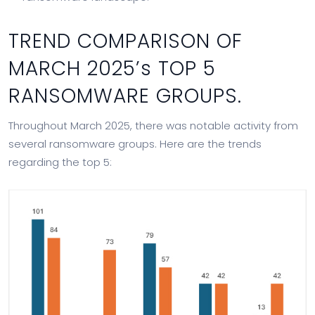
TREND COMPARISON OF
MARCH 2025’s TOP 5
RANSOMWARE GROUPS.
Throughout March 2025, there was notable activity from
several ransomware groups. Here are the trends
regarding the top 5: