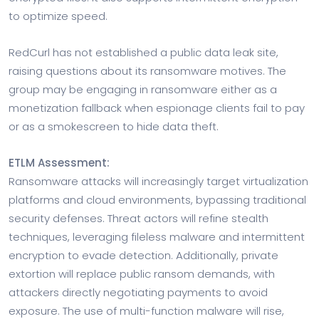
to optimize speed.
RedCurl has not established a public data leak site,
raising questions about its ransomware motives. The
group may be engaging in ransomware either as a
monetization fallback when espionage clients fail to pay
or as a smokescreen to hide data theft.
ETLM Assessment:
Ransomware attacks will increasingly target virtualization
platforms and cloud environments, bypassing traditional
security defenses. Threat actors will refine stealth
techniques, leveraging fileless malware and intermittent
encryption to evade detection. Additionally, private
extortion will replace public ransom demands, with
attackers directly negotiating payments to avoid
exposure. The use of multi-function malware will rise,