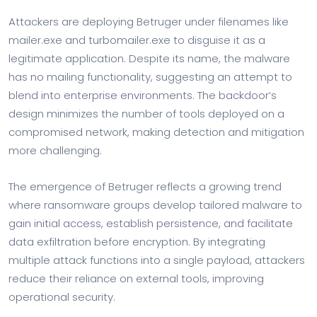
Attackers are deploying Betruger under filenames like
mailer.exe and turbomailer.exe to disguise it as a
legitimate application. Despite its name, the malware
has no mailing functionality, suggesting an attempt to
blend into enterprise environments. The backdoor’s
design minimizes the number of tools deployed on a
compromised network, making detection and mitigation
more challenging.
The emergence of Betruger reflects a growing trend
where ransomware groups develop tailored malware to
gain initial access, establish persistence, and facilitate
data exfiltration before encryption. By integrating
multiple attack functions into a single payload, attackers
reduce their reliance on external tools, improving
operational security.