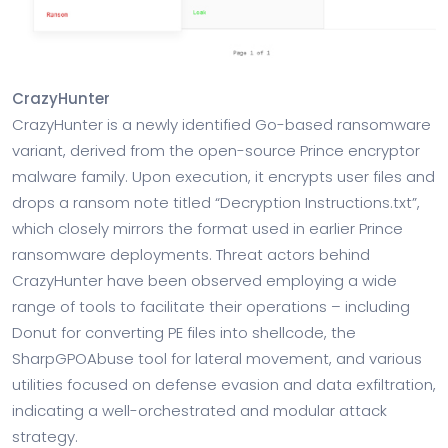
CrazyHunter
CrazyHunter is a newly identified Go-based ransomware
variant, derived from the open-source Prince encryptor
malware family. Upon execution, it encrypts user files and
drops a ransom note titled “Decryption Instructions.txt”,
which closely mirrors the format used in earlier Prince
ransomware deployments. Threat actors behind
CrazyHunter have been observed employing a wide
range of tools to facilitate their operations – including
Donut for converting PE files into shellcode, the
SharpGPOAbuse tool for lateral movement, and various
utilities focused on defense evasion and data exfiltration,
indicating a well-orchestrated and modular attack
strategy.