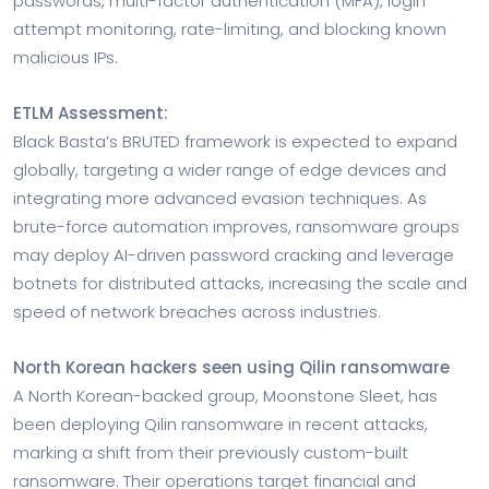
passwords, multi-factor authentication (MFA), login
attempt monitoring, rate-limiting, and blocking known
malicious IPs.
ETLM Assessment:
Black Basta’s BRUTED framework is expected to expand
globally, targeting a wider range of edge devices and
integrating more advanced evasion techniques. As
brute-force automation improves, ransomware groups
may deploy AI-driven password cracking and leverage
botnets for distributed attacks, increasing the scale and
speed of network breaches across industries.
North Korean hackers seen using Qilin ransomware
A North Korean-backed group, Moonstone Sleet, has
been deploying Qilin ransomware in recent attacks,
marking a shift from their previously custom-built
ransomware. Their operations target financial and