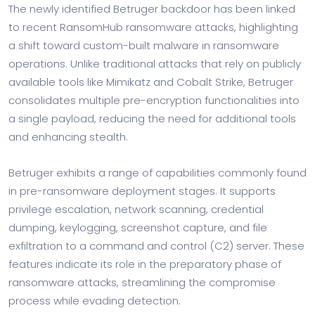
The newly identified Betruger backdoor has been linked
to recent RansomHub ransomware attacks, highlighting
a shift toward custom-built malware in ransomware
operations. Unlike traditional attacks that rely on publicly
available tools like Mimikatz and Cobalt Strike, Betruger
consolidates multiple pre-encryption functionalities into
a single payload, reducing the need for additional tools
and enhancing stealth.
Betruger exhibits a range of capabilities commonly found
in pre-ransomware deployment stages. It supports
privilege escalation, network scanning, credential
dumping, keylogging, screenshot capture, and file
exfiltration to a command and control (C2) server. These
features indicate its role in the preparatory phase of
ransomware attacks, streamlining the compromise
process while evading detection.