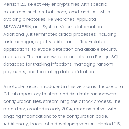
Version 2.0 selectively encrypts files with specific
extensions such as .bat, .com, .cmd, and .cpl, while
avoiding directories like Searches, AppData,
$RECYCLE.BIN, and System Volume Information.
Additionally, it terminates critical processes, including
task manager, registry editor, and office-related
applications, to evade detection and disable security
measures. The ransomware connects to a PostgreSQL
database for tracking infections, managing ransom
payments, and facilitating data exfiltration.
A notable tactic introduced in this version is the use of a
GitHub repository to store and distribute ransomware
configuration files, streamlining the attack process. The
repository, created in early 2024, remains active, with
ongoing modifications to the configuration code.
Additionally, traces of a developing version, labeled 2.5,