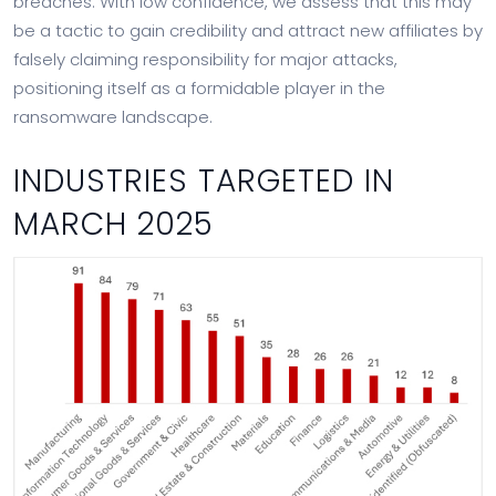
breaches. With low confidence, we assess that this may
be a tactic to gain credibility and attract new affiliates by
falsely claiming responsibility for major attacks,
positioning itself as a formidable player in the
ransomware landscape.
INDUSTRIES TARGETED IN
MARCH 2025