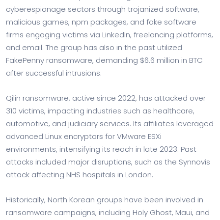
cyberespionage sectors through trojanized software,
malicious games, npm packages, and fake software
firms engaging victims via LinkedIn, freelancing platforms,
and email. The group has also in the past utilized
FakePenny ransomware, demanding $6.6 million in BTC
after successful intrusions.
Qilin ransomware, active since 2022, has attacked over
310 victims, impacting industries such as healthcare,
automotive, and judiciary services. Its affiliates leveraged
advanced Linux encryptors for VMware ESXi
environments, intensifying its reach in late 2023. Past
attacks included major disruptions, such as the Synnovis
attack affecting NHS hospitals in London.
Historically, North Korean groups have been involved in
ransomware campaigns, including Holy Ghost, Maui, and