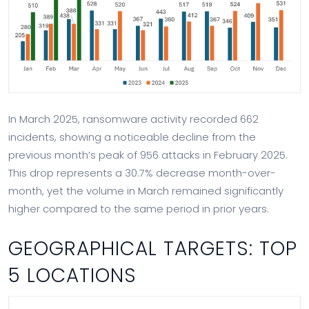
In March 2025, ransomware activity recorded 662
incidents, showing a noticeable decline from the
previous month’s peak of 956 attacks in February 2025.
This drop represents a 30.7% decrease month-over-
month, yet the volume in March remained significantly
higher compared to the same period in prior years.
GEOGRAPHICAL TARGETS: TOP
5 LOCATIONS