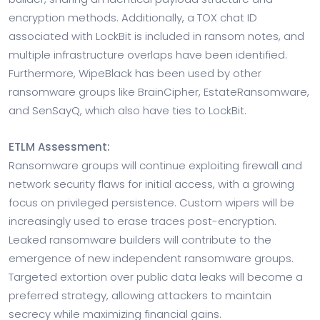
encryption methods. Additionally, a TOX chat ID
associated with LockBit is included in ransom notes, and
multiple infrastructure overlaps have been identified.
Furthermore, WipeBlack has been used by other
ransomware groups like BrainCipher, EstateRansomware,
and SenSayQ, which also have ties to LockBit.
ETLM Assessment:
Ransomware groups will continue exploiting firewall and
network security flaws for initial access, with a growing
focus on privileged persistence. Custom wipers will be
increasingly used to erase traces post-encryption.
Leaked ransomware builders will contribute to the
emergence of new independent ransomware groups.
Targeted extortion over public data leaks will become a
preferred strategy, allowing attackers to maintain
secrecy while maximizing financial gains.