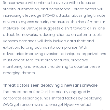
Ransomware will continue to evolve with a focus on
stealth, automation, and persistence. Threat actors will
increasingly leverage BYOVD attacks, abusing legitimate
drivers to bypass security measures. The rise of modular
malware like Betruger suggests a shift toward all-in-one
attack frameworks, reducing reliance on external tools.
Ransom demands will likely include data theft and
extortion, forcing victims into compliance. With
adversaries improving evasion techniques, organizations
must adopt zero-trust architectures, proactive
monitoring, and endpoint hardening to counter these
emerging threats.
Threat actors seen deploying a new ransomware
The threat actor RedCurl, historically engaged in
corporate espionage, has shifted tactics by deploying
QWCrypt ransomware to encrypt Hyper-V virtual