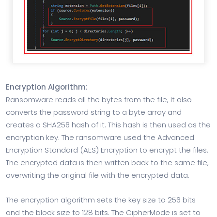
Encryption Algorithm:
Ransomware reads all the bytes from the file, It also
converts the password string to a byte array and
creates a SHA256 hash of it. This hash is then used as the
encryption key. The ransomware used the Advanced
Encryption Standard (AES) Encryption to encrypt the files.
The encrypted data is then written back to the same file,
overwriting the original file with the encrypted data.
The encryption algorithm sets the key size to 256 bits
and the block size to 128 bits. The CipherMode is set to