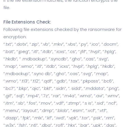
If the file extension matches, the function encrypts the
file.
File Extensions Check:
Following file extensions checked by the ransomware for
encryption:
“.txt”, “.dotx”, “.zip”, “.vb”, “.mkv”, “.vbs”, “.py”, “.ico”, “.docm”,
“.bat”, “.jpeg”, “.itl”, “.itdb”, “.icxs”, “.cs”, “.jfif”, “.hvpl”, “.hplg”,
“.hkdb”, ” .mdbackup”, “.syncdb”, “.gho”, “.cas”, “.svg”,
“.map”, “.wmo”, “.itl”, “.itdb”, “.icxs”, “.hvpl”, “.hplg”, “.hkdb”,
“.mdbackup”, “.sync db”, “.gho”, “.cas”, “.svg”, “.map”,
“.wmo”, “.t13”, “.t12”, “.qdf”, “.gdb”, “.tax”, “.pkpass”, “.bc6”,
“.bc7”, “.bkp”, “.qic”, “.bkf”, “.sidn”, “. sidd”, “.mddata”, “.png”,
“.gif”, “.sql”, “.mp4”, “.7z”, “.rar”, “.m4a”, “.wma”, “.avi”, “.wmv”,
“.itm”, “.sb”, “.fos”, “.mov”, “.vdf”, “.ztmp”, “.s is”, “.sid”, “.ncf”,
“.menu”, “.layout”, “.dmp”, “.blob”, “.esm”, “.vcf”, “.vtf”,
“.dazip”, “.fpk”, “.mlx”, “.kf”, “.iwd”, “.vpk”, “.tor”, “.psk”, “.rim”,
“.w3x”, “.fsh”, “.ntl”, “.dba”, “.rofl”, “.hkx”, “.bar”, “.upk”, “.das”,