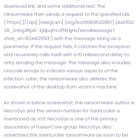
download link, and some additional text. The
ransomware then sends a request to the specified URL
(“https[:]//api[.]telegram[.]org/bot5589520987[:]AAEf0S1
28_2nbg3Rp6- EjdpqFmJfTkHjjHs/sendMessage?
chat_id=1924412993”) with the message string as a
parameter. If the request fails, it catches the exception
and recursively calls itself with a 10 millisecond delay to
retry sending the message. The message also includes
Unicode emojis to indicate various aspects of the
infection. Later, the ransomware also deletes the
screenshot of the desktop from victim’s machine.
As shown in below screenshot, the ransomware author is
NecroSys and the version number for SarinLocker is
mentioned as V1.0. NecroSys is one of the primary
associates of FusionCore group. NecroSys also
advertised the SarinLocker ransomware as soon to be