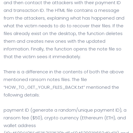
and then contact the attackers with their payment ID
and transaction ID. The HTML file contains a message
from the attackers, explaining what has happened and
what the victim needs to do to recover their files. If the
files already exist on the desktop, the function deletes
them and creates new ones with the updated
information. Finally, the function opens the note file so
that the victim sees it immediately.
There is a difference in the contents of both the above
mentioned ransom notes files. The file
“HOW_TO_GET_YOUR_FILES_BACK.txt” mentioned the
following details:
payment ID (generate a random/unique payment ID), a
ransom fee ($50), crypto currency (Ethereum (ETH), and
wallet address