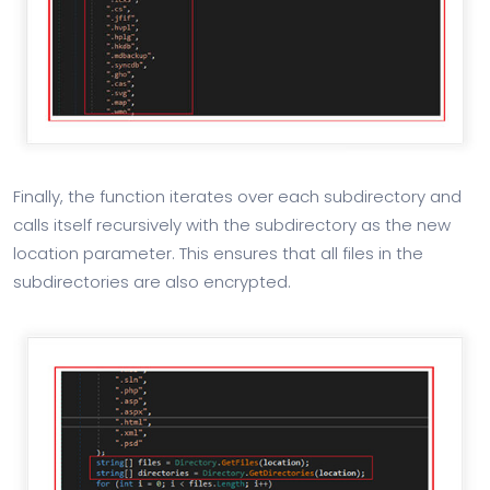
Finally, the function iterates over each subdirectory and
calls itself recursively with the subdirectory as the new
location parameter. This ensures that all files in the
subdirectories are also encrypted.