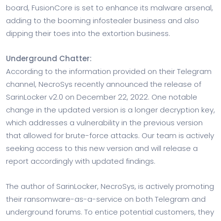
board, FusionCore is set to enhance its malware arsenal,
adding to the booming infostealer business and also
dipping their toes into the extortion business.
Underground Chatter:
According to the information provided on their Telegram
channel, NecroSys recently announced the release of
SarinLocker v2.0 on December 22, 2022. One notable
change in the updated version is a longer decryption key,
which addresses a vulnerability in the previous version
that allowed for brute-force attacks. Our team is actively
seeking access to this new version and will release a
report accordingly with updated findings.
The author of SarinLocker, NecroSys, is actively promoting
their ransomware-as-a-service on both Telegram and
underground forums. To entice potential customers, they