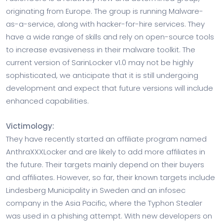
originating from Europe. The group is running Malware-
as-a-service, along with hacker-for-hire services. They
have a wide range of skills and rely on open-source tools
to increase evasiveness in their malware toolkit. The
current version of SarinLocker v1.0 may not be highly
sophisticated, we anticipate that it is still undergoing
development and expect that future versions will include
enhanced capabilities.
Victimology:
They have recently started an affiliate program named
AnthraXXXLocker and are likely to add more affiliates in
the future. Their targets mainly depend on their buyers
and affiliates. However, so far, their known targets include
Lindesberg Municipality in Sweden and an infosec
company in the Asia Pacific, where the Typhon Stealer
was used in a phishing attempt. With new developers on