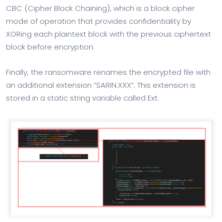
CBC (Cipher Block Chaining), which is a block cipher
mode of operation that provides confidentiality by
XORing each plaintext block with the previous ciphertext
block before encryption.
Finally, the ransomware renames the encrypted file with
an additional extension “SARIN.XXX”. This extension is
stored in a static string variable called Ext.