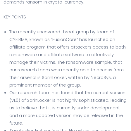
demands ransom in crypto-currency.
KEY POINTS
The recently uncovered threat group by team of
CYFIRMA, known as “FusionCore” has launched an
affiliate program that offers attackers access to both
ransomware and affiliate software to effectively
manage their victims. The ransomware sample, that
our research team was recently able to access from
their arsenal is SarinLocker, written by NecroSys, a
prominent member of the group.
Our research team has found that the current version
(v1.0) of SarinLocker is not highly sophisticated, leading
us to believe that it is currently under development
and a more updated version may be released in the
future.
SarinLocker first verifies the file extensions prior to