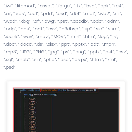
“.iwi”, “.litemod”, “.asset”, “.forge”, “.ltx”, “.bsa”, “.apk”, “.re4”,
“.ai”, “.eps”, “.pdf”, “.pdd”, “.psd”, “.dbf”, “.mdf”, “.wb2”, “.rtf”,
“.wpd”, “.dxg”, “.xf”, “.dwg”, “.pst”, “.accdb”, “.odc”, “.odm”,
“.odp”, “.ods”, “.odt”, “.csv”, “.d3dbsp”, “.zip”, “.sie”, “.sum”,
“.ibank”, “.wav”, “.mov”, “.MOV”, “.html”, “.htm”, “.log”, “.js”,
“.doc”, “.docx”, “.xls”, “.xlsx”, “.ppt”, “.pptx”, “.odt”, “.mp4”,
“.mp3”, “.JPG”, “.PNG”, “.jpg”, “.ps1”, “.dng”, “.pptx”, “.pst”, “.csv”,
“.sql”, “.mdb”, “.sln”, “.php”, “.asp”, “.as px”, “.html”, “.xml”,
“.psd”