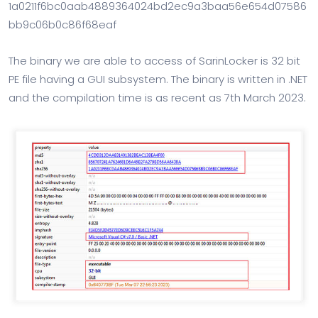
1a0211f6bc0aab4889364024bd2ec9a3baa56e654d07586
bb9c06b0c86f68eaf
The binary we are able to access of SarinLocker is 32 bit
PE file having a GUI subsystem. The binary is written in .NET
and the compilation time is as recent as 7th March 2023.