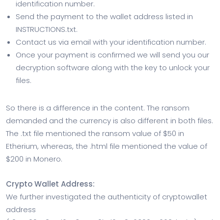
identification number.
Send the payment to the wallet address listed in
INSTRUCTIONS.txt.
Contact us via email with your identification number.
Once your payment is confirmed we will send you our
decryption software along with the key to unlock your
files.
So there is a difference in the content. The ransom
demanded and the currency is also different in both files.
The .txt file mentioned the ransom value of $50 in
Etherium, whereas, the .html file mentioned the value of
$200 in Monero.
Crypto Wallet Address:
We further investigated the authenticity of cryptowallet
address