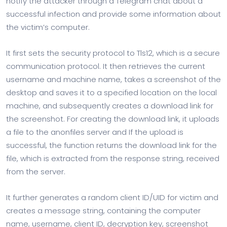
notify the attacker through a Telegram chat about a
successful infection and provide some information about
the victim’s computer.
It first sets the security protocol to Tls12, which is a secure
communication protocol. It then retrieves the current
username and machine name, takes a screenshot of the
desktop and saves it to a specified location on the local
machine, and subsequently creates a download link for
the screenshot. For creating the download link, it uploads
a file to the anonfiles server and If the upload is
successful, the function returns the download link for the
file, which is extracted from the response string, received
from the server.
It further generates a random client ID/UID for victim and
creates a message string, containing the computer
name, username, client ID, decryption key, screenshot