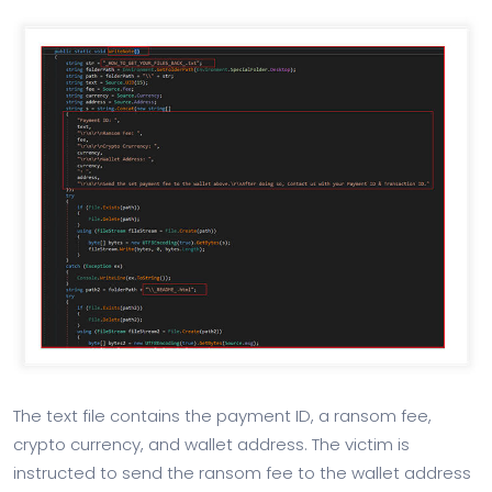
The text file contains the payment ID, a ransom fee,
crypto currency, and wallet address. The victim is
instructed to send the ransom fee to the wallet address