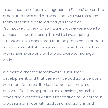
In continuation of our investigation on FusionCore and its
associated tools and malware, the CYFIRMA research
team presents a detailed analysis report on
“SarinLocker,” a new ransomware that we were able to
access. It is worth noting that while investigating
FusionCore, we discovered that the group has started a
ransomware affiliate program that provides attackers
with ransomware and affiliate software to manage
victims.
We believe that the ransomware is still under
development, and that there will be additional versions
with more features. The SarinLocker ransomware
encrypts files having particular extensions, searches
drives and exfiltrates victim’s information to Telegram. It
drops ransom note with additional instructions and