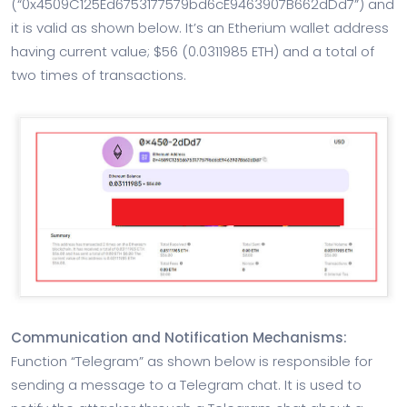
(“0x4509C125Ed6753177579bd6cE9463907B662dDd7”) and
it is valid as shown below. It’s an Etherium wallet address
having current value; $56 (0.0311985 ETH) and a total of
two times of transactions.
Communication and Notification Mechanisms:
Function “Telegram” as shown below is responsible for
sending a message to a Telegram chat. It is used to