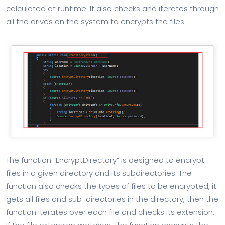
calculated at runtime. It also checks and iterates through
all the drives on the system to encrypts the files.
The function “EncryptDirectory” is designed to encrypt
files in a given directory and its subdirectories. The
function also checks the types of files to be encrypted, it
gets all files and sub-directories in the directory, then the
function iterates over each file and checks its extension.