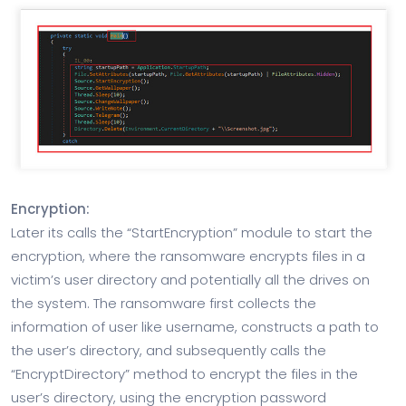
Encryption:
Later its calls the “StartEncryption” module to start the
encryption, where the ransomware encrypts files in a
victim’s user directory and potentially all the drives on
the system. The ransomware first collects the
information of user like username, constructs a path to
the user’s directory, and subsequently calls the
“EncryptDirectory” method to encrypt the files in the
user’s directory, using the encryption password