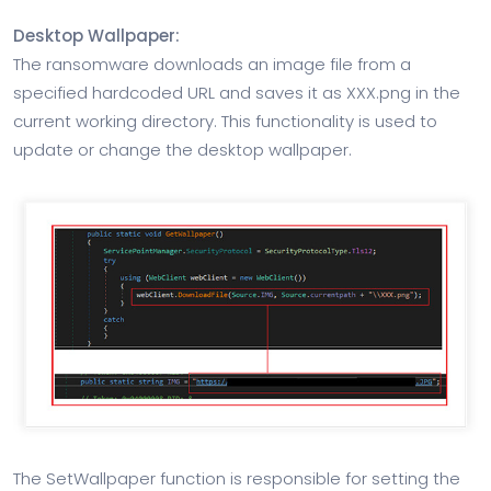
Desktop Wallpaper:
The ransomware downloads an image file from a
specified hardcoded URL and saves it as XXX.png in the
current working directory. This functionality is used to
update or change the desktop wallpaper.
The SetWallpaper function is responsible for setting the