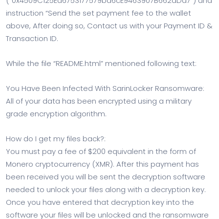
(“0x4509C125Ed6753177579bd6cE9463907B662dDd7”) and
instruction “Send the set payment fee to the wallet
above, After doing so, Contact us with your Payment ID &
Transaction ID.
While the file “README.html” mentioned following text:
You Have Been Infected With SarinLocker Ransomware:
All of your data has been encrypted using a military
grade encryption algorithm.
How do I get my files back?:
You must pay a fee of $200 equivalent in the form of
Monero cryptocurrency (XMR). After this payment has
been received you will be sent the decryption software
needed to unlock your files along with a decryption key.
Once you have entered that decryption key into the
software your files will be unlocked and the ransomware