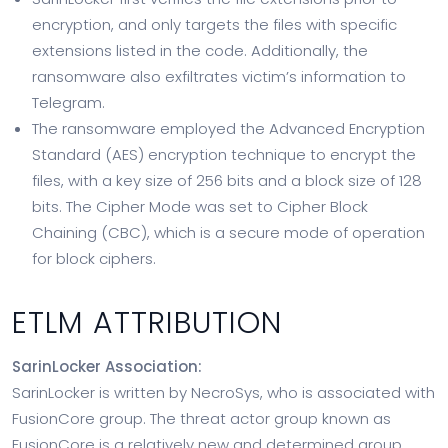
encryption, and only targets the files with specific
extensions listed in the code. Additionally, the
ransomware also exfiltrates victim’s information to
Telegram.
The ransomware employed the Advanced Encryption
Standard (AES) encryption technique to encrypt the
files, with a key size of 256 bits and a block size of 128
bits. The Cipher Mode was set to Cipher Block
Chaining (CBC), which is a secure mode of operation
for block ciphers.
ETLM ATTRIBUTION
SarinLocker Association:
SarinLocker is written by NecroSys, who is associated with
FusionCore group. The threat actor group known as
FusionCore is a relatively new and determined group,