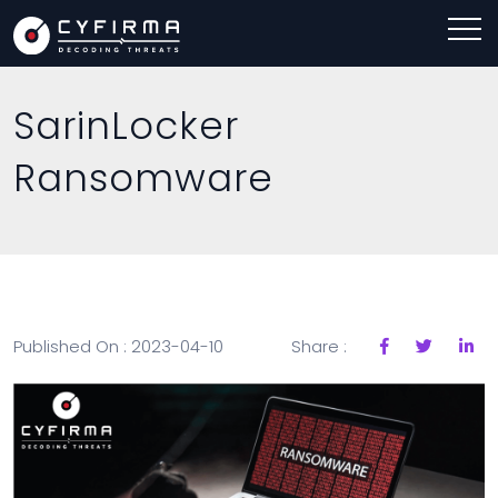
SarinLocker
Ransomware
Published On : 2023-04-10
Share :