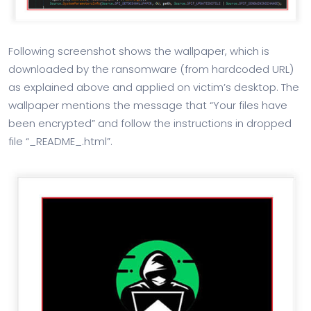
Following screenshot shows the wallpaper, which is
downloaded by the ransomware (from hardcoded URL)
as explained above and applied on victim’s desktop. The
wallpaper mentions the message that “Your files have
been encrypted” and follow the instructions in dropped
file “_README_.html”.