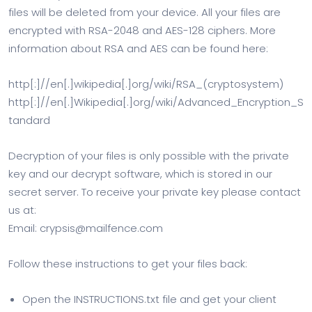
files will be deleted from your device. All your files are
encrypted with RSA-2048 and AES-128 ciphers. More
information about RSA and AES can be found here:
http[:]//en[.]wikipedia[.]org/wiki/RSA_(cryptosystem)
http[:]//en[.]Wikipedia[.]org/wiki/Advanced_Encryption_S
tandard
Decryption of your files is only possible with the private
key and our decrypt software, which is stored in our
secret server. To receive your private key please contact
us at:
Email:
crypsis@mailfence.com
Follow these instructions to get your files back:
Open the INSTRUCTIONS.txt file and get your client