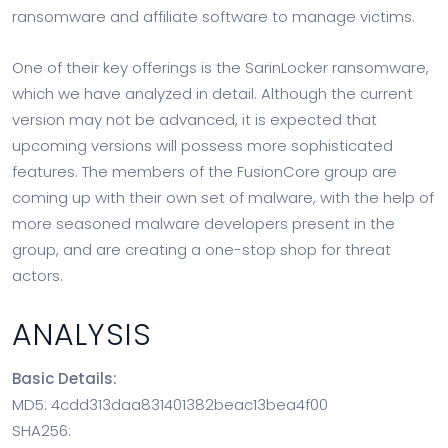
ransomware and affiliate software to manage victims.
One of their key offerings is the SarinLocker ransomware,
which we have analyzed in detail. Although the current
version may not be advanced, it is expected that
upcoming versions will possess more sophisticated
features. The members of the FusionCore group are
coming up with their own set of malware, with the help of
more seasoned malware developers present in the
group, and are creating a one-stop shop for threat
actors.
ANALYSIS
Basic Details:
MD5: 4cdd313daa831401382beac13bea4f00
SHA256: