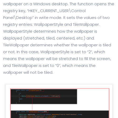
wallpaper on a Windows desktop. The function opens the
registry key, “HKEY_CURRENT_USER\Control
Panel\Desktop” in write mode. It sets the values of two
registry entries: WallpaperStyle and TileWallpaper.
WallpaperStyle determines how the wallpaper is
displayed (stretched, tiled, centered, etc.) and
TileWallpaper determines whether the wallpaper is tiled
or not. In this case, WallpaperStyle is set to “2”, which
means the wallpaper will be stretched to fill the screen,
and TileWallpaper is set to “0”, which means the
wallpaper will not be tiled.