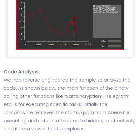
Code Analysis:
We had reverse engineered the sample to analyze the
code. As shown below, the main function of the binary
calling other functions like “SatrtEncryption”, “Telegram”
etc. is for executing specific tasks. Initially the
ransomware retrieves the startup path from where it is
executing and sets its attributes to hidden, to effectively
hide it from view in the file explorer.