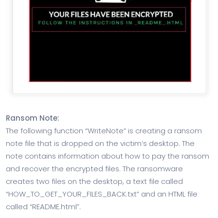
Ransom Note:
The following function “WriteNote” is creating a ransom
note file that is dropped on the victim’s desktop. The
note contains information about how to pay the ransom
and recover the encrypted files. The ransomware
creates two files on the desktop, a text file called
“HOW_TO_GET_YOUR_FILES_BACK.txt” and an HTML file
called “README.html”.