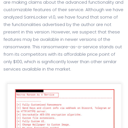
are making claims about the advanced functionality and
customizable features of their service. Although we have
analyzed SarinLocker v1.0, we have found that some of
the functionalities advertised by the author are not
present in this version. However, we suspect that these
features may be available in newer versions of the
ransomware. This ransomware-as-a-service stands out
from its competitors with its affordable price point of
only $100, which is significantly lower than other similar
services available in the market.