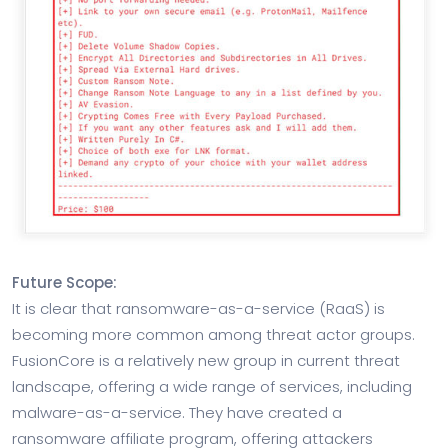
Future Scope:
It is clear that ransomware-as-a-service (RaaS) is
becoming more common among threat actor groups.
FusionCore is a relatively new group in current threat
landscape, offering a wide range of services, including
malware-as-a-service. They have created a
ransomware affiliate program, offering attackers