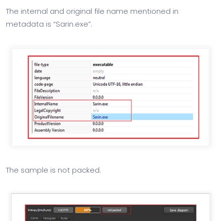
The internal and original file name mentioned in
metadata is “Sarin.exe”.
The sample is not packed.