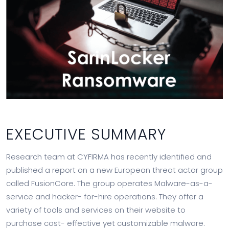
EXECUTIVE SUMMARY
Research team at CYFIRMA has recently identified and
published a report on a new European threat actor group
called FusionCore. The group operates Malware-as-a-
service and hacker- for-hire operations. They offer a
variety of tools and services on their website to
purchase cost- effective yet customizable malware.