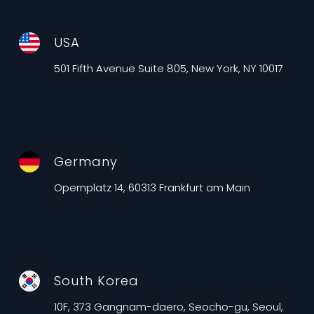
USA
501 Fifth Avenue Suite 805, New York, NY 10017
Germany
Opernplatz 14, 60313 Frankfurt am Main
South Korea
10F, 373 Gangnam-daero, Seocho-gu, Seoul,