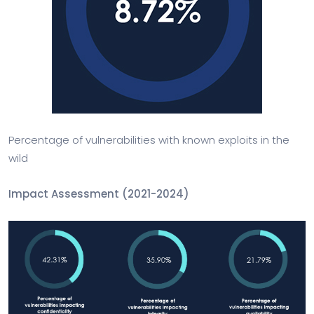
Percentage of vulnerabilities with known exploits in the
wild
Impact Assessment (2021-2024)