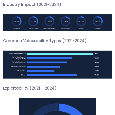
Industry Impact (2021-2024)
Common Vulnerability Types (2021-2024)
Exploitability (2021 – 2024)