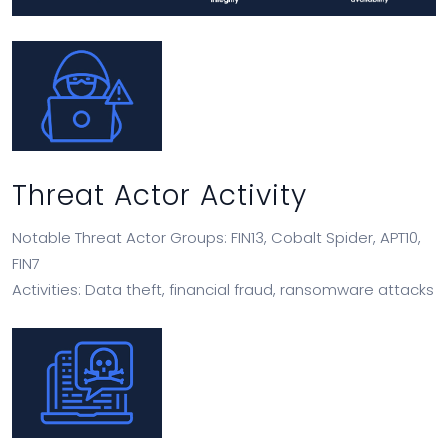
Threat Actor Activity
Notable Threat Actor Groups: FIN13, Cobalt Spider, APT10,
FIN7
Activities: Data theft, financial fraud, ransomware attacks