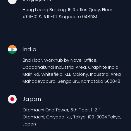
Hong Leong Building, 16 Raffles Quay, Floor
#09-01 & #10-01, Singapore 048581
India
2nd Floor, Workhub by Novel Office,
Doddanakundi Industrial Area, Graphite India
Main Rd, Whitefield, KEB Colony, Industrial Area,
Mahadevapura, Bengaluru, Karnataka 560048
Japan
Otemachi One Tower, 6th Floor, 1-2-1
Otemachi, Chiyoda-ku, Tokyo, 100-0004 Tokyo,
Japan