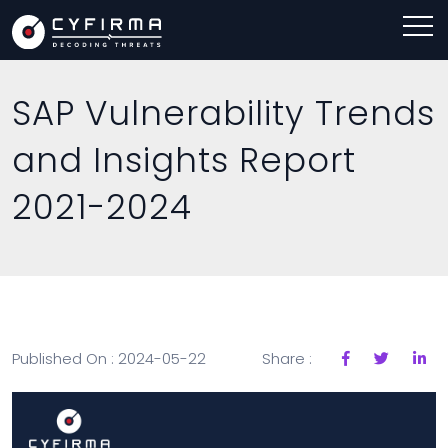
SAP Vulnerability Trends
and Insights Report
2021-2024
Published On : 2024-05-22
Share :