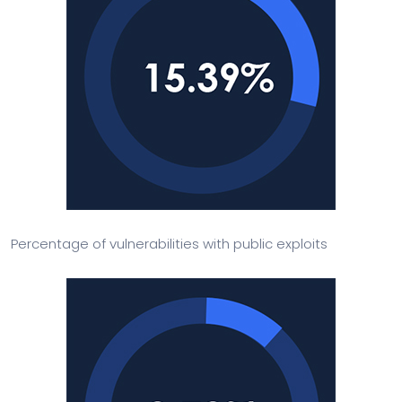
Percentage of vulnerabilities with public exploits