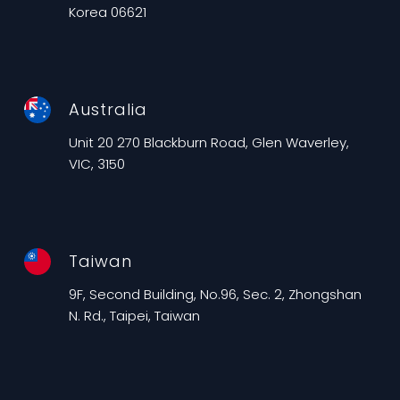
Korea 06621
Australia
Unit 20 270 Blackburn Road, Glen Waverley,
VIC, 3150
Taiwan
9F, Second Building, No.96, Sec. 2, Zhongshan
N. Rd., Taipei, Taiwan