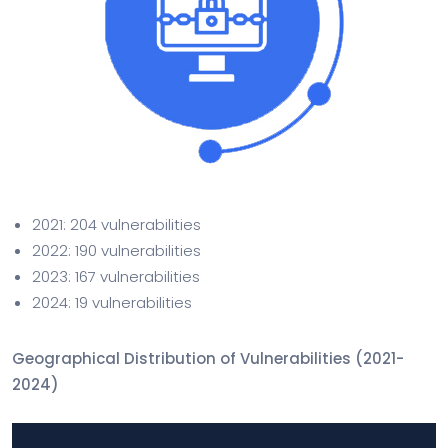
2021: 204 vulnerabilities
2022: 190 vulnerabilities
2023: 167 vulnerabilities
2024: 19 vulnerabilities
Geographical Distribution of Vulnerabilities (2021-
2024)