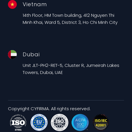
Vietnam
14th Floor, HM Town building, 412 Nguyen Thi
Minh Khai, Ward 5, District 3, Ho Chi Minh City
Dubai
Unit JLT-PH2-RET-5, Cluster R, Jumeirah Lakes
Towers, Dubai, UAE
Copyright CYFIRMA. All rights reserved.