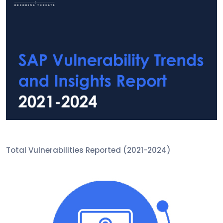
Total Vulnerabilities Reported (2021-2024)