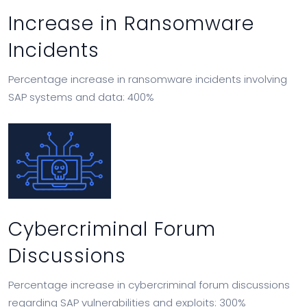
Increase in Ransomware
Incidents
Percentage increase in ransomware incidents involving
SAP systems and data: 400%
Cybercriminal Forum
Discussions
Percentage increase in cybercriminal forum discussions
regarding SAP vulnerabilities and exploits: 300%