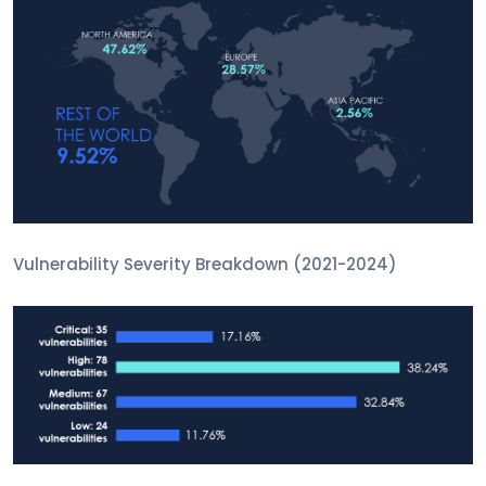
Vulnerability Severity Breakdown (2021-2024)