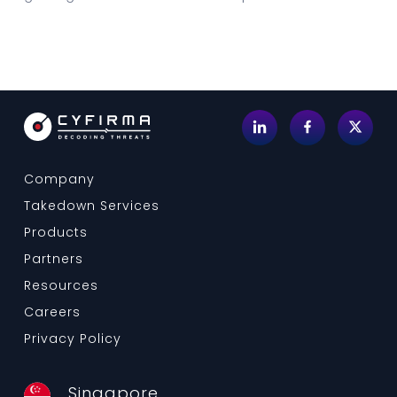
Company
Takedown Services
Products
Partners
Resources
Careers
Privacy Policy
Singapore