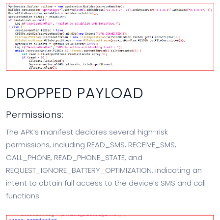
DROPPED PAYLOAD
Permissions:
The APK’s manifest declares several high-risk
permissions, including READ_SMS, RECEIVE_SMS,
CALL_PHONE, READ_PHONE_STATE, and
REQUEST_IGNORE_BATTERY_OPTIMIZATION, indicating an
intent to obtain full access to the device’s SMS and call
functions.