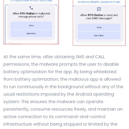
At the same time, after obtaining SMS and CALL
permissions, the malware prompts the user to disable
battery optimization for the app. By being whitelisted
from battery optimization, the malicious app is allowed
to run continuously in the background without any of the
usual restrictions imposed by the Android operating
system. This ensures the malware can operate
persistently, consume resources freely, and maintain an
active connection to its command-and-control
infrastructure without being stopped or limited by the