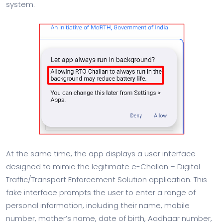
system.
At the same time, the app displays a user interface
designed to mimic the legitimate e-Challan – Digital
Traffic/Transport Enforcement Solution application. This
fake interface prompts the user to enter a range of
personal information, including their name, mobile
number, mother’s name, date of birth, Aadhaar number,