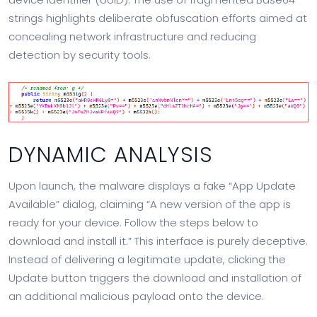
strings highlights deliberate obfuscation efforts aimed at
concealing network infrastructure and reducing
detection by security tools.
DYNAMIC ANALYSIS
Upon launch, the malware displays a fake “App Update
Available” dialog, claiming “A new version of the app is
ready for your device. Follow the steps below to
download and install it.” This interface is purely deceptive.
Instead of delivering a legitimate update, clicking the
Update button triggers the download and installation of
an additional malicious payload onto the device.