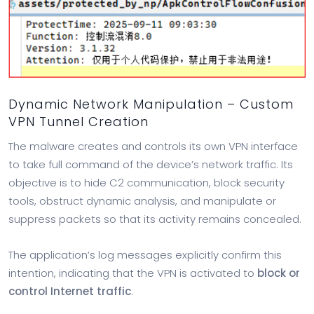
Dynamic Network Manipulation – Custom
VPN Tunnel Creation
The malware creates and controls its own VPN interface
to take full command of the device’s network traffic. Its
objective is to hide C2 communication, block security
tools, obstruct dynamic analysis, and manipulate or
suppress packets so that its activity remains concealed.
The application’s log messages explicitly confirm this
intention, indicating that the VPN is activated to
block or
control Internet traffic
.