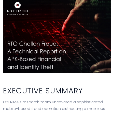
EXECUTIVE SUMMARY
CYFRIMA’s research team uncovered a sophisticated
mobile-based fraud operation distributing a malicious