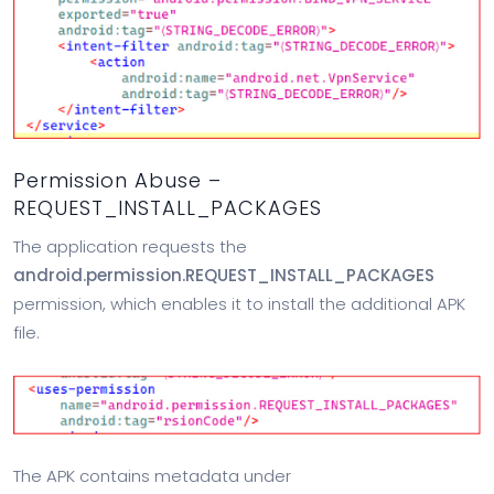
Permission Abuse –
REQUEST_INSTALL_PACKAGES
The application requests the
android.permission.REQUEST_INSTALL_PACKAGES
permission, which enables it to install the additional APK
file.
The APK contains metadata under