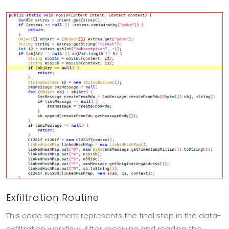
Exfiltration Routine
This code segment represents the final step in the data-
exfiltration workflow. After receiving and reading the