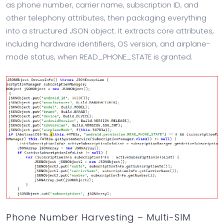
as phone number, carrier name, subscription ID, and
other telephony attributes, then packaging everything
into a structured JSON object. It extracts core attributes,
including hardware identifiers, OS version, and airplane-
mode status, when READ_PHONE_STATE is granted.
Phone Number Harvesting – Multi-SIM