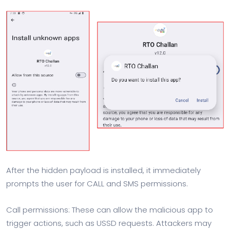
After the hidden payload is installed, it immediately
prompts the user for CALL and SMS permissions.
Call permissions: These can allow the malicious app to
trigger actions, such as USSD requests. Attackers may