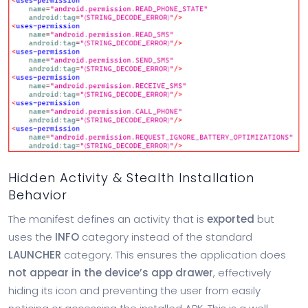
Hidden Activity & Stealth Installation
Behavior
The manifest defines an activity that is
exported
but
uses the
INFO
category instead of the standard
LAUNCHER
category. This ensures the application does
not appear in the device’s app drawer
, effectively
hiding its icon and preventing the user from easily