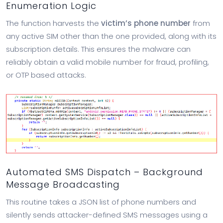
Enumeration Logic
The function harvests the
victim’s phone number
from
any active SIM other than the one provided, along with its
subscription details. This ensures the malware can
reliably obtain a valid mobile number for fraud, profiling,
or OTP based attacks.
Automated SMS Dispatch – Background
Message Broadcasting
This routine takes a JSON list of phone numbers and
silently sends attacker-defined SMS messages using a