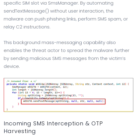
specific SIM slot via SmsManager. By automating
sendTextMessage() without user interaction, the
malware can push phishing links, perform SMS spam, or
relay C2 instructions.
This background mass-messaging capability also
enables the threat actor to spread the malware further
by sending malicious SMS messages from the victim’s
device.
Incoming SMS Interception & OTP
Harvesting