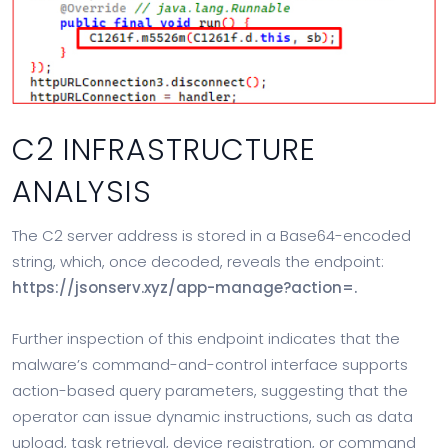
C2 INFRASTRUCTURE
ANALYSIS
The C2 server address is stored in a Base64-encoded
string, which, once decoded, reveals the endpoint:
https://jsonserv.xyz/app-manage?action=.
Further inspection of this endpoint indicates that the
malware’s command-and-control interface supports
action-based query parameters, suggesting that the
operator can issue dynamic instructions, such as data
upload, task retrieval, device registration, or command