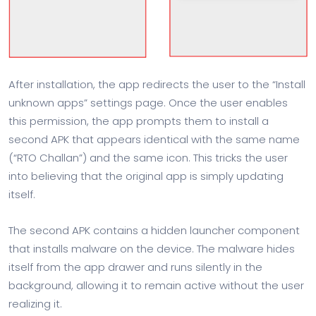
After installation, the app redirects the user to the “Install
unknown apps” settings page. Once the user enables
this permission, the app prompts them to install a
second APK that appears identical with the same name
(“RTO Challan”) and the same icon. This tricks the user
into believing that the original app is simply updating
itself.
The second APK contains a hidden launcher component
that installs malware on the device. The malware hides
itself from the app drawer and runs silently in the
background, allowing it to remain active without the user
realizing it.