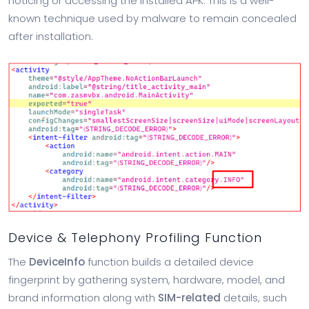
noticing or accessing the installed APK. This is a well-
known technique used by malware to remain concealed
after installation.
Device & Telephony Profiling Function
The
DeviceInfo
function builds a detailed device
fingerprint by gathering system, hardware, model, and
brand information along with
SIM-related
details, such