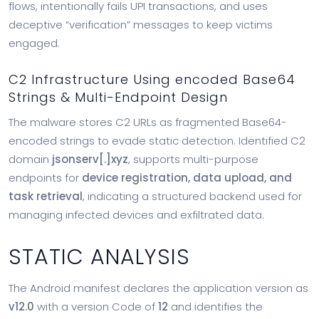
flows, intentionally fails UPI transactions, and uses
deceptive “verification” messages to keep victims
engaged.
C2 Infrastructure Using encoded Base64
Strings & Multi-Endpoint Design
The malware stores C2 URLs as fragmented Base64-
encoded strings to evade static detection. Identified C2
domain
jsonserv[.]xyz
, supports multi-purpose
endpoints for
device registration, data upload, and
task retrieval
, indicating a structured backend used for
managing infected devices and exfiltrated data.
STATIC ANALYSIS
The Android manifest declares the application version as
v12.0
with a version Code of
12
and identifies the