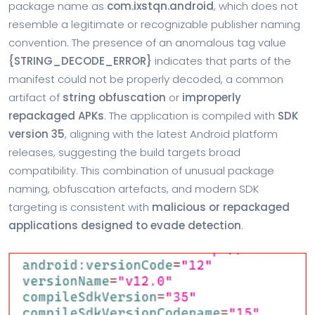
package name as
com.ixstqn.android
, which does not
resemble a legitimate or recognizable publisher naming
convention. The presence of an anomalous tag value
{STRING_DECODE_ERROR}
indicates that parts of the
manifest could not be properly decoded, a common
artifact of
string obfuscation
or
improperly
repackaged APKs
. The application is compiled with
SDK
version 35
, aligning with the latest Android platform
releases, suggesting the build targets broad
compatibility. This combination of unusual package
naming, obfuscation artefacts, and modern SDK
targeting is consistent with
malicious or repackaged
applications designed to evade detection
.