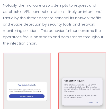
Notably, the malware also attempts to request and
establish a VPN connection, which is likely an intentional
tactic by the threat actor to conceal its network traffic
and evade detection by security tools and network
monitoring solutions. This behavior further confirms the
operator’s focus on stealth and persistence throughout
the infection chain.