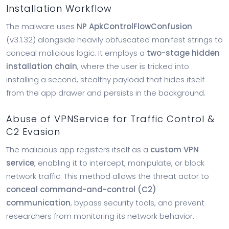
Installation Workflow
The malware uses
NP ApkControlFlowConfusion
(v3.1.32) alongside heavily obfuscated manifest strings to
conceal malicious logic. It employs a
two-stage hidden
installation chain
, where the user is tricked into
installing a second, stealthy payload that hides itself
from the app drawer and persists in the background.
Abuse of VPNService for Traffic Control &
C2 Evasion
The malicious app registers itself as a
custom VPN
service
, enabling it to intercept, manipulate, or block
network traffic. This method allows the threat actor to
conceal command-and-control (C2)
communication
, bypass security tools, and prevent
researchers from monitoring its network behavior.