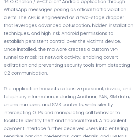
“RTO Challan / e-Challan” Android application through
WhatsApp messages posing as official traffic violation
alerts. The APK is engineered as a two-stage dropper
that leverages advanced obfuscation, hidden installation
techniques, and high-risk Android permissions to
establish persistent control over the victim’s device.
Once installed, the malware creates a custom VPN
tunnel to mask its network activity, enabling covert
exfiltration and preventing security tools from detecting
C2 communication.
The application harvests extensive personal, device, and
telephony information, including Aadhaar, PAN, SIM data,
phone numbers, and SMS contents, while silently
intercepting OTPs and manipulating call behavior to
facilitate identity theft and financial fraud. A fraudulent
payment interface further deceives users into entering
sensitive banking credentials, card details, and UPI PINs