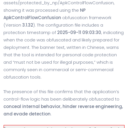
assets/protected_by_np/ApkControlFlowConfusion,
showing it was processed using the
NP
ApkControlFlowConfusion
obfuscation framework
(Version
3.1.32
). The configuration file includes a
protection timestamp of
2025-09-11 09:03:30
, indicating
when the code was obfuscated and likely prepared for
deployment. The banner text, written in Chinese, warns
that the tool is intended for personal code protection
and “must not be used for illegal purposes,” which is
commonly seen in commercial or semi-commercial
obfuscation tools.
The presence of this file confirms that the application’s
control-flow logic has been deliberately obfuscated to
conceal internal behavior, hinder reverse engineering,
and evade detection
.