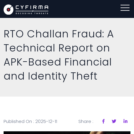
RTO Challan Fraud: A
Technical Report on
APK-Based Financial
and Identity Theft
Published On : 2025-12-11
Share :