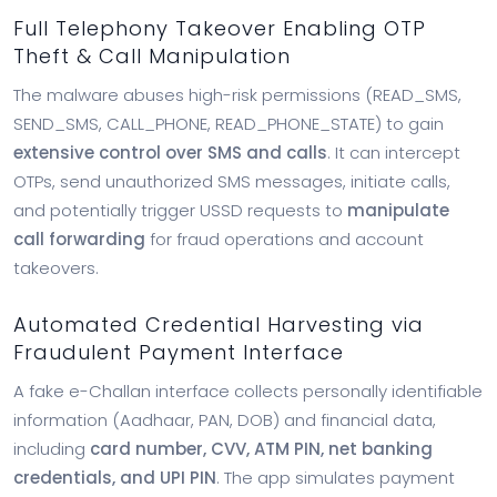
Full Telephony Takeover Enabling OTP
Theft & Call Manipulation
The malware abuses high-risk permissions (READ_SMS,
SEND_SMS, CALL_PHONE, READ_PHONE_STATE) to gain
extensive control over SMS and calls
. It can intercept
OTPs, send unauthorized SMS messages, initiate calls,
and potentially trigger USSD requests to
manipulate
call forwarding
for fraud operations and account
takeovers.
Automated Credential Harvesting via
Fraudulent Payment Interface
A fake e-Challan interface collects personally identifiable
information (Aadhaar, PAN, DOB) and financial data,
including
card number, CVV, ATM PIN, net banking
credentials, and UPI PIN
. The app simulates payment