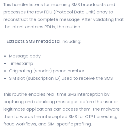
This handler listens for incoming SMS broadcasts and
processes the raw PDU (Protocol Data Unit) array to
reconstruct the complete message. After validating that
the intent contains PDUs, the routine:
1.
Extracts SMS metadata
, including:
Message body
Timestamp
Originating (sender) phone number
SIM slot (subscription ID) used to receive the SMS
This routine enables real-time SMS interception by
capturing and rebuilding messages before the user or
legitimate applications can access them. The malware
then forwards the intercepted SMS for OTP harvesting,
fraud workflows, and SIM-specific profiling.