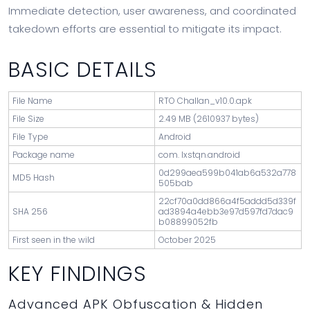
Immediate detection, user awareness, and coordinated
takedown efforts are essential to mitigate its impact.
BASIC DETAILS
File Name
RTO Challan_v10.0.apk
File Size
2.49 MB (2610937 bytes)
File Type
Android
Package name
com. Ixstqn.android
0d299aea599b041ab6a532a778
MD5 Hash
505bab
22cf70a0dd866a4f5addd5d339f
SHA 256
ad3894a4ebb3e97d597fd7dac9
b08899052fb
First seen in the wild
October 2025
KEY FINDINGS
Advanced APK Obfuscation & Hidden