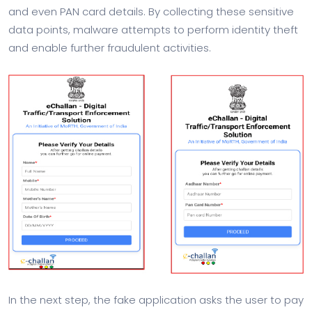
and even PAN card details. By collecting these sensitive
data points, malware attempts to perform identity theft
and enable further fraudulent activities.
In the next step, the fake application asks the user to pay