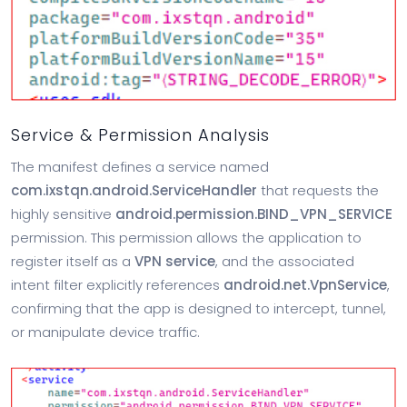
Service & Permission Analysis
The manifest defines a service named
com.ixstqn.android.ServiceHandler
that requests the
highly sensitive
android.permission.BIND_VPN_SERVICE
permission. This permission allows the application to
register itself as a
VPN service
, and the associated
intent filter explicitly references
android.net.VpnService
,
confirming that the app is designed to intercept, tunnel,
or manipulate device traffic.