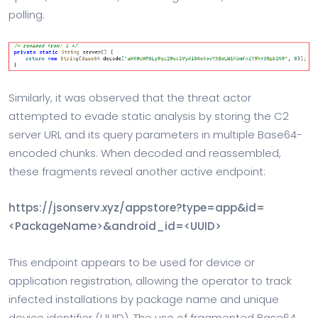
polling.
Similarly, it was observed that the threat actor
attempted to evade static analysis by storing the C2
server URL and its query parameters in multiple Base64-
encoded chunks. When decoded and reassembled,
these fragments reveal another active endpoint:
https://jsonserv.xyz/appstore?type=app&id=
<PackageName>&android_id=<UUID>
This endpoint appears to be used for device or
application registration, allowing the operator to track
infected installations by package name and unique
device identifier (UUID). The use of fragmented Base64