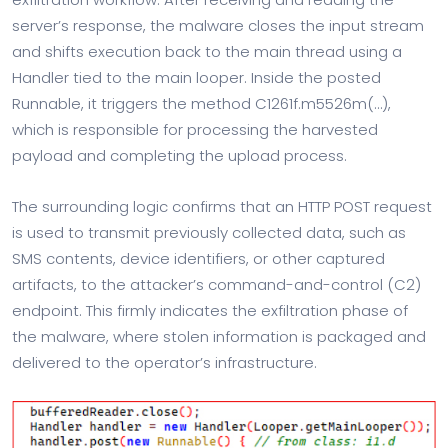
server’s response, the malware closes the input stream
and shifts execution back to the main thread using a
Handler tied to the main looper. Inside the posted
Runnable, it triggers the method C1261f.m5526m(…),
which is responsible for processing the harvested
payload and completing the upload process.
The surrounding logic confirms that an HTTP POST request
is used to transmit previously collected data, such as
SMS contents, device identifiers, or other captured
artifacts, to the attacker’s command-and-control (C2)
endpoint. This firmly indicates the exfiltration phase of
the malware, where stolen information is packaged and
delivered to the operator’s infrastructure.