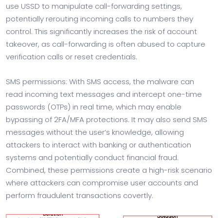
use USSD to manipulate call-forwarding settings,
potentially rerouting incoming calls to numbers they
control. This significantly increases the risk of account
takeover, as call-forwarding is often abused to capture
verification calls or reset credentials.
SMS permissions: With SMS access, the malware can
read incoming text messages and intercept one-time
passwords (OTPs) in real time, which may enable
bypassing of 2FA/MFA protections. It may also send SMS
messages without the user’s knowledge, allowing
attackers to interact with banking or authentication
systems and potentially conduct financial fraud.
Combined, these permissions create a high-risk scenario
where attackers can compromise user accounts and
perform fraudulent transactions covertly.