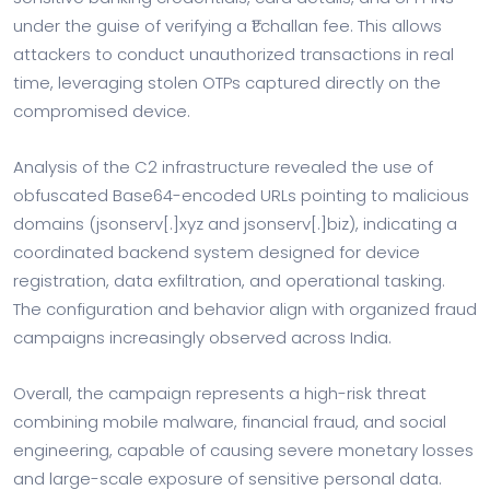
under the guise of verifying a ₹1 challan fee. This allows
attackers to conduct unauthorized transactions in real
time, leveraging stolen OTPs captured directly on the
compromised device.
Analysis of the C2 infrastructure revealed the use of
obfuscated Base64-encoded URLs pointing to malicious
domains (jsonserv[.]xyz and jsonserv[.]biz), indicating a
coordinated backend system designed for device
registration, data exfiltration, and operational tasking.
The configuration and behavior align with organized fraud
campaigns increasingly observed across India.
Overall, the campaign represents a high-risk threat
combining mobile malware, financial fraud, and social
engineering, capable of causing severe monetary losses
and large-scale exposure of sensitive personal data.