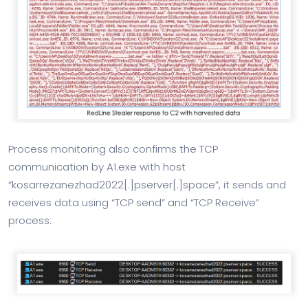
Process monitoring also confirms the TCP
communication by A1.exe with host
“kosarrezanezhad2022[.]pserver[.]space”, it sends and
receives data using “TCP send” and “TCP Receive”
process: