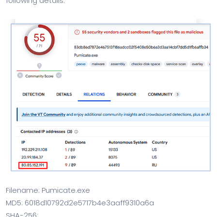
following details:
Filename: Pumicate.exe
MD5: 6018d10792d2e5717b4e3aaff9310a6a
SHA-256: