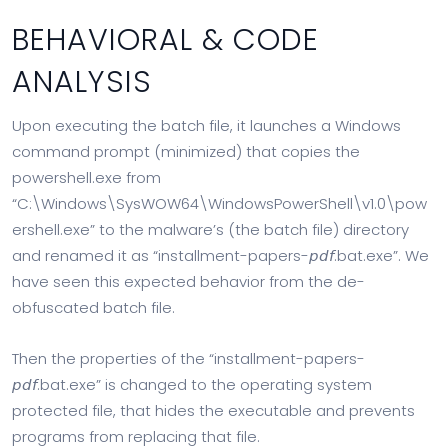
BEHAVIORAL & CODE
ANALYSIS
Upon executing the batch file, it launches a Windows
command prompt (minimized) that copies the
powershell.exe from
“C:\Windows\SysWOW64\WindowsPowerShell\v1.0\pow
ershell.exe” to the malware’s (the batch file) directory
and renamed it as “installment-papers-𝘱𝘥𝘧.bat.exe”. We
have seen this expected behavior from the de-
obfuscated batch file.
Then the properties of the “installment-papers-
𝘱𝘥𝘧.bat.exe” is changed to the operating system
protected file, that hides the executable and prevents
programs from replacing that file.