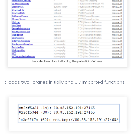
It loads two libraries initially and 517 imported functions: