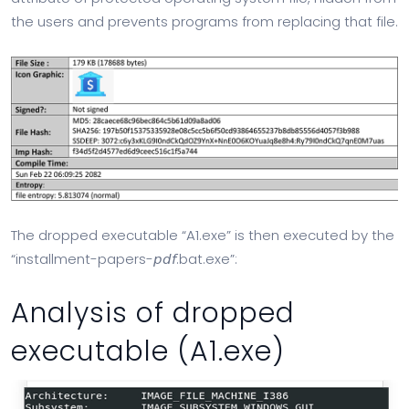
the users and prevents programs from replacing that file.
The dropped executable “A1.exe” is then executed by the
“installment-papers-𝘱𝘥𝘧.bat.exe”:
Analysis of dropped
executable (A1.exe)