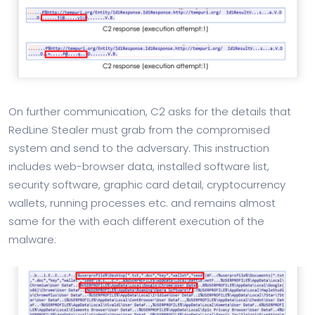
On further communication, C2 asks for the details that
RedLine Stealer must grab from the compromised
system and send to the adversary. This instruction
includes web-browser data, installed software list,
security software, graphic card detail, cryptocurrency
wallets, running processes etc. and remains almost
same for the with each different execution of the
malware: