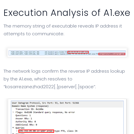
Execution Analysis of A1.exe
The memory string of executable reveals IP address it
attempts to communicate:
The network logs confirm the reverse IP address lookup
by the A1.exe, which resolves to
“kosarrezanezhad2022[.]pserver[.]space”: