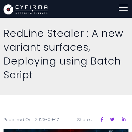
RedLine Stealer : A new
variant surfaces,
Deploying using Batch
Script
Published On : 2023-09-17
Share :