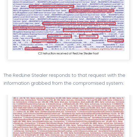
The RedLine Stealer responds to that request with the
information grabbed from the compromised system: