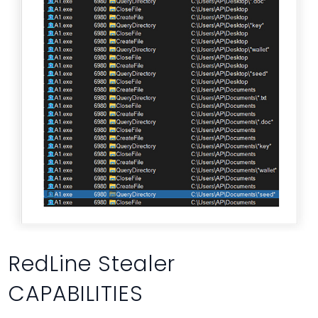
RedLine Stealer
CAPABILITIES