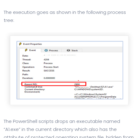
The execution goes as shown in the following process
tree:
The PowerShell scripts drops an executable named
“A1.exe” in the current directory which also has the
attribute of protected operating system file, hidden from