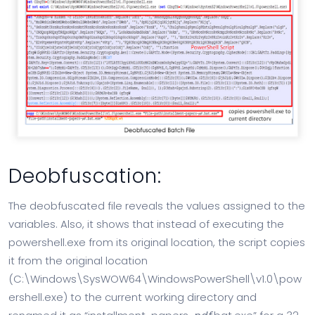
Deobfuscation:
The deobfuscated file reveals the values assigned to the
variables. Also, it shows that instead of executing the
powershell.exe from its original location, the script copies
it from the original location
(C:\Windows\SysWOW64\WindowsPowerShell\v1.0\pow
ershell.exe) to the current working directory and