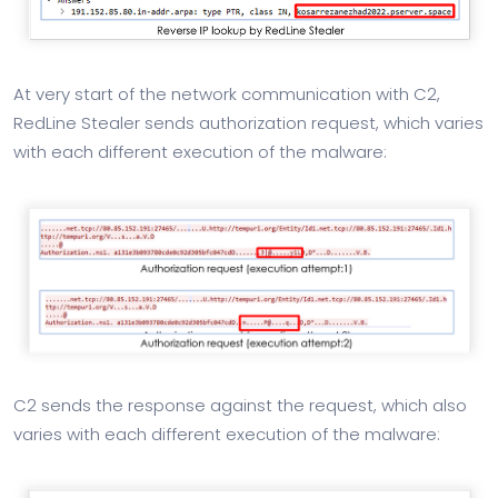
At very start of the network communication with C2,
RedLine Stealer sends authorization request, which varies
with each different execution of the malware:
C2 sends the response against the request, which also
varies with each different execution of the malware: