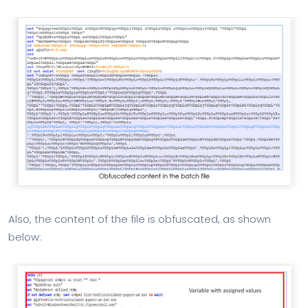
Also, the content of the file is obfuscated, as shown
below: