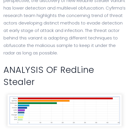
perspective, the discovery of new RedLine Stealer variant
has lower detection and multilevel obfuscation. Cyfirma’s
research team highlights the concerning trend of threat
actors developing distinct methods to evade detection
at early stage of attack and infection. The threat actor
behind this variant is adapting different techniques to
obfuscate the malicious sample to keep it under the
radar as long as possible.
ANALYSIS OF RedLine
Stealer