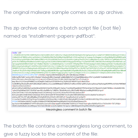
The original malware sample comes as a zip archive.
This zip archive contains a batch script file (.bat file)
named as “installment-papers-𝘱𝘥𝘧.bat”:
The batch file contains a meaningless long comment, to
give a fuzzy look to the content of the file: