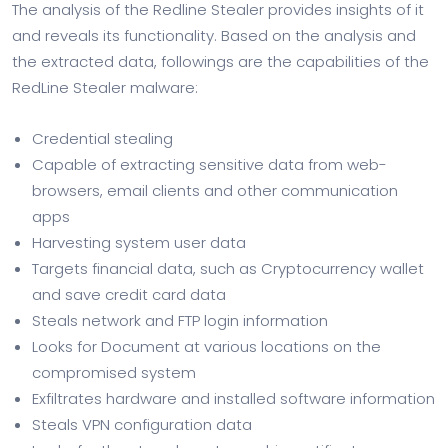
The analysis of the Redline Stealer provides insights of it
and reveals its functionality. Based on the analysis and
the extracted data, followings are the capabilities of the
RedLine Stealer malware:
Credential stealing
Capable of extracting sensitive data from web-
browsers, email clients and other communication
apps
Harvesting system user data
Targets financial data, such as Cryptocurrency wallet
and save credit card data
Steals network and FTP login information
Looks for Document at various locations on the
compromised system
Exfiltrates hardware and installed software information
Steals VPN configuration data