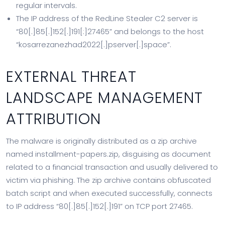
regular intervals.
The IP address of the RedLine Stealer C2 server is
“80[.]85[.]152[.]191[:]27465” and belongs to the host
“kosarrezanezhad2022[.]pserver[.]space”.
EXTERNAL THREAT
LANDSCAPE MANAGEMENT
ATTRIBUTION
The malware is originally distributed as a zip archive
named installment-papers.zip, disguising as document
related to a financial transaction and usually delivered to
victim via phishing. The zip archive contains obfuscated
batch script and when executed successfully, connects
to IP address “80[.]85[.]152[.]191” on TCP port 27465.