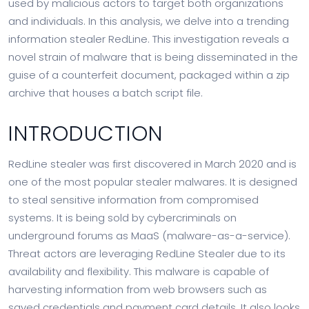
used by malicious actors to target both organizations
and individuals. In this analysis, we delve into a trending
information stealer RedLine. This investigation reveals a
novel strain of malware that is being disseminated in the
guise of a counterfeit document, packaged within a zip
archive that houses a batch script file.
INTRODUCTION
RedLine stealer was first discovered in March 2020 and is
one of the most popular stealer malwares. It is designed
to steal sensitive information from compromised
systems. It is being sold by cybercriminals on
underground forums as MaaS (malware-as-a-service).
Threat actors are leveraging RedLine Stealer due to its
availability and flexibility. This malware is capable of
harvesting information from web browsers such as
saved credentials and payment card details. It also looks