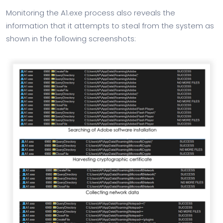
Monitoring the A1.exe process also reveals the
information that it attempts to steal from the system as
shown in the following screenshots: