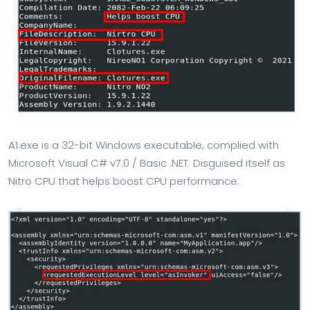
A1.exe is a 32-bit Windows executable, complied with
Microsoft Visual C# v7.0 / Basic .NET. Disguised itself as
Nitro CPU that helps boost CPU performance: