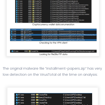
The original malware file “installment-papers.zip” has very
low detection on the VirusTotal at the time on analysis: