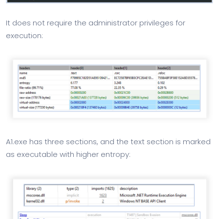
It does not require the administrator privileges for
execution:
A1.exe has three sections, and the text section is marked
as executable with higher entropy: