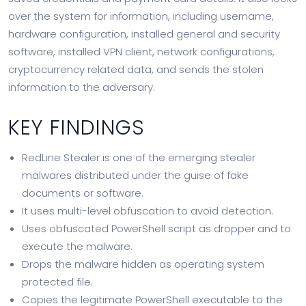
over the system for information, including username,
hardware configuration, installed general and security
software, installed VPN client, network configurations,
cryptocurrency related data, and sends the stolen
information to the adversary.
KEY FINDINGS
RedLine Stealer is one of the emerging stealer
malwares distributed under the guise of fake
documents or software.
It uses multi-level obfuscation to avoid detection.
Uses obfuscated PowerShell script as dropper and to
execute the malware.
Drops the malware hidden as operating system
protected file.
Copies the legitimate PowerShell executable to the