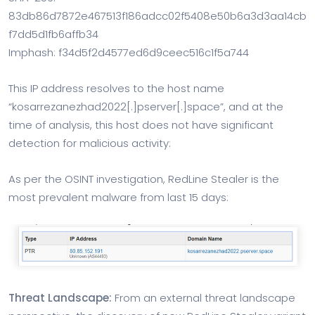
83db86d7872e467513f186adcc02f5408e50b6a3d3aa14cb
f7dd5d1fb6affb34
Imphash: f34d5f2d4577ed6d9ceec516c1f5a744
This IP address resolves to the host name
“kosarrezanezhad2022[.]pserver[.]space”, and at the
time of analysis, this host does not have significant
detection for malicious activity:
As per the OSINT investigation, RedLine Stealer is the
most prevalent malware from last 15 days:
Threat Landscape:
From an external threat landscape