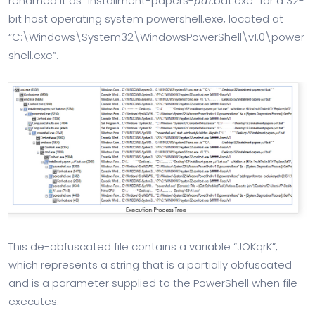
renamed it as “installment-papers-𝘱𝘥𝘧.bat.exe” for a 32-
bit host operating system powershell.exe, located at
“C:\Windows\System32\WindowsPowerShell\v1.0\power
shell.exe”.
This de-obfuscated file contains a variable “JOKqrK”,
which represents a string that is a partially obfuscated
and is a parameter supplied to the PowerShell when file
executes.