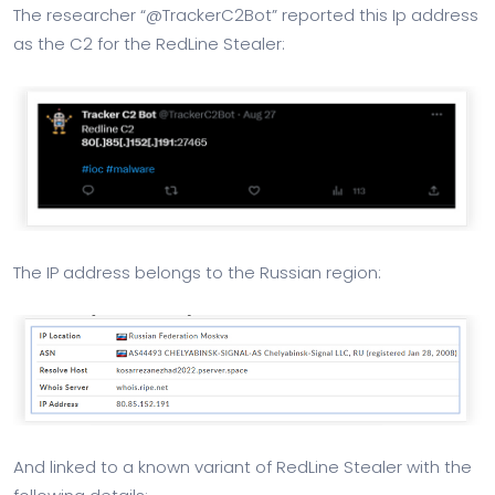
The researcher “@TrackerC2Bot” reported this Ip address
as the C2 for the RedLine Stealer:
The IP address belongs to the Russian region:
And linked to a known variant of RedLine Stealer with the