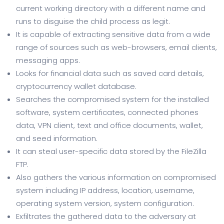
current working directory with a different name and
runs to disguise the child process as legit.
It is capable of extracting sensitive data from a wide
range of sources such as web-browsers, email clients,
messaging apps.
Looks for financial data such as saved card details,
cryptocurrency wallet database.
Searches the compromised system for the installed
software, system certificates, connected phones
data, VPN client, text and office documents, wallet,
and seed information.
It can steal user-specific data stored by the FileZilla
FTP.
Also gathers the various information on compromised
system including IP address, location, username,
operating system version, system configuration.
Exfiltrates the gathered data to the adversary at