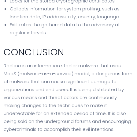
Looks for the stored cryptographic certificates
Collects information for system profiling, such as
location data, IP address, city, country, language
Exfiltrates the gathered data to the adversary at
regular intervals
CONCLUSION
RedLine is an information stealer malware that uses
MaaS (malware-as-a-service) model, a dangerous form
of malware that can cause significant damage to
organizations and end users. It is being distributed by
various means and threat actors are continuously
making changes to the techniques to make it
undetectable for an extended period of time. It is also
being sold on the underground forums and encouraging
cybercriminals to accomplish their evil intentions.