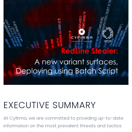
EXECUTIVE SUMMARY
At Cyfirma, we are committed to providing up-to-date
information on the most prevalent threats and tactics