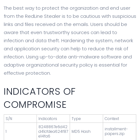
The best way to protect the organization and end user
from the RedLine Stealer is to be cautious with suspicious
links and files received on the emails. Users should be
aware that even trustworthy sources can lead to
infection and data theft. Hardening the system, network
and application security can help to reduce the risk of
infection. Using up-to-date anti-malware software and
adaptive organizational security policy is essential for
effective protection.
INDICATORS OF
COMPROMISE
S/N
Indicators
Type
Context
8248867e6d42
installment-
1
d41cfdea624f87
MD5 Hash
papers.zip
e14fa6