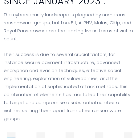
SINCE JANUARY 2023 :
The cybersecurity landscape is plagued by numerous
ransomware groups, but LockBit, ALPHV, Malas, Cl0p, and
Royal Ransomware are the leading five in terms of victim
count.
Their success is due to several crucial factors, for
instance secure payment infrastructure, advanced
encryption and evasion techniques, effective social
engineering, exploitation of vulnerabilities, and the
implementation of sophisticated attack methods. This
combination of elements has facilitated their capability
to target and compromise a substantial number of
victims, setting them apart from other ransomware
groups.