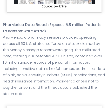
PharMerica Data Breach Exposes 5.8 million Patients
to Ransomware Attack
PharMerica; a pharmacy services provider, operating
across all 50 U.S. states, suffered an attack claimed by
the Money Message ransomware gang. The exfiltrated
data, totaling a substantial 4.7 TB in size, contained over
1.6 million unique records of personal information,
including sensitive details like full names, addresses, date
of birth, social security numbers (SSNs), medications, and
health insurance information. PharMerica chose not to
pay the ransom, and the threat actors published the
stolen data.