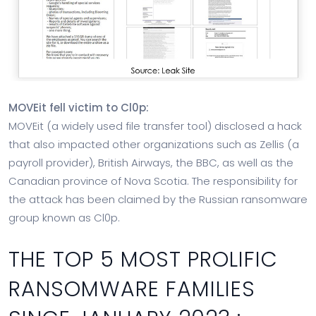
MOVEit fell victim to Cl0p:
MOVEit (a widely used file transfer tool) disclosed a hack
that also impacted other organizations such as Zellis (a
payroll provider), British Airways, the BBC, as well as the
Canadian province of Nova Scotia. The responsibility for
the attack has been claimed by the Russian ransomware
group known as Cl0p.
THE TOP 5 MOST PROLIFIC
RANSOMWARE FAMILIES