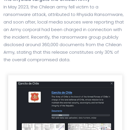
In May 2023, the Chilean army fell victim to a
ransomware attack, attributed to Rhysida Ransomware,
and soon after, local media sources were reporting that
an Army corporal had been charged in connection with
the incident. Recently, the ransomware group publicly
disclosed around 360,000 documents from the Chilean
Army, stating that this release constitutes only 30% of
the overall compromised data.