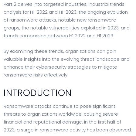
Part 2 delves into targeted industries, industrial trends
analysis for H1-2022 and H1-2023, the ongoing evolution
of ransomware attacks, notable new ransomware
groups, the notable vulnerabilities exploited in 2023, and
trends comparison between H1 2022 and H1 2023.
By examining these trends, organizations can gain
valuable insights into the evolving threat landscape and
enhance their cybersecurity strategies to mitigate
ransomware risks effectively.
INTRODUCTION
Ransomware attacks continue to pose significant
threats to organizations worldwide, causing severe
financial and reputational damage. In the first half of
2023, a surge in ransomware activity has been observed,