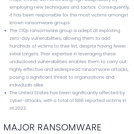
employing new techniques and tactics. Consequently,
it has been responsible for the most victims amongst
known ransomware groups.
The Cl0p ransomware group is adept at exploiting
zero-day vulnerabilities, allowing them to add
hundreds of victims to their list, despite having fewer
initial targets. Their expertise in leveraging these
undisclosed vulnerabilities enables them to carry out
highly effective and widespread ransomware attacks,
posing a significant threat to organizations and
individuals alike.
The United States has been significantly affected by
cyber-attacks, with a total of 868 reported victims in
H1 2023.
MAJOR RANSOMWARE