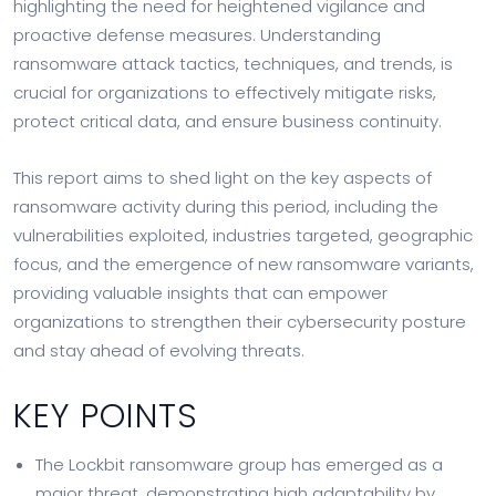
highlighting the need for heightened vigilance and
proactive defense measures. Understanding
ransomware attack tactics, techniques, and trends, is
crucial for organizations to effectively mitigate risks,
protect critical data, and ensure business continuity.
This report aims to shed light on the key aspects of
ransomware activity during this period, including the
vulnerabilities exploited, industries targeted, geographic
focus, and the emergence of new ransomware variants,
providing valuable insights that can empower
organizations to strengthen their cybersecurity posture
and stay ahead of evolving threats.
KEY POINTS
The Lockbit ransomware group has emerged as a
major threat, demonstrating high adaptability by