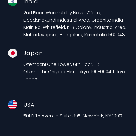
India
2nd Floor, Workhub by Novel Office,
Doddanakundi Industrial Area, Graphite India
Main Rd, Whitefield, KEB Colony, Industrial Area,
Mahadevapura, Bengaluru, Karnataka 560048
Japan
Otemachi One Tower, 6th Floor, 1-2-1
Otemachi, Chiyoda-ku, Tokyo, 100-0004 Tokyo,
Japan
USA
501 Fifth Avenue Suite 805, New York, NY 10017