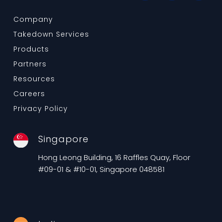
Company
Takedown Services
Products
Partners
Resources
Careers
Privacy Policy
Singapore
Hong Leong Building, 16 Raffles Quay, Floor
#09-01 & #10-01, Singapore 048581