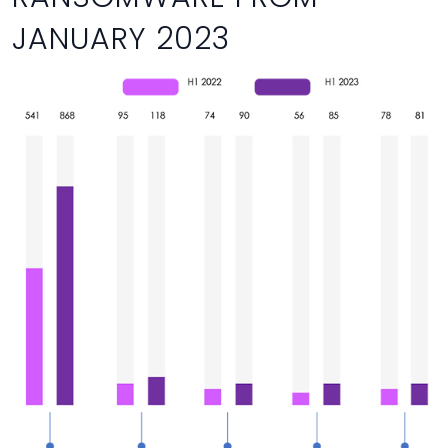
JANUARY 2023