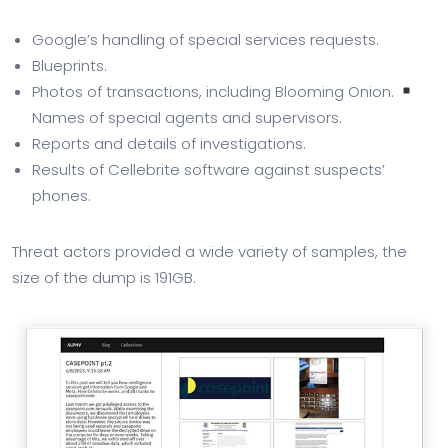
Google’s handling of special services requests.
Blueprints.
Photos of transactions, including Blooming Onion.
Names of special agents and supervisors.
Reports and details of investigations.
Results of Cellebrite software against suspects’
phones.
Threat actors provided a wide variety of samples, the
size of the dump is 191GB.