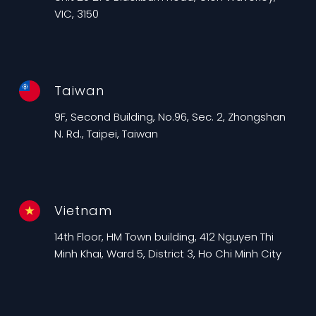
VIC, 3150
Taiwan
9F, Second Building, No.96, Sec. 2, Zhongshan
N. Rd., Taipei, Taiwan
Vietnam
14th Floor, HM Town building, 412 Nguyen Thi
Minh Khai, Ward 5, District 3, Ho Chi Minh City