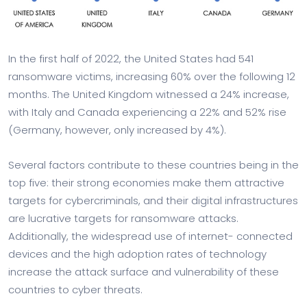
In the first half of 2022, the United States had 541
ransomware victims, increasing 60% over the following 12
months. The United Kingdom witnessed a 24% increase,
with Italy and Canada experiencing a 22% and 52% rise
(Germany, however, only increased by 4%).
Several factors contribute to these countries being in the
top five: their strong economies make them attractive
targets for cybercriminals, and their digital infrastructures
are lucrative targets for ransomware attacks.
Additionally, the widespread use of internet- connected
devices and the high adoption rates of technology
increase the attack surface and vulnerability of these
countries to cyber threats.