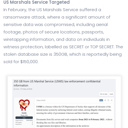
US Marshals Service Targeted
In February, the US Marshals Service suffered a
ransomware attack, where a significant amount of
sensitive data was compromised, including aerial
footage, photos of secure locations, passports,
wiretapping information, and data on individuals in
witness protection, labelled as SECRET or TOP SECRET. The
stolen database size is 350GB, which is reportedly being
sold for $150,000.