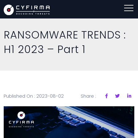
RANSOMWARE TRENDS :
H1 2023 – Part 1
Published On : 2023-08-02
Share :