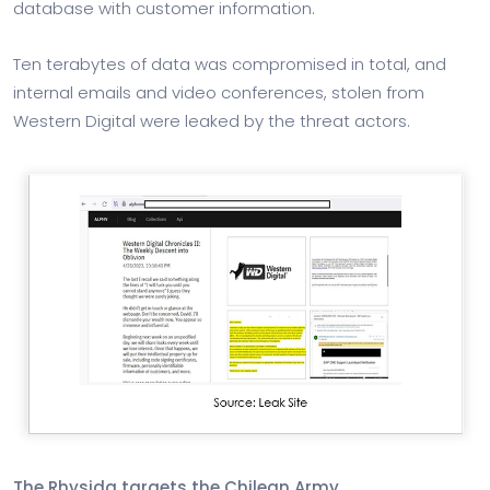
database with customer information.
Ten terabytes of data was compromised in total, and
internal emails and video conferences, stolen from
Western Digital were leaked by the threat actors.
The Rhysida targets the Chilean Army