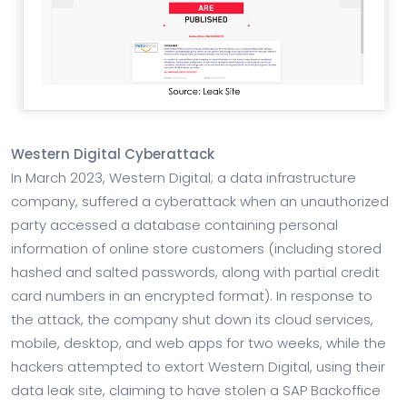
Western Digital Cyberattack
In March 2023, Western Digital; a data infrastructure
company, suffered a cyberattack when an unauthorized
party accessed a database containing personal
information of online store customers (including stored
hashed and salted passwords, along with partial credit
card numbers in an encrypted format). In response to
the attack, the company shut down its cloud services,
mobile, desktop, and web apps for two weeks, while the
hackers attempted to extort Western Digital, using their
data leak site, claiming to have stolen a SAP Backoffice