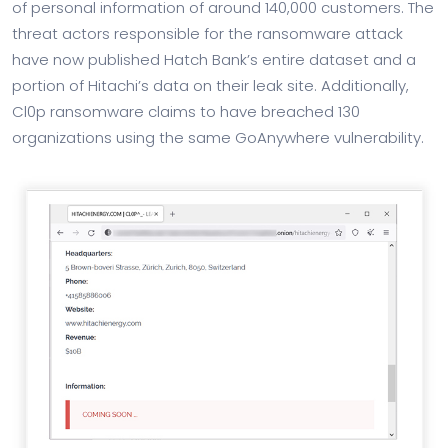
of personal information of around 140,000 customers. The
threat actors responsible for the ransomware attack
have now published Hatch Bank’s entire dataset and a
portion of Hitachi’s data on their leak site. Additionally,
Cl0p ransomware claims to have breached 130
organizations using the same GoAnywhere vulnerability.