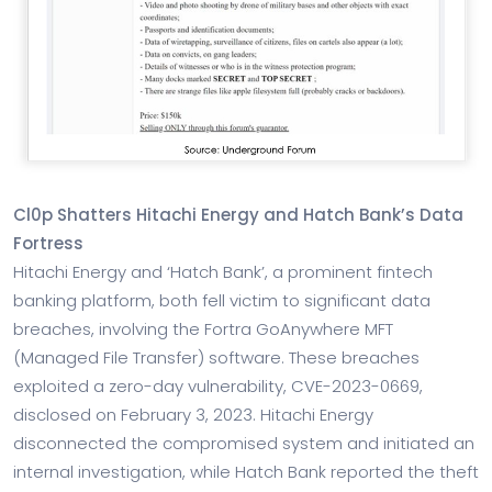
Cl0p Shatters Hitachi Energy and Hatch Bank’s Data
Fortress
Hitachi Energy and ‘Hatch Bank’, a prominent fintech
banking platform, both fell victim to significant data
breaches, involving the Fortra GoAnywhere MFT
(Managed File Transfer) software. These breaches
exploited a zero-day vulnerability, CVE-2023-0669,
disclosed on February 3, 2023. Hitachi Energy
disconnected the compromised system and initiated an
internal investigation, while Hatch Bank reported the theft