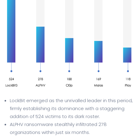
LockBit emerged as the unrivalled leader in this period,
firmly establishing its dominance with a staggering
addition of 524 victims to its dark roster.
ALPHV ransomware stealthily infiltrated 278
organizations within just six months.