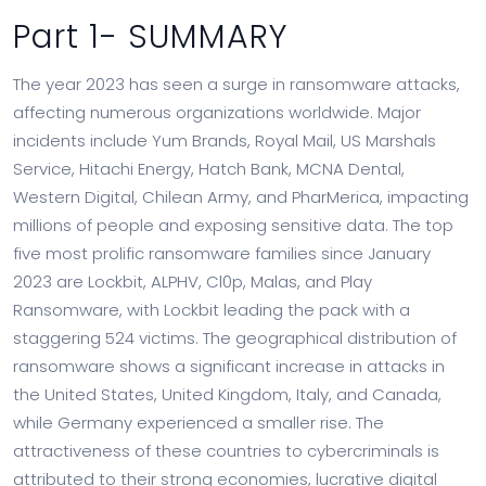
Part 1- SUMMARY
The year 2023 has seen a surge in ransomware attacks,
affecting numerous organizations worldwide. Major
incidents include Yum Brands, Royal Mail, US Marshals
Service, Hitachi Energy, Hatch Bank, MCNA Dental,
Western Digital, Chilean Army, and PharMerica, impacting
millions of people and exposing sensitive data. The top
five most prolific ransomware families since January
2023 are Lockbit, ALPHV, Cl0p, Malas, and Play
Ransomware, with Lockbit leading the pack with a
staggering 524 victims. The geographical distribution of
ransomware shows a significant increase in attacks in
the United States, United Kingdom, Italy, and Canada,
while Germany experienced a smaller rise. The
attractiveness of these countries to cybercriminals is
attributed to their strong economies, lucrative digital