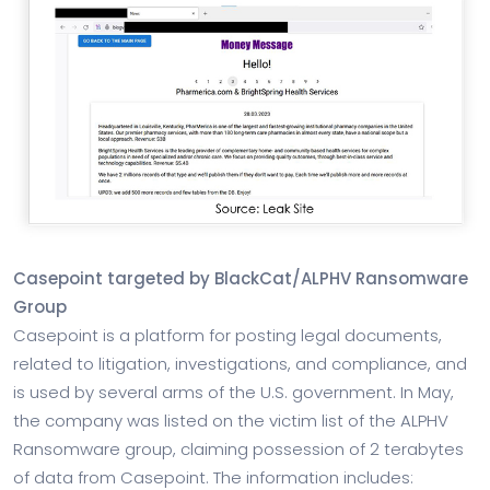
Casepoint targeted by BlackCat/ALPHV Ransomware
Group
Casepoint is a platform for posting legal documents,
related to litigation, investigations, and compliance, and
is used by several arms of the U.S. government. In May,
the company was listed on the victim list of the ALPHV
Ransomware group, claiming possession of 2 terabytes
of data from Casepoint. The information includes: