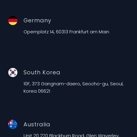
Germany
Opernplatz 14, 60313 Frankfurt am Main
South Korea
10F, 373 Gangnam-daero, Seocho-gu, Seoul,
Korea 06621
Australia
Unit 20 270 Blackburn Road, Glen Waverley,