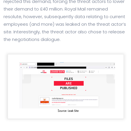
rejected this demand, forcing the threat actors to lower
their demand to £40 million. Royal Mail remained
resolute, however, subsequently data relating to current
employees (and more) was leaked on the threat actor’s
site. Interestingly, the threat actor also chose to release
the negotiations dialogue.