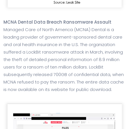
MCNA Dental Data Breach Ransomware Assault
Managed Care of North America (MCNA) Dental is a
leading provider of government-sponsored dental care
and oral health insurance in the U.S. The organization
suffered a LockBit ransomware attack in March, involving
the theft of detailed personal information of 8.9 million
users for a ransom of ten million dollars. LockBit
subsequently released 700GB of confidential data, when
MCNA refused to pay the ransom. The entire data cache
is now available on its website for public download.