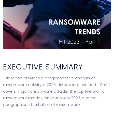
EXECUTIVE SUMMARY
This report provides a comprehensive analysis of
ransomware activity in 2023, divided into two parts. Part 1
covers major ransomware attacks, the top five prolific
ransomware families, since January 2023, and the
geographical distribution of ransomware.