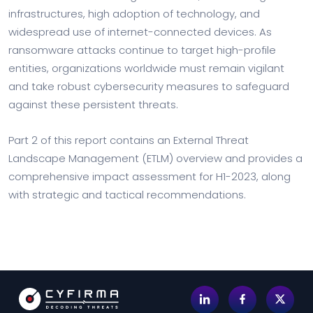
infrastructures, high adoption of technology, and
widespread use of internet-connected devices. As
ransomware attacks continue to target high-profile
entities, organizations worldwide must remain vigilant
and take robust cybersecurity measures to safeguard
against these persistent threats.
Part 2 of this report contains an External Threat
Landscape Management (ETLM) overview and provides a
comprehensive impact assessment for H1-2023, along
with strategic and tactical recommendations.