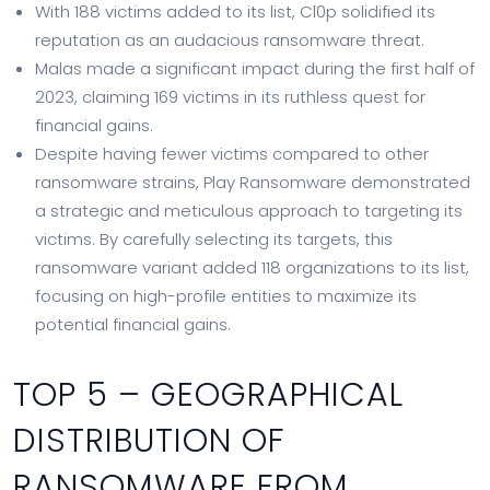
With 188 victims added to its list, Cl0p solidified its
reputation as an audacious ransomware threat.
Malas made a significant impact during the first half of
2023, claiming 169 victims in its ruthless quest for
financial gains.
Despite having fewer victims compared to other
ransomware strains, Play Ransomware demonstrated
a strategic and meticulous approach to targeting its
victims. By carefully selecting its targets, this
ransomware variant added 118 organizations to its list,
focusing on high-profile entities to maximize its
potential financial gains.
TOP 5 – GEOGRAPHICAL
DISTRIBUTION OF
RANSOMWARE FROM