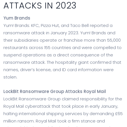
ATTACKS IN 2023
Yum Brands
Yum! Brands: KFC, Pizza Hut, and Taco Bell reported a
ransomware attack in January 2023. Yum! Brands and
their subsidiaries operate or franchise more than 55,000
restaurants across 155 countries and were compelled to
suspend operations as a direct consequence of the
ransomware attack. The hospitality giant confirmed that
names, driver’s license, and ID card information were
stolen.
LockBit Ransomware Group Attacks Royal Mail
LockBit Ransomware Group claimed responsibility for the
Royal Mail cyberattack that took place in early January,
halting international shipping services by demanding £65
million ransom. Royal Mail took a firm stance and