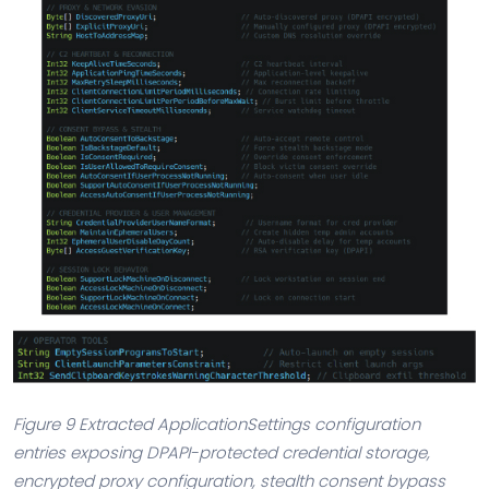
Figure 9 Extracted ApplicationSettings configuration
entries exposing DPAPI-protected credential storage,
encrypted proxy configuration, stealth consent bypass