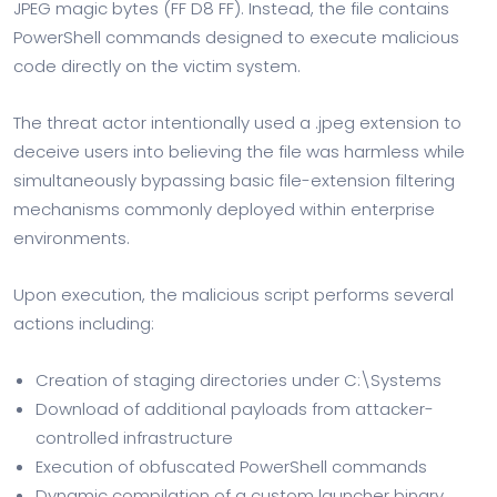
JPEG magic bytes (FF D8 FF). Instead, the file contains
PowerShell commands designed to execute malicious
code directly on the victim system.
The threat actor intentionally used a .jpeg extension to
deceive users into believing the file was harmless while
simultaneously bypassing basic file-extension filtering
mechanisms commonly deployed within enterprise
environments.
Upon execution, the malicious script performs several
actions including:
Creation of staging directories under C:\Systems
Download of additional payloads from attacker-
controlled infrastructure
Execution of obfuscated PowerShell commands
Dynamic compilation of a custom launcher binary