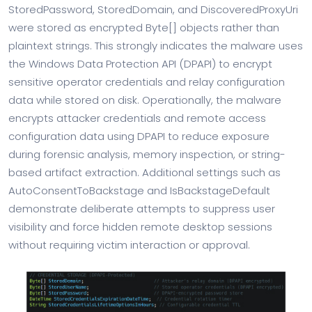
StoredPassword, StoredDomain, and DiscoveredProxyUri
were stored as encrypted Byte[] objects rather than
plaintext strings. This strongly indicates the malware uses
the Windows Data Protection API (DPAPI) to encrypt
sensitive operator credentials and relay configuration
data while stored on disk. Operationally, the malware
encrypts attacker credentials and remote access
configuration data using DPAPI to reduce exposure
during forensic analysis, memory inspection, or string-
based artifact extraction. Additional settings such as
AutoConsentToBackstage and IsBackstageDefault
demonstrate deliberate attempts to suppress user
visibility and force hidden remote desktop sessions
without requiring victim interaction or approval.