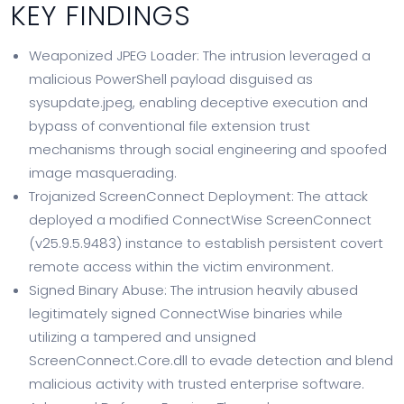
KEY FINDINGS
Weaponized JPEG Loader: The intrusion leveraged a
malicious PowerShell payload disguised as
sysupdate.jpeg, enabling deceptive execution and
bypass of conventional file extension trust
mechanisms through social engineering and spoofed
image masquerading.
Trojanized ScreenConnect Deployment: The attack
deployed a modified ConnectWise ScreenConnect
(v25.9.5.9483) instance to establish persistent covert
remote access within the victim environment.
Signed Binary Abuse: The intrusion heavily abused
legitimately signed ConnectWise binaries while
utilizing a tampered and unsigned
ScreenConnect.Core.dll to evade detection and blend
malicious activity with trusted enterprise software.