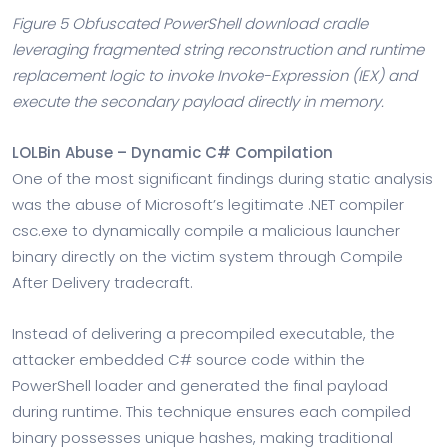
Figure 5 Obfuscated PowerShell download cradle
leveraging fragmented string reconstruction and runtime
replacement logic to invoke Invoke-Expression (IEX) and
execute the secondary payload directly in memory.
LOLBin Abuse – Dynamic C# Compilation
One of the most significant findings during static analysis
was the abuse of Microsoft’s legitimate .NET compiler
csc.exe to dynamically compile a malicious launcher
binary directly on the victim system through Compile
After Delivery tradecraft.
Instead of delivering a precompiled executable, the
attacker embedded C# source code within the
PowerShell loader and generated the final payload
during runtime. This technique ensures each compiled
binary possesses unique hashes, making traditional