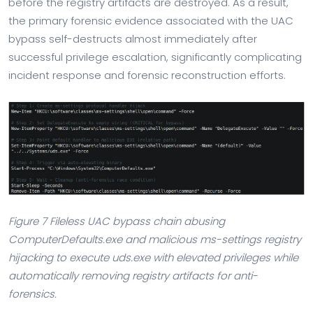
before the registry artifacts are destroyed. As a result,
the primary forensic evidence associated with the UAC
bypass self-destructs almost immediately after
successful privilege escalation, significantly complicating
incident response and forensic reconstruction efforts.
Figure 7 Fileless UAC bypass chain abusing
ComputerDefaults.exe and malicious ms-settings registry
hijacking to execute uds.exe with elevated privileges while
automatically removing registry artifacts for anti-
forensics.