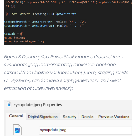
Figure 3 Decompiled PowerShell loader extracted from
sysupdate.jpeg demonstrating malicious package
retrieval from legitserver.theworkpc[.]com, staging inside
C:\Systems, randomized script generation, and silent
extraction of OneDriveServer.zip