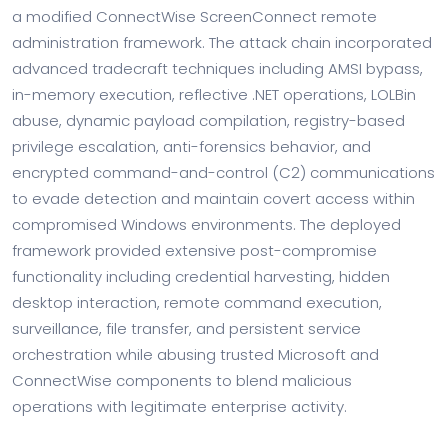
a modified ConnectWise ScreenConnect remote
administration framework. The attack chain incorporated
advanced tradecraft techniques including AMSI bypass,
in-memory execution, reflective .NET operations, LOLBin
abuse, dynamic payload compilation, registry-based
privilege escalation, anti-forensics behavior, and
encrypted command-and-control (C2) communications
to evade detection and maintain covert access within
compromised Windows environments. The deployed
framework provided extensive post-compromise
functionality including credential harvesting, hidden
desktop interaction, remote command execution,
surveillance, file transfer, and persistent service
orchestration while abusing trusted Microsoft and
ConnectWise components to blend malicious
operations with legitimate enterprise activity.