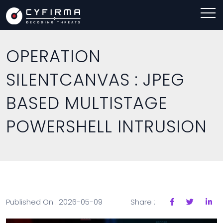
OPERATION
SILENTCANVAS : JPEG
BASED MULTISTAGE
POWERSHELL INTRUSION
Published On : 2026-05-09
Share :