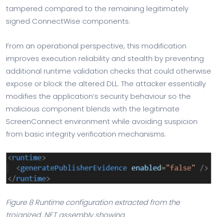
tampered compared to the remaining legitimately
signed ConnectWise components.
From an operational perspective, this modification
improves execution reliability and stealth by preventing
additional runtime validation checks that could otherwise
expose or block the altered DLL. The attacker essentially
modifies the application’s security behaviour so the
malicious component blends with the legitimate
ScreenConnect environment while avoiding suspicion
from basic integrity verification mechanisms.
Figure 8 Runtime configuration extracted from the
trojanized .NET assembly showing