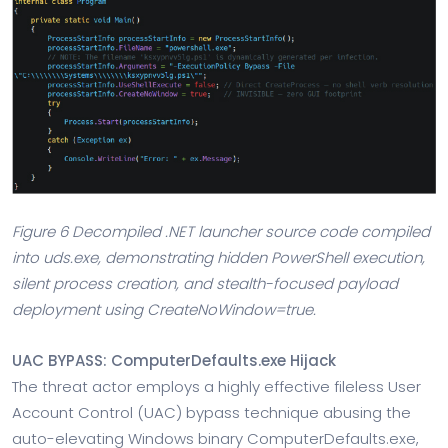
Figure 6 Decompiled .NET launcher source code compiled
into uds.exe, demonstrating hidden PowerShell execution,
silent process creation, and stealth-focused payload
deployment using CreateNoWindow=true.
UAC BYPASS: ComputerDefaults.exe Hijack
The threat actor employs a highly effective fileless User
Account Control (UAC) bypass technique abusing the
auto-elevating Windows binary ComputerDefaults.exe,