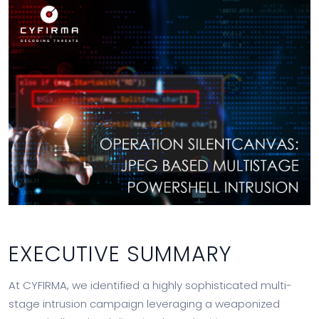
EXECUTIVE SUMMARY
At CYFIRMA, we identified a highly sophisticated multi-
stage intrusion campaign leveraging a weaponized