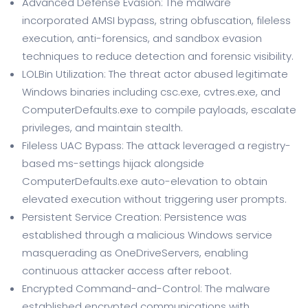
Advanced Defense Evasion: The malware
incorporated AMSI bypass, string obfuscation, fileless
execution, anti-forensics, and sandbox evasion
techniques to reduce detection and forensic visibility.
LOLBin Utilization: The threat actor abused legitimate
Windows binaries including csc.exe, cvtres.exe, and
ComputerDefaults.exe to compile payloads, escalate
privileges, and maintain stealth.
Fileless UAC Bypass: The attack leveraged a registry-
based ms-settings hijack alongside
ComputerDefaults.exe auto-elevation to obtain
elevated execution without triggering user prompts.
Persistent Service Creation: Persistence was
established through a malicious Windows service
masquerading as OneDriveServers, enabling
continuous attacker access after reboot.
Encrypted Command-and-Control: The malware
established encrypted communications with