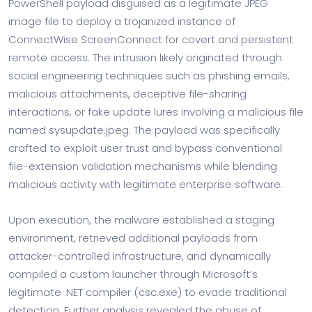
PowerShell payload disguised as a legitimate JPEG
image file to deploy a trojanized instance of
ConnectWise ScreenConnect for covert and persistent
remote access. The intrusion likely originated through
social engineering techniques such as phishing emails,
malicious attachments, deceptive file-sharing
interactions, or fake update lures involving a malicious file
named sysupdate.jpeg. The payload was specifically
crafted to exploit user trust and bypass conventional
file-extension validation mechanisms while blending
malicious activity with legitimate enterprise software.
Upon execution, the malware established a staging
environment, retrieved additional payloads from
attacker-controlled infrastructure, and dynamically
compiled a custom launcher through Microsoft’s
legitimate .NET compiler (csc.exe) to evade traditional
detection. Further analysis revealed the abuse of