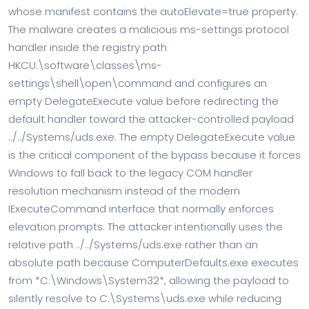
whose manifest contains the autoElevate=true property.
The malware creates a malicious ms-settings protocol
handler inside the registry path
HKCU:\software\classes\ms-
settings\shell\open\command and configures an
empty DelegateExecute value before redirecting the
default handler toward the attacker-controlled payload
../../Systems/uds.exe. The empty DelegateExecute value
is the critical component of the bypass because it forces
Windows to fall back to the legacy COM handler
resolution mechanism instead of the modern
IExecuteCommand interface that normally enforces
elevation prompts. The attacker intentionally uses the
relative path ../../Systems/uds.exe rather than an
absolute path because ComputerDefaults.exe executes
from *C:\Windows\System32*, allowing the payload to
silently resolve to C:\Systems\uds.exe while reducing