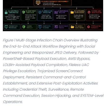
Figure 1 Multi-Stage Infection Chain Overview Illustrating
the End-to-End Attack Workflow Beginning with Social
Engineering and Weaponized JPEG Delivery, Followed by
PowerShell-Based Payload Execution, AMSI Bypass,
LOLBin-Assisted Payload Compilation, Fileless UAC
Privilege Escalation, Trojanized ScreenConnect
Deployment, Persistent Command-and-Control
Establishment, and Extensive Post-Exploitation Activities
Including Credential Theft, Surveillance, Remote
Command Execution, Session Hijacking, and SYSTEM-Level
Operations.