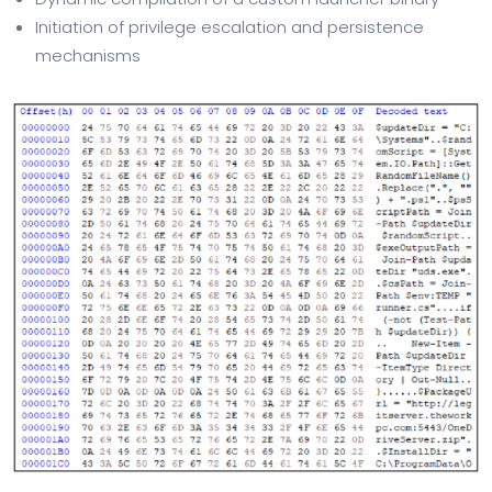
Initiation of privilege escalation and persistence
mechanisms