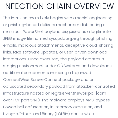
INFECTION CHAIN OVERVIEW
The intrusion chain likely begins with a social engineering
or phishing-based delivery mechanism distributing a
malicious PowerShell payload disguised as a legitimate
JPEG image file named sysupdate.jpeg through phishing
emails, malicious attachments, deceptive cloud-sharing
links, fake software updates, or user-driven download
interactions. Once executed, the payload creates a
staging environment under C:\Systems and downloads
additional components including a trojanized
ConnectWise ScreenConnect package and an
obfuscated secondary payload from attacker-controlled
infrastructure hosted on legitserver.theworkpc[.]com
over TCP port 5443. The malware employs AMSI bypass,
PowerShell obfuscation, in-memory execution, and
Living-off-the-Land Binary (LOLBin) abuse while