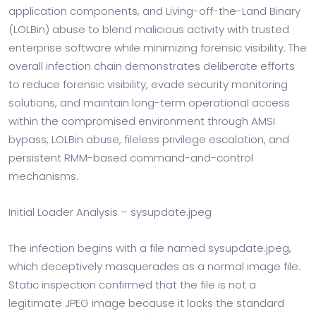
application components, and Living-off-the-Land Binary
(LOLBin) abuse to blend malicious activity with trusted
enterprise software while minimizing forensic visibility. The
overall infection chain demonstrates deliberate efforts
to reduce forensic visibility, evade security monitoring
solutions, and maintain long-term operational access
within the compromised environment through AMSI
bypass, LOLBin abuse, fileless privilege escalation, and
persistent RMM-based command-and-control
mechanisms.
Initial Loader Analysis – sysupdate.jpeg
The infection begins with a file named sysupdate.jpeg,
which deceptively masquerades as a normal image file.
Static inspection confirmed that the file is not a
legitimate JPEG image because it lacks the standard