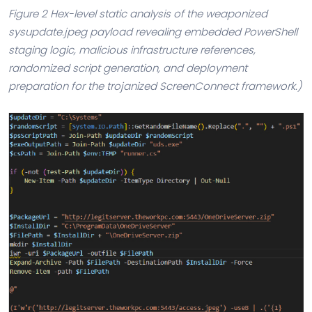
Figure 2 Hex-level static analysis of the weaponized
sysupdate.jpeg payload revealing embedded PowerShell
staging logic, malicious infrastructure references,
randomized script generation, and deployment
preparation for the trojanized ScreenConnect framework.)