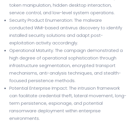
token manipulation, hidden desktop interaction,
service control, and low-level system operations.
Security Product Enumeration: The malware
conducted WMI-based antivirus discovery to identify
installed security solutions and adapt post-
exploitation activity accordingly.
Operational Maturity: The campaign demonstrated a
high degree of operational sophistication through
infrastructure segmentation, encrypted transport
mechanisms, anti-analysis techniques, and stealth-
focused persistence methods.
Potential Enterprise Impact: The intrusion framework
can facilitate credential theft, lateral movement, long-
term persistence, espionage, and potential
ransomware deployment within enterprise
environments.