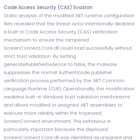
Code Access Security (CAS) Evasion
Static analysis of the modified .NET runtime configuration
files revealed that the threat actor intentionally disabled
a built-in Code Access Security (CAS) verification
mechanism to ensure the tampered
ScreenConnect.Core.dll could load successfully without
strict trust validation. By setting
generatePublisherEvidence to false, the malware
suppresses the normal Authenticode publisher
verification process performed by the .NET Common
Language Runtime (CLR). Operationally, this modification
weakens built-in Windows trust validation mechanisms
and allows modified or unsigned .NET assemblies to
execute more reliably within the trojanized
ScreenConnect environment. This behaviour is
particularly important because the deployed
ScreenConnect.Core.dll was identified as unsigned and