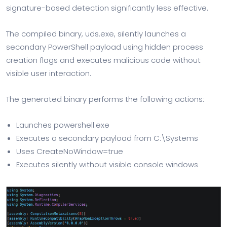
signature-based detection significantly less effective.
The compiled binary, uds.exe, silently launches a
secondary PowerShell payload using hidden process
creation flags and executes malicious code without
visible user interaction.
The generated binary performs the following actions:
Launches powershell.exe
Executes a secondary payload from C:\Systems
Uses CreateNoWindow=true
Executes silently without visible console windows