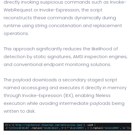
directly invoking suspicious commands such as Invoke-
WebRequest or Invoke-Expression, the script
reconstructs these commands dynamically during
runtime using string concatenation and replacement
operations.
This approach significantly reduces the likelihood of
detection by static signatures, AMSI inspection engines,
and conventional endpoint monitoring solutions.
The payload downloads a secondary staged script
named access.jpeg and executes it directly in memory
through Invoke-Expression (IEX), enabling fileless
execution while avoiding intermediate payloads being
written to disk.