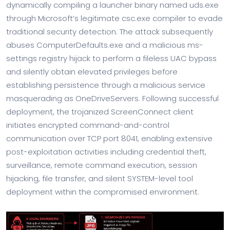
dynamically compiling a launcher binary named uds.exe
through Microsoft’s legitimate csc.exe compiler to evade
traditional security detection. The attack subsequently
abuses ComputerDefaults.exe and a malicious ms-
settings registry hijack to perform a fileless UAC bypass
and silently obtain elevated privileges before
establishing persistence through a malicious service
masquerading as OneDriveServers. Following successful
deployment, the trojanized ScreenConnect client
initiates encrypted command-and-control
communication over TCP port 8041, enabling extensive
post-exploitation activities including credential theft,
surveillance, remote command execution, session
hijacking, file transfer, and silent SYSTEM-level tool
deployment within the compromised environment.