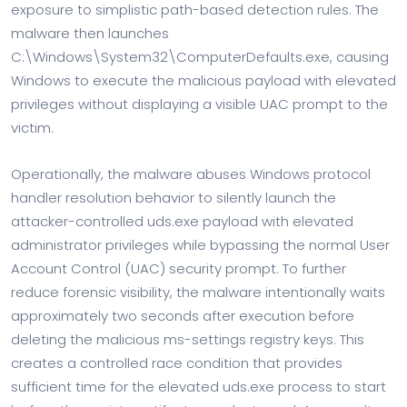
exposure to simplistic path-based detection rules. The
malware then launches
C:\Windows\System32\ComputerDefaults.exe, causing
Windows to execute the malicious payload with elevated
privileges without displaying a visible UAC prompt to the
victim.
Operationally, the malware abuses Windows protocol
handler resolution behavior to silently launch the
attacker-controlled uds.exe payload with elevated
administrator privileges while bypassing the normal User
Account Control (UAC) security prompt. To further
reduce forensic visibility, the malware intentionally waits
approximately two seconds after execution before
deleting the malicious ms-settings registry keys. This
creates a controlled race condition that provides
sufficient time for the elevated uds.exe process to start