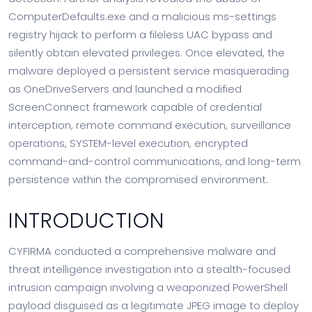
ComputerDefaults.exe and a malicious ms-settings
registry hijack to perform a fileless UAC bypass and
silently obtain elevated privileges. Once elevated, the
malware deployed a persistent service masquerading
as OneDriveServers and launched a modified
ScreenConnect framework capable of credential
interception, remote command execution, surveillance
operations, SYSTEM-level execution, encrypted
command-and-control communications, and long-term
persistence within the compromised environment.
INTRODUCTION
CYFIRMA conducted a comprehensive malware and
threat intelligence investigation into a stealth-focused
intrusion campaign involving a weaponized PowerShell
payload disguised as a legitimate JPEG image to deploy