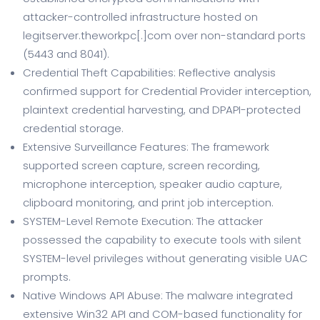
attacker-controlled infrastructure hosted on
legitserver.theworkpc[.]com over non-standard ports
(5443 and 8041).
Credential Theft Capabilities: Reflective analysis
confirmed support for Credential Provider interception,
plaintext credential harvesting, and DPAPI-protected
credential storage.
Extensive Surveillance Features: The framework
supported screen capture, screen recording,
microphone interception, speaker audio capture,
clipboard monitoring, and print job interception.
SYSTEM-Level Remote Execution: The attacker
possessed the capability to execute tools with silent
SYSTEM-level privileges without generating visible UAC
prompts.
Native Windows API Abuse: The malware integrated
extensive Win32 API and COM-based functionality for