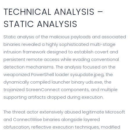
TECHNICAL ANALYSIS –
STATIC ANALYSIS
Static analysis of the malicious payloads and associated
binaries revealed a highly sophisticated multi-stage
intrusion framework designed to establish covert and
persistent remote access while evading conventional
detection mechanisms. The analysis focused on the
weaponized PowerShell loader sysupdate.jpeg, the
dynamically compiled launcher binary uds.exe, the
trojanized ScreenConnect components, and multiple
supporting artifacts dropped during execution.
The threat actor extensively abused legitimate Microsoft
and ConnectWise binaries alongside layered
obfuscation, reflective execution techniques, modified