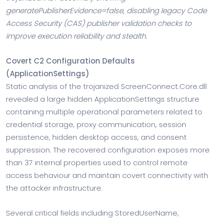
generatePublisherEvidence=false, disabling legacy Code
Access Security (CAS) publisher validation checks to
improve execution reliability and stealth.
Covert C2 Configuration Defaults
(ApplicationSettings)
Static analysis of the trojanized ScreenConnect.Core.dll
revealed a large hidden ApplicationSettings structure
containing multiple operational parameters related to
credential storage, proxy communication, session
persistence, hidden desktop access, and consent
suppression. The recovered configuration exposes more
than 37 internal properties used to control remote
access behaviour and maintain covert connectivity with
the attacker infrastructure.
Several critical fields including StoredUserName,