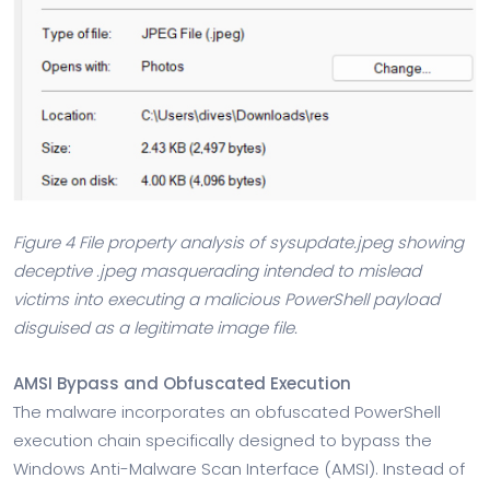
Figure 4 File property analysis of sysupdate.jpeg showing
deceptive .jpeg masquerading intended to mislead
victims into executing a malicious PowerShell payload
disguised as a legitimate image file.
AMSI Bypass and Obfuscated Execution
The malware incorporates an obfuscated PowerShell
execution chain specifically designed to bypass the
Windows Anti-Malware Scan Interface (AMSI). Instead of