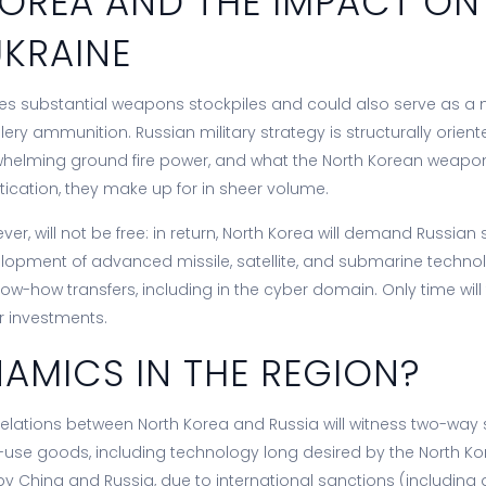
OREA AND THE IMPACT ON
UKRAINE
es substantial weapons stockpiles and could also serve as a
illery ammunition. Russian military strategy is structurally orie
whelming ground fire power, and what the North Korean weapon
tication, they make up for in sheer volume.
ver, will not be free: in return, North Korea will demand Russian 
lopment of advanced missile, satellite, and submarine technol
ow-how transfers, including in the cyber domain. Only time will t
ir investments.
AMICS IN THE REGION?
relations between North Korea and Russia will witness two-way 
se goods, including technology long desired by the North Kor
 China and Russia, due to international sanctions (including a