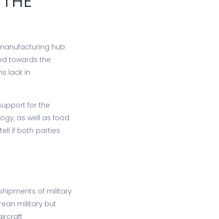
 THE
 manufacturing hub
nted towards the
s lack in
support for the
ogy, as well as food
ell if both parties
shipments of military
ean military but
ircraft