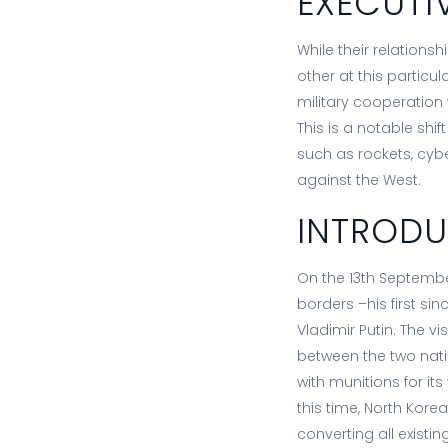
EXECUTI
While their relations
other at this particu
military cooperation
This is a notable shi
such as rockets, cyber
against the West.
INTROD
On the 13th Septembe
borders –his first si
Vladimir Putin. The 
between the two natio
with munitions for it
this time, North Kore
converting all exist