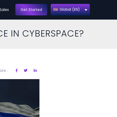
Global (EN)
Sales
Get Started
CE IN CYBERSPACE?
are :