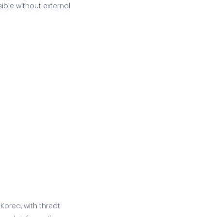
ible without external
Korea, with threat