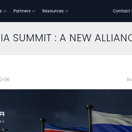
s
Partners
Resources
Contact 
A SUMMIT : A NEW ALLIAN
10-06
Sh