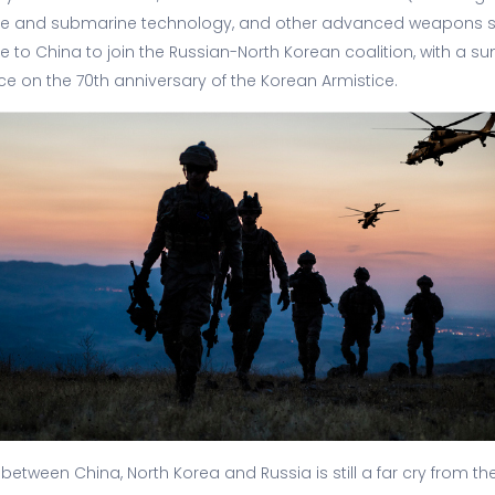
ile and submarine technology, and other advanced weapons s
to China to join the Russian-North Korean coalition, with a 
ce on the 70th anniversary of the Korean Armistice.
 between China, North Korea and Russia is still a far cry from t