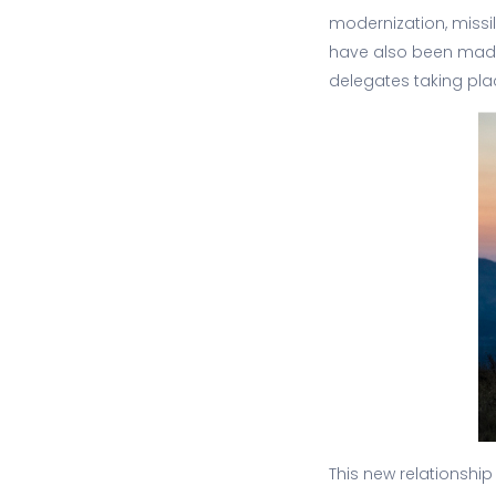
modernization, miss
have also been made 
delegates taking pla
This new relationship