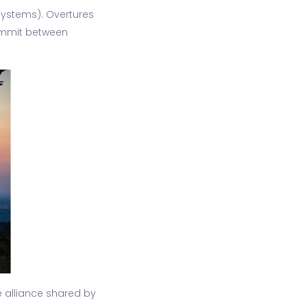
ystems). Overtures
summit between
he alliance shared by