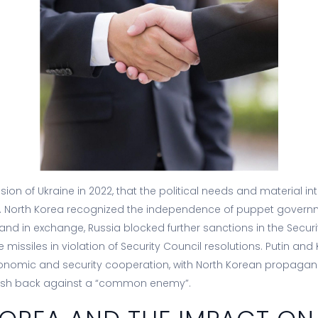
vasion of Ukraine in 2022, that the political needs and material in
. North Korea recognized the independence of puppet governm
 and in exchange, Russia blocked further sanctions in the Securi
missiles in violation of Security Council resolutions. Putin an
conomic and security cooperation, with North Korean propagan
sh back against a “common enemy”.