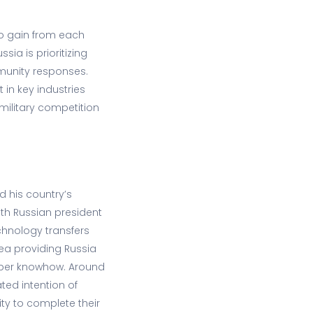
 to gain from each
sia is prioritizing
mmunity responses.
 in key industries
d military competition
d his country’s
ith Russian president
chnology transfers
rea providing Russia
 cyber knowhow. Around
ted intention of
ty to complete their