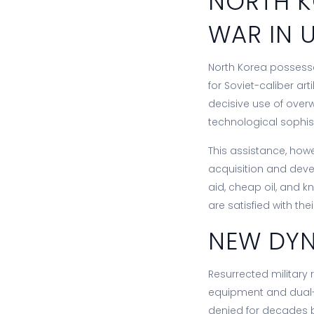
NORTH K
WAR IN 
North Korea possess
for Soviet-caliber art
decisive use of over
technological sophis
This assistance, howe
acquisition and deve
aid, cheap oil, and kn
are satisfied with the
NEW DYN
Resurrected military 
equipment and dual-u
denied for decades by