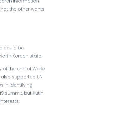
earch information
that the other wants
ia could be
 North Korean state.
y of the end of World
a also supported UN
 in identifying
19 summit, but Putin
nterests.