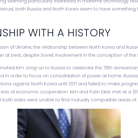
g seeming particularly interested in maritime technology res
f mistrust, both Russia and North Korea seem to have something 
NSHIP WITH A HISTORY
asion of Ukraine, the relationship between North Korea and Russ
ian at best, despite Soviet involvement in the conception of the
in invited Kim Jong-un to Russia to celebrate the 70th anniversar
ined in order to focus on consolidation of power at home. Russi
tions against North Korea until 2017 and failed to make progress
areas of economic cooperation. Kim and Putin later met at a 20
at both sides were unable to find mutually compatible areas of i