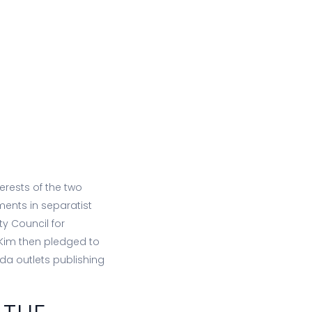
terests of the two
ents in separatist
ty Council for
d Kim then pledged to
da outlets publishing