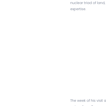
nuclear triad of land
expertise.
The week of his visit