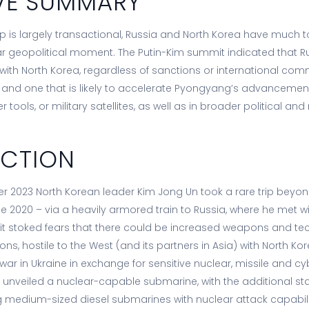
VE SUMMARY
hip is largely transactional, Russia and North Korea have much
lar geopolitical moment. The Putin-Kim summit indicated that Rus
 with North Korea, regardless of sanctions or international co
ft and one that is likely to accelerate Pyongyang’s advancement
 tools, or military satellites, as well as in broader political an
UCTION
r 2023 North Korean leader Kim Jong Un took a rare trip beyon
nce 2020 – via a heavily armored train to Russia, where he met w
visit stoked fears that there could be increased weapons and te
ns, hostile to the West (and its partners in Asia) with North Ko
s war in Ukraine in exchange for sensitive nuclear, missile and
a unveiled a nuclear-capable submarine, with the additional sta
ing medium-sized diesel submarines with nuclear attack capabili