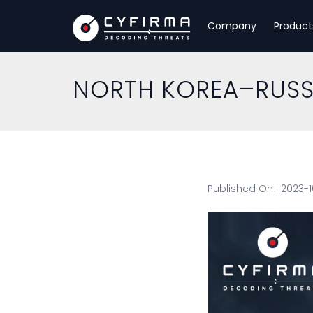
Company
Product
NORTH KOREA–RUSSI
Published On : 2023-