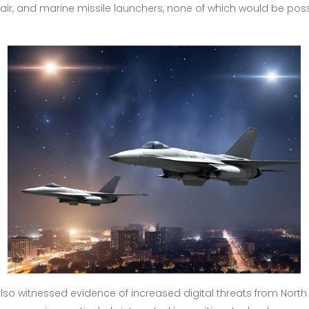
, air, and marine missile launchers, none of which would be poss
 also witnessed evidence of increased digital threats from North 