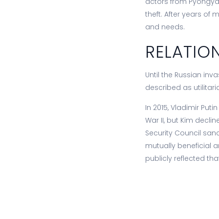
actors from Pyongyan
theft. After years o
and needs.
RELATIO
Until the Russian inv
described as utilitar
In 2015, Vladimir Put
War II, but Kim decl
Security Council sanc
mutually beneficial 
publicly reflected th