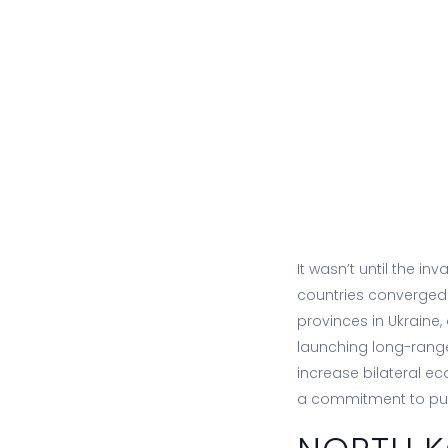
It wasn’t until the in
countries converged
provinces in Ukraine,
launching long-range 
increase bilateral e
a commitment to pu