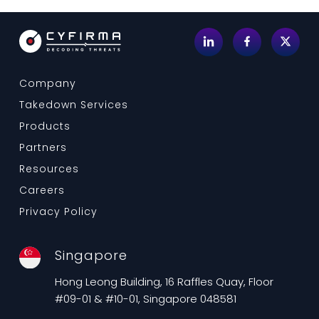
Company
Takedown Services
Products
Partners
Resources
Careers
Privacy Policy
Singapore
Hong Leong Building, 16 Raffles Quay, Floor
#09-01 & #10-01, Singapore 048581