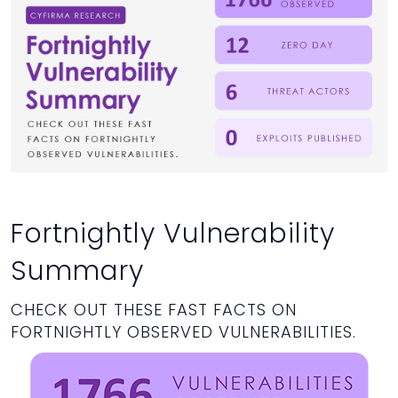
Fortnightly Vulnerability
Summary
CHECK OUT THESE FAST FACTS ON
FORTNIGHTLY OBSERVED VULNERABILITIES.