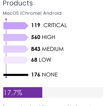
Products
MacOS |Chrome| Android