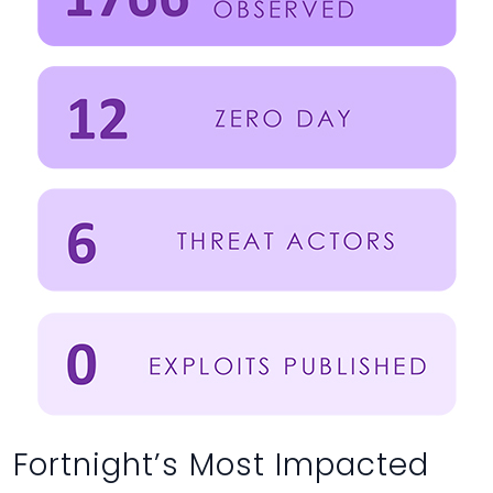
Fortnight’s Most Impacted