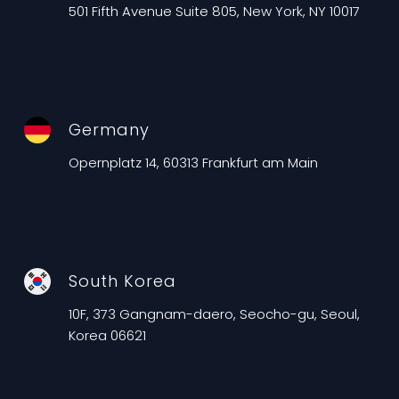
501 Fifth Avenue Suite 805, New York, NY 10017
Germany
Opernplatz 14, 60313 Frankfurt am Main
South Korea
10F, 373 Gangnam-daero, Seocho-gu, Seoul,
Korea 06621