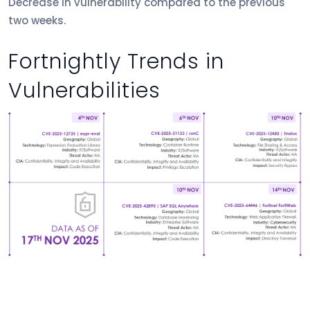
Decrease in vulnerability compared to the previous
two weeks.
Fortnightly Trends in
Vulnerabilities