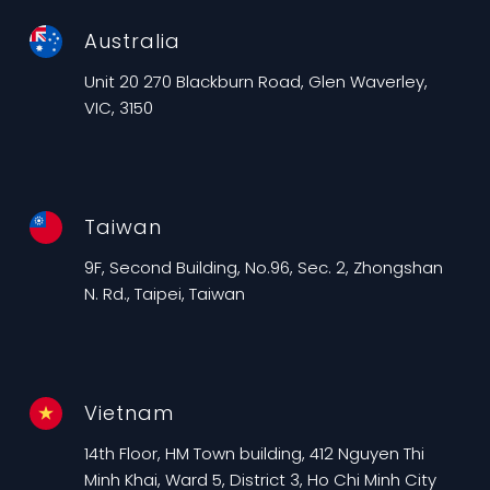
Australia
Unit 20 270 Blackburn Road, Glen Waverley,
VIC, 3150
Taiwan
9F, Second Building, No.96, Sec. 2, Zhongshan
N. Rd., Taipei, Taiwan
Vietnam
14th Floor, HM Town building, 412 Nguyen Thi
Minh Khai, Ward 5, District 3, Ho Chi Minh City