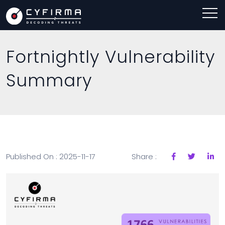
Fortnightly Vulnerability
Summary
Published On : 2025-11-17
Share :