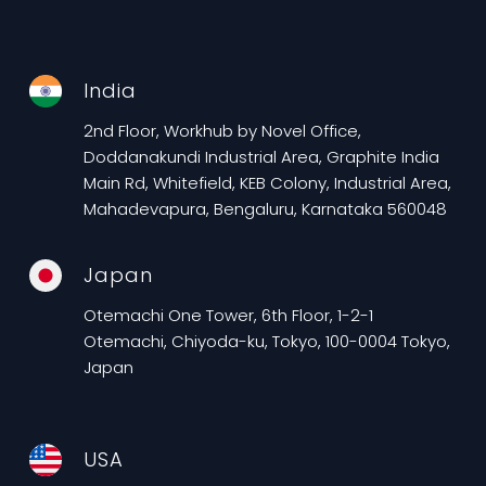
India
2nd Floor, Workhub by Novel Office,
Doddanakundi Industrial Area, Graphite India
Main Rd, Whitefield, KEB Colony, Industrial Area,
Mahadevapura, Bengaluru, Karnataka 560048
Japan
Otemachi One Tower, 6th Floor, 1-2-1
Otemachi, Chiyoda-ku, Tokyo, 100-0004 Tokyo,
Japan
USA