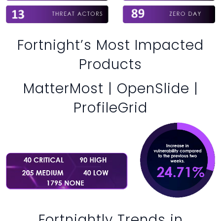
Fortnight’s Most Impacted
Products
MatterMost | OpenSlide |
ProfileGrid
Fortnightly Trends in