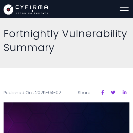
Fortnightly Vulnerability
Summary
Published On : 2025-04-02
Share :