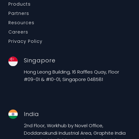
Products
Partners
Resources
Careers
Privacy Policy
Singapore
Hong Leong Building, 16 Raffles Quay, Floor
#09-01 & #10-01, Singapore 048581
India
2nd Floor, Workhub by Novel Office,
Doddanakundi Industrial Area, Graphite India