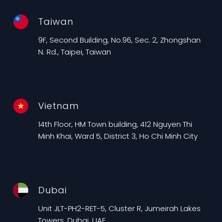
Taiwan
9F, Second Building, No.96, Sec. 2, Zhongshan
N. Rd., Taipei, Taiwan
Vietnam
14th Floor, HM Town building, 412 Nguyen Thi
Minh Khai, Ward 5, District 3, Ho Chi Minh City
Dubai
Unit JLT-PH2-RET-5, Cluster R, Jumeirah Lakes
Towers, Dubai, UAE