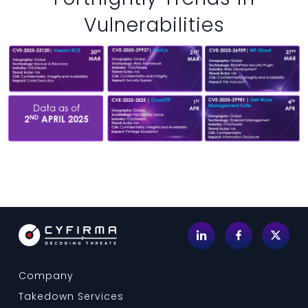
Vulnerabilities
Company
Takedown Services