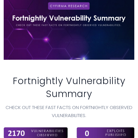
Fortnightly Vulnerability
Summary
CHECK OUT THESE FAST FACTS ON FORTNIGHTLY OBSERVED
VULNERABILITIES.