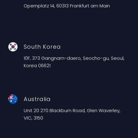
Opernplatz 14, 60313 Frankfurt am Main
South Korea
10F, 373 Gangnam-daero, Seocho-gu, Seoul,
Korea 06621
Australia
Unit 20 270 Blackburn Road, Glen Waverley,
VIC, 3150