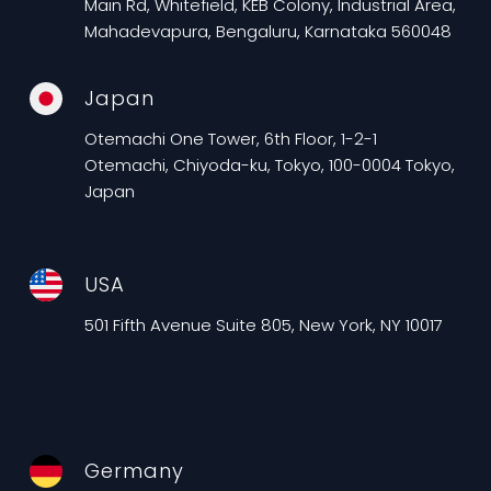
Main Rd, Whitefield, KEB Colony, Industrial Area,
Mahadevapura, Bengaluru, Karnataka 560048
Japan
Otemachi One Tower, 6th Floor, 1-2-1
Otemachi, Chiyoda-ku, Tokyo, 100-0004 Tokyo,
Japan
USA
501 Fifth Avenue Suite 805, New York, NY 10017
Germany