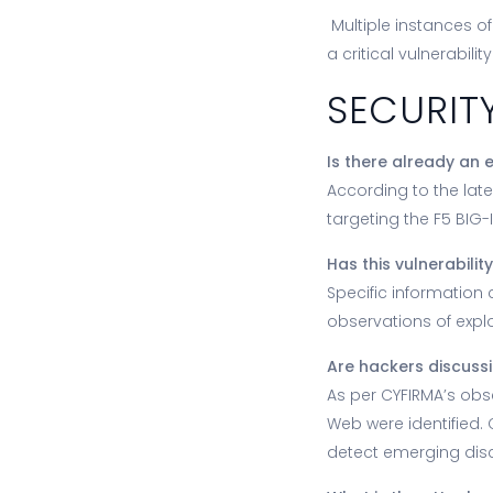
Multiple instances o
a critical vulnerabil
SECURIT
Is there already an e
According to the late
targeting the F5 BIG-
Has this vulnerabili
Specific information 
observations of explo
Are hackers discussi
As per CYFIRMA’s obse
Web were identified.
detect emerging disc