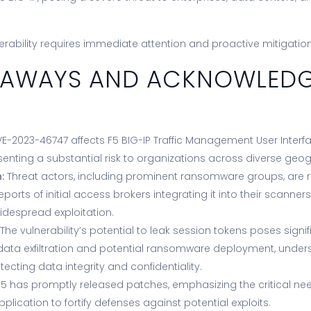
erability requires immediate attention and proactive mitigati
KEAWAYS AND ACKNOWLED
E-2023-46747 affects F5 BIG-IP Traffic Management User Interfa
senting a substantial risk to organizations across diverse geog
:
Threat actors, including prominent ransomware groups, are rap
 reports of initial access brokers integrating it into their scanners
idespread exploitation.
The vulnerability’s potential to leak session tokens poses signif
 data exfiltration and potential ransomware deployment, undersc
ecting data integrity and confidentiality.
5 has promptly released patches, emphasizing the critical nee
pplication to fortify defenses against potential exploits.