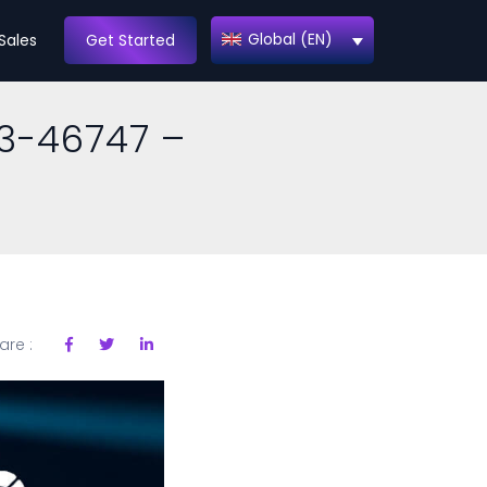
Global (EN)
Sales
Get Started
3-46747 –
are :