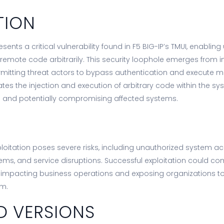
TION
ents a critical vulnerability found in F5 BIG-IP’s TMUI, enablin
 remote code arbitrarily. This security loophole emerges from
ermitting threat actors to bypass authentication and execute
ates the injection and execution of arbitrary code within the sy
 and potentially compromising affected systems.
xploitation poses severe risks, including unauthorized system a
ems, and service disruptions. Successful exploitation could c
y impacting business operations and exposing organizations to s
rm.
D VERSIONS