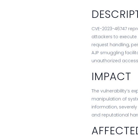
DESCRIP
CVE-2023-46747 repres
attackers to execute
request handling, p
AJP smuggling facilit
unauthorized access
IMPACT
The vulnerability’s e
manipulation of syst
information, severel
and reputational ha
AFFECTE