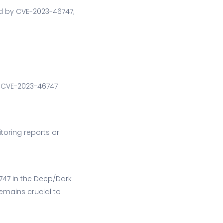
ed by CVE-2023-46747;
or CVE-2023-46747
toring reports or
6747 in the Deep/Dark
emains crucial to