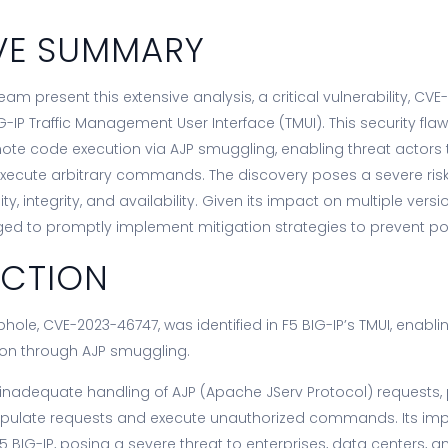
VE SUMMARY
am present this extensive analysis, a critical vulnerability, CVE
G-IP Traffic Management User Interface (TMUI). This security fla
te code execution via AJP smuggling, enabling threat actors
xecute arbitrary commands. The discovery poses a severe risk
ty, integrity, and availability. Given its impact on multiple versio
ged to promptly implement mitigation strategies to prevent pote
UCTION
oophole, CVE-2023-46747, was identified in F5 BIG-IP’s TMUI, enab
on through AJP smuggling.
 inadequate handling of AJP (Apache JServ Protocol) requests,
nipulate requests and execute unauthorized commands. Its im
F5 BIG-IP, posing a severe threat to enterprises, data centers, a