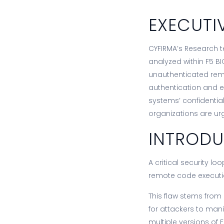
EXECUTI
CYFIRMA’s Research te
analyzed within F5 BI
unauthenticated remo
authentication and e
systems’ confidentiali
organizations are ur
INTROD
A critical security l
remote code executi
This flaw stems from
for attackers to ma
multiple versions of 