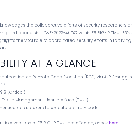
nowledges the collaborative efforts of security researchers a
ing and addressing CVE-2023-46747 within F5 BIG-IP TMUI. F5’s 
lights the vital role of coordinated security efforts in fortifying 
ats.
BILITY AT A GLANCE
nauthenticated Remote Code Execution (RCE) via AJP Smuggli
747
:
9.8 (Critical)
P Traffic Management User Interface (TMUI)
henticated attackers to execute arbitrary code
ultiple versions of F5 BIG-IP TMUI are affected, check
here
.