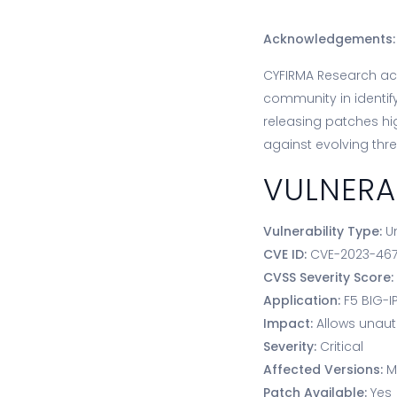
Acknowledgements:
CYFIRMA Research ack
community in identify
releasing patches high
against evolving thre
VULNERA
Vulnerability Type:
U
CVE ID:
CVE-2023-46
CVSS Severity Score
Application:
F5 BIG-I
Impact:
Allows unaut
Severity:
Critical
Affected Versions:
M
Patch Available:
Yes