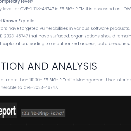
omplexity level?
 level for CVE-2023-46747 in F5 BIG-IP TMUI is assessed as LOW
d Known Exploits:
actors have targeted vulnerabilities in various software products.
VE-2023-46747 that have surfaced, organizations should remain 
 exploitation, leading to unauthorized access, data breaches,
ATION AND ANALYSIS
at more than 11000+ F5 BIG-IP Traffic Management User Interfac
lnerable to CVE-2023-46747.