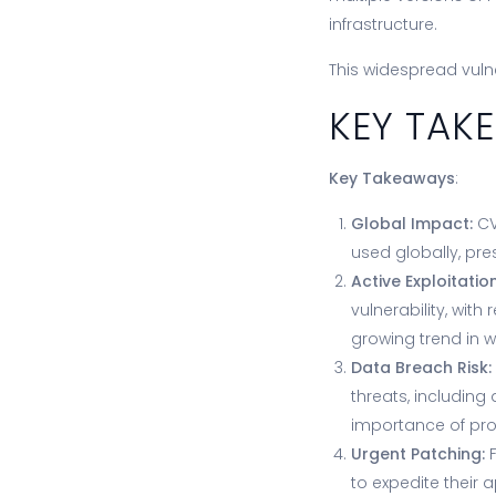
infrastructure.
This widespread vuln
KEY TA
Key Takeaways
:
Global Impact:
CV
used globally, pre
Active Exploitation
vulnerability, with
growing trend in w
Data Breach Risk:
threats, including
importance of prot
Urgent Patching:
F
to expedite their a