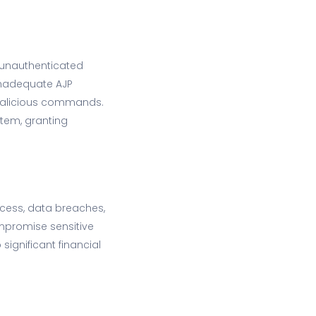
g unauthenticated
 inadequate AJP
 malicious commands.
stem, granting
ccess, data breaches,
ompromise sensitive
ignificant financial