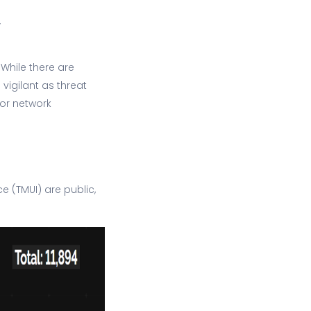
.
 While there are
vigilant as threat
 or network
e (TMUI) are public,