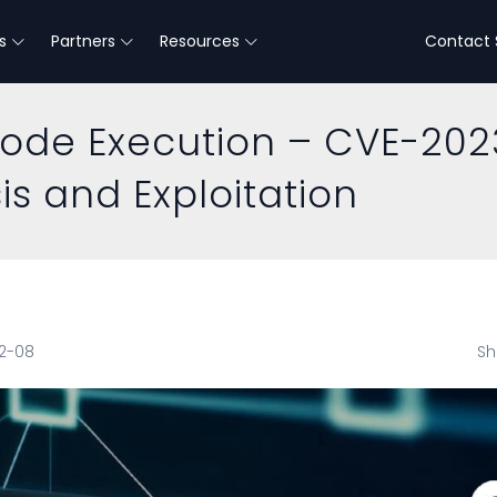
s
Partners
Resources
Contact 
Code Execution – CVE-202
is and Exploitation
12-08
Sh