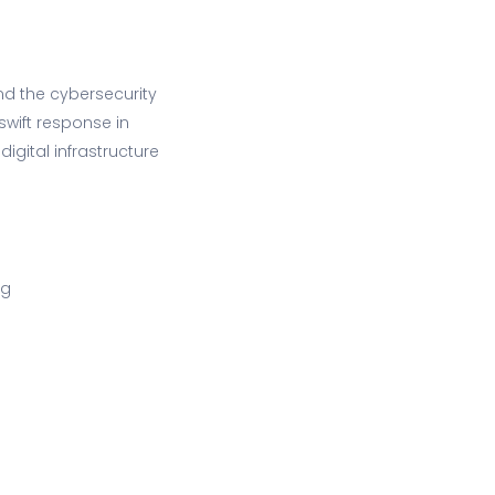
nd the cybersecurity
swift response in
digital infrastructure
ng