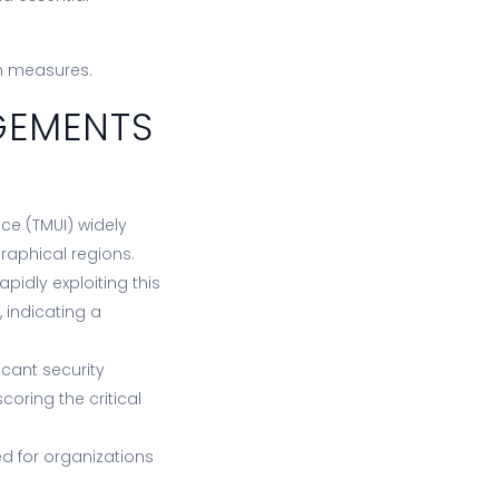
on measures.
GEMENTS
ce (TMUI) widely
raphical regions.
idly exploiting this
, indicating a
icant security
oring the critical
d for organizations