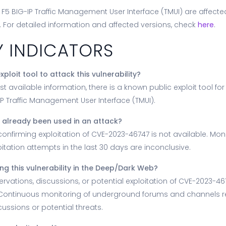
f F5 BIG-IP Traffic Management User Interface (TMUI) are affect
ity. For detailed information and affected versions, check
here
.
Y INDICATORS
xploit tool to attack this vulnerability?
st available information, there is a known public exploit tool f
IP Traffic Management User Interface (TMUI).
ty already been used in an attack?
confirming exploitation of CVE-2023-46747 is not available. Moni
itation attempts in the last 30 days are inconclusive.
ng this vulnerability in the Deep/Dark Web?
rvations, discussions, or potential exploitation of CVE-2023-4
 Continuous monitoring of underground forums and channels r
ussions or potential threats.