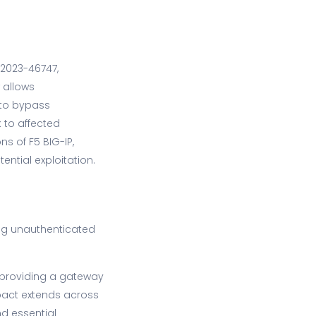
-2023-46747,
w allows
 to bypass
 to affected
ns of F5 BIG-IP,
ntial exploitation.
ling unauthenticated
 providing a gateway
pact extends across
nd essential