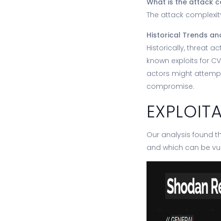
What is the attack c
The attack complexity
Historical Trends an
Historically, threat 
known exploits for C
actors might attempt
compromise.
EXPLOIT
Our analysis found th
and which can be vu