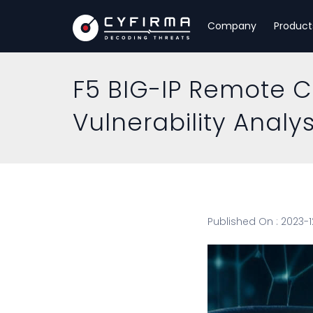
Company
Product
F5 BIG-IP Remote 
Vulnerability Analys
Published On : 2023-