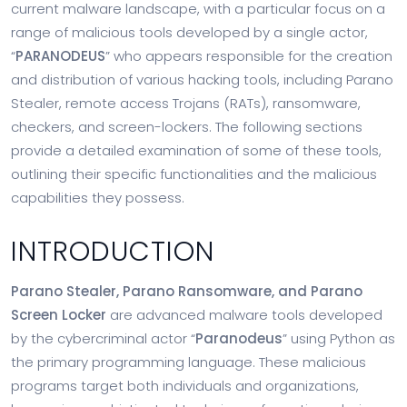
current malware landscape, with a particular focus on a
range of malicious tools developed by a single actor,
“
PARANODEUS
” who appears responsible for the creation
and distribution of various hacking tools, including Parano
Stealer, remote access Trojans (RATs), ransomware,
checkers, and screen-lockers. The following sections
provide a detailed examination of some of these tools,
outlining their specific functionalities and the malicious
capabilities they possess.
INTRODUCTION
Parano Stealer, Parano Ransomware, and Parano
Screen Locker
are advanced malware tools developed
by the cybercriminal actor “
Paranodeus
” using Python as
the primary programming language. These malicious
programs target both individuals and organizations,