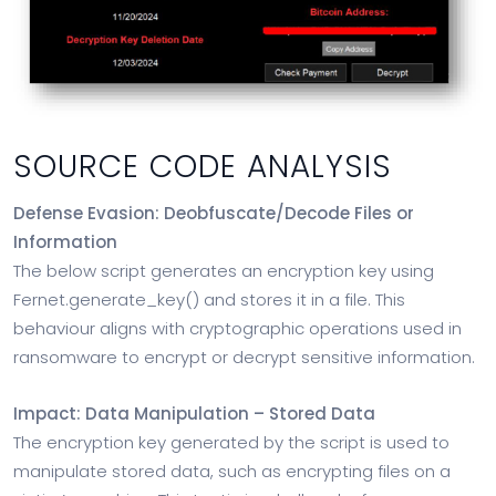
SOURCE CODE ANALYSIS
Defense Evasion: Deobfuscate/Decode Files or
Information
The below script generates an encryption key using
Fernet.generate_key() and stores it in a file. This
behaviour aligns with cryptographic operations used in
ransomware to encrypt or decrypt sensitive information.
Impact: Data Manipulation – Stored Data
The encryption key generated by the script is used to
manipulate stored data, such as encrypting files on a