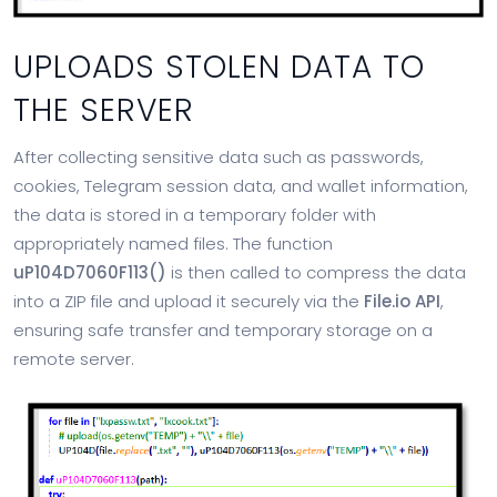
UPLOADS STOLEN DATA TO
THE SERVER
After collecting sensitive data such as passwords,
cookies, Telegram session data, and wallet information,
the data is stored in a temporary folder with
appropriately named files. The function
uP104D7060F113()
is then called to compress the data
into a ZIP file and upload it securely via the
File.io API
,
ensuring safe transfer and temporary storage on a
remote server.