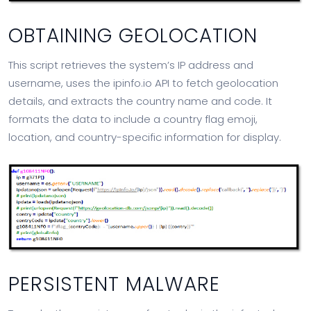
OBTAINING GEOLOCATION
This script retrieves the system’s IP address and
username, uses the ipinfo.io API to fetch geolocation
details, and extracts the country name and code. It
formats the data to include a country flag emoji,
location, and country-specific information for display.
PERSISTENT MALWARE