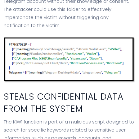
Telegram account without their knowledge or consent.
The attacker could use this folder to effectively
impersonate the victim without triggering any
notification to the victim.
STEALS CONFIDENTIAL DATA
FROM THE SYSTEM
The K1W1 function is part of a malicious script designed to
search for specific keywords related to sensitive user
information, such as passwords, accounts, and