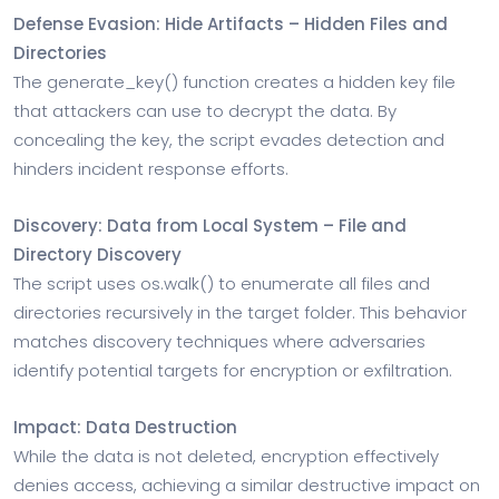
Defense Evasion: Hide Artifacts – Hidden Files and
Directories
The generate_key() function creates a hidden key file
that attackers can use to decrypt the data. By
concealing the key, the script evades detection and
hinders incident response efforts.
Discovery: Data from Local System – File and
Directory Discovery
The script uses os.walk() to enumerate all files and
directories recursively in the target folder. This behavior
matches discovery techniques where adversaries
identify potential targets for encryption or exfiltration.
Impact: Data Destruction
While the data is not deleted, encryption effectively
denies access, achieving a similar destructive impact on