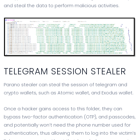
and steal the data to perform malicious activities.
TELEGRAM SESSION STEALER
Parano stealer can steal the session of telegram and
crypto wallets, such as Atomic wallet, and Exodus wallet.
Once a hacker gains access to this folder, they can
bypass two-factor authentication (OTP), and passcodes,
and potentially won’t need the phone number used for
authentication, thus allowing them to log into the victim’s