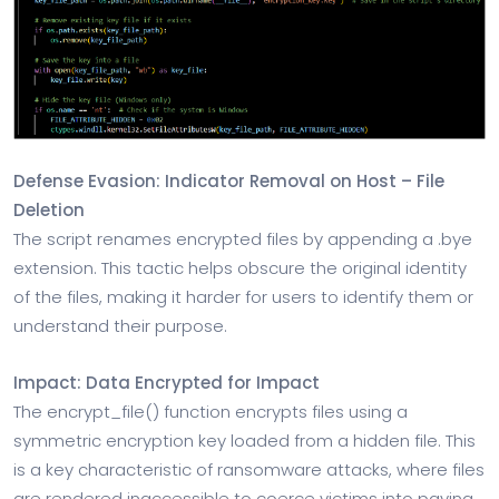
Defense Evasion: Indicator Removal on Host – File
Deletion
The script renames encrypted files by appending a .bye
extension. This tactic helps obscure the original identity
of the files, making it harder for users to identify them or
understand their purpose.
Impact: Data Encrypted for Impact
The encrypt_file() function encrypts files using a
symmetric encryption key loaded from a hidden file. This
is a key characteristic of ransomware attacks, where files
are rendered inaccessible to coerce victims into paying