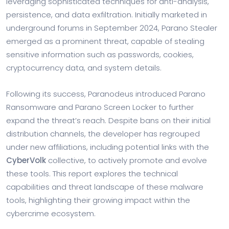
leveraging sophisticated techniques for anti-analysis,
persistence, and data exfiltration. Initially marketed in
underground forums in September 2024, Parano Stealer
emerged as a prominent threat, capable of stealing
sensitive information such as passwords, cookies,
cryptocurrency data, and system details.
Following its success, Paranodeus introduced Parano
Ransomware and Parano Screen Locker to further
expand the threat’s reach. Despite bans on their initial
distribution channels, the developer has regrouped
under new affiliations, including potential links with the
CyberVolk
collective, to actively promote and evolve
these tools. This report explores the technical
capabilities and threat landscape of these malware
tools, highlighting their growing impact within the
cybercrime ecosystem.