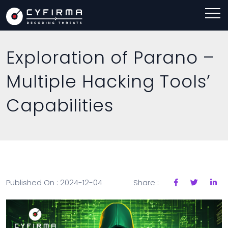
Exploration of Parano –
Multiple Hacking Tools’
Capabilities
Published On : 2024-12-04
Share :