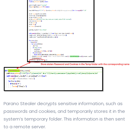
Parano Stealer decrypts sensitive information, such as
passwords and cookies, and temporarily stores it in the
system’s temporary folder. This information is then sent
to a remote server.