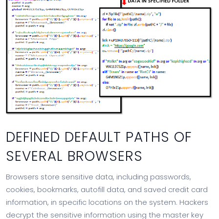
DEFINED DEFAULT PATHS OF
SEVERAL BROWSERS
Browsers store sensitive data, including passwords,
cookies, bookmarks, autofill data, and saved credit card
information, in specific locations on the system. Hackers
decrypt the sensitive information using the master key