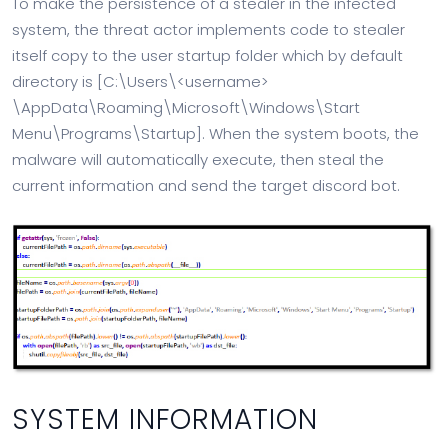
To make the persistence of a stealer in the infected
system, the threat actor implements code to stealer
itself copy to the user startup folder which by default
directory is [C:\Users\<username>
\AppData\Roaming\Microsoft\Windows\Start
Menu\Programs\Startup]. When the system boots, the
malware will automatically execute, then steal the
current information and send the target discord bot.
SYSTEM INFORMATION