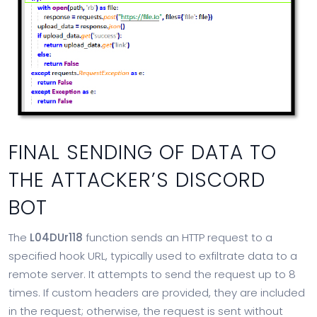
FINAL SENDING OF DATA TO
THE ATTACKER’S DISCORD
BOT
The
L04DUr118
function sends an HTTP request to a
specified hook URL, typically used to exfiltrate data to a
remote server. It attempts to send the request up to 8
times. If custom headers are provided, they are included
in the request; otherwise, the request is sent without