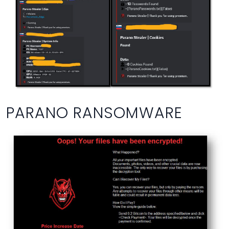
PARANO RANSOMWARE