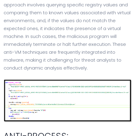
approach involves querying specific registry values and
comparing them to known values associated with virtual
environments, and, if the values do not match the
expected ones, it indicates the presence of a virtual
machine. In such cases, the malicious program will
immediately terminate or halt further execution. These
anti-VM techniques are frequently integrated into
malware, making it challenging for threat analysts to
conduct dynamic analysis effectively.