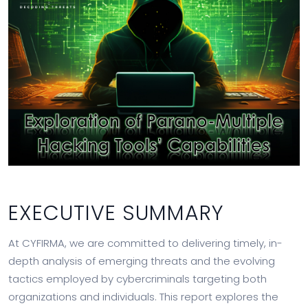
EXECUTIVE SUMMARY
At CYFIRMA, we are committed to delivering timely, in-
depth analysis of emerging threats and the evolving
tactics employed by cybercriminals targeting both
organizations and individuals. This report explores the