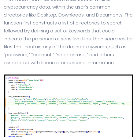
cryptocurrency data, within the user’s common
directories like Desktop, Downloads, and Documents. The
function first constructs a list of directories to search,
followed by defining a set of keywords that could
indicate the presence of sensitive files, then searches for
files that contain any of the defined keywords, such as
“password,” “account,” “seed phrase,” and others
associated with financial or personal information.