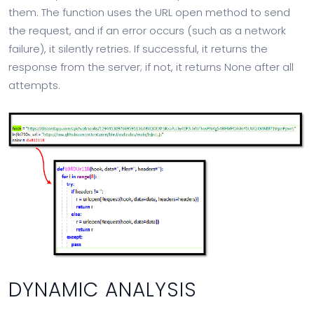
them. The function uses the URL open method to send
the request, and if an error occurs (such as a network
failure), it silently retries. If successful, it returns the
response from the server; if not, it returns None after all
attempts.
DYNAMIC ANALYSIS