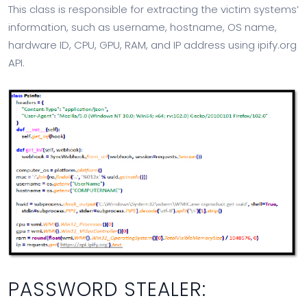
This class is responsible for extracting the victim systems’
information, such as username, hostname, OS name,
hardware ID, CPU, GPU, RAM, and IP address using ipify.org
API.
PASSWORD STEALER: