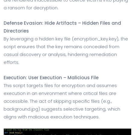
a ransom for decryption.
Defense Evasion: Hide Artifacts – Hidden Files and
Directories
By leveraging a hidden key file (encryption_key.key), the
script ensures that the key remains concealed from
casual discovery or analysis, hindering remediation
efforts.
Execution: User Execution – Malicious File
This script targets files for encryption and assumes
execution in an environment where critical files are
accessible. The act of skipping specific files (e.g.,
background.jpg) suggests selective targeting, which
aligns with malicious execution techniques.