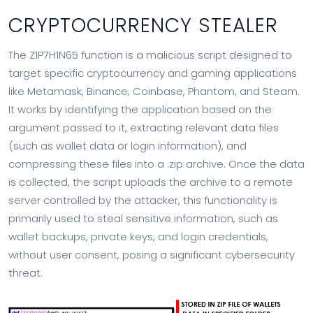
CRYPTOCURRENCY STEALER
The Z1P7H1N65 function is a malicious script designed to
target specific cryptocurrency and gaming applications
like Metamask, Binance, Coinbase, Phantom, and Steam.
It works by identifying the application based on the
argument passed to it, extracting relevant data files
(such as wallet data or login information), and
compressing these files into a .zip archive. Once the data
is collected, the script uploads the archive to a remote
server controlled by the attacker, this functionality is
primarily used to steal sensitive information, such as
wallet backups, private keys, and login credentials,
without user consent, posing a significant cybersecurity
threat.