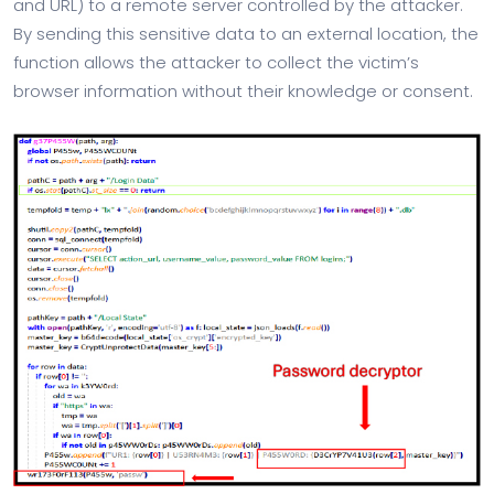
and URL) to a remote server controlled by the attacker.
By sending this sensitive data to an external location, the
function allows the attacker to collect the victim’s
browser information without their knowledge or consent.