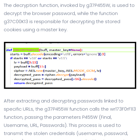
The decryption function, invoked by g37P455W, is used to
decrypt the browser password, while the function
g37C00K13 is responsible for decrypting the stored
cookies using a master key.
After extracting and decrypting passwords linked to
specific URLs, the g37P455W function calls the wr173F0rF113
function, passing the parameters P455W (Final,
Username, URL, Passwords). This process is used to
transmit the stolen credentials (username, password,