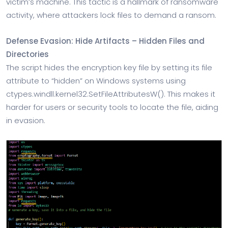
victim’s machine. This tactic is a hallmark of ransomware
activity, where attackers lock files to demand a ransom.
Defense Evasion: Hide Artifacts – Hidden Files and
Directories
The script hides the encryption key file by setting its file
attribute to “hidden” on Windows systems using
ctypes.windll.kernel32.SetFileAttributesW(). This makes it
harder for users or security tools to locate the file, aiding
in evasion.