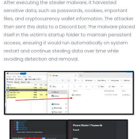
After executing the stealer malware, it harvested
sensitive data, such as passwords, cookies, important
files, and cryptocurrency wallet information. The attacker
then sent this data to a Discord bot. The malware placed
itself in the victim’s startup folder to maintain persistent
access, ensuring it would run automatically on system
restart and continue stealing data over time while
avoiding detection and removal.