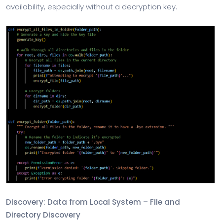
availability, especially without a decryption key.
Discovery: Data from Local System – File and
Directory Discovery