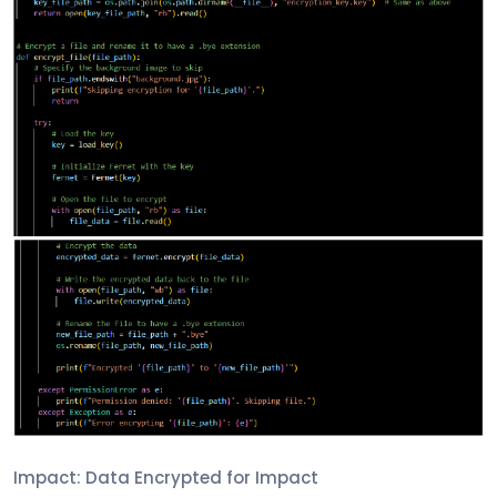
Impact: Data Encrypted for Impact