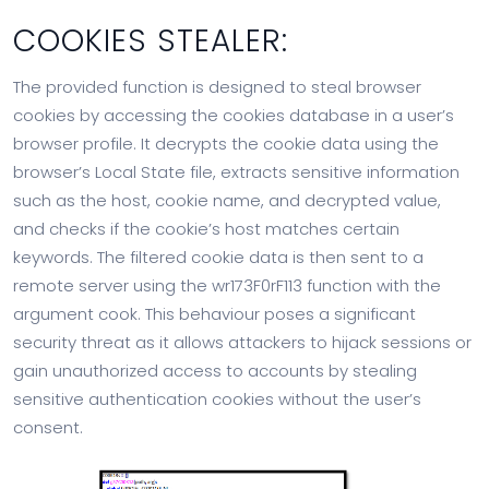
COOKIES STEALER:
The provided function is designed to steal browser
cookies by accessing the cookies database in a user’s
browser profile. It decrypts the cookie data using the
browser’s Local State file, extracts sensitive information
such as the host, cookie name, and decrypted value,
and checks if the cookie’s host matches certain
keywords. The filtered cookie data is then sent to a
remote server using the wr173F0rF113 function with the
argument cook. This behaviour poses a significant
security threat as it allows attackers to hijack sessions or
gain unauthorized access to accounts by stealing
sensitive authentication cookies without the user’s
consent.