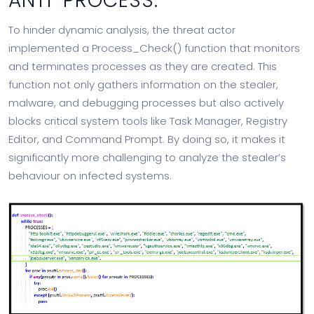
ANTI-PROCESS:
To hinder dynamic analysis, the threat actor
implemented a Process_Check() function that monitors
and terminates processes as they are created. This
function not only gathers information on the stealer,
malware, and debugging processes but also actively
blocks critical system tools like Task Manager, Registry
Editor, and Command Prompt. By doing so, it makes it
significantly more challenging to analyze the stealer’s
behaviour on infected systems.