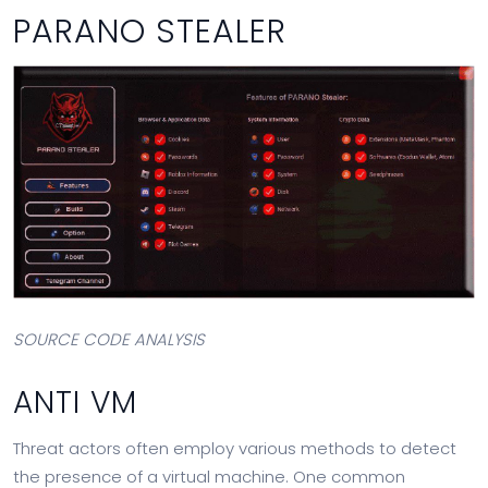
PARANO STEALER
SOURCE CODE ANALYSIS
ANTI VM
Threat actors often employ various methods to detect
the presence of a virtual machine. One common