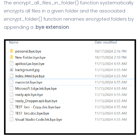
The encrypt_all_files_in_folder() function systematically
encrypts all files in a given folder and the associated
encrypt_folder() function renames encrypted folders by
appending a
.bye extension
.