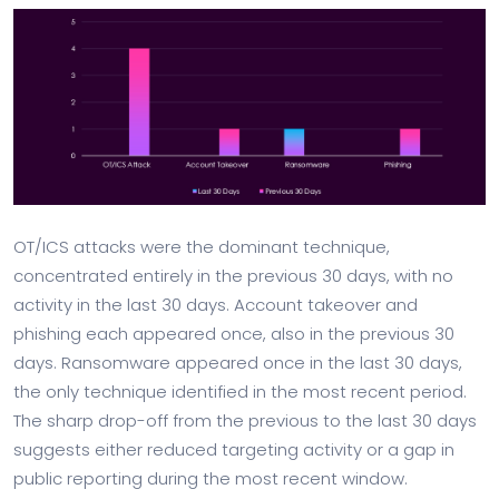
OT/ICS attacks were the dominant technique,
concentrated entirely in the previous 30 days, with no
activity in the last 30 days. Account takeover and
phishing each appeared once, also in the previous 30
days. Ransomware appeared once in the last 30 days,
the only technique identified in the most recent period.
The sharp drop-off from the previous to the last 30 days
suggests either reduced targeting activity or a gap in
public reporting during the most recent window.