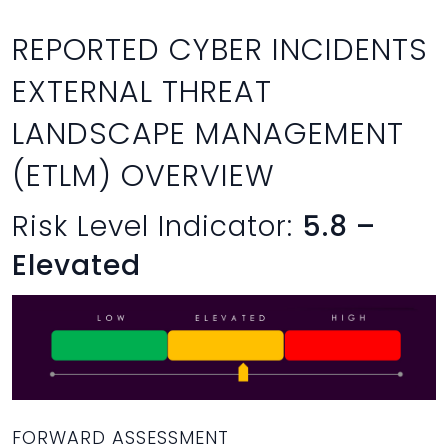
REPORTED CYBER INCIDENTS
EXTERNAL THREAT
LANDSCAPE MANAGEMENT
(ETLM) OVERVIEW
Risk Level Indicator:
5.8 –
Elevated
FORWARD ASSESSMENT