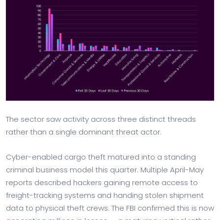
The sector saw activity across three distinct threads
rather than a single dominant threat actor.
Cyber-enabled cargo theft matured into a standing
criminal business model this quarter. Multiple April-May
reports described hackers gaining remote access to
freight-tracking systems and handing stolen shipment
data to physical theft crews. The FBI confirmed this is now