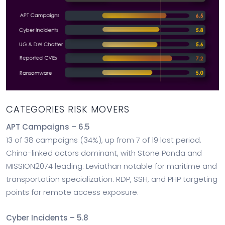
CATEGORIES RISK MOVERS
APT Campaigns – 6.5
13 of 38 campaigns (34%), up from 7 of 19 last period.
China-linked actors dominant, with Stone Panda and
MISSION2074 leading. Leviathan notable for maritime and
transportation specialization. RDP, SSH, and PHP targeting
points for remote access exposure.
Cyber Incidents – 5.8