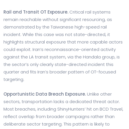
Rail and Transit OT Exposure.
Critical rail systems
remain reachable without significant resourcing, as
demonstrated by the Taiwanese high-speed rail
incident. While this case was not state-directed, it
highlights structural exposure that more capable actors
could exploit. Iran’s reconnaissance-oriented activity
against the LA transit system, via the Handala group, is
the sector’s only clearly state-directed incident this
quarter and fits Iran’s broader pattern of OT-focused
targeting.
Opportunistic Data Breach Exposure.
Unlike other
sectors, transportation lacks a dedicated threat actor.
Most breaches, including ShinyHunters’ hit on BCD Travel,
reflect overlap from broader campaigns rather than
deliberate sector targeting. This pattern is likely to