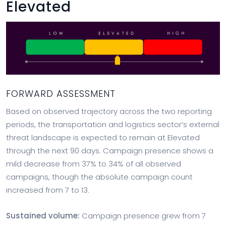
Elevated
FORWARD ASSESSMENT
Based on observed trajectory across the two reporting
periods, the transportation and logistics sector’s external
threat landscape is expected to remain at Elevated
through the next 90 days. Campaign presence shows a
mild decrease from 37% to 34% of all observed
campaigns, though the absolute campaign count
increased from 7 to 13.
Sustained volume:
Campaign presence grew from 7