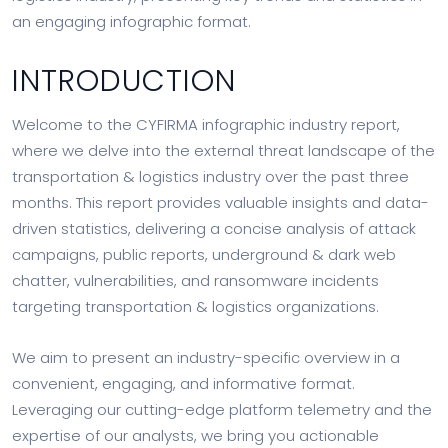
an engaging infographic format.
INTRODUCTION
Welcome to the CYFIRMA infographic industry report,
where we delve into the external threat landscape of the
transportation & logistics industry over the past three
months. This report provides valuable insights and data-
driven statistics, delivering a concise analysis of attack
campaigns, public reports, underground & dark web
chatter, vulnerabilities, and ransomware incidents
targeting transportation & logistics organizations.
We aim to present an industry-specific overview in a
convenient, engaging, and informative format.
Leveraging our cutting-edge platform telemetry and the
expertise of our analysts, we bring you actionable