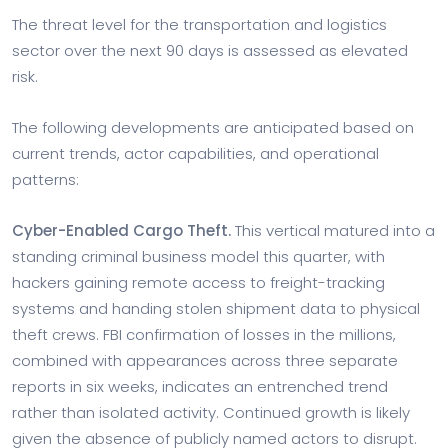
The threat level for the transportation and logistics
sector over the next 90 days is assessed as elevated
risk.
The following developments are anticipated based on
current trends, actor capabilities, and operational
patterns:
Cyber-Enabled Cargo Theft.
This vertical matured into a
standing criminal business model this quarter, with
hackers gaining remote access to freight-tracking
systems and handing stolen shipment data to physical
theft crews. FBI confirmation of losses in the millions,
combined with appearances across three separate
reports in six weeks, indicates an entrenched trend
rather than isolated activity. Continued growth is likely
given the absence of publicly named actors to disrupt.