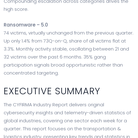
Compounding escalation across categories drives the
high score.
Ransomware – 5.0
74 victims, virtually unchanged from the previous quarter.
Up only 1.4% from 73Q-on-Q, share of all victims flat at
3.3%. Monthly activity stable, oscillating between 21 and
32 victims over the past 6 months. 35% gang
participation signals broad opportunistic rather than
concentrated targeting.
EXECUTIVE SUMMARY
The CYFIRMA Industry Report delivers original
cybersecurity insights and telemetry-driven statistics of
global industries, covering one sector each week for a
quarter. This report focuses on the transportation &
logistics industry, presenting key trends and statistics in