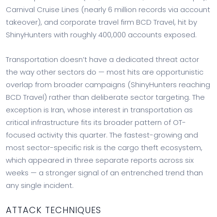
Carnival Cruise Lines (nearly 6 million records via account
takeover), and corporate travel firm BCD Travel, hit by
ShinyHunters with roughly 400,000 accounts exposed.
Transportation doesn’t have a dedicated threat actor
the way other sectors do — most hits are opportunistic
overlap from broader campaigns (ShinyHunters reaching
BCD Travel) rather than deliberate sector targeting. The
exception is Iran, whose interest in transportation as
critical infrastructure fits its broader pattern of OT-
focused activity this quarter. The fastest-growing and
most sector-specific risk is the cargo theft ecosystem,
which appeared in three separate reports across six
weeks — a stronger signal of an entrenched trend than
any single incident.
ATTACK TECHNIQUES