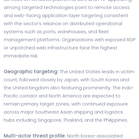
among targeted technologies point to remote access
and web-facing application layer targeting consistent
with the sector’s reliance on distributed operational
systems such as ports, warehouses, and fleet
management platforms. Organizations with exposed RDP
or unpatched web infrastructure face the highest
immediate risk.
Geographic targeting:
The United States leads in victim
count, followed closely by Japan, with South Korea and
the United Kingdom also featuring prominently. The Indo-
Pacific corridor and North America are expected to
remain primary target zones, with continued exposure
across major Southeast Asian shipping and logistics
hubs including Singapore, Thailand, and the Philippines.
Multi-actor threat profile:
North Korea-associated