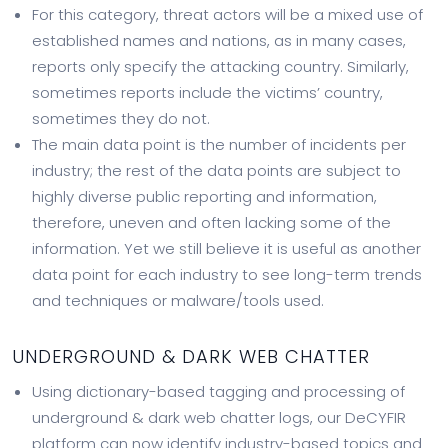
For this category, threat actors will be a mixed use of
established names and nations, as in many cases,
reports only specify the attacking country. Similarly,
sometimes reports include the victims’ country,
sometimes they do not.
The main data point is the number of incidents per
industry; the rest of the data points are subject to
highly diverse public reporting and information,
therefore, uneven and often lacking some of the
information. Yet we still believe it is useful as another
data point for each industry to see long-term trends
and techniques or malware/tools used.
UNDERGROUND & DARK WEB CHATTER
Using dictionary-based tagging and processing of
underground & dark web chatter logs, our DeCYFIR
platform can now identify industry-based topics and