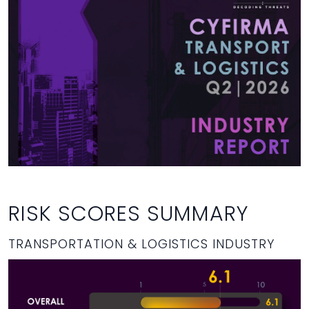
RISK SCORES SUMMARY
TRANSPORTATION & LOGISTICS INDUSTRY