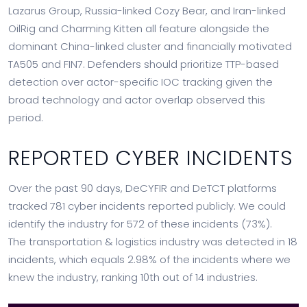
Lazarus Group, Russia-linked Cozy Bear, and Iran-linked
OilRig and Charming Kitten all feature alongside the
dominant China-linked cluster and financially motivated
TA505 and FIN7. Defenders should prioritize TTP-based
detection over actor-specific IOC tracking given the
broad technology and actor overlap observed this
period.
REPORTED CYBER INCIDENTS
Over the past 90 days, DeCYFIR and DeTCT platforms
tracked 781 cyber incidents reported publicly. We could
identify the industry for 572 of these incidents (73%).
The transportation & logistics industry was detected in 18
incidents, which equals 2.98% of the incidents where we
knew the industry, ranking 10th out of 14 industries.