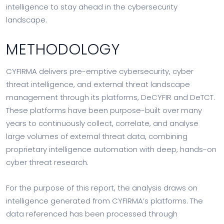
intelligence to stay ahead in the cybersecurity
landscape.
METHODOLOGY
CYFIRMA delivers pre-emptive cybersecurity, cyber
threat intelligence, and external threat landscape
management through its platforms, DeCYFIR and DeTCT.
These platforms have been purpose-built over many
years to continuously collect, correlate, and analyse
large volumes of external threat data, combining
proprietary intelligence automation with deep, hands-on
cyber threat research.
For the purpose of this report, the analysis draws on
intelligence generated from CYFIRMA’s platforms. The
data referenced has been processed through