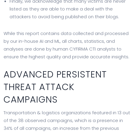
Finally, we acknowledge that many victims are never
listed as they are able to make a deal with the
attackers to avoid being published on their blogs.
While this report contains data collected and processed
by our in-house AI and ML, all charts, statistics, and
analyses are done by human CYFIRMA CTI analysts to
ensure the highest quality and provide accurate insights.
ADVANCED PERSISTENT
THREAT ATTACK
CAMPAIGNS
Transportation & logistics organizations featured in 13 out
of the 38 observed campaigns, which is a presence in
34% of all campaigns, an increase from the previous