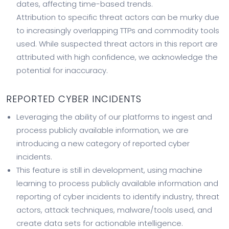
dates, affecting time-based trends.
Attribution to specific threat actors can be murky due
to increasingly overlapping TTPs and commodity tools
used. While suspected threat actors in this report are
attributed with high confidence, we acknowledge the
potential for inaccuracy.
REPORTED CYBER INCIDENTS
Leveraging the ability of our platforms to ingest and
process publicly available information, we are
introducing a new category of reported cyber
incidents.
This feature is still in development, using machine
learning to process publicly available information and
reporting of cyber incidents to identify industry, threat
actors, attack techniques, malware/tools used, and
create data sets for actionable intelligence.