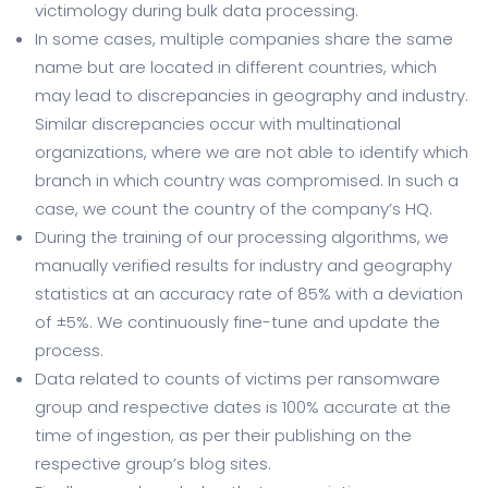
victimology during bulk data processing.
In some cases, multiple companies share the same
name but are located in different countries, which
may lead to discrepancies in geography and industry.
Similar discrepancies occur with multinational
organizations, where we are not able to identify which
branch in which country was compromised. In such a
case, we count the country of the company’s HQ.
During the training of our processing algorithms, we
manually verified results for industry and geography
statistics at an accuracy rate of 85% with a deviation
of ±5%. We continuously fine-tune and update the
process.
Data related to counts of victims per ransomware
group and respective dates is 100% accurate at the
time of ingestion, as per their publishing on the
respective group’s blog sites.