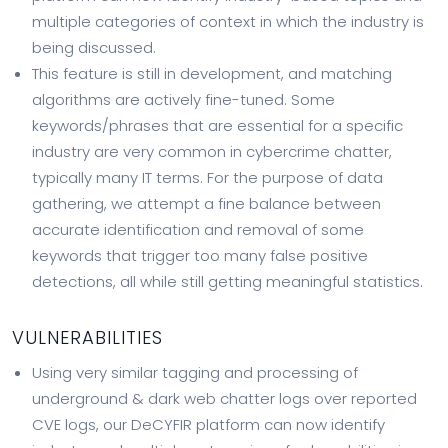
multiple categories of context in which the industry is
being discussed.
This feature is still in development, and matching
algorithms are actively fine-tuned. Some
keywords/phrases that are essential for a specific
industry are very common in cybercrime chatter,
typically many IT terms. For the purpose of data
gathering, we attempt a fine balance between
accurate identification and removal of some
keywords that trigger too many false positive
detections, all while still getting meaningful statistics.
VULNERABILITIES
Using very similar tagging and processing of
underground & dark web chatter logs over reported
CVE logs, our DeCYFIR platform can now identify