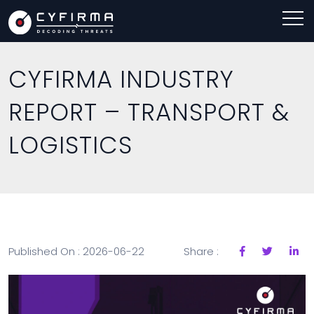
CYFIRMA INDUSTRY
REPORT – TRANSPORT &
LOGISTICS
Published On : 2026-06-22
Share :