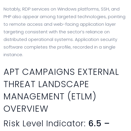
Notably, RDP services on Windows platforms, SSH, and
PHP also appear among targeted technologies, pointing
to remote access and web-facing application layer
targeting consistent with the sector’s reliance on
distributed operational systems. Application security
software completes the profile, recorded in a single
instance.
APT CAMPAIGNS EXTERNAL
THREAT LANDSCAPE
MANAGEMENT (ETLM)
OVERVIEW
Risk Level Indicator:
6.5 –