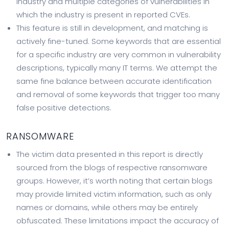
industry and multiple categories of vulnerabilities in
which the industry is present in reported CVEs.
This feature is still in development, and matching is
actively fine-tuned. Some keywords that are essential
for a specific industry are very common in vulnerability
descriptions, typically many IT terms. We attempt the
same fine balance between accurate identification
and removal of some keywords that trigger too many
false positive detections.
RANSOMWARE
The victim data presented in this report is directly
sourced from the blogs of respective ransomware
groups. However, it’s worth noting that certain blogs
may provide limited victim information, such as only
names or domains, while others may be entirely
obfuscated. These limitations impact the accuracy of