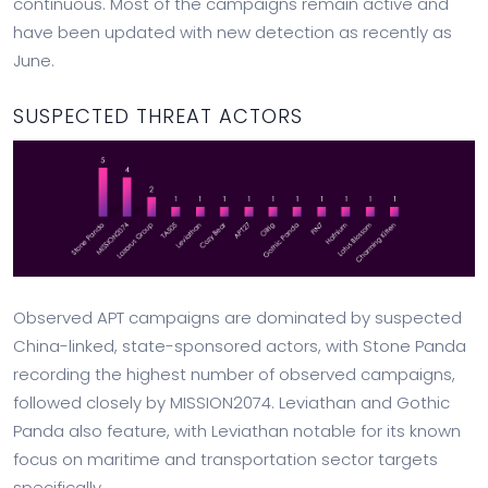
continuous. Most of the campaigns remain active and
have been updated with new detection as recently as
June.
SUSPECTED THREAT ACTORS
Observed APT campaigns are dominated by suspected
China-linked, state-sponsored actors, with Stone Panda
recording the highest number of observed campaigns,
followed closely by MISSION2074. Leviathan and Gothic
Panda also feature, with Leviathan notable for its known
focus on maritime and transportation sector targets
specifically.