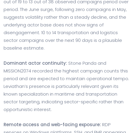
out of 19 to 13 out of 38 observed campaigns period over
period. The June surge, following zero campaigns in May,
suggests volatility rather than a steady decline, and the
underlying actor base does not show signs of
disengagement. 10 to 14 transportation and logistics
sector campaigns over the next 90 days is a plausible
baseline estimate.
Dominant actor continuity:
Stone Panda and
MISSION2074 recorded the highest campaign counts this
period and are expected to maintain operational tempo.
Leviathan’s presence is particularly relevant given its
known specialization in maritime and transportation
sector targeting, indicating sector-specific rather than
opportunistic interest.
Remote access and web-facing exposure:
RDP
services on Windows platforms, SSH, and PHP appearing