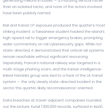
generating millions in losses — a maturing vertical rather
than an isolated tactic, and none of the actors involved
have been publicly named.
Rail and transit OT exposure produced the quarter’s most
striking incident: a Taiwanese student hacked the island’s
high-speed rail to trigger emergency brakes, prompting
wider commentary on rail cybersecurity gaps. While not
state-directed, it demonstrated that critical rail systems
remain reachable without significant resourcing.
Separately, France’s national railway was targeted in a
multi-stage phishing scam, and the Iranian intelligence-
linked Handala group was tied to a hack of the LA transit
system — the only clearly state-directed incident in the
sector this quarter, likely reconnaissance-oriented.
Data breaches at travel-adjacent companies rounded
out the picture: Eurail (300,000 records, surfaced in April),