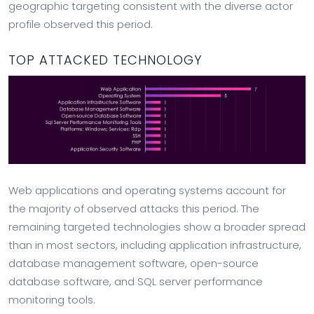
geographic targeting consistent with the diverse actor
profile observed this period.
TOP ATTACKED TECHNOLOGY
Web applications and operating systems account for
the majority of observed attacks this period. The
remaining targeted technologies show a broader spread
than in most sectors, including application infrastructure,
database management software, open-source
database software, and SQL server performance
monitoring tools.