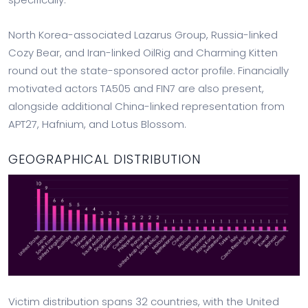
North Korea-associated Lazarus Group, Russia-linked
Cozy Bear, and Iran-linked OilRig and Charming Kitten
round out the state-sponsored actor profile. Financially
motivated actors TA505 and FIN7 are also present,
alongside additional China-linked representation from
APT27, Hafnium, and Lotus Blossom.
GEOGRAPHICAL DISTRIBUTION
Victim distribution spans 32 countries, with the United