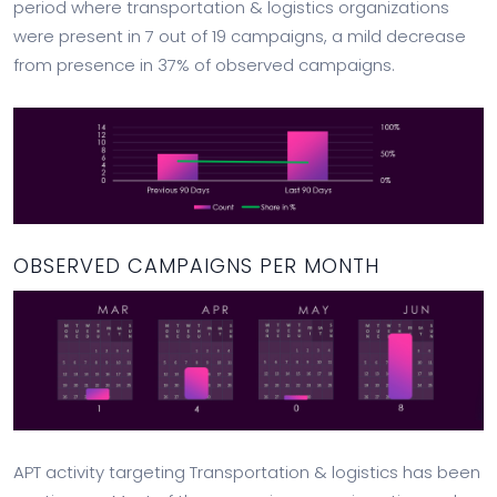
period where transportation & logistics organizations
were present in 7 out of 19 campaigns, a mild decrease
from presence in 37% of observed campaigns.
OBSERVED CAMPAIGNS PER MONTH
APT activity targeting Transportation & logistics has been