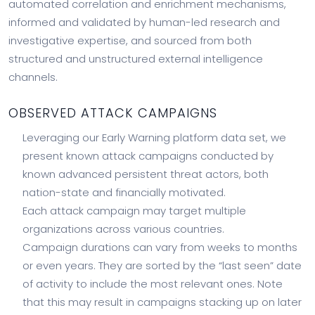
automated correlation and enrichment mechanisms,
informed and validated by human-led research and
investigative expertise, and sourced from both
structured and unstructured external intelligence
channels.
OBSERVED ATTACK CAMPAIGNS
Leveraging our Early Warning platform data set, we
present known attack campaigns conducted by
known advanced persistent threat actors, both
nation-state and financially motivated.
Each attack campaign may target multiple
organizations across various countries.
Campaign durations can vary from weeks to months
or even years. They are sorted by the “last seen” date
of activity to include the most relevant ones. Note
that this may result in campaigns stacking up on later