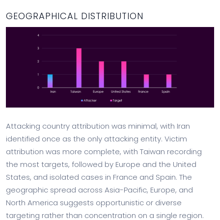
GEOGRAPHICAL DISTRIBUTION
Attacking country attribution was minimal, with Iran
identified once as the only attacking entity. Victim
attribution was more complete, with Taiwan recording
the most targets, followed by Europe and the United
States, and isolated cases in France and Spain. The
geographic spread across Asia-Pacific, Europe, and
North America suggests opportunistic or diverse
targeting rather than concentration on a single region.