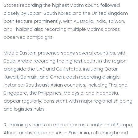
States recording the highest victim count, followed
closely by Japan. South Korea and the United Kingdom
both feature prominently, with Australia, India, Taiwan,
and Thailand also recording multiple victims across
observed campaigns.
Middle Eastern presence spans several countries, with
Saudi Arabia recording the highest count in the region,
alongside the UAE and Gulf states, including Qatar,
Kuwait, Bahrain, and Oman, each recording a single
instance. Southeast Asian countries, including Thailand,
Singapore, the Philippines, Malaysia, and Indonesia,
appear regularly, consistent with major regional shipping
and logistics hubs.
Remaining victims are spread across continental Europe,
Africa, and isolated cases in East Asia, reflecting broad