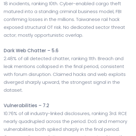
18 incidents, ranking 10th. Cyber-enabled cargo theft
matured into a standing criminal business model, FBI
confirming losses in the millions. Taiwanese rail hack
exposed structural OT risk. No dedicated sector threat
actor; mostly opportunistic overlap.
Dark Web Chatter – 5.6
2.48% of all detected chatter, ranking 11th. Breach and
leak mentions collapsed in the final period, consistent
with forum disruption. Claimed hacks and web exploits
diverged sharply upward, the strongest signal in the
dataset.
Vulnerabilities – 7.2
10.76% of all industry-linked disclosures, ranking 3rd. RCE
nearly quadrupled across the period. DoS and memory
vulnerabilities both spiked sharply in the final period.