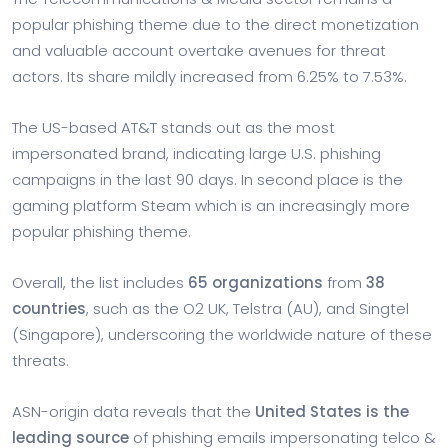
popular phishing theme due to the direct monetization
and valuable account overtake avenues for threat
actors. Its share mildly increased from 6.25% to 7.53%.
The US-based AT&T stands out as the most
impersonated brand, indicating large U.S. phishing
campaigns in the last 90 days. In second place is the
gaming platform Steam which is an increasingly more
popular phishing theme.
Overall, the list includes
65 organizations
from
38
countries
, such as the O2 UK, Telstra (AU), and Singtel
(Singapore), underscoring the worldwide nature of these
threats.
ASN-origin data reveals that the
United States is the
leading source
of phishing emails impersonating telco &