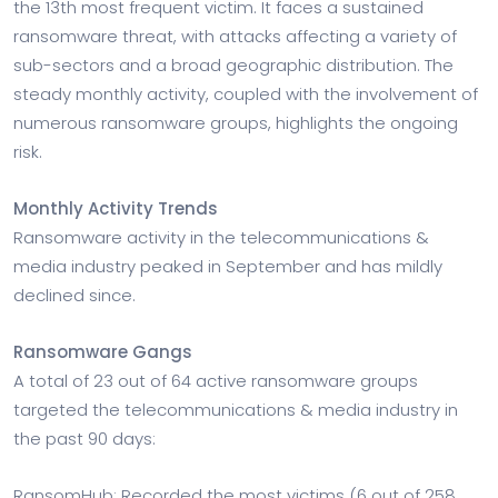
the 13th most frequent victim. It faces a sustained
ransomware threat, with attacks affecting a variety of
sub-sectors and a broad geographic distribution. The
steady monthly activity, coupled with the involvement of
numerous ransomware groups, highlights the ongoing
risk.
Monthly Activity Trends
Ransomware activity in the telecommunications &
media industry peaked in September and has mildly
declined since.
Ransomware Gangs
A total of 23 out of 64 active ransomware groups
targeted the telecommunications & media industry in
the past 90 days:
RansomHub: Recorded the most victims (6 out of 258