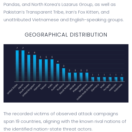
Pandas, and North Korea’s Lazarus Group, as well as
Pakistan’s Transparent Tribe, Iran’s Fox Kitten, and
unattributed Vietnamese and English-speaking groups.
GEOGRAPHICAL DISTRIBUTION
The recorded victims of observed attack campaigns
span 19 countries, aligning with the known rival nations of
the identified nation-state threat actors.