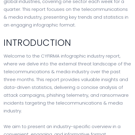
global industries, covering one sector each week for a
quarter. This report focuses on the telecommunications
& media industry, presenting key trends and statistics in
an engaging infographic format.
INTRODUCTION
Welcome to the CYFIRMA infographic industry report,
where we delve into the external threat landscape of the
telecommunications & media industry over the past
three months. This report provides valuable insights and
data-driven statistics, delivering a concise analysis of
attack campaigns, phishing telemetry, and ransomware
incidents targeting the telecommunications & media
industry.
We aim to present an industry-specific overview in a
convenient, engaging, and informative format.