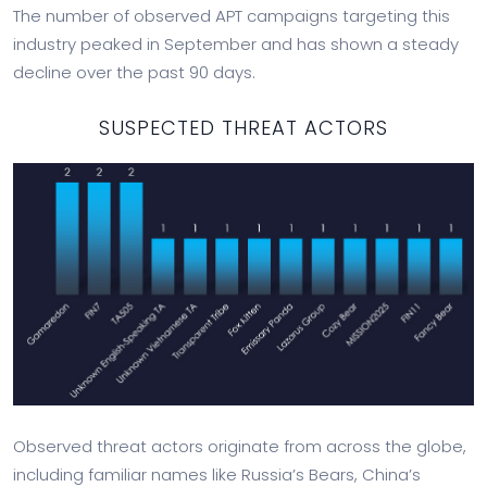
The number of observed APT campaigns targeting this
industry peaked in September and has shown a steady
decline over the past 90 days.
SUSPECTED THREAT ACTORS
Observed threat actors originate from across the globe,
including familiar names like Russia’s Bears, China’s