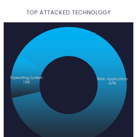
TOP ATTACKED TECHNOLOGY