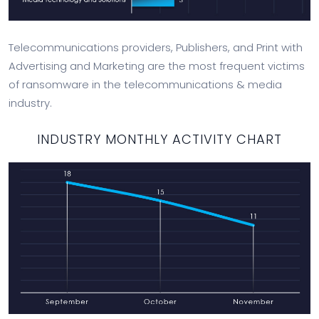
Telecommunications providers, Publishers, and Print with
Advertising and Marketing are the most frequent victims
of ransomware in the telecommunications & media
industry.
INDUSTRY MONTHLY ACTIVITY CHART