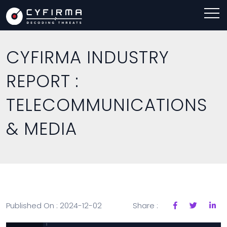
CYFIRMA INDUSTRY
REPORT :
TELECOMMUNICATIONS
& MEDIA
Published On : 2024-12-02
Share :