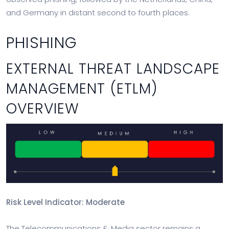
and Germany in distant second to fourth places.
PHISHING
EXTERNAL THREAT LANDSCAPE
MANAGEMENT (ETLM)
OVERVIEW
Risk Level Indicator: Moderate
The Telecommunications & Media sector remains a