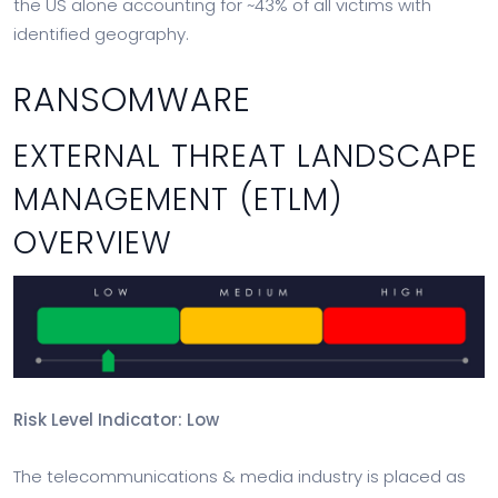
the US alone accounting for ~43% of all victims with
identified geography.
RANSOMWARE
EXTERNAL THREAT LANDSCAPE
MANAGEMENT (ETLM)
OVERVIEW
Risk Level Indicator: Low
The telecommunications & media industry is placed as