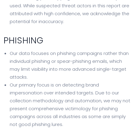
used. While suspected threat actors in this report are
attributed with high confidence, we acknowledge the
potential for inaccuracy.
PHISHING
Our data focuses on phishing campaigns rather than
individual phishing or spear-phishing emails, which
may limit visibility into more advanced single-target
attacks.
Our primary focus is on detecting brand
impersonation over intended targets. Due to our
collection methodology and automation, we may not
present comprehensive victimology for phishing
campaigns across all industries as some are simply
not good phishing lures.