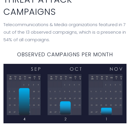
CAMPAIGNS
Telecommunications & Media organizations featured in 7
out of the 13 observed campaigns, which is a presence in
54% of all campaigns.
OBSERVED CAMPAIGNS PER MONTH