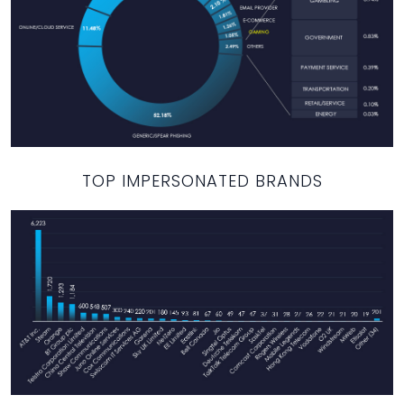
TOP IMPERSONATED BRANDS