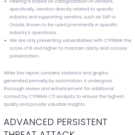
Filtering is based on categorization of vendors,
specifically, vendors directly related to specific
industry and supporting vendors, such as SAP or
Oracle, known to be used prominently in specific
industry’s operations.
We are only presenting vulnerabilities with CYFIRMA the
score of 8 and higher to maintain clarity and concise
presentation.
While this report contains statistics and graphs
generated primarily by automation, it undergoes
thorough review and enhancement for additional
context by CYFIRMA CTI analysts to ensure the highest
quality and provide valuable insights.
ADVANCED PERSISTENT
THREAT ATTACK