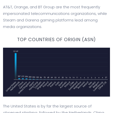
AT&T, Orange, and BT Group are the most frequently
impersonated telecommunications organizations, while
Steam and Garena gaming platforms lead among
media organizations.
TOP COUNTRIES OF ORIGIN (ASN)
The United States is by far the largest source of
observed phishing, followed by the Netherlands, China,