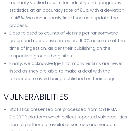
manually verified results for industry and geography
statistics at an accuracy rate of 85% with a deviation
of ±5%. We continuously fine-tune and update the
process.
Data related to counts of victims per ransomware
group and respective dates are 100% accurate at the
time of ingestion, as per their publishing on the
respective group’s blog sites.
Finally, we acknowledge that many victims are never
listed as they are able to make a deal with the
attackers to avoid being published on their blogs.
VULNERABILITIES
Statistics presented are processed from CYFIRMA
DeCYFIR platform which collect reported vulnerabilities
from a plethora of available sources and vendors.