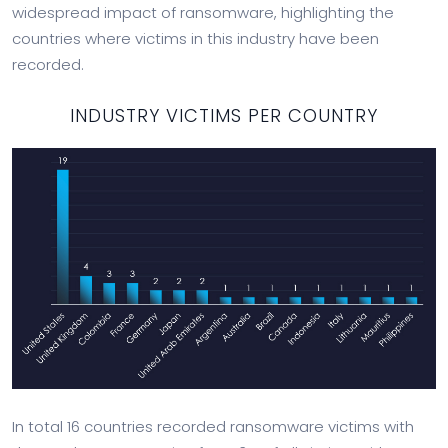
widespread impact of ransomware, highlighting the
countries where victims in this industry have been
recorded.
INDUSTRY VICTIMS PER COUNTRY
In total 16 countries recorded ransomware victims with