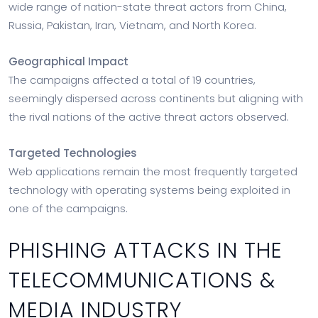
wide range of nation-state threat actors from China,
Russia, Pakistan, Iran, Vietnam, and North Korea.
Geographical Impact
The campaigns affected a total of 19 countries,
seemingly dispersed across continents but aligning with
the rival nations of the active threat actors observed.
Targeted Technologies
Web applications remain the most frequently targeted
technology with operating systems being exploited in
one of the campaigns.
PHISHING ATTACKS IN THE
TELECOMMUNICATIONS &
MEDIA INDUSTRY