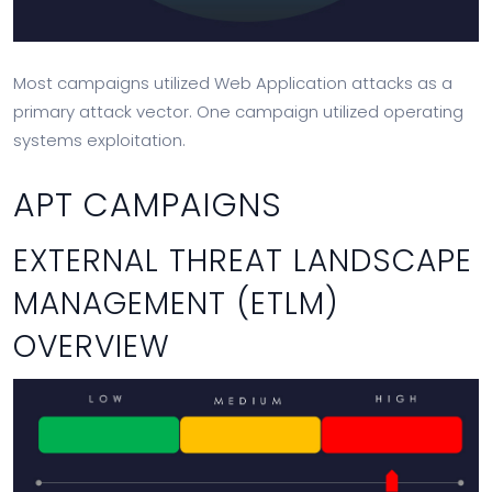
Most campaigns utilized Web Application attacks as a
primary attack vector. One campaign utilized operating
systems exploitation.
APT CAMPAIGNS
EXTERNAL THREAT LANDSCAPE
MANAGEMENT (ETLM)
OVERVIEW