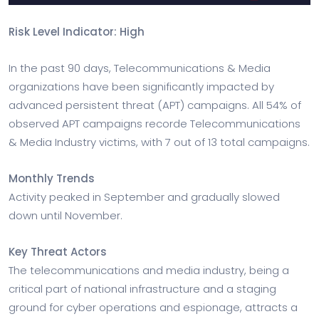
Risk Level Indicator: High
In the past 90 days, Telecommunications & Media
organizations have been significantly impacted by
advanced persistent threat (APT) campaigns. All 54% of
observed APT campaigns recorde Telecommunications
& Media Industry victims, with 7 out of 13 total campaigns.
Monthly Trends
Activity peaked in September and gradually slowed
down until November.
Key Threat Actors
The telecommunications and media industry, being a
critical part of national infrastructure and a staging
ground for cyber operations and espionage, attracts a