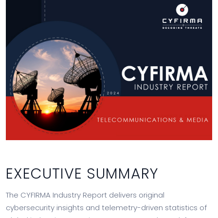
EXECUTIVE SUMMARY
The CYFIRMA Industry Report delivers original
cybersecurity insights and telemetry-driven statistics of