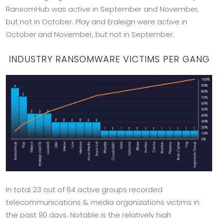
RansomHub was active in September and November,
but not in October. Play and Eraleign were active in
October and November, but not in September.
INDUSTRY RANSOMWARE VICTIMS PER GANG
In total 23 out of 64 active groups recorded
telecommunications & media organizations victims in
the past 90 days. Notable is the relatively high