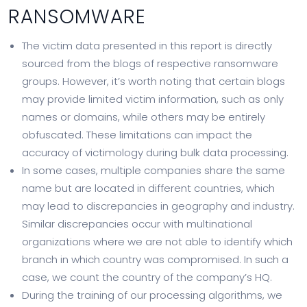
RANSOMWARE
The victim data presented in this report is directly
sourced from the blogs of respective ransomware
groups. However, it’s worth noting that certain blogs
may provide limited victim information, such as only
names or domains, while others may be entirely
obfuscated. These limitations can impact the
accuracy of victimology during bulk data processing.
In some cases, multiple companies share the same
name but are located in different countries, which
may lead to discrepancies in geography and industry.
Similar discrepancies occur with multinational
organizations where we are not able to identify which
branch in which country was compromised. In such a
case, we count the country of the company’s HQ.
During the training of our processing algorithms, we