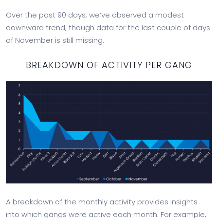
Over the past 90 days, we’ve observed a modest
downward trend, though data for the last couple of days
of November is still missing.
BREAKDOWN OF ACTIVITY PER GANG
A breakdown of the monthly activity provides insights
into which gangs were active each month. For example,