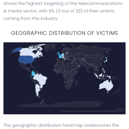
shows the highest targeting of the telecommunications
& media sector, with 9% (3 out of 32) of their victims
coming from this industry.
GEOGRAPHIC DISTRIBUTION OF VICTIMS
The geographic distribution heatmap underscores the