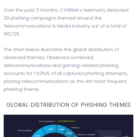
Over the past 3 months, CYFIRMA’s telemetry detected
29 phishing campaigns themed around the
Telecommunications & Media Industry out of a total of
190,725.
The chart below illustrates the global distribution of
observed themes. Observed combined
telecommunications and gaming-related phishing
accounts for 7.53%% of all captured phishing attempts,
placing telecommunications as the 4th most frequent
phishing theme.
GLOBAL DISTRIBUTION OF PHISHING THEMES