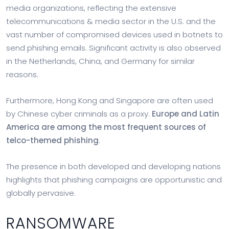
media organizations, reflecting the extensive
telecommunications & media sector in the U.S. and the
vast number of compromised devices used in botnets to
send phishing emails. Significant activity is also observed
in the Netherlands, China, and Germany for similar
reasons.
Furthermore, Hong Kong and Singapore are often used
by Chinese cyber criminals as a proxy.
Europe and Latin
America are among the most frequent sources of
telco-themed phishing
.
The presence in both developed and developing nations
highlights that phishing campaigns are opportunistic and
globally pervasive.
RANSOMWARE