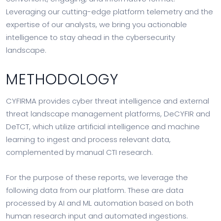
Leveraging our cutting-edge platform telemetry and the
expertise of our analysts, we bring you actionable
intelligence to stay ahead in the cybersecurity
landscape.
METHODOLOGY
CYFIRMA provides cyber threat intelligence and external
threat landscape management platforms, DeCYFIR and
DeTCT, which utilize artificial intelligence and machine
learning to ingest and process relevant data,
complemented by manual CTI research.
For the purpose of these reports, we leverage the
following data from our platform. These are data
processed by AI and ML automation based on both
human research input and automated ingestions.