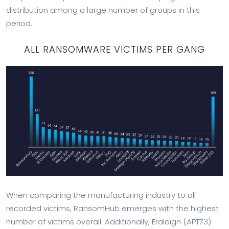
distribution among a large number of groups in this
period.
ALL RANSOMWARE VICTIMS PER GANG
When comparing the manufacturing industry to all
recorded victims, RansomHub emerges with the highest
number of victims overall. Additionally, Eraleign (APT73)