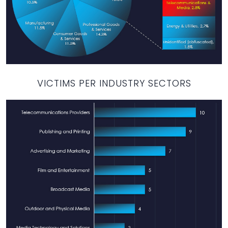
VICTIMS PER INDUSTRY SECTORS