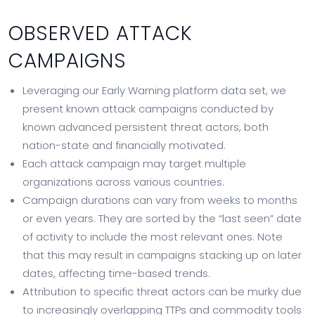
OBSERVED ATTACK
CAMPAIGNS
Leveraging our Early Warning platform data set, we
present known attack campaigns conducted by
known advanced persistent threat actors, both
nation-state and financially motivated.
Each attack campaign may target multiple
organizations across various countries.
Campaign durations can vary from weeks to months
or even years. They are sorted by the “last seen” date
of activity to include the most relevant ones. Note
that this may result in campaigns stacking up on later
dates, affecting time-based trends.
Attribution to specific threat actors can be murky due
to increasingly overlapping TTPs and commodity tools