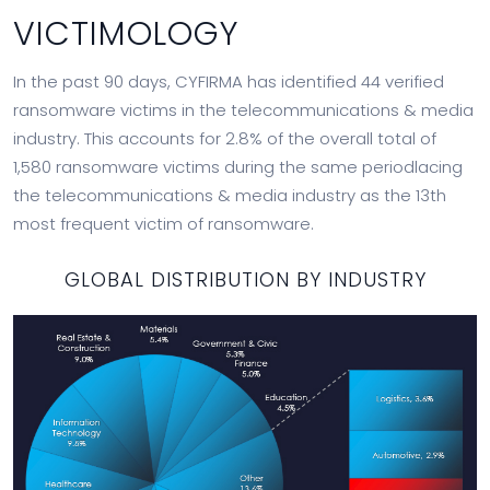
VICTIMOLOGY
In the past 90 days, CYFIRMA has identified 44 verified
ransomware victims in the telecommunications & media
industry. This accounts for 2.8% of the overall total of
1,580 ransomware victims during the same periodlacing
the telecommunications & media industry as the 13th
most frequent victim of ransomware.
GLOBAL DISTRIBUTION BY INDUSTRY