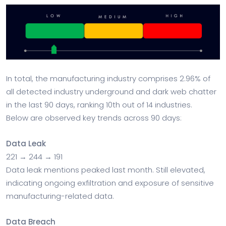
In total, the manufacturing industry comprises 2.96% of
all detected industry underground and dark web chatter
in the last 90 days, ranking 10th out of 14 industries.
Below are observed key trends across 90 days:
Data Leak
221 → 244 → 191
Data leak mentions peaked last month. Still elevated,
indicating ongoing exfiltration and exposure of sensitive
manufacturing-related data.
Data Breach