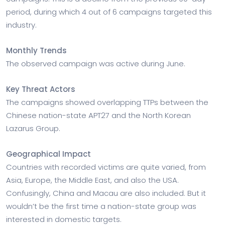
period, during which 4 out of 6 campaigns targeted this
industry.
Monthly Trends
The observed campaign was active during June.
Key Threat Actors
The campaigns showed overlapping TTPs between the
Chinese nation-state APT27 and the North Korean
Lazarus Group.
Geographical Impact
Countries with recorded victims are quite varied, from
Asia, Europe, the Middle East, and also the USA.
Confusingly, China and Macau are also included. But it
wouldn’t be the first time a nation-state group was
interested in domestic targets.