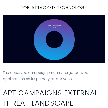
TOP ATTACKED TECHNOLOGY
The observed campaign primarily targeted web
applications as its primary attack vector.
APT CAMPAIGNS EXTERNAL
THREAT LANDSCAPE