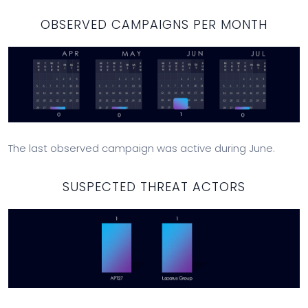
OBSERVED CAMPAIGNS PER MONTH
The last observed campaign was active during June.
SUSPECTED THREAT ACTORS