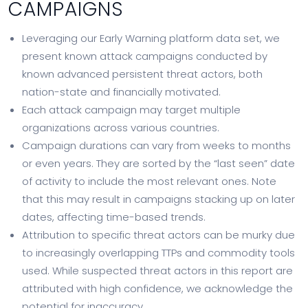
CAMPAIGNS
Leveraging our Early Warning platform data set, we
present known attack campaigns conducted by
known advanced persistent threat actors, both
nation-state and financially motivated.
Each attack campaign may target multiple
organizations across various countries.
Campaign durations can vary from weeks to months
or even years. They are sorted by the “last seen” date
of activity to include the most relevant ones. Note
that this may result in campaigns stacking up on later
dates, affecting time-based trends.
Attribution to specific threat actors can be murky due
to increasingly overlapping TTPs and commodity tools
used. While suspected threat actors in this report are
attributed with high confidence, we acknowledge the
potential for inaccuracy.