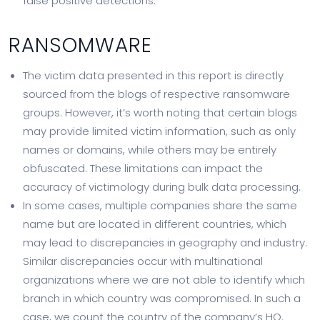
false positive detections.
RANSOMWARE
The victim data presented in this report is directly
sourced from the blogs of respective ransomware
groups. However, it’s worth noting that certain blogs
may provide limited victim information, such as only
names or domains, while others may be entirely
obfuscated. These limitations can impact the
accuracy of victimology during bulk data processing.
In some cases, multiple companies share the same
name but are located in different countries, which
may lead to discrepancies in geography and industry.
Similar discrepancies occur with multinational
organizations where we are not able to identify which
branch in which country was compromised. In such a
case, we count the country of the company’s HQ.