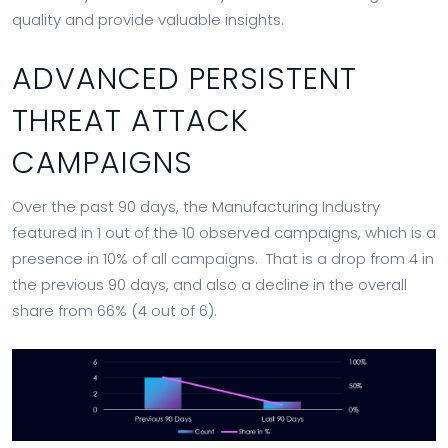
quality and provide valuable insights.
ADVANCED PERSISTENT
THREAT ATTACK
CAMPAIGNS
Over the past 90 days, the Manufacturing Industry
featured in 1 out of the 10 observed campaigns, which is a
presence in 10% of all campaigns. That is a drop from 4 in
the previous 90 days, and also a decline in the overall
share from 66% (4 out of 6).