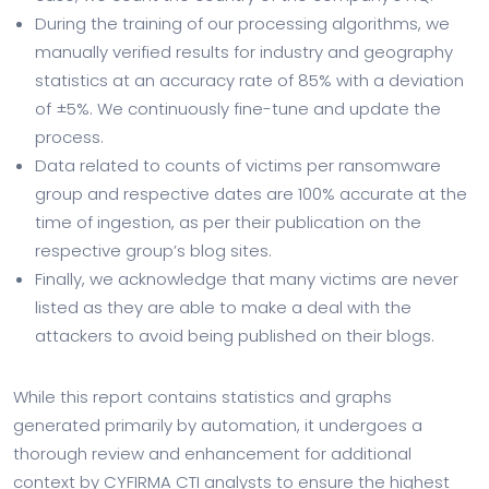
During the training of our processing algorithms, we
manually verified results for industry and geography
statistics at an accuracy rate of 85% with a deviation
of ±5%. We continuously fine-tune and update the
process.
Data related to counts of victims per ransomware
group and respective dates are 100% accurate at the
time of ingestion, as per their publication on the
respective group’s blog sites.
Finally, we acknowledge that many victims are never
listed as they are able to make a deal with the
attackers to avoid being published on their blogs.
While this report contains statistics and graphs
generated primarily by automation, it undergoes a
thorough review and enhancement for additional
context by CYFIRMA CTI analysts to ensure the highest