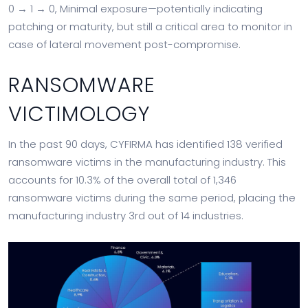
0 → 1 → 0, Minimal exposure—potentially indicating
patching or maturity, but still a critical area to monitor in
case of lateral movement post-compromise.
RANSOMWARE
VICTIMOLOGY
In the past 90 days, CYFIRMA has identified 138 verified
ransomware victims in the manufacturing industry. This
accounts for 10.3% of the overall total of 1,346
ransomware victims during the same period, placing the
manufacturing industry 3rd out of 14 industries.