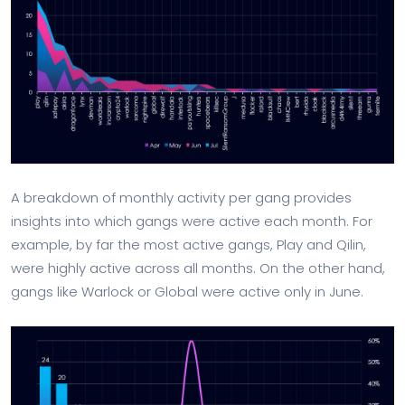
A breakdown of monthly activity per gang provides
insights into which gangs were active each month. For
example, by far the most active gangs, Play and Qilin,
were highly active across all months. On the other hand,
gangs like Warlock or Global were active only in June.