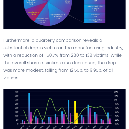
Furthermore, a quarterly comparison reveals a
substantial drop in victims in the manufacturing industry,
with a reduction of -50.7% from 280 to 138 victims. While
the overall share of victims also decreased, the drop
was more modest, falling from 12.55% to 9.95% of all
victims.