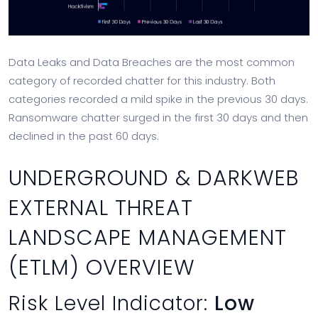
Data Leaks and Data Breaches are the most common
category of recorded chatter for this industry. Both
categories recorded a mild spike in the previous 30 days.
Ransomware chatter surged in the first 30 days and then
declined in the past 60 days.
UNDERGROUND & DARKWEB
EXTERNAL THREAT
LANDSCAPE MANAGEMENT
(ETLM) OVERVIEW
Risk Level Indicator:
Low