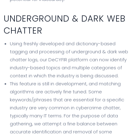
UNDERGROUND & DARK WEB
CHATTER
Using freshly developed and dictionary-based
tagging and processing of underground & dark web
chatter logs, our DeCYFIR platform can now identify
industry-based topics and multiple categories of
context in which the industry is being discussed.
This feature is still in development, and matching
algorithms are actively fine tuned. Some
keywords/phrases that are essential for a specific
industry are very common in cybercrime chatter,
typically many IT terms. For the purpose of data
gathering, we attempt a fine balance between
accurate identification and removal of some