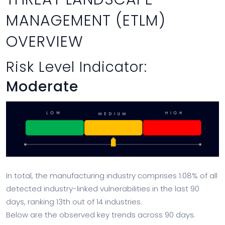
MANAGEMENT (ETLM)
OVERVIEW
Risk Level Indicator:
Moderate
In total, the manufacturing industry comprises 1.08% of all
detected industry-linked vulnerabilities in the last 90
days, ranking 13th out of 14 industries.
Below are the observed key trends across 90 days.