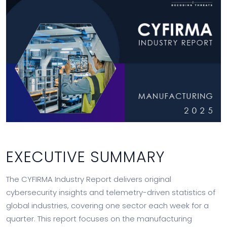
EXECUTIVE SUMMARY
The CYFIRMA Industry Report delivers original
cybersecurity insights and telemetry-driven statistics of
global industries, covering one sector each week for a
quarter. This report focuses on the manufacturing