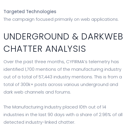
Targeted Technologies
The campaign focused primarily on web applications.
UNDERGROUND & DARKWEB
CHATTER ANALYSIS
Over the past three months, CYFIRMA’s telemetry has
identified 1,700 mentions of the manufacturing industry
out of a total of 57,443 industry mentions. This is from a
total of 300k+ posts across various underground and
dark web channels and forums.
The Manufacturing Industry placed 10th out of 14
industries in the last 90 days with a share of 2.96% of all
detected industry-linked chatter.