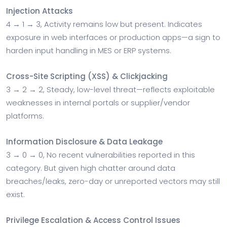
Injection Attacks
4 → 1 → 3, Activity remains low but present. Indicates
exposure in web interfaces or production apps—a sign to
harden input handling in MES or ERP systems.
Cross-Site Scripting (XSS) & Clickjacking
3 → 2 → 2, Steady, low-level threat—reflects exploitable
weaknesses in internal portals or supplier/vendor
platforms.
Information Disclosure & Data Leakage
3 → 0 → 0, No recent vulnerabilities reported in this
category. But given high chatter around data
breaches/leaks, zero-day or unreported vectors may still
exist.
Privilege Escalation & Access Control Issues