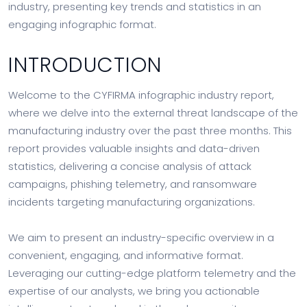
industry, presenting key trends and statistics in an
engaging infographic format.
INTRODUCTION
Welcome to the CYFIRMA infographic industry report,
where we delve into the external threat landscape of the
manufacturing industry over the past three months. This
report provides valuable insights and data-driven
statistics, delivering a concise analysis of attack
campaigns, phishing telemetry, and ransomware
incidents targeting manufacturing organizations.
We aim to present an industry-specific overview in a
convenient, engaging, and informative format.
Leveraging our cutting-edge platform telemetry and the
expertise of our analysts, we bring you actionable