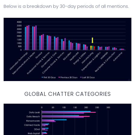
Below is a breakdown by 30-day periods of all mentions.
GLOBAL CHATTER CATEGORIES