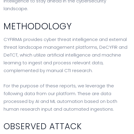
intelligence to stay ahead in the cybersecurity
landscape.
METHODOLOGY
CYFIRMA provides cyber threat intelligence and external
threat landscape management platforms, DeCYFIR and
DeTCT, which utilize artificial intelligence and machine
learning to ingest and process relevant data,
complemented by manual CTI research.
For the purpose of these reports, we leverage the
following data from our platform. These are data
processed by AI and ML automation based on both
human research input and automated ingestions.
OBSERVED ATTACK