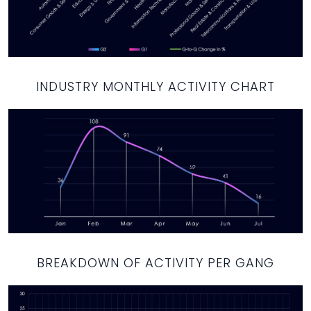
INDUSTRY MONTHLY ACTIVITY CHART
BREAKDOWN OF ACTIVITY PER GANG