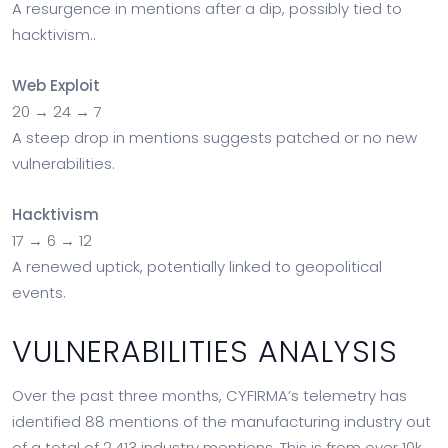
A resurgence in mentions after a dip, possibly tied to
hacktivism..
Web Exploit
20 → 24 → 7
A steep drop in mentions suggests patched or no new
vulnerabilities.
Hacktivism
17 → 6 → 12
A renewed uptick, potentially linked to geopolitical
events.
VULNERABILITIES ANALYSIS
Over the past three months, CYFIRMA’s telemetry has
identified 88 mentions of the manufacturing industry out
of a total of 2,413 industry mentions. This is from over 10k