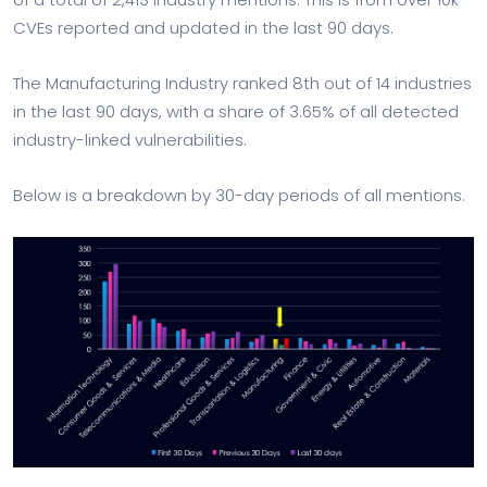
CVEs reported and updated in the last 90 days.
The Manufacturing Industry ranked 8th out of 14 industries
in the last 90 days, with a share of 3.65% of all detected
industry-linked vulnerabilities.
Below is a breakdown by 30-day periods of all mentions.