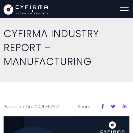
CYFIRMA INDUSTRY
REPORT –
MANUFACTURING
Published On : 2025-07-17
Share :