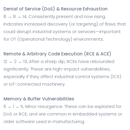
Denial of Service (DoS) & Resource Exhaustion
8 → 8 → 14, Consistently present and now rising.
Indicates increased discovery (or targeting) of flaws that
could disrupt industrial systems or services—important
for OT (Operational Technology) environments.
Remote & Arbitrary Code Execution (RCE & ACE)
12 → 2 → 13, After a sharp dip, RCEs have rebounded
significantly. These are high-impact vulnerabilities,
especially if they affect industrial control systems (ICS)
or IoT-connected machinery.
Memory & Buffer Vulnerabilities
6 → 1 → 5, Minor resurgence. These can be exploited for
DoS or RCE, and are common in embedded systems or
older software used in manufacturing.