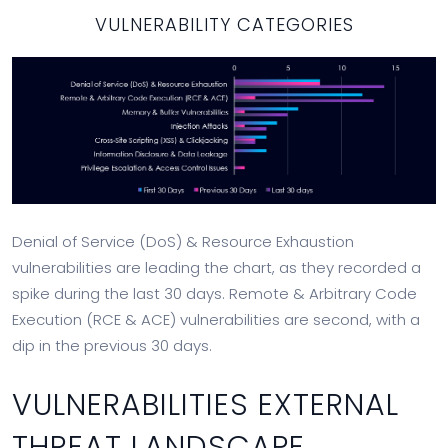
VULNERABILITY CATEGORIES
Denial of Service (DoS) & Resource Exhaustion
vulnerabilities are leading the chart, as they recorded a
spike during the last 30 days. Remote & Arbitrary Code
Execution (RCE & ACE) vulnerabilities are second, with a
dip in the previous 30 days.
VULNERABILITIES EXTERNAL
THREAT LANDSCAPE