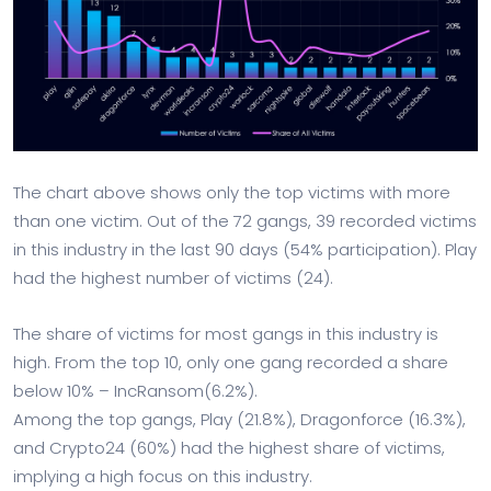
The chart above shows only the top victims with more
than one victim. Out of the 72 gangs, 39 recorded victims
in this industry in the last 90 days (54% participation). Play
had the highest number of victims (24).
The share of victims for most gangs in this industry is
high. From the top 10, only one gang recorded a share
below 10% – IncRansom(6.2%).
Among the top gangs, Play (21.8%), Dragonforce (16.3%),
and Crypto24 (60%) had the highest share of victims,
implying a high focus on this industry.