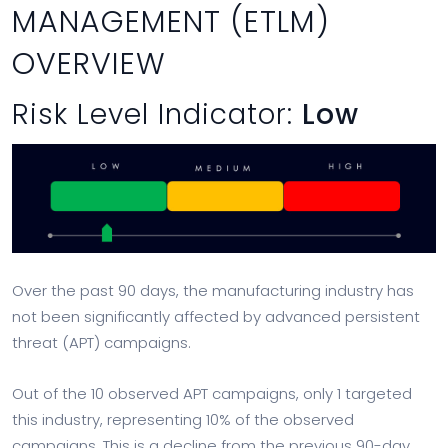
MANAGEMENT (ETLM)
OVERVIEW
Risk Level Indicator:
Low
Over the past 90 days, the manufacturing industry has
not been significantly affected by advanced persistent
threat (APT) campaigns.
Out of the 10 observed APT campaigns, only 1 targeted
this industry, representing 10% of the observed
campaigns. This is a decline from the previous 90-day