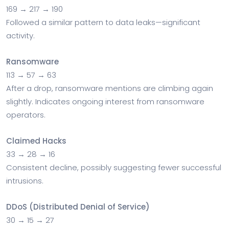
169 → 217 → 190
Followed a similar pattern to data leaks—significant
activity.
Ransomware
113 → 57 → 63
After a drop, ransomware mentions are climbing again
slightly. Indicates ongoing interest from ransomware
operators.
Claimed Hacks
33 → 28 → 16
Consistent decline, possibly suggesting fewer successful
intrusions.
DDoS (Distributed Denial of Service)
30 → 15 → 27