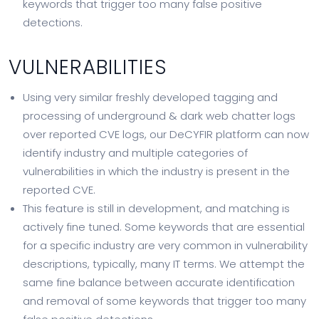
keywords that trigger too many false positive
detections.
VULNERABILITIES
Using very similar freshly developed tagging and
processing of underground & dark web chatter logs
over reported CVE logs, our DeCYFIR platform can now
identify industry and multiple categories of
vulnerabilities in which the industry is present in the
reported CVE.
This feature is still in development, and matching is
actively fine tuned. Some keywords that are essential
for a specific industry are very common in vulnerability
descriptions, typically, many IT terms. We attempt the
same fine balance between accurate identification
and removal of some keywords that trigger too many