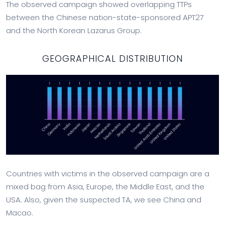
The observed campaign showed overlapping TTPs
between the Chinese nation-state-sponsored APT27
and the North Korean Lazarus Group.
GEOGRAPHICAL DISTRIBUTION
Countries with victims in the observed campaign are a
mixed bag from Asia, Europe, the Middle East, and the
USA. Also, given the suspected TA, we see China and
Macao.