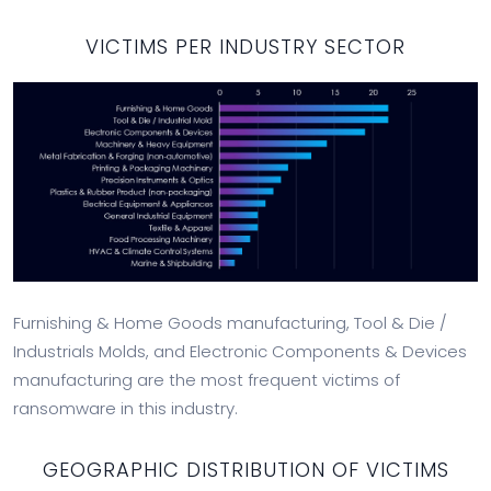
VICTIMS PER INDUSTRY SECTOR
Furnishing & Home Goods manufacturing, Tool & Die /
Industrials Molds, and Electronic Components & Devices
manufacturing are the most frequent victims of
ransomware in this industry.
GEOGRAPHIC DISTRIBUTION OF VICTIMS