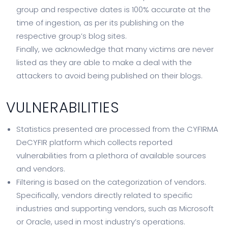
group and respective dates is 100% accurate at the
time of ingestion, as per its publishing on the
respective group’s blog sites.
Finally, we acknowledge that many victims are never
listed as they are able to make a deal with the
attackers to avoid being published on their blogs.
VULNERABILITIES
Statistics presented are processed from the CYFIRMA
DeCYFIR platform which collects reported
vulnerabilities from a plethora of available sources
and vendors.
Filtering is based on the categorization of vendors.
Specifically, vendors directly related to specific
industries and supporting vendors, such as Microsoft
or Oracle, used in most industry’s operations.