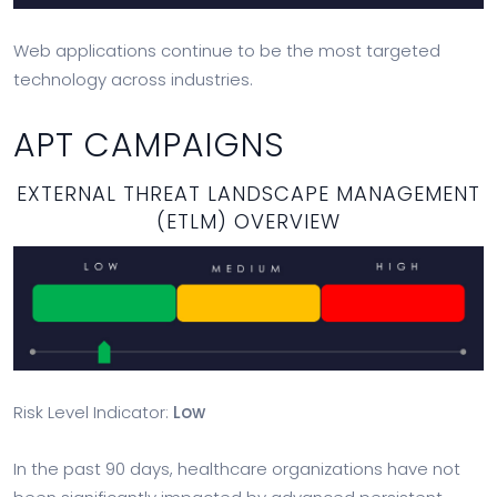
Web applications continue to be the most targeted
technology across industries.
APT CAMPAIGNS
EXTERNAL THREAT LANDSCAPE MANAGEMENT
(ETLM) OVERVIEW
Risk Level Indicator:
Low
In the past 90 days, healthcare organizations have not