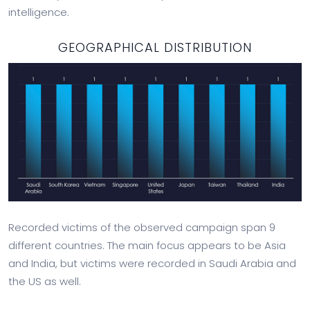
intelligence.
GEOGRAPHICAL DISTRIBUTION
Recorded victims of the observed campaign span 9
different countries. The main focus appears to be Asia
and India, but victims were recorded in Saudi Arabia and
the US as well.