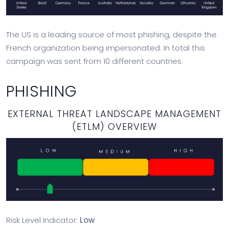
The US is a leading source of most phishing, despite the
French organization being impersonated. In total this
campaign was sent from 10 different countries.
PHISHING
EXTERNAL THREAT LANDSCAPE MANAGEMENT
(ETLM) OVERVIEW
Risk Level Indicator:
Low