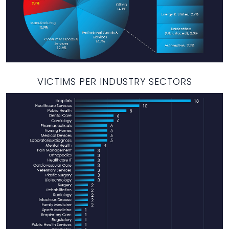
VICTIMS PER INDUSTRY SECTORS