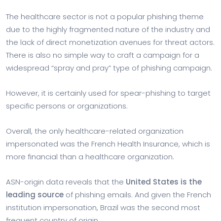
The healthcare sector is not a popular phishing theme
due to the highly fragmented nature of the industry and
the lack of direct monetization avenues for threat actors.
There is also no simple way to craft a campaign for a
widespread “spray and pray” type of phishing campaign.
However, it is certainly used for spear-phishing to target
specific persons or organizations.
Overall, the only healthcare-related organization
impersonated was the French Health Insurance, which is
more financial than a healthcare organization.
ASN-origin data reveals that the
United States is the
leading source
of phishing emails. And given the French
institution impersonation, Brazil was the second most
frequent country of origin.