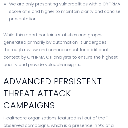
We are only presenting vulnerabilities with a CYFIRMA
score of 8 and higher to maintain clarity and concise
presentation.
While this report contains statistics and graphs
generated primarily by automation, it undergoes
thorough review and enhancement for additional
context by CYFIRMA CTI analysts to ensure the highest
quality and provide valuable insights.
ADVANCED PERSISTENT
THREAT ATTACK
CAMPAIGNS
Healthcare organizations featured in 1 out of the 11
observed campaigns, which is a presence in 9% of all