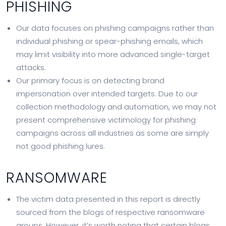
PHISHING
Our data focuses on phishing campaigns rather than
individual phishing or spear-phishing emails, which
may limit visibility into more advanced single-target
attacks.
Our primary focus is on detecting brand
impersonation over intended targets. Due to our
collection methodology and automation, we may not
present comprehensive victimology for phishing
campaigns across all industries as some are simply
not good phishing lures.
RANSOMWARE
The victim data presented in this report is directly
sourced from the blogs of respective ransomware
groups. However, it’s worth noting that certain blogs