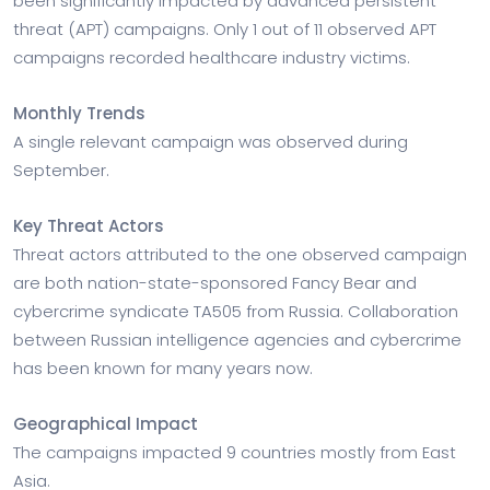
been significantly impacted by advanced persistent
threat (APT) campaigns. Only 1 out of 11 observed APT
campaigns recorded healthcare industry victims.
Monthly Trends
A single relevant campaign was observed during
September.
Key Threat Actors
Threat actors attributed to the one observed campaign
are both nation-state-sponsored Fancy Bear and
cybercrime syndicate TA505 from Russia. Collaboration
between Russian intelligence agencies and cybercrime
has been known for many years now.
Geographical Impact
The campaigns impacted 9 countries mostly from East
Asia.