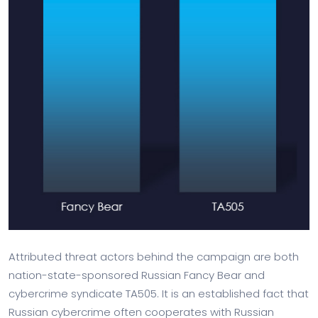
Attributed threat actors behind the campaign are both
nation-state-sponsored Russian Fancy Bear and
cybercrime syndicate TA505. It is an established fact that
Russian cybercrime often cooperates with Russian