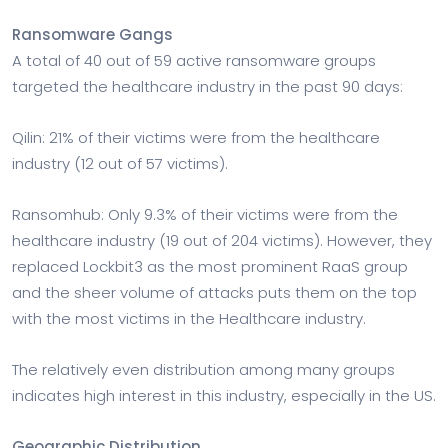
Ransomware Gangs
A total of 40 out of 59 active ransomware groups
targeted the healthcare industry in the past 90 days:
Qilin: 21% of their victims were from the healthcare
industry (12 out of 57 victims).
Ransomhub: Only 9.3% of their victims were from the
healthcare industry (19 out of 204 victims). However, they
replaced Lockbit3 as the most prominent RaaS group
and the sheer volume of attacks puts them on the top
with the most victims in the Healthcare industry.
The relatively even distribution among many groups
indicates high interest in this industry, especially in the US.
Geographic Distribution