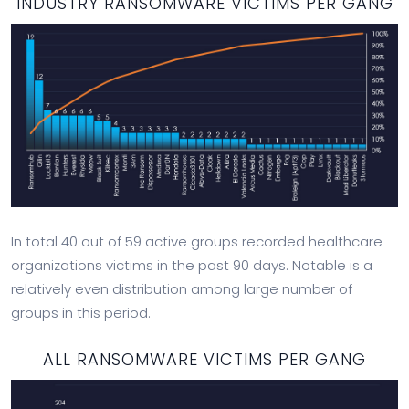
INDUSTRY RANSOMWARE VICTIMS PER GANG
In total 40 out of 59 active groups recorded healthcare
organizations victims in the past 90 days. Notable is a
relatively even distribution among large number of
groups in this period.
ALL RANSOMWARE VICTIMS PER GANG