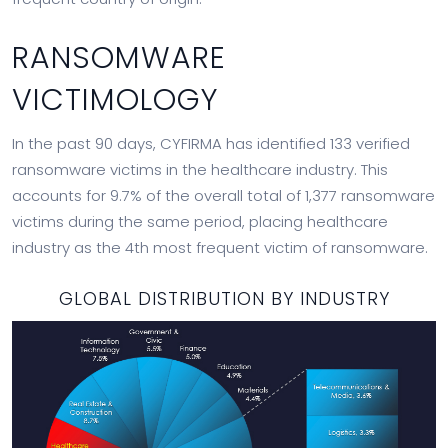
RANSOMWARE
VICTIMOLOGY
In the past 90 days, CYFIRMA has identified 133 verified
ransomware victims in the healthcare industry. This
accounts for 9.7% of the overall total of 1,377 ransomware
victims during the same period, placing healthcare
industry as the 4th most frequent victim of ransomware.
GLOBAL DISTRIBUTION BY INDUSTRY