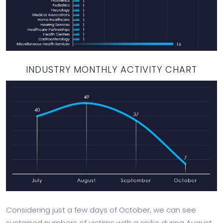
INDUSTRY MONTHLY ACTIVITY CHART
Considering just a few days of October, we can see
sustained numbers of victims with a spike during August.