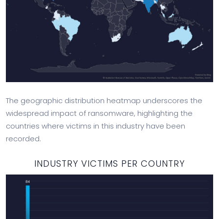
The geographic distribution heatmap underscores the
widespread impact of ransomware, highlighting the
countries where victims in this industry have been
recorded.
INDUSTRY VICTIMS PER COUNTRY