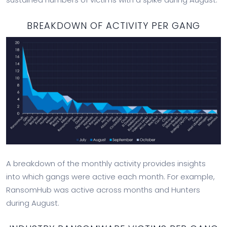
BREAKDOWN OF ACTIVITY PER GANG
A breakdown of the monthly activity provides insights
into which gangs were active each month. For example,
RansomHub was active across months and Hunters
during August.