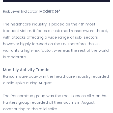
Risk Level Indicator:
Moderate*
The healthcare industry is placed as the 4th most
frequent victim. It faces a sustained ransomware threat,
with attacks affecting a wide range of sub-sectors,
however highly focused on the US. Therefore, the US
warrants a high-risk factor, whereas the rest of the world
is moderate.
Monthly Activity Trends
Ransomware activity in the healthcare industry recorded
a mild spike during August.
The RansomHub group was the most across all months.
Hunters group recorded all their victims in August,
contributing to the mild spike.