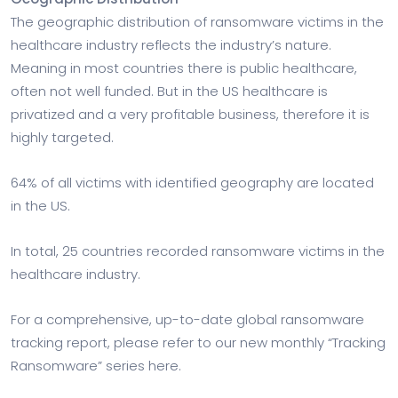
The geographic distribution of ransomware victims in the
healthcare industry reflects the industry’s nature.
Meaning in most countries there is public healthcare,
often not well funded. But in the US healthcare is
privatized and a very profitable business, therefore it is
highly targeted.
64% of all victims with identified geography are located
in the US.
In total, 25 countries recorded ransomware victims in the
healthcare industry.
For a comprehensive, up-to-date global ransomware
tracking report, please refer to our new monthly “Tracking
Ransomware” series here.