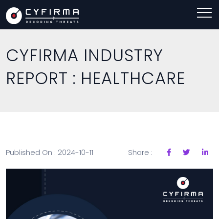
CYFIRMA INDUSTRY
REPORT : HEALTHCARE
Published On : 2024-10-11
Share :