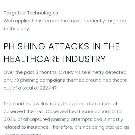
Targeted Technologies
Web applications remain the most frequently targeted
technology.
PHISHING ATTACKS IN THE
HEALTHCARE INDUSTRY
Over the past 3 months, CYFIRMA’s telemetry detected
only 73 phishing campaigns themed around healthcare
out of a total of 222,447.
The chart below illustrates the global distribution of
observed themes. Observed healthcare accounts for
0.03% of all captured phishing attempts and is mostly
related to insurance. Therefore, it is not being tracked as
its own category.