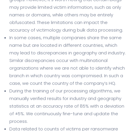
may provide limited victim information, such as only
names or domains, while others may be entirely
obfuscated. These limitations can impact the
accuracy of victimology during bulk data processing.
In some cases, multiple companies share the same
name but are located in different countries, which
may lead to discrepancies in geography and industry.
Similar discrepancies occur with multinational
organizations where we are not able to identify which
branch in which country was compromised. In such a
case, we count the country of the company’s HQ.
During the training of our processing algorithms, we
manually verified results for industry and geography
statistics at an accuracy rate of 85% with a deviation
of ±5%. We continuously fine-tune and update the
process.
Data related to counts of victims per ransomware