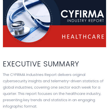
EXECUTIVE SUMMARY
The CYFIRMA Industries Report delivers original
cybersecurity insights and telemetry-driven statistics of
global industries, covering one sector each week for a
quarter. This report focuses on the healthcare industry,
presenting key trends and statistics in an engaging
infographic format.