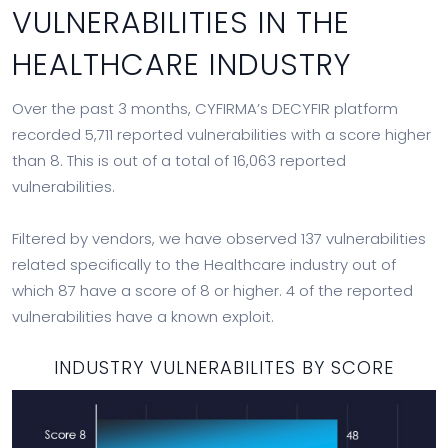
VULNERABILITIES IN THE
HEALTHCARE INDUSTRY
Over the past 3 months, CYFIRMA’s DECYFIR platform
recorded 5,711 reported vulnerabilities with a score higher
than 8. This is out of a total of 16,063 reported
vulnerabilities.
Filtered by vendors, we have observed 137 vulnerabilities
related specifically to the Healthcare industry out of
which 87 have a score of 8 or higher. 4 of the reported
vulnerabilities have a known exploit.
INDUSTRY VULNERABILITES BY SCORE