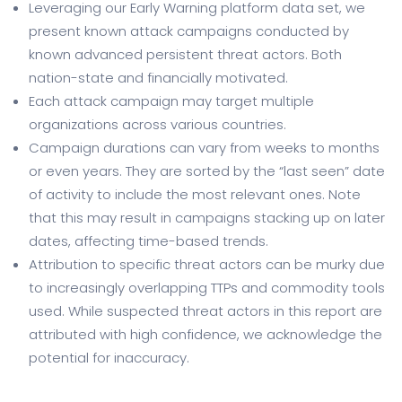
Leveraging our Early Warning platform data set, we
present known attack campaigns conducted by
known advanced persistent threat actors. Both
nation-state and financially motivated.
Each attack campaign may target multiple
organizations across various countries.
Campaign durations can vary from weeks to months
or even years. They are sorted by the “last seen” date
of activity to include the most relevant ones. Note
that this may result in campaigns stacking up on later
dates, affecting time-based trends.
Attribution to specific threat actors can be murky due
to increasingly overlapping TTPs and commodity tools
used. While suspected threat actors in this report are
attributed with high confidence, we acknowledge the
potential for inaccuracy.