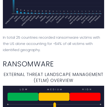
In total 25 countries recorded ransomware victims with
the US alone accounting for ~64% of all victims with
identified geography.
RANSOMWARE
EXTERNAL THREAT LANDSCAPE MANAGEMENT
(ETLM) OVERVIEW