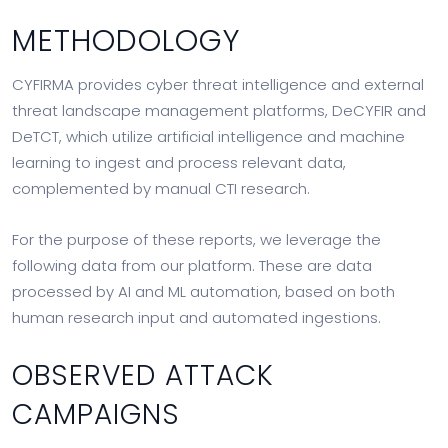
METHODOLOGY
CYFIRMA provides cyber threat intelligence and external
threat landscape management platforms, DeCYFIR and
DeTCT, which utilize artificial intelligence and machine
learning to ingest and process relevant data,
complemented by manual CTI research.
For the purpose of these reports, we leverage the
following data from our platform. These are data
processed by AI and ML automation, based on both
human research input and automated ingestions.
OBSERVED ATTACK
CAMPAIGNS