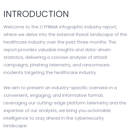
INTRODUCTION
Welcome to the CYFIRMA infographic industry report,
where we delve into the external threat landscape of the
healthcare industry over the past three months. This
report provides valuable insights and data-driven
statistics, delivering a concise analysis of attack
campaigns, phishing telemetry, and ransomware
incidents targeting the healthcare industry.
We aim to present an industry-specific overview in a
convenient, engaging, and informative format.
Leveraging our cutting-edge platform telemetry and the
expertise of our analysts, we bring you actionable
intelligence to stay ahead in the cybersecurity
landscape.