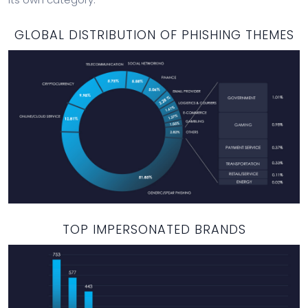
GLOBAL DISTRIBUTION OF PHISHING THEMES
TOP IMPERSONATED BRANDS