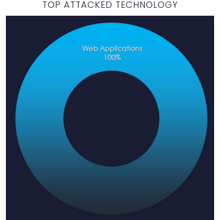
TOP ATTACKED TECHNOLOGY