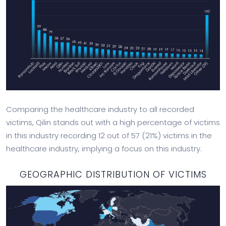
Comparing the healthcare industry to all recorded
victims, Qilin stands out with a high percentage of victims
in this industry recording 12 out of 57 (21%) victims in the
healthcare industry, implying a focus on this industry.
GEOGRAPHIC DISTRIBUTION OF VICTIMS