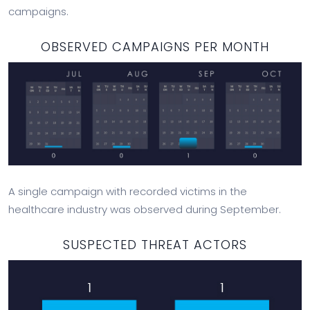
campaigns.
OBSERVED CAMPAIGNS PER MONTH
A single campaign with recorded victims in the
healthcare industry was observed during September.
SUSPECTED THREAT ACTORS