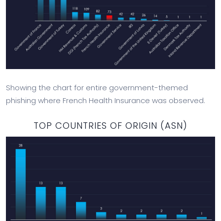
Showing the chart for entire government-themed
phishing where French Health Insurance was observed.
TOP COUNTRIES OF ORIGIN (ASN)