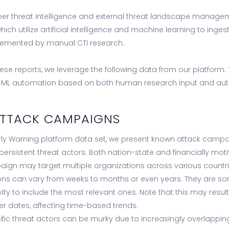
er threat intelligence and external threat landscape manage
ich utilize artificial intelligence and machine learning to inge
lemented by manual CTI research.
hese reports, we leverage the following data from our platform.
d ML automation based on both human research input and a
ATTACK CAMPAIGNS
rly Warning platform data set, we present known attack cam
rsistent threat actors. Both nation-state and financially moti
ign may target multiple organizations across various countri
s can vary from weeks to months or even years. They are sort
vity to include the most relevant ones. Note that this may resu
er dates, affecting time-based trends.
cific threat actors can be murky due to increasingly overlappi