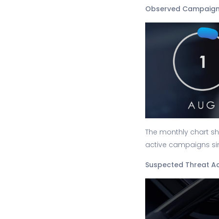
Observed Campaign
The monthly chart sh
active campaigns sin
Suspected Threat A