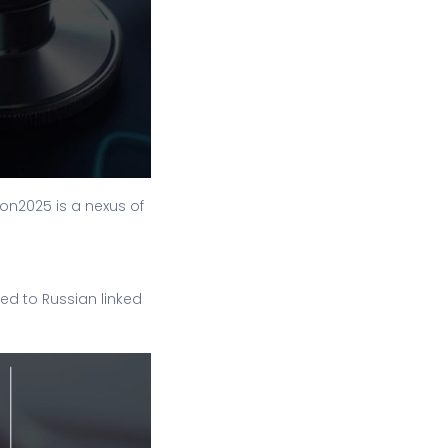
on2025 is a nexus of
ed to Russian linked