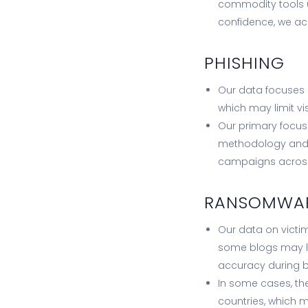
commodity tools us
confidence, we ac
PHISHING
Our data focuses 
which may limit vi
Our primary focus
methodology and 
campaigns across 
RANSOMWA
Our data on victim
some blogs may l
accuracy during b
In some cases, th
countries, which 