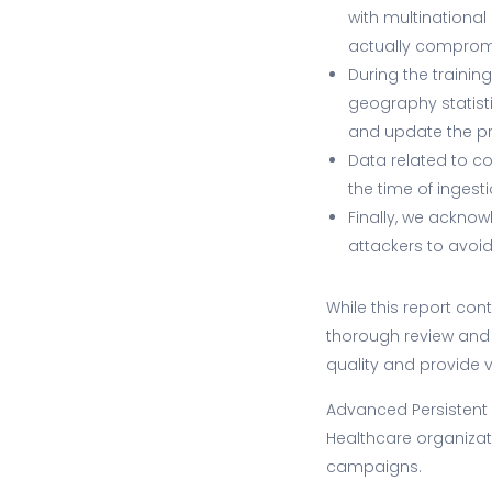
with multinational
actually compromi
During the trainin
geography statisti
and update the p
Data related to c
the time of ingesti
Finally, we acknow
attackers to avoid
While this report co
thorough review and 
quality and provide v
Advanced Persistent
Healthcare organizati
campaigns.