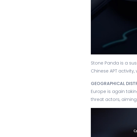
Stone Panda is a sus
Chinese APT activity,
GEOGRAPHICAL DIST
Europe is again takin
threat actors, aiming 