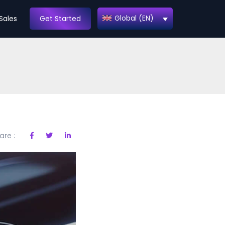
Global (EN)
Sales
Get Started
are :