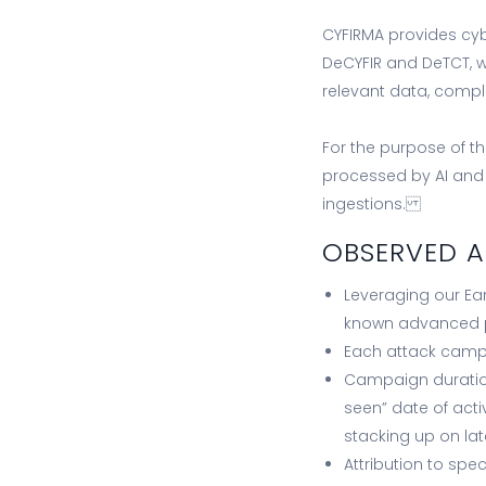
CYFIRMA provides cyb
DeCYFIR and DeTCT, wh
relevant data, comp
For the purpose of t
processed by AI an
ingestions.
OBSERVED 
Leveraging our Ea
known advanced pe
Each attack campa
Campaign duration
seen” date of acti
stacking up on lat
Attribution to spe