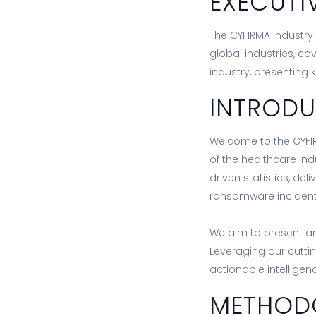
EXECUTI
The CYFIRMA Industry 
global industries, co
industry, presenting 
INTROD
Welcome to the CYFIR
of the healthcare ind
driven statistics, de
ransomware incidents
We aim to present an
Leveraging our cutti
actionable intellige
METHOD