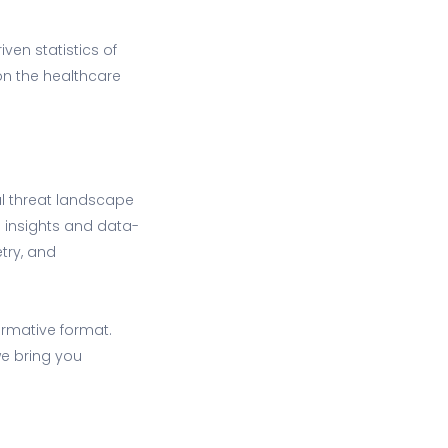
ven statistics of
 on the healthcare
al threat landscape
e insights and data-
try, and
ormative format.
we bring you