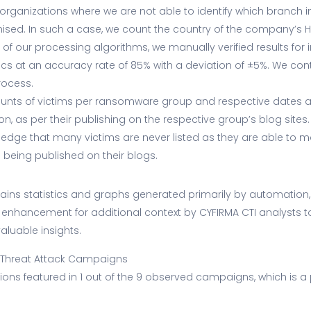
 organizations where we are not able to identify which branch 
sed. In such a case, we count the country of the company’s 
g of our processing algorithms, we manually verified results for
cs at an accuracy rate of 85% with a deviation of ±5%. We con
rocess.
ounts of victims per ransomware group and respective dates a
on, as per their publishing on the respective group’s blog sites.
ledge that many victims are never listed as they are able to m
 being published on their blogs.
ntains statistics and graphs generated primarily by automation
enhancement for additional context by CYFIRMA CTI analysts t
aluable insights.
 Threat Attack Campaigns
ons featured in 1 out of the 9 observed campaigns, which is a 