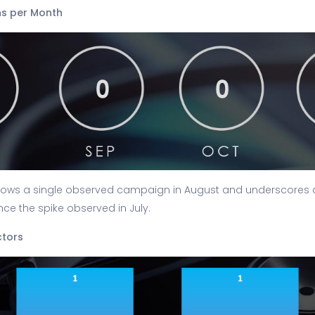
s per Month
ows a single observed campaign in August and underscores a 
ce the spike observed in July.
ctors