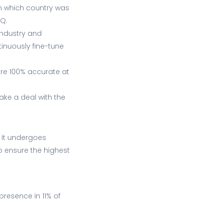
in which country was
HQ.
 industry and
tinuously fine-tune
re 100% accurate at
ake a deal with the
, it undergoes
o ensure the highest
presence in 11% of