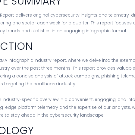
VE SUMMARY
Report delivers original cybersecurity insights and telemetry-dri
vering one sector each week for a quarter. This report focuses
key trends and statistics in an engaging infographic format.
UCTION
MA infographic industry report, where we delve into the extern
ustry over the past three months. This report provides valuabl
livering a concise analysis of attack campaigns, phishing teleme
 targeting the healthcare industry.
 industry-specific overview in a convenient, engaging, and inf
ng-edge platform telemetry and the expertise of our analysts, 
nce to stay ahead in the cybersecurity landscape.
OLOGY