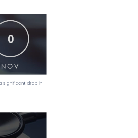
significant drop in