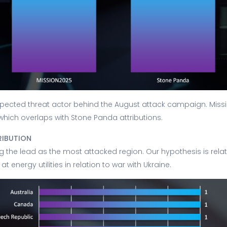
pected threat actor behind the August attack campaign. Missi
 which overlaps with Stone Panda attributions.
RIBUTION
g the lead as the most attacked region. Our hypothesis is relat
at energy utilities in relation to war with Ukraine.