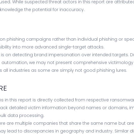
ed. While suspected threat actors in this report are attribute
knowledge the potential for inaccuracy.
on phishing campaigns rather than individual phishing or spea
sibility into more advanced single-target attacks.
 is on detecting brand impersonation over intended targets. Du
automation, we may not present comprehensive victimology 
all industries as some are simply not good phishing lures.
RE
s in this report is directly collected from respective ransomw
ack detailed victim information beyond names or domains, im
ulk data processing.
ere are multiple companies that share the same name but are l
may lead to discrepancies in geography and industry. Similar 