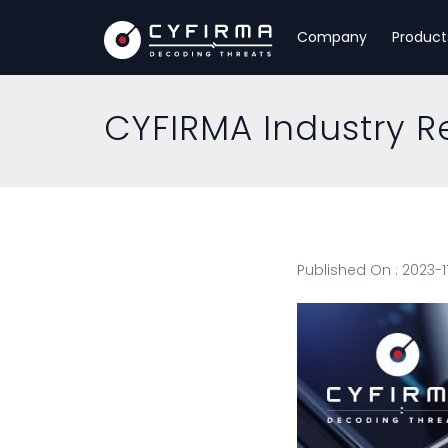
Company
Product
CYFIRMA Industry R
Published On : 2023-1