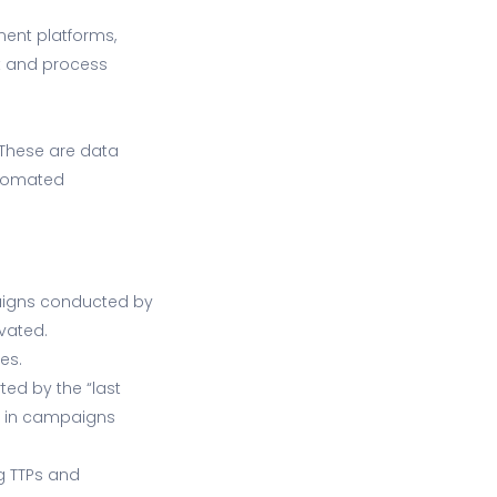
ment platforms,
st and process
 These are data
utomated
paigns conducted by
vated.
es.
ed by the “last
lt in campaigns
ng TTPs and