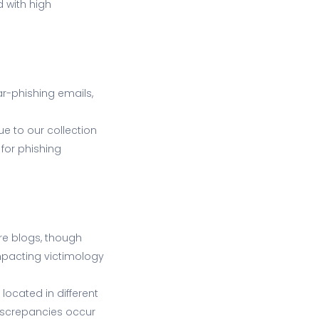
d with high
r-phishing emails,
e to our collection
for phishing
are blogs, though
pacting victimology
ocated in different
discrepancies occur