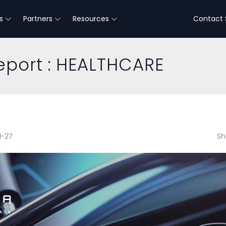
s
Partners
Resources
Contact 
eport : HEALTHCARE
1-27
Sh