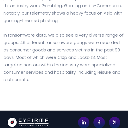
this industry were Gambling, Gaming and e-Commerce.
Notably, our telemetry shows a heavy focus on Asia with
gaming-themed phishing.
In ransomware data, we also see a very diverse range of
groups. 45 different ransomware gangs were recorded
as consumer goods and services victims in the past 90
days. Most of which were Cl0p and Lockbit3. Most
targeted sectors within the industry were specialized
consumer services and hospitality, including leisure and
restaurants.