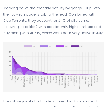
Breaking down the monthly activity by gangs, Cl0p with
their July rampage is taking the lead. Combined with
Cl0p Torrents, they account for 24% of all victims.
Following is Lockbit3 with consistently high numbers and
Play along with ALPHV, which were both very active in July.
The subsequent chart underscores the dominance of