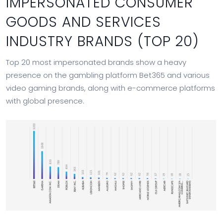
IMPERSONATED CONSUMER
GOODS AND SERVICES
INDUSTRY BRANDS (TOP 20)
Top 20 most impersonated brands show a heavy
presence on the gambling platform Bet365 and various
video gaming brands, along with e-commerce platforms
with global presence.