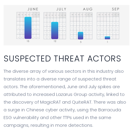
SUSPECTED THREAT ACTORS
The diverse array of various sectors in this industry also
translates into a diverse range of suspected threat
actors. The aforementioned, June and July spikes are
attributed to increased Lazarus Group activity, linked to
the discovery of MagicRAT and QuiteRAT. There was also
a surge in Chinese cyber activity, using the Barracuda
ESG vulnerability and other TTPs used in the same
campaigns, resulting in more detections.