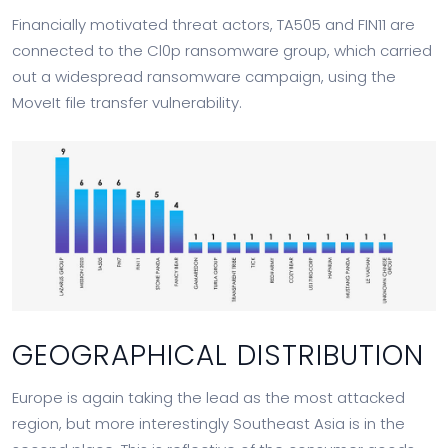
Financially motivated threat actors, TA505 and FIN11 are
connected to the Cl0p ransomware group, which carried
out a widespread ransomware campaign, using the
MoveIt file transfer vulnerability.
GEOGRAPHICAL DISTRIBUTION
Europe is again taking the lead as the most attacked
region, but more interestingly Southeast Asia is in the