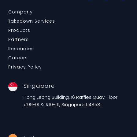
Company
Takedown Services
Products
Partners
Resources
Careers
Privacy Policy
Singapore
Hong Leong Building, 16 Raffles Quay, Floor
#09-01 & #10-01, Singapore 048581