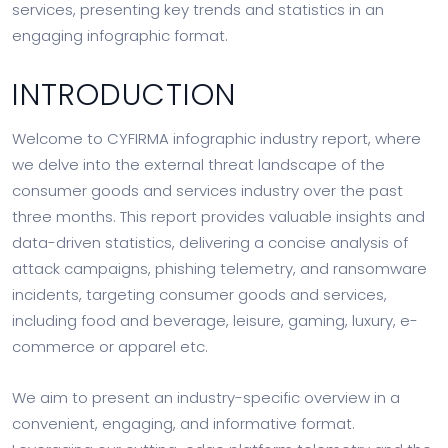
services, presenting key trends and statistics in an
engaging infographic format.
INTRODUCTION
Welcome to CYFIRMA infographic industry report, where
we delve into the external threat landscape of the
consumer goods and services industry over the past
three months. This report provides valuable insights and
data-driven statistics, delivering a concise analysis of
attack campaigns, phishing telemetry, and ransomware
incidents, targeting consumer goods and services,
including food and beverage, leisure, gaming, luxury, e-
commerce or apparel etc.
We aim to present an industry-specific overview in a
convenient, engaging, and informative format.