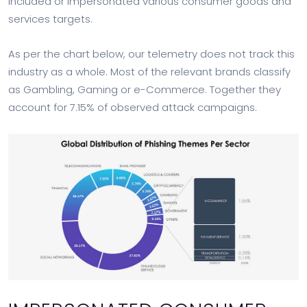
included or impersonated various consumer goods and
services targets.
As per the chart below, our telemetry does not track this
industry as a whole. Most of the relevant brands classify
as Gambling, Gaming or e-Commerce. Together they
account for 7.15% of observed attack campaigns.