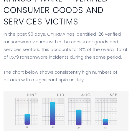
CONSUMER GOODS AND
SERVICES VICTIMS
In the past 90 days, CYFIRMA has identified 126 verified
ransomware victims within the consumer goods and
services sectors. This accounts for 8% of the overall total
of 1,579 ransomware incidents during the same period.
The chart below shows consistently high numbers of
attacks with a significant spike in July.