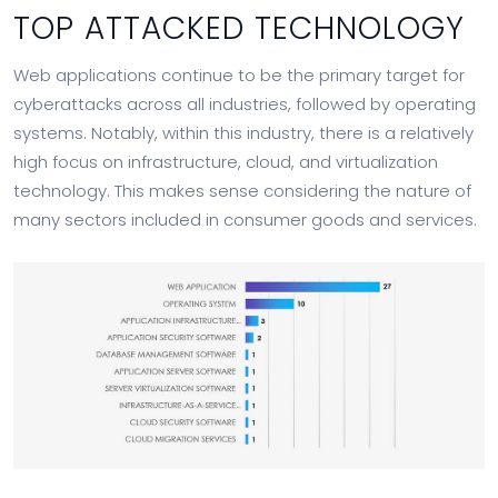
TOP ATTACKED TECHNOLOGY
Web applications continue to be the primary target for
cyberattacks across all industries, followed by operating
systems. Notably, within this industry, there is a relatively
high focus on infrastructure, cloud, and virtualization
technology. This makes sense considering the nature of
many sectors included in consumer goods and services.