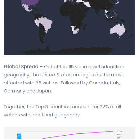
Global Spread –
Out of the 115 victims with identified
geography, the United States emerges as the most
affected with 65 victims. Followed by Canada, Italy,
Germany and Japan.
Together, the Top 5 countries account for 72% of all
victims with identified geography.