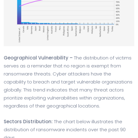
Geographical Vulnerability –
The distribution of victims
serves as a reminder that no region is exempt from
ransomware threats. Cyber attackers have the
capability to breach and target vulnerable organizations
globally. This trend indicates that many threat actors
prioritize exploiting vulnerabilities within organizations,
regardless of their geographical locations.
Sectors Distribution:
The chart below illustrates the
distribution of ransomware incidents over the past 90
days.