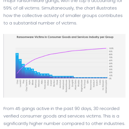
major ransomware gangs, with the top 5 accounting for
59% of all victims. Simultaneously, the chart illustrates
how the collective activity of smaller groups contributes
to a substantial number of victims.
From 45 gangs active in the past 90 days, 30 recorded
verified consumer goods and services victims. This is a
significantly higher number compared to other industries.