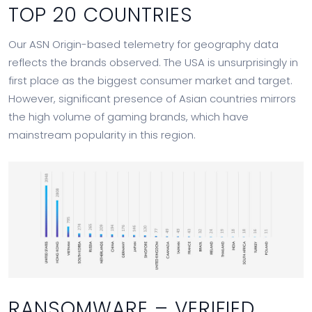
TOP 20 COUNTRIES
Our ASN Origin-based telemetry for geography data
reflects the brands observed. The USA is unsurprisingly in
first place as the biggest consumer market and target.
However, significant presence of Asian countries mirrors
the high volume of gaming brands, which have
mainstream popularity in this region.
RANSOMWARE – VERIFIED