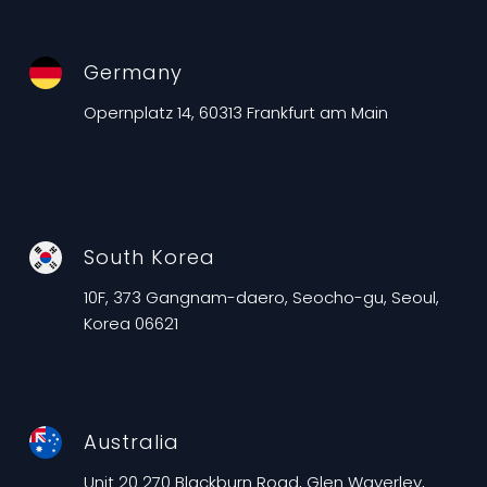
Germany
Opernplatz 14, 60313 Frankfurt am Main
South Korea
10F, 373 Gangnam-daero, Seocho-gu, Seoul,
Korea 06621
Australia
Unit 20 270 Blackburn Road, Glen Waverley,