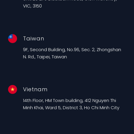
VIC, 3150
Taiwan
9F, Second Building, No.96, Sec. 2, Zhongshan
N. Rd., Taipei, Taiwan
Vietnam
14th Floor, HM Town building, 412 Nguyen Thi
Minh Khai, Ward 5, District 3, Ho Chi Minh City