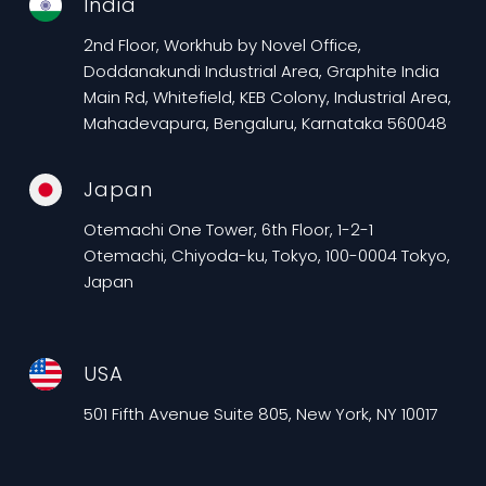
India
2nd Floor, Workhub by Novel Office,
Doddanakundi Industrial Area, Graphite India
Main Rd, Whitefield, KEB Colony, Industrial Area,
Mahadevapura, Bengaluru, Karnataka 560048
Japan
Otemachi One Tower, 6th Floor, 1-2-1
Otemachi, Chiyoda-ku, Tokyo, 100-0004 Tokyo,
Japan
USA
501 Fifth Avenue Suite 805, New York, NY 10017