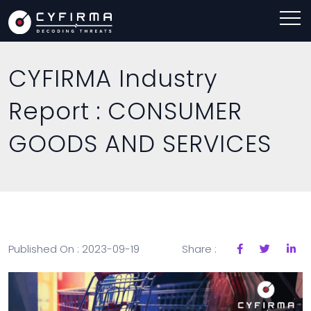
CYFIRMA Industry
Report : CONSUMER
GOODS AND SERVICES
Published On : 2023-09-19
Share :