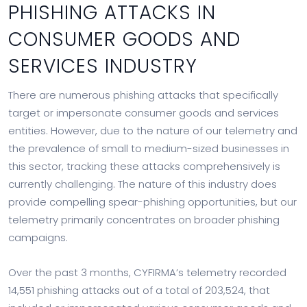
PHISHING ATTACKS IN
CONSUMER GOODS AND
SERVICES INDUSTRY
There are numerous phishing attacks that specifically
target or impersonate consumer goods and services
entities. However, due to the nature of our telemetry and
the prevalence of small to medium-sized businesses in
this sector, tracking these attacks comprehensively is
currently challenging. The nature of this industry does
provide compelling spear-phishing opportunities, but our
telemetry primarily concentrates on broader phishing
campaigns.
Over the past 3 months, CYFIRMA’s telemetry recorded
14,551 phishing attacks out of a total of 203,524, that