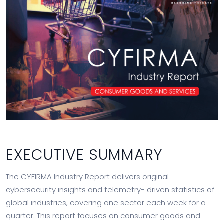
EXECUTIVE SUMMARY
The CYFIRMA Industry Report delivers original
cybersecurity insights and telemetry- driven statistics of
global industries, covering one sector each week for a
quarter. This report focuses on consumer goods and