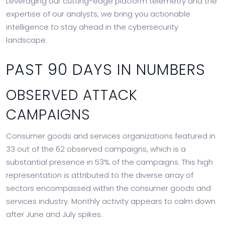
Leveraging our cutting-edge platform telemetry and the
expertise of our analysts, we bring you actionable
intelligence to stay ahead in the cybersecurity
landscape.
PAST 90 DAYS IN NUMBERS
OBSERVED ATTACK
CAMPAIGNS
Consumer goods and services organizations featured in
33 out of the 62 observed campaigns, which is a
substantial presence in 53% of the campaigns. This high
representation is attributed to the diverse array of
sectors encompassed within the consumer goods and
services industry. Monthly activity appears to calm down
after June and July spikes.