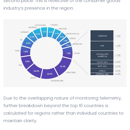
second place. This is reflective of the consumer goods
industry’s presence in the region.
Due to the overlapping nature of monitoring telemetry,
further breakdown beyond the top 10 countries is
calculated for regions rather than individual countries to
maintain clarity.