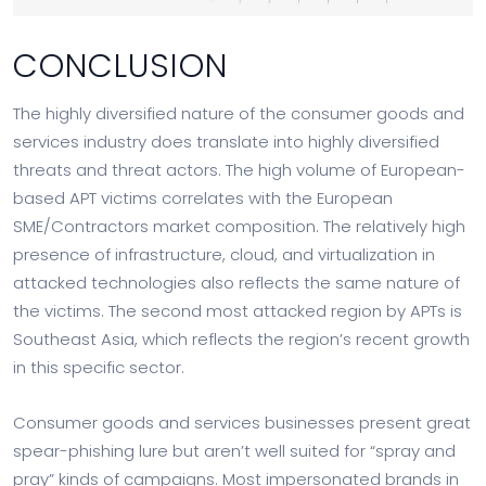
CONCLUSION
The highly diversified nature of the consumer goods and
services industry does translate into highly diversified
threats and threat actors. The high volume of European-
based APT victims correlates with the European
SME/Contractors market composition. The relatively high
presence of infrastructure, cloud, and virtualization in
attacked technologies also reflects the same nature of
the victims. The second most attacked region by APTs is
Southeast Asia, which reflects the region’s recent growth
in this specific sector.
Consumer goods and services businesses present great
spear-phishing lure but aren’t well suited for “spray and
pray” kinds of campaigns. Most impersonated brands in