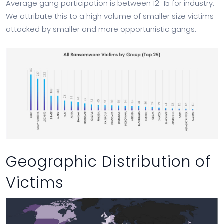
Average gang participation is between 12-15 for industry.
We attribute this to a high volume of smaller size victims
attacked by smaller and more opportunistic gangs.
Geographic Distribution of
Victims