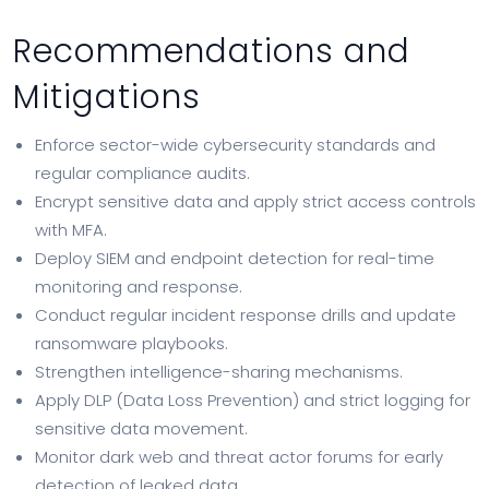
Recommendations and
Mitigations
Enforce sector-wide cybersecurity standards and
regular compliance audits.
Encrypt sensitive data and apply strict access controls
with MFA.
Deploy SIEM and endpoint detection for real-time
monitoring and response.
Conduct regular incident response drills and update
ransomware playbooks.
Strengthen intelligence-sharing mechanisms.
Apply DLP (Data Loss Prevention) and strict logging for
sensitive data movement.
Monitor dark web and threat actor forums for early
detection of leaked data.