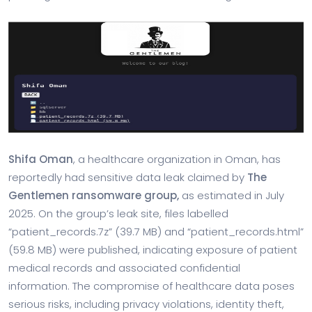
Shifa Oman
, a healthcare organization in Oman, has
reportedly had sensitive data leak claimed by
The
Gentlemen ransomware group,
as
estimated
in July
2025. On the group’s leak site, files labelled
“patient_records.7z” (39.7 MB) and “patient_records.html”
(59.8 MB) were published, indicating exposure of patient
medical records and associated confidential
information. The compromise of healthcare data poses
serious risks, including privacy violations, identity theft,