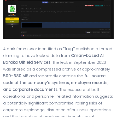
A dark forum user identified as
“frog”
published a thread
claiming to have leaked data from
Oman-based Al
Baraka Oilfield Services
. The leak in
September 2023
was shared as a compressed archive of approximately
500–680 MB
and reportedly contains the
full source
code of the company’s systems, employee records,
and corporate documents
. The exposure of both
operational and personnel-related information suggests
a potentially significant compromise, raising risks of
corporate espionage, disruption of business operations,
and the targeting of employees through social