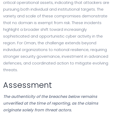
critical operational assets, indicating that attackers are
pursuing both individual and institutional targets. The
variety and scale of these compromises demonstrate
that no domain is exempt from risk. These incidents
highlight a broader shift toward increasingly
sophisticated and opportunistic cyber activity in the
region. For Oman, the challenge extends beyond
individual organizations to national resilience, requiring
stronger security governance, investment in advanced
defences, and coordinated action to mitigate evolving
threats.
Assessment
The authenticity of the breaches below remains
unverified at the time of reporting, as the claims
originate solely from threat actors.