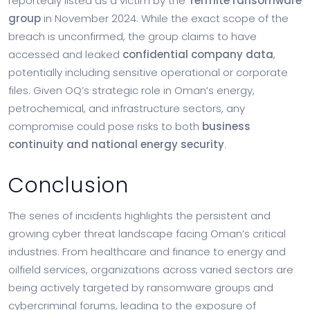
reportedly listed as a victim by the
Termite ransomware
group
in November 2024. While the exact scope of the
breach is unconfirmed, the group claims to have
accessed and leaked
confidential company data
,
potentially including sensitive operational or corporate
files. Given OQ’s strategic role in Oman’s energy,
petrochemical, and infrastructure sectors, any
compromise could pose risks to both
business
continuity and national energy security
.
Conclusion
The series of incidents highlights the persistent and
growing cyber threat landscape facing Oman’s critical
industries. From healthcare and finance to energy and
oilfield services, organizations across varied sectors are
being actively targeted by ransomware groups and
cybercriminal forums, leading to the exposure of