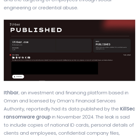
engineering or credential abuse.
Ithbar
, an investment and financing platform based in
Oman and licensed by Oman’s Financial Services
Authority, reportedly had its data published by the
KillSec
ransomware group
in November 2024. The leak is said
to include copies of national ID cards, personal details of
clients and employees, confidential company files,