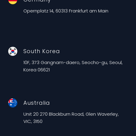
Opernplatz 14, 60313 Frankfurt am Main
South Korea
10F, 373 Gangnam-daero, Seocho-gu, Seoul,
Korea 06621
Australia
Unit 20 270 Blackburn Road, Glen Waverley,
VIC, 3150