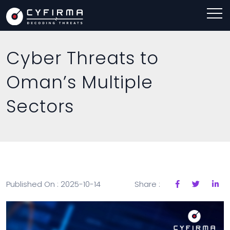
Cyber Threats to
Oman’s Multiple
Sectors
Published On : 2025-10-14
Share :