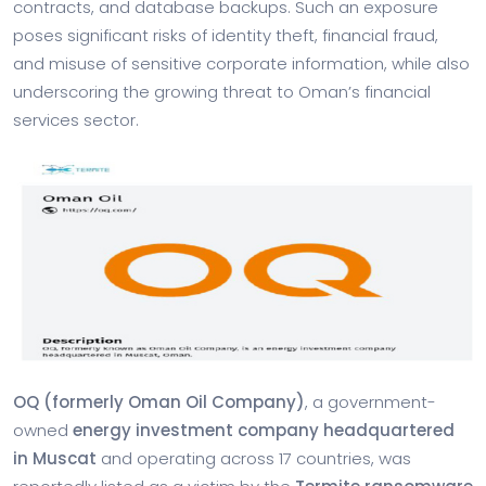
contracts, and database backups. Such an exposure
poses significant risks of identity theft, financial fraud,
and misuse of sensitive corporate information, while also
underscoring the growing threat to Oman’s financial
services sector.
OQ (formerly Oman Oil Company)
, a government-
owned
energy investment company headquartered
in Muscat
and operating across 17 countries, was