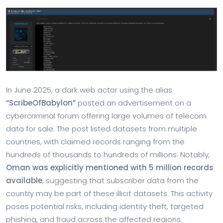
In June 2025, a dark web actor using the alias
“ScribeOfBabylon”
posted an advertisement on a
cybercriminal forum offering large volumes of telecom
data for sale. The post listed datasets from multiple
countries, with claimed records ranging from the
hundreds of thousands to hundreds of millions. Notably,
Oman was explicitly mentioned with 5 million records
available
, suggesting that subscriber data from the
country may be part of these illicit datasets. This activity
poses potential risks, including identity theft, targeted
phishing, and fraud across the affected regions.