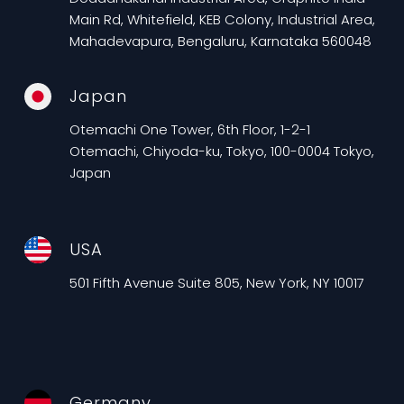
Main Rd, Whitefield, KEB Colony, Industrial Area,
Mahadevapura, Bengaluru, Karnataka 560048
Japan
Otemachi One Tower, 6th Floor, 1-2-1
Otemachi, Chiyoda-ku, Tokyo, 100-0004 Tokyo,
Japan
USA
501 Fifth Avenue Suite 805, New York, NY 10017
Germany