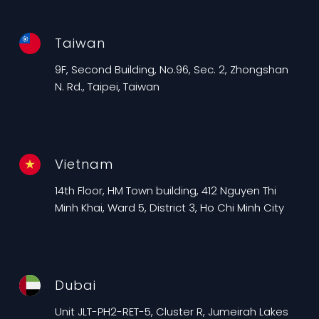
Taiwan
9F, Second Building, No.96, Sec. 2, Zhongshan
N. Rd., Taipei, Taiwan
Vietnam
14th Floor, HM Town building, 412 Nguyen Thi
Minh Khai, Ward 5, District 3, Ho Chi Minh City
Dubai
Unit JLT-PH2-RET-5, Cluster R, Jumeirah Lakes