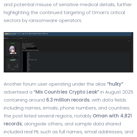
and potential misuse of sensitive medical details, further
highlighting the continued targeting of Oman’s critical
sectors by ransomware operators.
Another forum user operating under the alias
“hulky”
advertised a
“Mix Countries Crypto Leak”
in August 2025
containing around
6.3 million records
, with data fields
including names, emails, phone numbers, and countries;
the post listed several regions, notably
Oman with 4,821
records
, alongside others, and sample data shared
included real PII, such as full names, email addresses, and