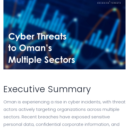
Executive Summary
Oman is experiencing a rise in cyber incidents, with threat
actors actively targeting organizations across multiple
sectors. Recent breaches have exposed sensitive
personal data, confidential corporate information, and