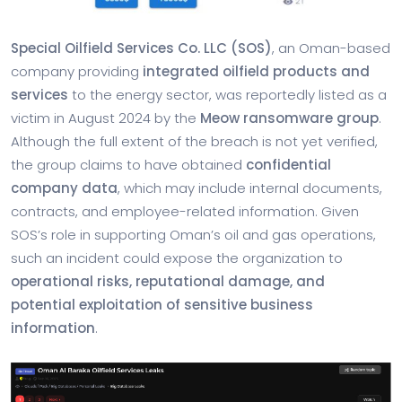
Special Oilfield Services Co. LLC (SOS)
, an Oman-based
company providing
integrated oilfield products and
services
to the energy sector, was reportedly listed as a
victim in August 2024 by the
Meow ransomware group
.
Although the full extent of the breach is not yet verified,
the group claims to have obtained
confidential
company data
, which may include internal documents,
contracts, and employee-related information. Given
SOS’s role in supporting Oman’s oil and gas operations,
such an incident could expose the organization to
operational risks, reputational damage, and
potential exploitation of sensitive business
information
.