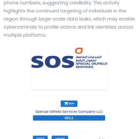
phone numbers, suggesting credibility. This activity
highlights the continued targeting of individuals in the
region through large-scale data leaks, which may enable
cybercriminals to profile victims and link identities across
multiple platforms.