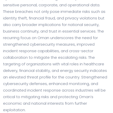
sensitive personal, corporate, and operational data.
These breaches not only pose immediate risks such as
identity theft, financial fraud, and privacy violations but
also carry broader implications for national security,
business continuity, and trust in essential services. The
recurring focus on Oman underscores the need for
strengthened cybersecurity measures, improved
incident response capabilities, and cross-sector
collaboration to mitigate the escalating risks. The
targeting of organizations with vital roles in healthcare
delivery, financial stability, and energy security indicates
an elevated threat profile for the country. Strengthened
cybersecurity defenses, enhanced monitoring, and
coordinated incident response across industries will be
critical to mitigating risks and protecting Oman’s
economic and national interests from further
exploitation.