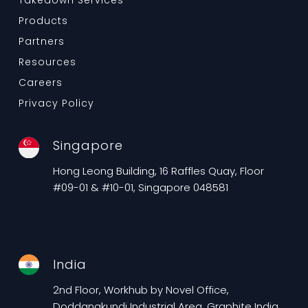
Takedown Services
Products
Partners
Resources
Careers
Privacy Policy
Singapore
Hong Leong Building, 16 Raffles Quay, Floor
#09-01 & #10-01, Singapore 048581
India
2nd Floor, Workhub by Novel Office,
Doddanakundi Industrial Area, Graphite India