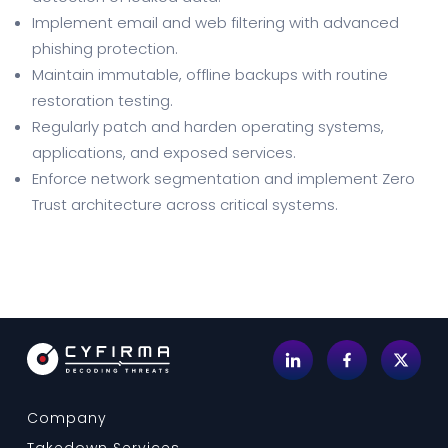
Implement email and web filtering with advanced
phishing protection.
Maintain immutable, offline backups with routine
restoration testing.
Regularly patch and harden operating systems,
applications, and exposed services.
Enforce network segmentation and implement Zero
Trust architecture across critical systems.
Company