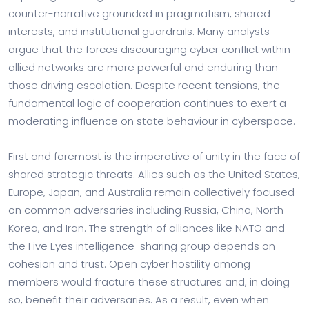
counter-narrative grounded in pragmatism, shared
interests, and institutional guardrails. Many analysts
argue that the forces discouraging cyber conflict within
allied networks are more powerful and enduring than
those driving escalation. Despite recent tensions, the
fundamental logic of cooperation continues to exert a
moderating influence on state behaviour in cyberspace.
First and foremost is the imperative of unity in the face of
shared strategic threats. Allies such as the United States,
Europe, Japan, and Australia remain collectively focused
on common adversaries including Russia, China, North
Korea, and Iran. The strength of alliances like NATO and
the Five Eyes intelligence-sharing group depends on
cohesion and trust. Open cyber hostility among
members would fracture these structures and, in doing
so, benefit their adversaries. As a result, even when