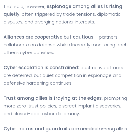
That said, however,
espionage among allies is rising
quietly
, often triggered by trade tensions, diplomatic
disputes, and diverging national interests.
Alliances are cooperative but cautious
– partners
collaborate on defense while discreetly monitoring each
other’s cyber activities.
Cyber escalation is constrained:
destructive attacks
are deterred, but quiet competition in espionage and
defensive hardening continues.
Trust among allies is fraying at the edges
, prompting
more zero-trust policies, discreet implant discoveries,
and closed-door cyber diplomacy.
Cyber norms and guardrails are needed
among allies