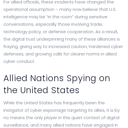
For allied officials, these incidents have changed the
operational assumption – many now believe that U.S.
intelligence may be “in the room” during sensitive
conversations, especially those involving trade,
technology policy, or defense cooperation. As a result,
the digital trust underpinning many of these alliances is
fraying, giving way to increased caution, hardened cyber
defenses, and growing calls for clearer norms in allied
cyber conduct.
Allied Nations Spying on
the United States
While the United States has frequently been the
instigator of cyber espionage targeting its allies, it is by
no means the only player in this quiet contest of digital
surveillance, and many allied nations have engaged in