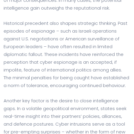
of major consequences. In many cases, the potential
intelligence gain outweighs the reputational risk.
Historical precedent also shapes strategic thinking. Past
episodes of espionage – such as Israeli operations
against U.S. negotiations or American surveillance of
European leaders – have often resulted in limited
diplomatic fallout. These incidents have reinforced the
perception that cyber espionage is an accepted, if
impolite, feature of international politics among allies.
The minimal penalties for being caught have established
a norm of tolerance, encouraging continued behaviour.
Another key factor is the desire to close intelligence
gaps. In a volatile geopolitical environment, states seek
real-time insight into their partners’ policies, alliances,
and defence postures. Cyber intrusions serve as a tool
for pre-empting surprises – whether in the form of new