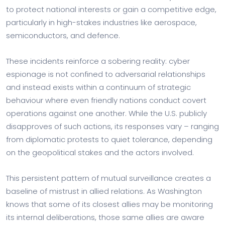
to protect national interests or gain a competitive edge,
particularly in high-stakes industries like aerospace,
semiconductors, and defence.
These incidents reinforce a sobering reality: cyber
espionage is not confined to adversarial relationships
and instead exists within a continuum of strategic
behaviour where even friendly nations conduct covert
operations against one another. While the U.S. publicly
disapproves of such actions, its responses vary – ranging
from diplomatic protests to quiet tolerance, depending
on the geopolitical stakes and the actors involved.
This persistent pattern of mutual surveillance creates a
baseline of mistrust in allied relations. As Washington
knows that some of its closest allies may be monitoring
its internal deliberations, those same allies are aware