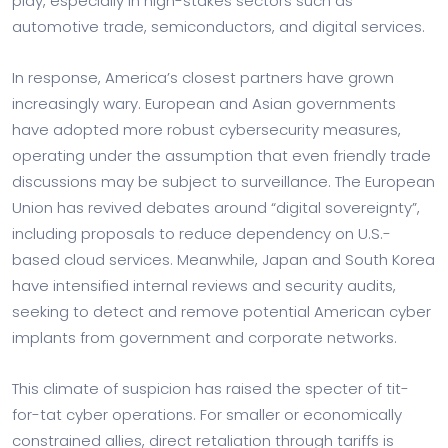
play, especially in high-stakes sectors such as
automotive trade, semiconductors, and digital services.
In response, America’s closest partners have grown
increasingly wary. European and Asian governments
have adopted more robust cybersecurity measures,
operating under the assumption that even friendly trade
discussions may be subject to surveillance. The European
Union has revived debates around “digital sovereignty”,
including proposals to reduce dependency on U.S.-
based cloud services. Meanwhile, Japan and South Korea
have intensified internal reviews and security audits,
seeking to detect and remove potential American cyber
implants from government and corporate networks.
This climate of suspicion has raised the specter of tit-
for-tat cyber operations. For smaller or economically
constrained allies, direct retaliation through tariffs is