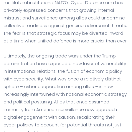
multilateral institutions. NATO’s Cyber Defence arm has
privately expressed concerns that growing internal
mistrust and surveillance among allies could undermine
collective readiness against genuine adversarial threats.
The fear is that strategic focus may be diverted inward
at a time when unified defence is more crucial than ever.
Ultimately, the ongoing trade wars under the Trump
administration have exposed a new layer of vulnerability
in international relations: the fusion of economic policy
with cybersecurity. What was once a relatively distinct
sphere – cyber cooperation among allies – is now
increasingly intertwined with national economic strategy
and political posturing. Allies that once assumed
immunity from American surveillance now approach
digital engagement with caution, recalibrating their
cyber policies to account for potential threats not just