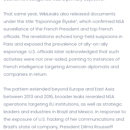
That same year, WikiLeaks also released documents
under the title “Espionnage Élysée”, which confirmed NSA
surveillance of the French President and top French
officials. The revelations echoed long-held suspicions in
Paris and exposed the prevalence of ally-on-ally
espionage. U.S. officials later acknowledged that such
activities were not one-sided, pointing to instances of
French intelligence targeting American diplomats and
companies in return.
The pattern extended beyond Europe and East Asia:
between 2013 and 2016, broader leaks revealed NSA
operations targeting EU institutions, as well as strategic
leaders and industries in Brazil and Mexico. In response to
the exposure of U.S. hacking of her communications and
Brazil’s state oil company, President Dilma Rousseff