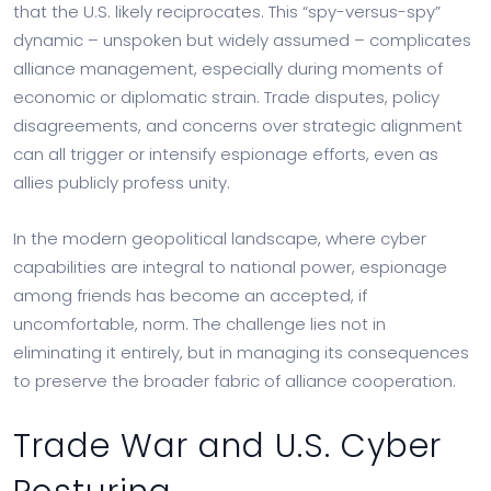
that the U.S. likely reciprocates. This “spy-versus-spy”
dynamic – unspoken but widely assumed – complicates
alliance management, especially during moments of
economic or diplomatic strain. Trade disputes, policy
disagreements, and concerns over strategic alignment
can all trigger or intensify espionage efforts, even as
allies publicly profess unity.
In the modern geopolitical landscape, where cyber
capabilities are integral to national power, espionage
among friends has become an accepted, if
uncomfortable, norm. The challenge lies not in
eliminating it entirely, but in managing its consequences
to preserve the broader fabric of alliance cooperation.
Trade War and U.S. Cyber