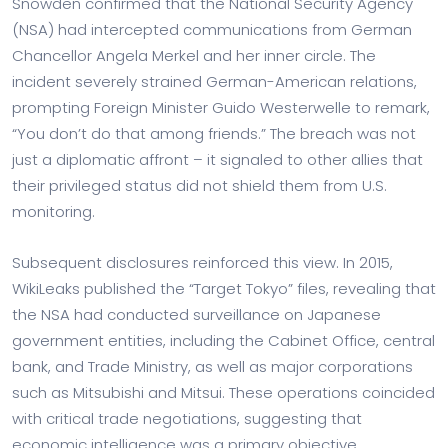
Snowden confirmed that the National Security Agency
(NSA) had intercepted communications from German
Chancellor Angela Merkel and her inner circle. The
incident severely strained German-American relations,
prompting Foreign Minister Guido Westerwelle to remark,
“You don’t do that among friends.” The breach was not
just a diplomatic affront – it signaled to other allies that
their privileged status did not shield them from U.S.
monitoring.
Subsequent disclosures reinforced this view. In 2015,
WikiLeaks published the “Target Tokyo” files, revealing that
the NSA had conducted surveillance on Japanese
government entities, including the Cabinet Office, central
bank, and Trade Ministry, as well as major corporations
such as Mitsubishi and Mitsui. These operations coincided
with critical trade negotiations, suggesting that
economic intelligence was a primary objective.