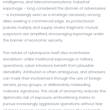
intelligence, and telecommunications. Industrial
espionage – long considered the domain of adversaries
– is increasingly seen as a strategic necessity among
allies seeking a commercial edge. As protectionist
policies multiply and supply chains fragment, mutual
suspicions are amplified, encouraging espionage under
the banner of economic security.
The nature of cyberspace itself also incentivizes
escalation. Unlike traditional espionage or military
operations, cyber intrusions benefit from plausible
deniability. Attribution is often ambiguous, and attackers
can mask their involvement through the use of foreign
servers, proxy groups, or deliberately misleading
malware signatures. This cloak of anonymity reduces the
diplomatic risk of exposure, emboldening states to
pursue increasingly aggressive operations without fear