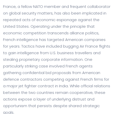
France, a fellow NATO member and frequent collaborator
on global security matters, has also been implicated in
repeated acts of economic espionage against the
United States. Operating under the principle that
economic competition transcends alliance politics,
French intelligence has targeted American companies
for years. Tactics have included bugging Air France flights
to gain intelligence from U.S. business travellers and
stealing proprietary corporate information. One
particularly striking case involved French agents
gathering confidential bid proposals from American
defence contractors competing against French firms for
a major jet fighter contract in India. While official relations
between the two countries remain cooperative, these
actions expose a layer of underlying distrust and
opportunism that persists despite shared strategic
goals.