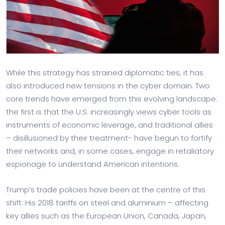
While this strategy has strained diplomatic ties, it has
also introduced new tensions in the cyber domain. Two
core trends have emerged from this evolving landscape:
the first is that the U.S. increasingly views cyber tools as
instruments of economic leverage, and traditional allies
– disillusioned by their treatment- have begun to fortify
their networks and, in some cases, engage in retaliatory
espionage to understand American intentions.
Trump’s trade policies have been at the centre of this
shift. His 2018 tariffs on steel and aluminium – affecting
key allies such as the European Union, Canada, Japan,