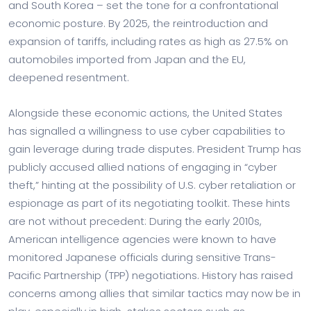
and South Korea – set the tone for a confrontational
economic posture. By 2025, the reintroduction and
expansion of tariffs, including rates as high as 27.5% on
automobiles imported from Japan and the EU,
deepened resentment.
Alongside these economic actions, the United States
has signalled a willingness to use cyber capabilities to
gain leverage during trade disputes. President Trump has
publicly accused allied nations of engaging in “cyber
theft,” hinting at the possibility of U.S. cyber retaliation or
espionage as part of its negotiating toolkit. These hints
are not without precedent: During the early 2010s,
American intelligence agencies were known to have
monitored Japanese officials during sensitive Trans-
Pacific Partnership (TPP) negotiations. History has raised
concerns among allies that similar tactics may now be in