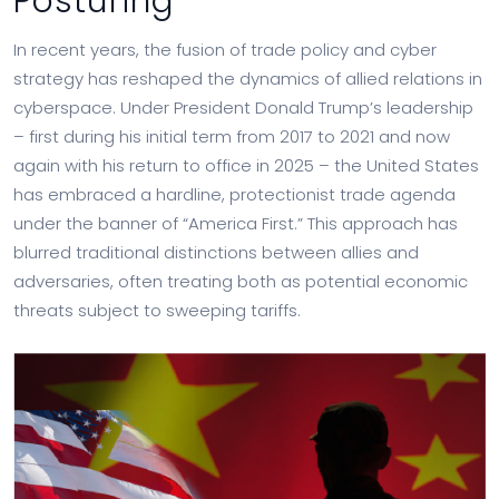
Posturing
In recent years, the fusion of trade policy and cyber
strategy has reshaped the dynamics of allied relations in
cyberspace. Under President Donald Trump’s leadership
– first during his initial term from 2017 to 2021 and now
again with his return to office in 2025 – the United States
has embraced a hardline, protectionist trade agenda
under the banner of “America First.” This approach has
blurred traditional distinctions between allies and
adversaries, often treating both as potential economic
threats subject to sweeping tariffs.