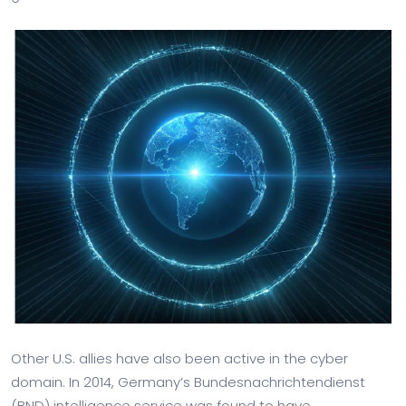
Other U.S. allies have also been active in the cyber
domain. In 2014, Germany’s Bundesnachrichtendienst
(BND) intelligence service was found to have