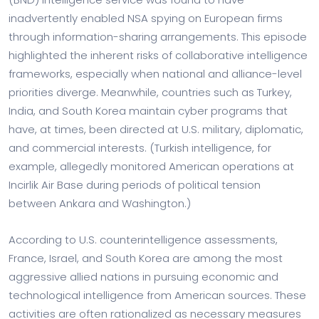
inadvertently enabled NSA spying on European firms
through information-sharing arrangements. This episode
highlighted the inherent risks of collaborative intelligence
frameworks, especially when national and alliance-level
priorities diverge. Meanwhile, countries such as Turkey,
India, and South Korea maintain cyber programs that
have, at times, been directed at U.S. military, diplomatic,
and commercial interests. (Turkish intelligence, for
example, allegedly monitored American operations at
Incirlik Air Base during periods of political tension
between Ankara and Washington.)
According to U.S. counterintelligence assessments,
France, Israel, and South Korea are among the most
aggressive allied nations in pursuing economic and
technological intelligence from American sources. These
activities are often rationalized as necessary measures