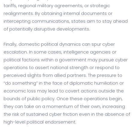
tariffs, regional military agreements, or strategic
realignments. By obtaining internal documents or
intercepting communications, states aim to stay ahead
of potentially disruptive developments.
Finally, domestic political dynamics can spur cyber
escalation. In some cases, intelligence agencies or
political factions within a government may pursue cyber
operations to assert national strength or respond to
perceived slights from allied partners. The pressure to
“do something” in the face of diplomatic humiliation or
economic loss may lead to covert actions outside the
bounds of public policy. Once these operations begin,
they can take on a momentum of their own, increasing
the risk of sustained cyber friction even in the absence of
high-level political endorsement.