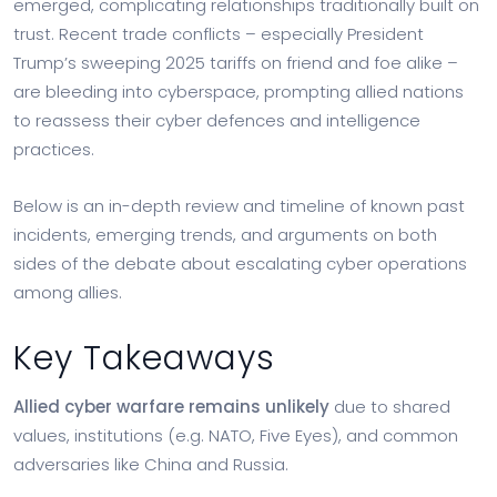
emerged, complicating relationships traditionally built on
trust. Recent trade conflicts – especially President
Trump’s sweeping 2025 tariffs on friend and foe alike –
are bleeding into cyberspace, prompting allied nations
to reassess their cyber defences and intelligence
practices.
Below is an in-depth review and timeline of known past
incidents, emerging trends, and arguments on both
sides of the debate about escalating cyber operations
among allies.
Key Takeaways
Allied cyber warfare remains unlikely
due to shared
values, institutions (e.g. NATO, Five Eyes), and common
adversaries like China and Russia.