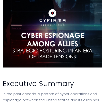
Executive Summary
In the past decade, a pattern of cyber operations and
espionage between the United States and its allies has