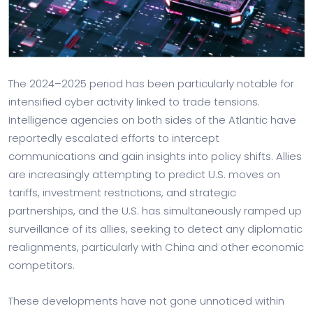
The 2024–2025 period has been particularly notable for
intensified cyber activity linked to trade tensions.
Intelligence agencies on both sides of the Atlantic have
reportedly escalated efforts to intercept
communications and gain insights into policy shifts. Allies
are increasingly attempting to predict U.S. moves on
tariffs, investment restrictions, and strategic
partnerships, and the U.S. has simultaneously ramped up
surveillance of its allies, seeking to detect any diplomatic
realignments, particularly with China and other economic
competitors.
These developments have not gone unnoticed within