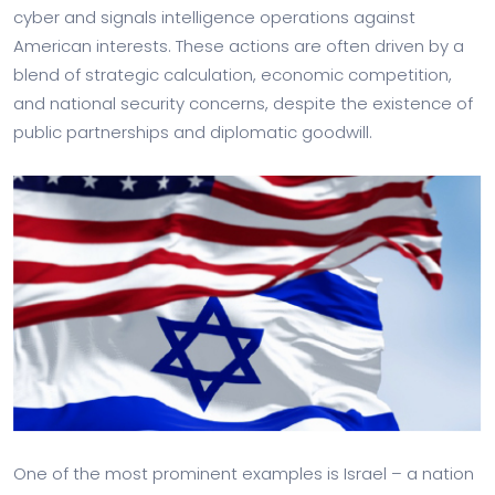
cyber and signals intelligence operations against
American interests. These actions are often driven by a
blend of strategic calculation, economic competition,
and national security concerns, despite the existence of
public partnerships and diplomatic goodwill.
One of the most prominent examples is Israel – a nation