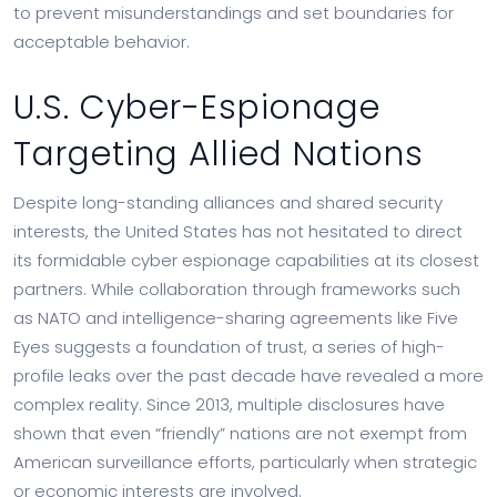
to prevent misunderstandings and set boundaries for
acceptable behavior.
U.S. Cyber-Espionage
Targeting Allied Nations
Despite long-standing alliances and shared security
interests, the United States has not hesitated to direct
its formidable cyber espionage capabilities at its closest
partners. While collaboration through frameworks such
as NATO and intelligence-sharing agreements like Five
Eyes suggests a foundation of trust, a series of high-
profile leaks over the past decade have revealed a more
complex reality. Since 2013, multiple disclosures have
shown that even “friendly” nations are not exempt from
American surveillance efforts, particularly when strategic
or economic interests are involved.