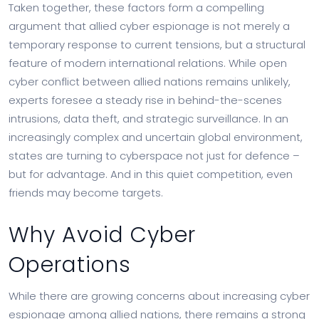
Taken together, these factors form a compelling
argument that allied cyber espionage is not merely a
temporary response to current tensions, but a structural
feature of modern international relations. While open
cyber conflict between allied nations remains unlikely,
experts foresee a steady rise in behind-the-scenes
intrusions, data theft, and strategic surveillance. In an
increasingly complex and uncertain global environment,
states are turning to cyberspace not just for defence –
but for advantage. And in this quiet competition, even
friends may become targets.
Why Avoid Cyber
Operations
While there are growing concerns about increasing cyber
espionage among allied nations, there remains a strong