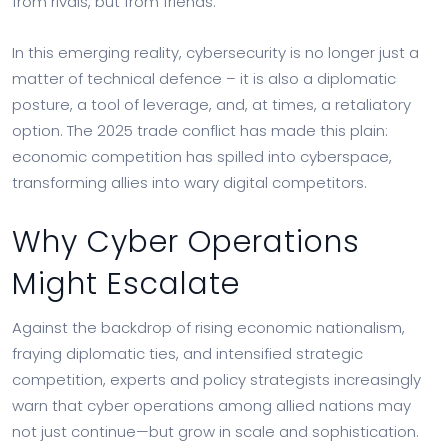
from rivals, but from friends.
In this emerging reality, cybersecurity is no longer just a
matter of technical defence – it is also a diplomatic
posture, a tool of leverage, and, at times, a retaliatory
option. The 2025 trade conflict has made this plain:
economic competition has spilled into cyberspace,
transforming allies into wary digital competitors.
Why Cyber Operations
Might Escalate
Against the backdrop of rising economic nationalism,
fraying diplomatic ties, and intensified strategic
competition, experts and policy strategists increasingly
warn that cyber operations among allied nations may
not just continue—but grow in scale and sophistication.