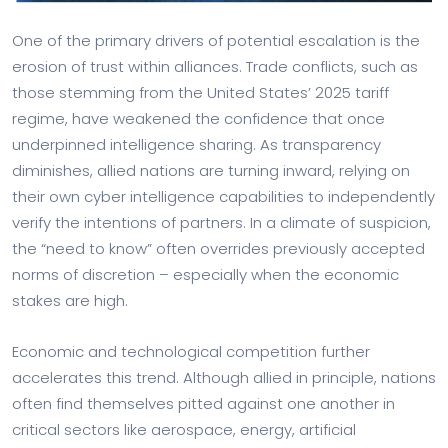
One of the primary drivers of potential escalation is the
erosion of trust within alliances. Trade conflicts, such as
those stemming from the United States’ 2025 tariff
regime, have weakened the confidence that once
underpinned intelligence sharing. As transparency
diminishes, allied nations are turning inward, relying on
their own cyber intelligence capabilities to independently
verify the intentions of partners. In a climate of suspicion,
the “need to know” often overrides previously accepted
norms of discretion – especially when the economic
stakes are high.
Economic and technological competition further
accelerates this trend. Although allied in principle, nations
often find themselves pitted against one another in
critical sectors like aerospace, energy, artificial