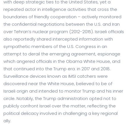
with deep strategic ties to the United States, yet a
repeated actor in intelligence activities that cross the
boundaries of friendly cooperation – actively monitored
the confidential negotiations between the U.S. and Iran
over Tehran’s nuclear program (2012-2015). Israeli officials
also reportedly shared intercepted information with
sympathetic members of the U.S. Congress in an
attempt to derail the emerging agreement, espionage
which angered officials in the Obama White House, and
that continued into the Trump era: in 2017 and 2018.
Surveillance devices known as IMSI catchers were
discovered near the White House, believed to be of
Israeli origin and intended to monitor Trump and his inner
circle. Notably, the Trump administration opted not to
publicly confront Israel over the matter, reflecting the
political delicacy involved in challenging a key regional
ally.