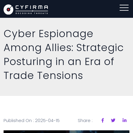
Cyber Espionage
Among Allies: Strategic
Posturing in an Era of
Trade Tensions
Published On : 2025-04-15
Share :