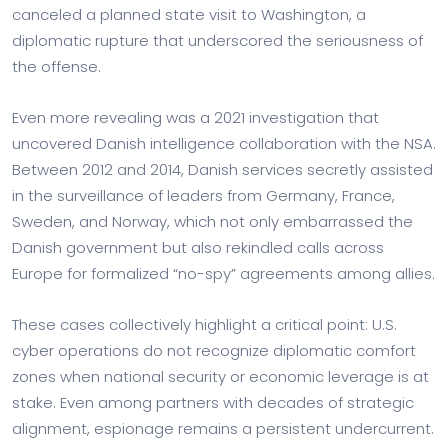
canceled a planned state visit to Washington, a
diplomatic rupture that underscored the seriousness of
the offense.
Even more revealing was a 2021 investigation that
uncovered Danish intelligence collaboration with the NSA.
Between 2012 and 2014, Danish services secretly assisted
in the surveillance of leaders from Germany, France,
Sweden, and Norway, which not only embarrassed the
Danish government but also rekindled calls across
Europe for formalized “no-spy” agreements among allies.
These cases collectively highlight a critical point: U.S.
cyber operations do not recognize diplomatic comfort
zones when national security or economic leverage is at
stake. Even among partners with decades of strategic
alignment, espionage remains a persistent undercurrent.