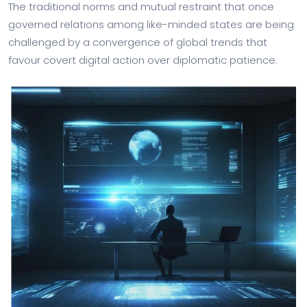
The traditional norms and mutual restraint that once
governed relations among like-minded states are being
challenged by a convergence of global trends that
favour covert digital action over diplomatic patience.