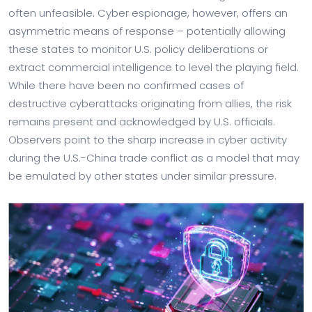
often unfeasible. Cyber espionage, however, offers an
asymmetric means of response – potentially allowing
these states to monitor U.S. policy deliberations or
extract commercial intelligence to level the playing field.
While there have been no confirmed cases of
destructive cyberattacks originating from allies, the risk
remains present and acknowledged by U.S. officials.
Observers point to the sharp increase in cyber activity
during the U.S.-China trade conflict as a model that may
be emulated by other states under similar pressure.