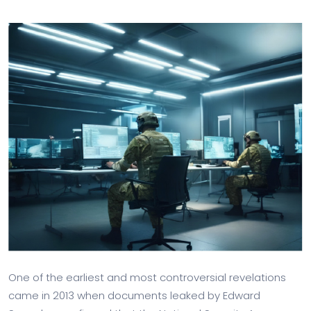
One of the earliest and most controversial revelations
came in 2013 when documents leaked by Edward