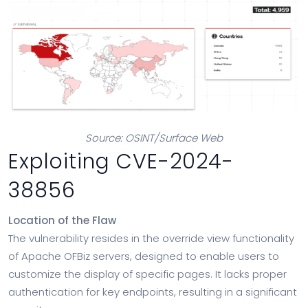
Source: OSINT/Surface Web
Exploiting CVE-2024-
38856
Location of the Flaw
The vulnerability resides in the override view functionality
of Apache OFBiz servers, designed to enable users to
customize the display of specific pages. It lacks proper
authentication for key endpoints, resulting in a significant