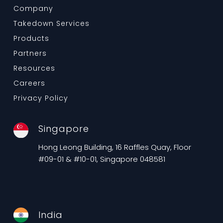
Company
Takedown Services
Products
Partners
Resources
Careers
Privacy Policy
Singapore
Hong Leong Building, 16 Raffles Quay, Floor
#09-01 & #10-01, Singapore 048581
India