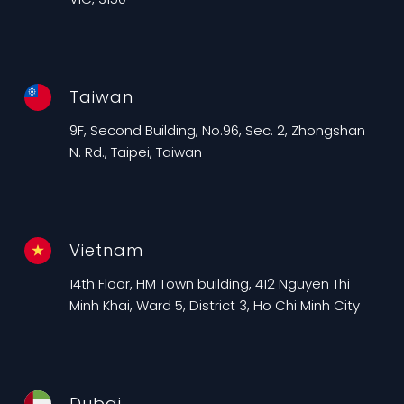
Taiwan
9F, Second Building, No.96, Sec. 2, Zhongshan
N. Rd., Taipei, Taiwan
Vietnam
14th Floor, HM Town building, 412 Nguyen Thi
Minh Khai, Ward 5, District 3, Ho Chi Minh City
Dubai