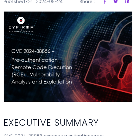
Published On : 2024-09-24
Share :
EXECUTIVE SUMMARY
CVE-2024-38856 exposes a critical incorrect