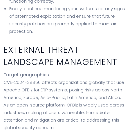
functioning correctly.
Finally, continue monitoring your systems for any signs
of attempted exploitation and ensure that future
security patches are promptly applied to maintain
protection.
EXTERNAL THREAT
LANDSCAPE MANAGEMENT
Target geographies:
CVE-2024-38856 affects organizations globally that use
Apache OFBiz for ERP systems, posing risks across North
America, Europe, Asia-Pacific, Latin America, and Africa.
As an open-source platform, OFBiz is widely used across
industries, making all users vulnerable. Immediate
attention and mitigation are critical to addressing this
global security concern.