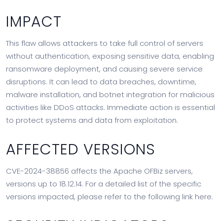
IMPACT
This flaw allows attackers to take full control of servers
without authentication, exposing sensitive data, enabling
ransomware deployment, and causing severe service
disruptions. It can lead to data breaches, downtime,
malware installation, and botnet integration for malicious
activities like DDoS attacks. Immediate action is essential
to protect systems and data from exploitation.
AFFECTED VERSIONS
CVE-2024-38856 affects the Apache OFBiz servers,
versions up to 18.12.14. For a detailed list of the specific
versions impacted, please refer to the following link here.