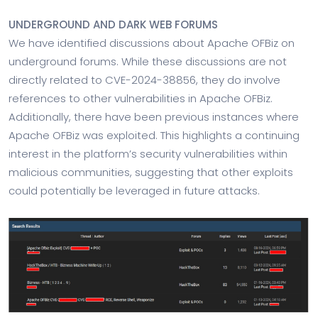
UNDERGROUND AND DARK WEB FORUMS
We have identified discussions about Apache OFBiz on
underground forums. While these discussions are not
directly related to CVE-2024-38856, they do involve
references to other vulnerabilities in Apache OFBiz.
Additionally, there have been previous instances where
Apache OFBiz was exploited. This highlights a continuing
interest in the platform’s security vulnerabilities within
malicious communities, suggesting that other exploits
could potentially be leveraged in future attacks.