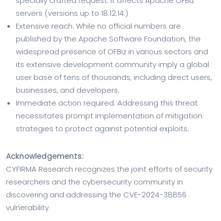
specially crafted request. It affects Apache OFBiz
servers (versions up to 18.12.14.)
Extensive reach: While no official numbers are
published by the Apache Software Foundation, the
widespread presence of OFBiz in various sectors and
its extensive development community imply a global
user base of tens of thousands, including direct users,
businesses, and developers.
Immediate action required: Addressing this threat
necessitates prompt implementation of mitigation
strategies to protect against potential exploits.
Acknowledgements:
CYFIRMA Research recognizes the joint efforts of security
researchers and the cybersecurity community in
discovering and addressing the CVE-2024-38856
vulnerability.