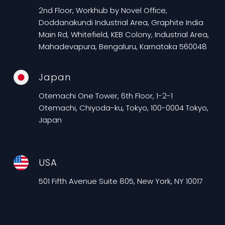
2nd Floor, Workhub by Novel Office,
Doddanakundi Industrial Area, Graphite India
Main Rd, Whitefield, KEB Colony, Industrial Area,
Mahadevapura, Bengaluru, Karnataka 560048
Japan
Otemachi One Tower, 6th Floor, 1-2-1
Otemachi, Chiyoda-ku, Tokyo, 100-0004 Tokyo,
Japan
USA
501 Fifth Avenue Suite 805, New York, NY 10017