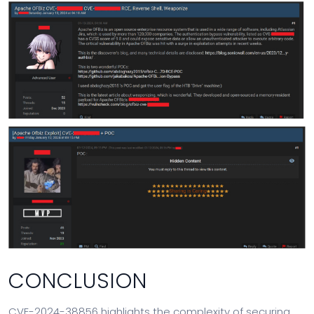
CONCLUSION
CVE-2024-38856 highlights the complexity of securing