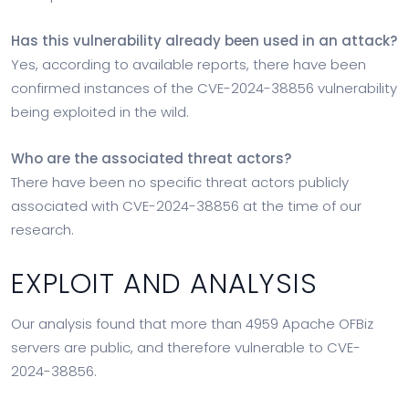
Has this vulnerability already been used in an attack?
Yes, according to available reports, there have been
confirmed instances of the CVE-2024-38856 vulnerability
being exploited in the wild.
Who are the associated threat actors?
There have been no specific threat actors publicly
associated with CVE-2024-38856 at the time of our
research.
EXPLOIT AND ANALYSIS
Our analysis found that more than 4959 Apache OFBiz
servers are public, and therefore vulnerable to CVE-
2024-38856.