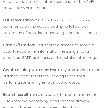
Here are the potential attack scenarios of the CVE-
2024-38856 Vulnerability:
Full server takeover:
Attackers execute arbitrary
commands on the server, leading to full control,
installation of backdoors, and long-term persistence.
Data exfiltration:
Unauthorized access to sensitive
data, like customer information, resulting in data
breaches, GDPR violations, and reputational damage.
Crypto mining:
Attackers install cryptocurrency miners,
hijacking server resources, leading to reduced
performance and higher operational costs.
Botnet recruitment:
The server is used in a botnet for
DDoS attacks, spamming, or brute force attacks,
exposing the legitimate owner to legal risks.