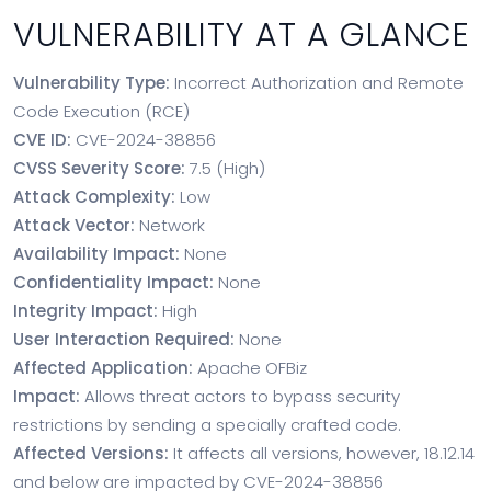
VULNERABILITY AT A GLANCE
Vulnerability Type:
Incorrect Authorization and Remote
Code Execution (RCE)
CVE ID:
CVE-2024-38856
CVSS Severity Score:
7.5 (High)
Attack Complexity:
Low
Attack Vector:
Network
Availability Impact:
None
Confidentiality Impact:
None
Integrity Impact:
High
User Interaction Required:
None
Affected Application:
Apache OFBiz
Impact:
Allows threat actors to bypass security
restrictions by sending a specially crafted code.
Affected Versions:
It affects all versions, however, 18.12.14
and below are impacted by CVE-2024-38856