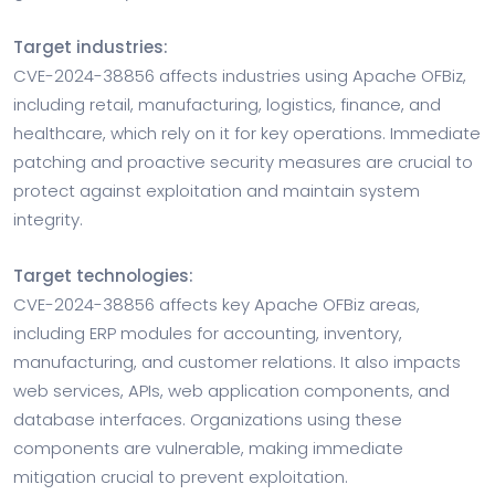
Target industries:
CVE-2024-38856 affects industries using Apache OFBiz,
including retail, manufacturing, logistics, finance, and
healthcare, which rely on it for key operations. Immediate
patching and proactive security measures are crucial to
protect against exploitation and maintain system
integrity.
Target technologies:
CVE-2024-38856 affects key Apache OFBiz areas,
including ERP modules for accounting, inventory,
manufacturing, and customer relations. It also impacts
web services, APIs, web application components, and
database interfaces. Organizations using these
components are vulnerable, making immediate
mitigation crucial to prevent exploitation.