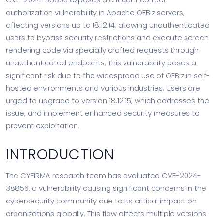
authorization vulnerability in Apache OFBiz servers,
affecting versions up to 18.12.14, allowing unauthenticated
users to bypass security restrictions and execute screen
rendering code via specially crafted requests through
unauthenticated endpoints. This vulnerability poses a
significant risk due to the widespread use of OFBiz in self-
hosted environments and various industries. Users are
urged to upgrade to version 18.12.15, which addresses the
issue, and implement enhanced security measures to
prevent exploitation.
INTRODUCTION
The CYFIRMA research team has evaluated CVE-2024-
38856, a vulnerability causing significant concerns in the
cybersecurity community due to its critical impact on
organizations globally. This flaw affects multiple versions