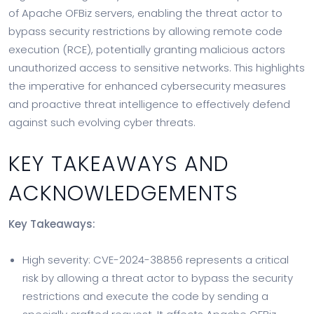
of Apache OFBiz servers, enabling the threat actor to
bypass security restrictions by allowing remote code
execution (RCE), potentially granting malicious actors
unauthorized access to sensitive networks. This highlights
the imperative for enhanced cybersecurity measures
and proactive threat intelligence to effectively defend
against such evolving cyber threats.
KEY TAKEAWAYS AND
ACKNOWLEDGEMENTS
Key Takeaways:
High severity: CVE-2024-38856 represents a critical
risk by allowing a threat actor to bypass the security
restrictions and execute the code by sending a