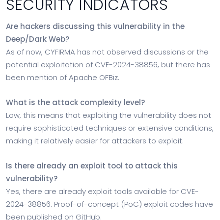
SECURITY INDICATORS
Are hackers discussing this vulnerability in the
Deep/Dark Web?
As of now, CYFIRMA has not observed discussions or the
potential exploitation of CVE-2024-38856, but there has
been mention of Apache OFBiz.
What is the attack complexity level?
Low, this means that exploiting the vulnerability does not
require sophisticated techniques or extensive conditions,
making it relatively easier for attackers to exploit.
Is there already an exploit tool to attack this
vulnerability?
Yes, there are already exploit tools available for CVE-
2024-38856. Proof-of-concept (PoC) exploit codes have
been published on GitHub.