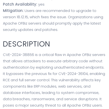
Patch Availability:
yes
Mitigation:
Users are recommended to upgrade to
version 18.12.15, which fixes the issue. Organizations using
Apache OFBiz servers should promptly apply the latest
security updates and patches.
DESCRIPTION
CVE-2024-38856 is a critical flaw in Apache OFBiz servers
that allows attackers to execute arbitrary code without
authentication by exploiting unauthenticated endpoints.
It bypasses the previous fix for CVE-2024-36104, enabling
RCE and full server control. This vulnerability affects key
components like ERP modules, web services, and
database interfaces, leading to system compromise,
data breaches, ransomware, and service disruptions. It
poses a major security threat to all Apache OFBiz users.