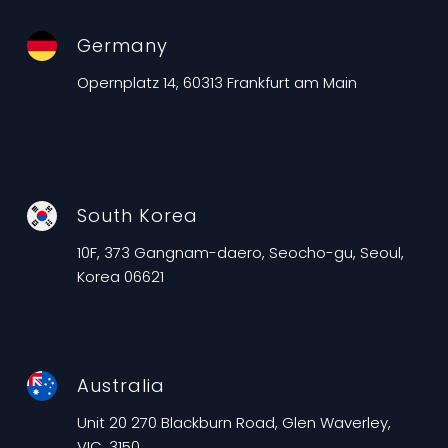
Germany
Opernplatz 14, 60313 Frankfurt am Main
South Korea
10F, 373 Gangnam-daero, Seocho-gu, Seoul,
Korea 06621
Australia
Unit 20 270 Blackburn Road, Glen Waverley,
VIC, 3150