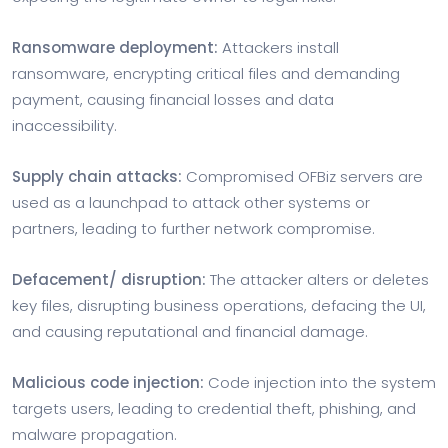
Ransomware deployment:
Attackers install
ransomware, encrypting critical files and demanding
payment, causing financial losses and data
inaccessibility.
Supply chain attacks:
Compromised OFBiz servers are
used as a launchpad to attack other systems or
partners, leading to further network compromise.
Defacement/ disruption:
The attacker alters or deletes
key files, disrupting business operations, defacing the UI,
and causing reputational and financial damage.
Malicious code injection:
Code injection into the system
targets users, leading to credential theft, phishing, and
malware propagation.