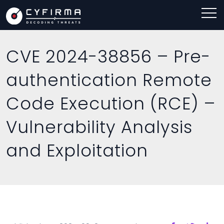
CVE 2024-38856 – Pre-
authentication Remote
Code Execution (RCE) –
Vulnerability Analysis
and Exploitation