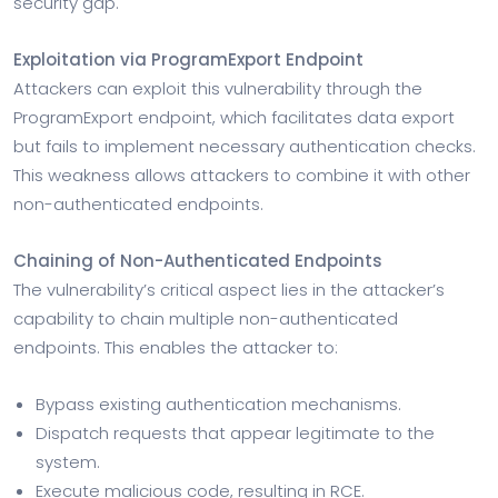
security gap.
Exploitation via ProgramExport Endpoint
Attackers can exploit this vulnerability through the
ProgramExport endpoint, which facilitates data export
but fails to implement necessary authentication checks.
This weakness allows attackers to combine it with other
non-authenticated endpoints.
Chaining of Non-Authenticated Endpoints
The vulnerability’s critical aspect lies in the attacker’s
capability to chain multiple non-authenticated
endpoints. This enables the attacker to:
Bypass existing authentication mechanisms.
Dispatch requests that appear legitimate to the
system.
Execute malicious code, resulting in RCE.