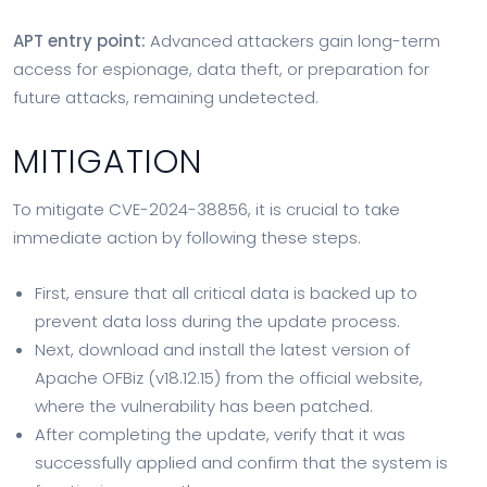
APT entry point:
Advanced attackers gain long-term
access for espionage, data theft, or preparation for
future attacks, remaining undetected.
MITIGATION
To mitigate CVE-2024-38856, it is crucial to take
immediate action by following these steps.
First, ensure that all critical data is backed up to
prevent data loss during the update process.
Next, download and install the latest version of
Apache OFBiz (v18.12.15) from the official website,
where the vulnerability has been patched.
After completing the update, verify that it was
successfully applied and confirm that the system is