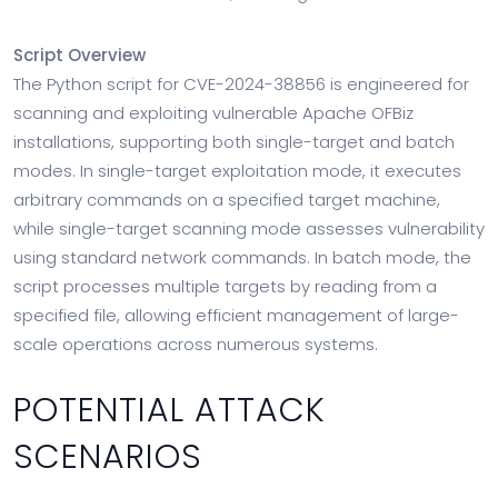
Script Overview
The Python script for CVE-2024-38856 is engineered for
scanning and exploiting vulnerable Apache OFBiz
installations, supporting both single-target and batch
modes. In single-target exploitation mode, it executes
arbitrary commands on a specified target machine,
while single-target scanning mode assesses vulnerability
using standard network commands. In batch mode, the
script processes multiple targets by reading from a
specified file, allowing efficient management of large-
scale operations across numerous systems.
POTENTIAL ATTACK
SCENARIOS