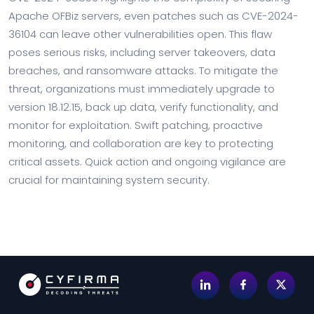
Apache OFBiz servers, even patches such as CVE-2024-
36104 can leave other vulnerabilities open. This flaw
poses serious risks, including server takeovers, data
breaches, and ransomware attacks. To mitigate the
threat, organizations must immediately upgrade to
version 18.12.15, back up data, verify functionality, and
monitor for exploitation. Swift patching, proactive
monitoring, and collaboration are key to protecting
critical assets. Quick action and ongoing vigilance are
crucial for maintaining system security.