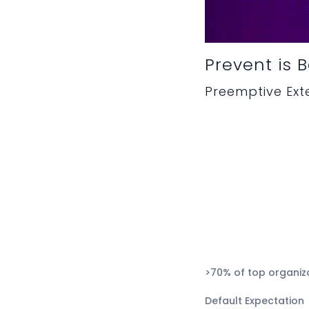
Prevent is 
Preemptive Ex
>70% of top organiz
Default Expectation