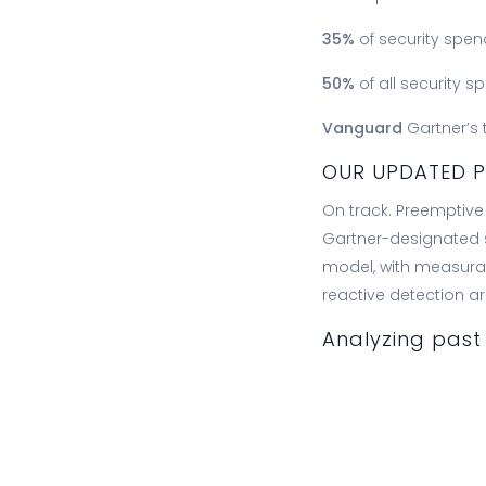
35%
of security spen
50%
of all security 
Vanguard
Gartner’s 
OUR UPDATED P
On track. Preempti
Gartner-designated s
model, with measurab
reactive detection ar
Analyzing past 