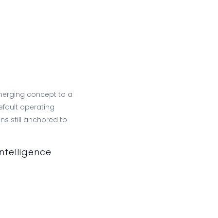
erging concept to a
efault operating
s still anchored to
ntelligence