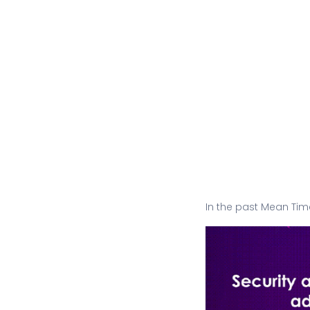
In the past Mean Tim