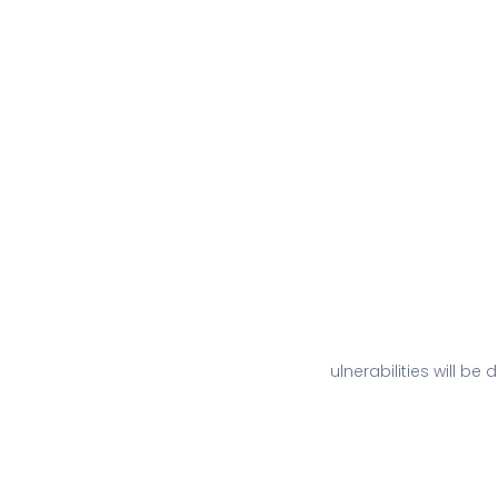
ulnerabilities will b