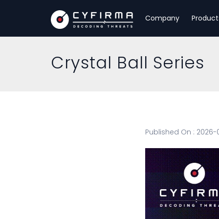
Company
Product
Crystal Ball Series
Published On : 2026-