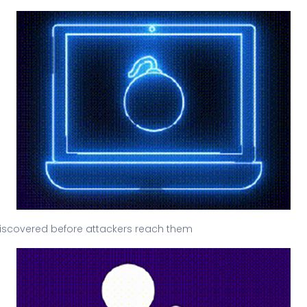
e discovered before attackers reach them