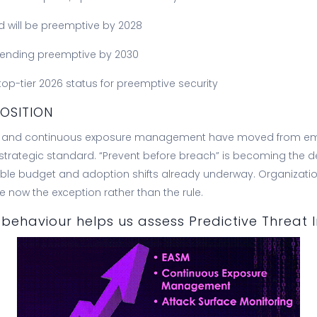
d will be preemptive by 2028
spending preemptive by 2030
top-tier 2026 status for preemptive security
OSITION
ve and continuous exposure management have moved from em
trategic standard. “Prevent before breach” is becoming the d
le budget and adoption shifts already underway. Organization
e now the exception rather than the rule.
behaviour helps us assess Predictive Threat I