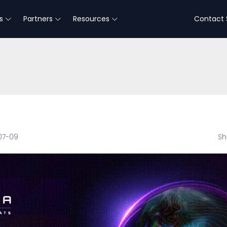
s
Partners
Resources
Contact 
07-09
Sh