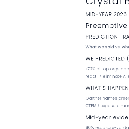
Crystal B
MID-YEAR 2026
Preemptive 
PREDICTION TR
What we said vs. wh
WE PREDICTED 
>70% of top orgs adop
react -> eliminate Al
WHAT’S HAPPE
Gartner names preem
СТEМ / exposure m
Mid-year evid
60%
exposure-validat