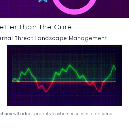
Better than the Cure
ternal Threat Landscape Management
ations
will adopt proactive cybersecurity as a baseline