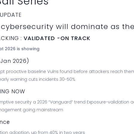
all Series
 UPDATE
cybersecurity will dominate as th
ACKING :
VALIDATED -ON TRACK
at 2026 is showing
(Jan 2026)
t proactive baseline Vulns found before attackers reach them Se
 early warning cuts incidents 30-50%
NING NOW
ptive security a 2026 “Vanguard” trend Exposure-validation 
anagement going mainstream
encе
ion adoption, up from 40% in two years