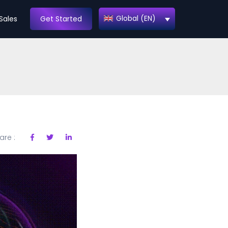
Global (EN)
Sales
Get Started
are :