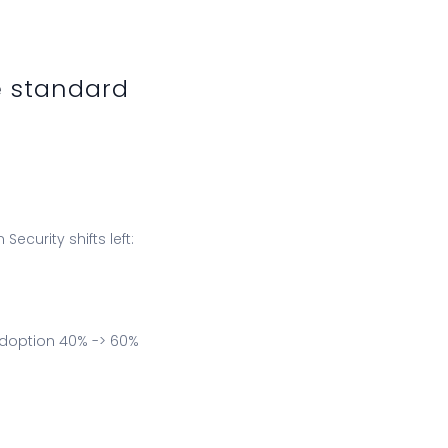
e standard
curity shifts left:
adoption 40% -> 60%