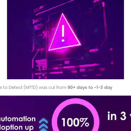
e to Detect (MTTD) was cut from
90+ days to ~1-3 day