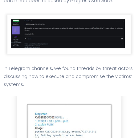
patch had been released by Progress Software.
In Telegram channels, we found threads by threat actors
discussing how to execute and compromise the victims’
systems.