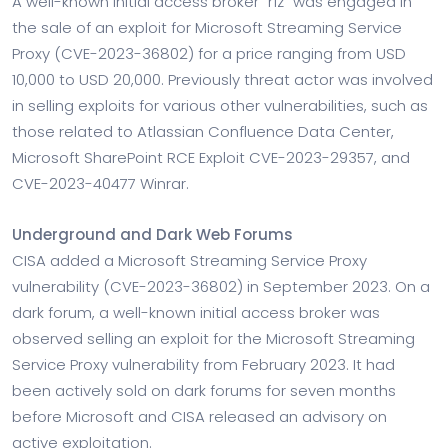
A well-known initial access broker “r1z” was engaged in
the sale of an exploit for Microsoft Streaming Service
Proxy (CVE-2023-36802) for a price ranging from USD
10,000 to USD 20,000. Previously threat actor was involved
in selling exploits for various other vulnerabilities, such as
those related to Atlassian Confluence Data Center,
Microsoft SharePoint RCE Exploit CVE-2023-29357, and
CVE-2023-40477 Winrar.
Underground and Dark Web Forums
CISA added a Microsoft Streaming Service Proxy
vulnerability (CVE-2023-36802) in September 2023. On a
dark forum, a well-known initial access broker was
observed selling an exploit for the Microsoft Streaming
Service Proxy vulnerability from February 2023. It had
been actively sold on dark forums for seven months
before Microsoft and CISA released an advisory on
active exploitation.