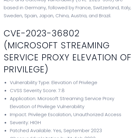
based in Germany, followed by France, Switzerland, Italy,
Sweden, Spain, Japan, China, Austria, and Brazil.
CVE-2023-36802
(MICROSOFT STREAMING
SERVICE PROXY ELEVATION OF
PRIVILEGE)
Vulnerability Type: Elevation of Privilege
CVSS Severity Score: 7.8
Application: Microsoft Streaming Service Proxy
Elevation of Privilege Vulnerability
Impact: Privilege Escalation, Unauthorized Access
Severity: HIGH
Patched Available: Yes, September 2023