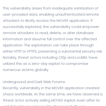
This vulnerability arises from inadequate sanitization of
user-provided data, enabling unauthenticated remote
attackers to illicitly access the MOVEit application. If
successfully exploited, this vulnerability could empower
remote attackers to read, delete, or alter database
information and assume full control over the affected
application. The exploitation can take place through
either HTTP or HTTPS, presenting a substantial security risk.
Notably, threat actors including Cl0p and LockBit, have
utilized this as a zero-day exploit to compromise
numerous victims globally.
Underground and Dark Web Forums
Recently, vulnerability in the MOVEit application created
chaos worldwide. At the same time, we have observed a
threat actor actively selling MOVEit exploit even after its