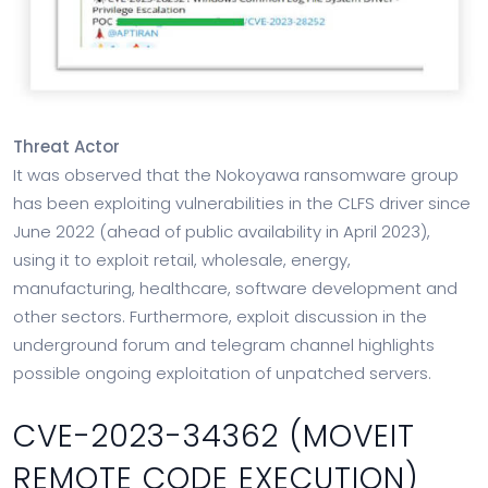
Threat Actor
It was observed that the Nokoyawa ransomware group
has been exploiting vulnerabilities in the CLFS driver since
June 2022 (ahead of public availability in April 2023),
using it to exploit retail, wholesale, energy,
manufacturing, healthcare, software development and
other sectors. Furthermore, exploit discussion in the
underground forum and telegram channel highlights
possible ongoing exploitation of unpatched servers.
CVE-2023-34362 (MOVEIT
REMOTE CODE EXECUTION)