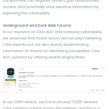
compromise the targeted system, gain unauthorized
access, and potentially steal sensitive information by
exploiting this vulnerability.
Underground and Dark Web Forums
In our research on Citrix ADC and Gateway vulnerability,
we observed that threat actors are not only marketing
Citrix exploits but are also openly disseminating
information on forums on identifying susceptible Citrix
ADC systems by offering search engine filters.
In our OSINT search, we found around, 72,000 devices
Citrix systems publicly facing the internet, and this is a