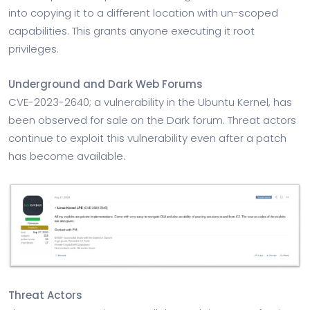
into copying it to a different location with un-scoped
capabilities. This grants anyone executing it root
privileges.
Underground and Dark Web Forums
CVE-2023-2640; a vulnerability in the Ubuntu Kernel, has
been observed for sale on the Dark forum. Threat actors
continue to exploit this vulnerability even after a patch
has become available.
Threat Actors