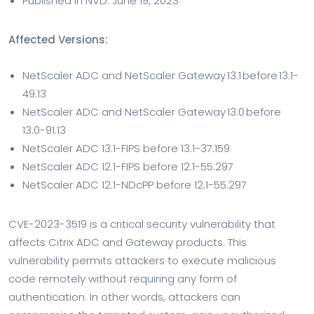
Published in NVD: June 19, 2023
Affected Versions:
NetScaler ADC and NetScaler Gateway 13.1 before 13.1-
49.13
NetScaler ADC and NetScaler Gateway 13.0 before
13.0-91.13
NetScaler ADC 13.1-FIPS before 13.1-37.159
NetScaler ADC 12.1-FIPS before 12.1-55.297
NetScaler ADC 12.1-NDcPP before 12.1-55.297
CVE-2023-3519 is a critical security vulnerability that
affects Citrix ADC and Gateway products. This
vulnerability permits attackers to execute malicious
code remotely without requiring any form of
authentication. In other words, attackers can