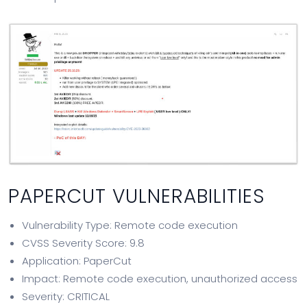
PAPERCUT VULNERABILITIES
Vulnerability Type: Remote code execution
CVSS Severity Score: 9.8
Application: PaperCut
Impact: Remote code execution, unauthorized access
Severity: CRITICAL