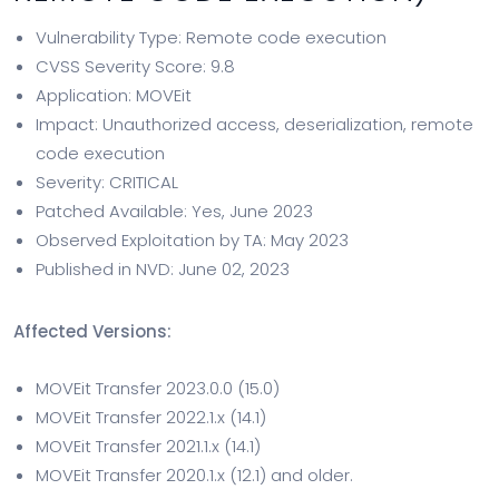
Vulnerability Type: Remote code execution
CVSS Severity Score: 9.8
Application: MOVEit
Impact: Unauthorized access, deserialization, remote
code execution
Severity: CRITICAL
Patched Available: Yes, June 2023
Observed Exploitation by TA: May 2023
Published in NVD: June 02, 2023
Affected Versions:
MOVEit Transfer 2023.0.0 (15.0)
MOVEit Transfer 2022.1.x (14.1)
MOVEit Transfer 2021.1.x (14.1)
MOVEit Transfer 2020.1.x (12.1) and older.