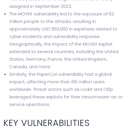
assigned in September 2023.
The MOVEit vulnerability led to the exposure of 62
million people to the attacks, resulting in
approximately USD 950,000 in expenses related to
cyber incidents and vulnerability response.
Geographically, the impact of the MOVEit exploit
extended to several countries, including the United
States, Germany, France, the United Kingdom,
Canada, and more.
Similarly, the PaperCut vulnerability had a global
impact, affecting more than 100 million users
worldwide. Threat actors such as Lockit and Cl0p
leveraged these exploits for their ransomware-as-a-
service operations.
KEY VULNERABILITIES