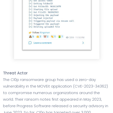
Threat Actor
The Cl0p ransomware group has used a zero-day
vulnerability in the MOVEit application (CVE-2023-34362)
to compromise numerous organizations around the
world. Their ransom notes first appeared in May 2023,
before Progress Software released a security advisory in
June 2023. So far, Cl0p has targeted over 3,000