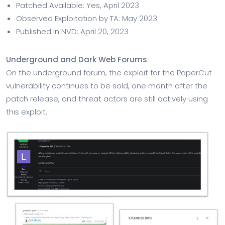
Patched Available: Yes, April 2023
Observed Exploitation by TA: May 2023
Published in NVD: April 20, 2023
Underground and Dark Web Forums
On the underground forum, the exploit for the PaperCut
vulnerability continues to be sold, one month after the
patch release, and threat actors are still actively using
this exploit.