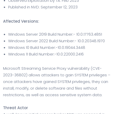
Observed Exploitation by TA: Feb 2023
Published in NVD: September 12, 2023
Affected Versions:
Windows Server 2019 Build Number:- 10.0.17763.4851
Windows Server 2022 Build Number:- 10.0.20348.1970
Windows 10 Build Number:-10.0.19044.3448
Windows 11 Build Number:-10.0.22000.2416
Microsoft Streaming Service Proxy vulnerability (CVE-
2023-36802) allows attackers to gain SYSTEM privileges –
once attackers have gained SYSTEM privileges, they can
install, modify, or delete software and files without
restrictions, as well as access sensitive system data.
Threat Actor