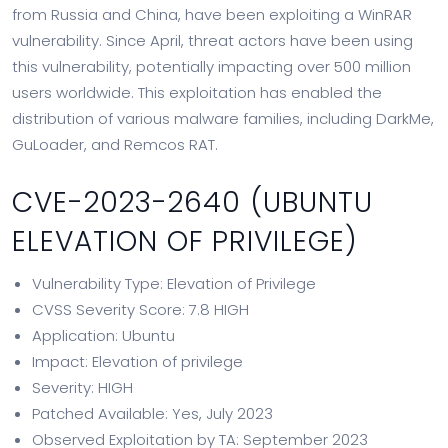
from Russia and China, have been exploiting a WinRAR
vulnerability. Since April, threat actors have been using
this vulnerability, potentially impacting over 500 million
users worldwide. This exploitation has enabled the
distribution of various malware families, including DarkMe,
GuLoader, and Remcos RAT.
CVE-2023-2640 (UBUNTU
ELEVATION OF PRIVILEGE)
Vulnerability Type: Elevation of Privilege
CVSS Severity Score: 7.8 HIGH
Application: Ubuntu
Impact: Elevation of privilege
Severity: HIGH
Patched Available: Yes, July 2023
Observed Exploitation by TA: September 2023