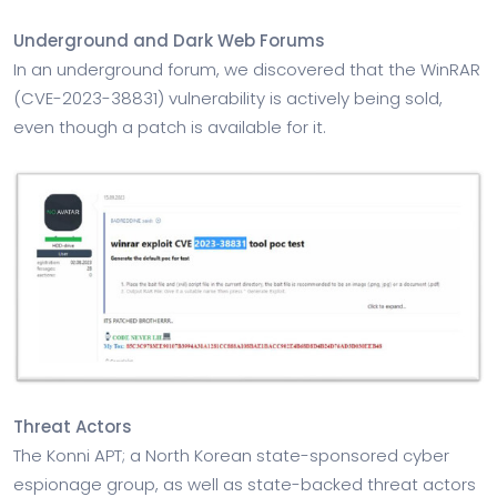
Underground and Dark Web Forums
In an underground forum, we discovered that the WinRAR
(CVE-2023-38831) vulnerability is actively being sold,
even though a patch is available for it.
Threat Actors
The Konni APT; a North Korean state-sponsored cyber
espionage group, as well as state-backed threat actors