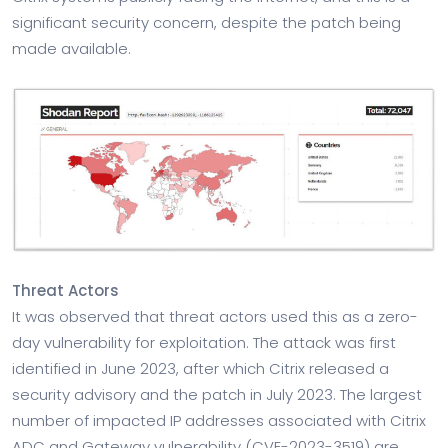
significant security concern, despite the patch being
made available.
Threat Actors
It was observed that threat actors used this as a zero-
day vulnerability for exploitation. The attack was first
identified in June 2023, after which Citrix released a
security advisory and the patch in July 2023. The largest
number of impacted IP addresses associated with Citrix
ADC and Gateway vulnerability (CVE-2023-3519) are