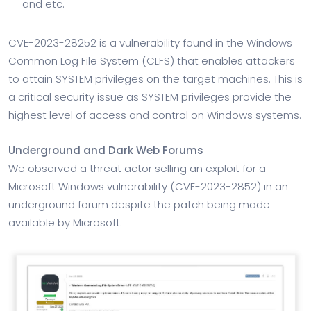
and etc.
CVE-2023-28252 is a vulnerability found in the Windows
Common Log File System (CLFS) that enables attackers
to attain SYSTEM privileges on the target machines. This is
a critical security issue as SYSTEM privileges provide the
highest level of access and control on Windows systems.
Underground and Dark Web Forums
We observed a threat actor selling an exploit for a
Microsoft Windows vulnerability (CVE-2023-2852) in an
underground forum despite the patch being made
available by Microsoft.