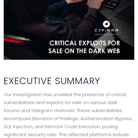
EXECUTIVE SUMMARY
Our investigation has unveiled the presence of critical
vulnerabilities and exploits for sale on various dark
forums and Telegram channels. These vulnerabilities
encompass Elevation of Privilege, Authentication Bypass,
SQL Injection, and Remote Code Execution, posing
significant security risks. The affected platforms include