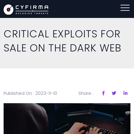
CRITICAL EXPLOITS FOR
SALE ON THE DARK WEB
Published On : 2023-11-10
Share :