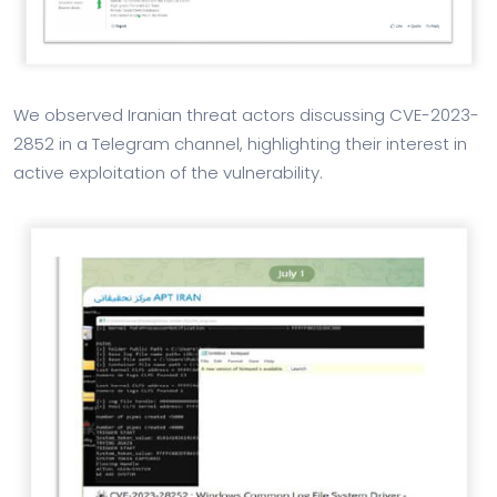
We observed Iranian threat actors discussing CVE-2023-
2852 in a Telegram channel, highlighting their interest in
active exploitation of the vulnerability.