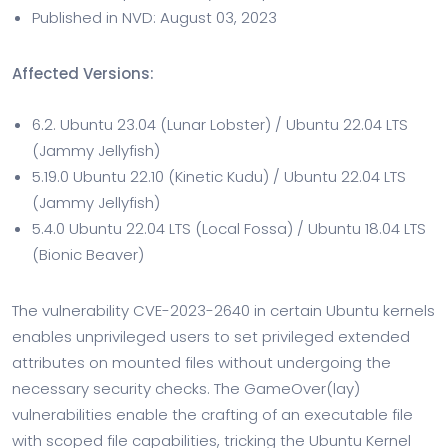
Published in NVD: August 03, 2023
Affected Versions:
6.2. Ubuntu 23.04 (Lunar Lobster) / Ubuntu 22.04 LTS
(Jammy Jellyfish)
5.19.0 Ubuntu 22.10 (Kinetic Kudu) / Ubuntu 22.04 LTS
(Jammy Jellyfish)
5.4.0 Ubuntu 22.04 LTS (Local Fossa) / Ubuntu 18.04 LTS
(Bionic Beaver)
The vulnerability CVE-2023-2640 in certain Ubuntu kernels
enables unprivileged users to set privileged extended
attributes on mounted files without undergoing the
necessary security checks. The GameOver(lay)
vulnerabilities enable the crafting of an executable file
with scoped file capabilities, tricking the Ubuntu Kernel