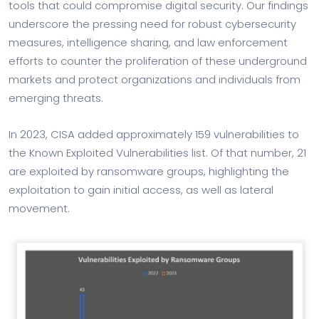
tools that could compromise digital security. Our findings
underscore the pressing need for robust cybersecurity
measures, intelligence sharing, and law enforcement
efforts to counter the proliferation of these underground
markets and protect organizations and individuals from
emerging threats.
In 2023, CISA added approximately 159 vulnerabilities to
the Known Exploited Vulnerabilities list. Of that number, 21
are exploited by ransomware groups, highlighting the
exploitation to gain initial access, as well as lateral
movement.