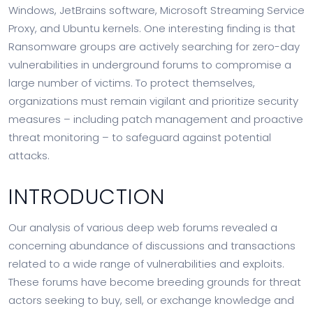
Windows, JetBrains software, Microsoft Streaming Service
Proxy, and Ubuntu kernels. One interesting finding is that
Ransomware groups are actively searching for zero-day
vulnerabilities in underground forums to compromise a
large number of victims. To protect themselves,
organizations must remain vigilant and prioritize security
measures – including patch management and proactive
threat monitoring – to safeguard against potential
attacks.
INTRODUCTION
Our analysis of various deep web forums revealed a
concerning abundance of discussions and transactions
related to a wide range of vulnerabilities and exploits.
These forums have become breeding grounds for threat
actors seeking to buy, sell, or exchange knowledge and