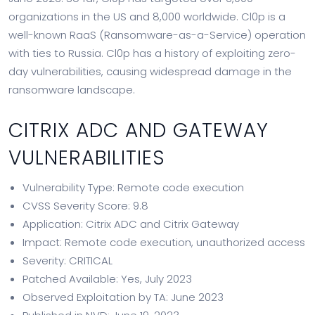
organizations in the US and 8,000 worldwide. Cl0p is a
well-known RaaS (Ransomware-as-a-Service) operation
with ties to Russia. Cl0p has a history of exploiting zero-
day vulnerabilities, causing widespread damage in the
ransomware landscape.
CITRIX ADC AND GATEWAY
VULNERABILITIES
Vulnerability Type: Remote code execution
CVSS Severity Score: 9.8
Application: Citrix ADC and Citrix Gateway
Impact: Remote code execution, unauthorized access
Severity: CRITICAL
Patched Available: Yes, July 2023
Observed Exploitation by TA: June 2023