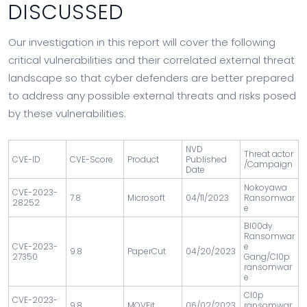
DISCUSSED
Our investigation in this report will cover the following
critical vulnerabilities and their correlated external threat
landscape so that cyber defenders are better prepared
to address any possible external threats and risks posed
by these vulnerabilities.
NVD
Threat actor
CVE-ID
CVE-Score
Product
Published
/Campaign
Date
Nokoyawa
CVE-2023-
7.8
Microsoft
04/11/2023
Ransomwar
28252
e
Bl00dy
Ransomwar
CVE-2023-
e
9.8
PaperCut
04/20/2023
27350
Gang/Cl0p
ransomwar
e
Cl0p
CVE-2023-
9.8
MOVEit
06/02/2023
ransomwar