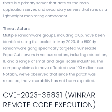
there is a primary server that acts as the main
application server, and secondary servers that runs as a
lightweight monitoring component.
Threat Actors
Multiple ransomware groups, including Cl0p, have been
identified using this exploit. In May 2023, the Bl00dy
ransomware gang specifically targeted vulnerable
PaperCut servers in various sectors, including education,
IT, and a range of small and large-scale industries. The
company claims to have affected over 100 million users.
Notably, we’ve observed that since the patch was
released, the vulnerability has not been exploited.
CVE-2023-38831 (WINRAR
REMOTE CODE EXECUTION)