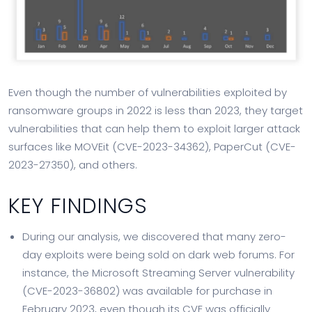
Even though the number of vulnerabilities exploited by
ransomware groups in 2022 is less than 2023, they target
vulnerabilities that can help them to exploit larger attack
surfaces like MOVEit (CVE-2023-34362), PaperCut (CVE-
2023-27350), and others.
KEY FINDINGS
During our analysis, we discovered that many zero-
day exploits were being sold on dark web forums. For
instance, the Microsoft Streaming Server vulnerability
(CVE-2023-36802) was available for purchase in
February 2023, even though its CVE was officially