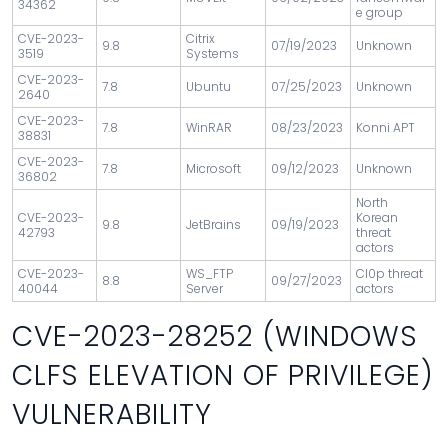
34362
e group
CVE-2023-
Citrix
9.8
07/19/2023
Unknown
3519
Systems
CVE-2023-
7.8
Ubuntu
07/25/2023
Unknown
2640
CVE-2023-
7.8
WinRAR
08/23/2023
Konni APT
38831
CVE-2023-
7.8
Microsoft
09/12/2023
Unknown
36802
North
CVE-2023-
Korean
9.8
JetBrains
09/19/2023
42793
threat
actors
CVE-2023-
WS_FTP
Cl0p threat
8.8
09/27/2023
40044
Server
actors
CVE-2023-28252 (WINDOWS
CLFS ELEVATION OF PRIVILEGE)
VULNERABILITY