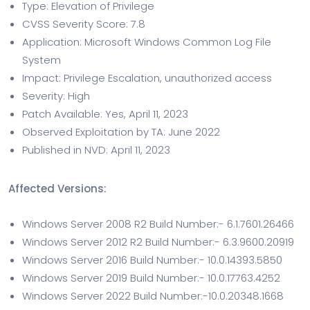
Type: Elevation of Privilege
CVSS Severity Score: 7.8
Application: Microsoft Windows Common Log File
System
Impact: Privilege Escalation, unauthorized access
Severity: High
Patch Available: Yes, April 11, 2023
Observed Exploitation by TA: June 2022
Published in NVD: April 11, 2023
Affected Versions:
Windows Server 2008 R2 Build Number:- 6.1.7601.26466
Windows Server 2012 R2 Build Number:- 6.3.9600.20919
Windows Server 2016 Build Number:- 10.0.14393.5850
Windows Server 2019 Build Number:- 10.0.17763.4252
Windows Server 2022 Build Number:-10.0.20348.1668