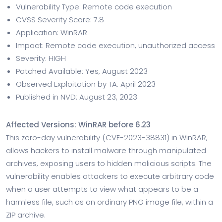
Vulnerability Type: Remote code execution
CVSS Severity Score: 7.8
Application: WinRAR
Impact: Remote code execution, unauthorized access
Severity: HIGH
Patched Available: Yes, August 2023
Observed Exploitation by TA: April 2023
Published in NVD: August 23, 2023
Affected Versions: WinRAR before 6.23
This zero-day vulnerability (CVE-2023-38831) in WinRAR,
allows hackers to install malware through manipulated
archives, exposing users to hidden malicious scripts. The
vulnerability enables attackers to execute arbitrary code
when a user attempts to view what appears to be a
harmless file, such as an ordinary PNG image file, within a
ZIP archive.