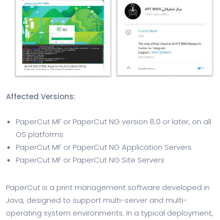
Affected Versions:
PaperCut MF or PaperCut NG version 8.0 or later, on all
OS platforms
PaperCut MF or PaperCut NG Application Servers
PaperCut MF or PaperCut NG Site Servers
PaperCut is a print management software developed in
Java, designed to support multi-server and multi-
operating system environments. In a typical deployment,