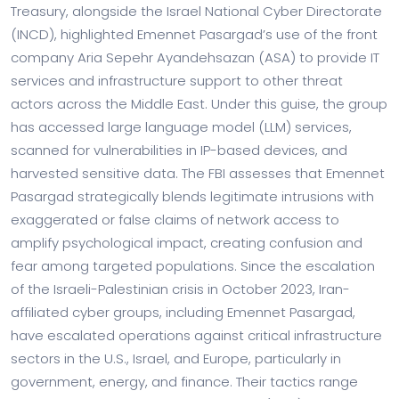
Treasury, alongside the Israel National Cyber Directorate
(INCD), highlighted Emennet Pasargad’s use of the front
company Aria Sepehr Ayandehsazan (ASA) to provide IT
services and infrastructure support to other threat
actors across the Middle East. Under this guise, the group
has accessed large language model (LLM) services,
scanned for vulnerabilities in IP-based devices, and
harvested sensitive data. The FBI assesses that Emennet
Pasargad strategically blends legitimate intrusions with
exaggerated or false claims of network access to
amplify psychological impact, creating confusion and
fear among targeted populations. Since the escalation
of the Israeli-Palestinian crisis in October 2023, Iran-
affiliated cyber groups, including Emennet Pasargad,
have escalated operations against critical infrastructure
sectors in the U.S., Israel, and Europe, particularly in
government, energy, and finance. Their tactics range