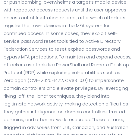
or push bombing, overwhelms a target’s mobile device
with repeated access requests until the user approves
access out of frustration or error, after which attackers
register their own devices in the MFA system for
continued access. In some cases, they exploit self-
service password reset tools tied to Active Directory
Federation Services to reset expired passwords and
bypass MFA protections. To maintain and expand access,
attackers use tools like PowerShell and Remote Desktop
Protocol (RDP) while exploiting vulnerabilities such as
Zerologon (CVE-2020-1472, CVSS 10.0) to impersonate
domain controllers and elevate privileges. By leveraging
“living-off-the-land” techniques, they blend into
legitimate network activity, making detection difficult as
they gather intelligence on domain controllers, trusted
domains, and other network resources. These attacks,
flagged in advisories from U.S., Canadian, and Australian