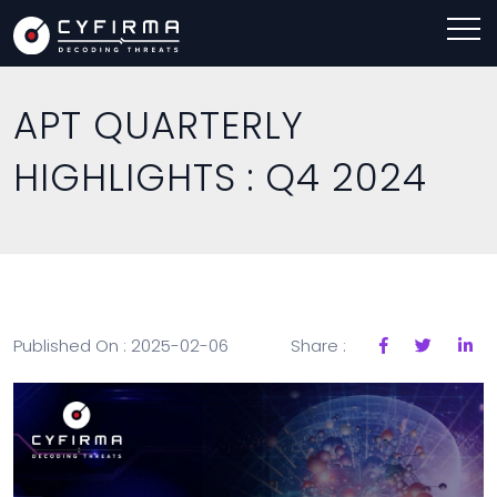
APT QUARTERLY
HIGHLIGHTS : Q4 2024
Published On : 2025-02-06
Share :