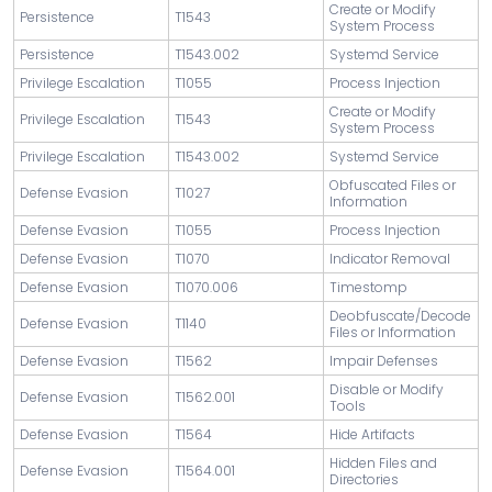
Create or Modify
Persistence
T1543
System Process
Persistence
T1543.002
Systemd Service
Privilege Escalation
T1055
Process Injection
Create or Modify
Privilege Escalation
T1543
System Process
Privilege Escalation
T1543.002
Systemd Service
Obfuscated Files or
Defense Evasion
T1027
Information
Defense Evasion
T1055
Process Injection
Defense Evasion
T1070
Indicator Removal
Defense Evasion
T1070.006
Timestomp
Deobfuscate/Decode
Defense Evasion
T1140
Files or Information
Defense Evasion
T1562
Impair Defenses
Disable or Modify
Defense Evasion
T1562.001
Tools
Defense Evasion
T1564
Hide Artifacts
Hidden Files and
Defense Evasion
T1564.001
Directories