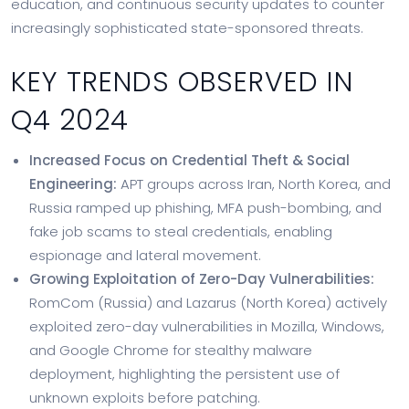
education, and continuous security updates to counter
increasingly sophisticated state-sponsored threats.
KEY TRENDS OBSERVED IN
Q4 2024
Increased Focus on Credential Theft & Social
Engineering:
APT groups across Iran, North Korea, and
Russia ramped up phishing, MFA push-bombing, and
fake job scams to steal credentials, enabling
espionage and lateral movement.
Growing Exploitation of Zero-Day Vulnerabilities:
RomCom (Russia) and Lazarus (North Korea) actively
exploited zero-day vulnerabilities in Mozilla, Windows,
and Google Chrome for stealthy malware
deployment, highlighting the persistent use of
unknown exploits before patching.