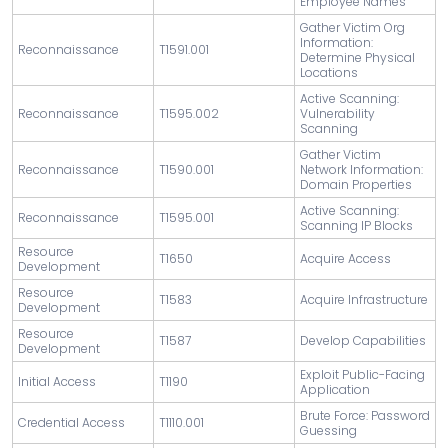
Employee Names
Gather Victim Org
Information:
Reconnaissance
T1591.001
Determine Physical
Locations
Active Scanning:
Reconnaissance
T1595.002
Vulnerability
Scanning
Gather Victim
Reconnaissance
T1590.001
Network Information:
Domain Properties
Active Scanning:
Reconnaissance
T1595.001
Scanning IP Blocks
Resource
T1650
Acquire Access
Development
Resource
T1583
Acquire Infrastructure
Development
Resource
T1587
Develop Capabilities
Development
Exploit Public-Facing
Initial Access
T1190
Application
Brute Force: Password
Credential Access
T1110.001
Guessing