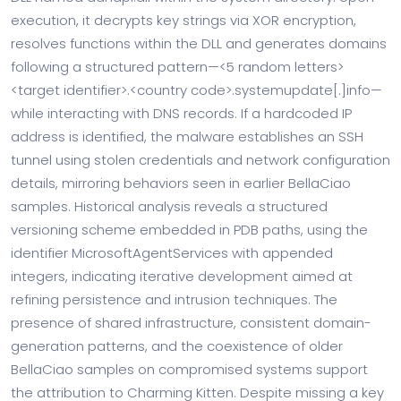
execution, it decrypts key strings via XOR encryption,
resolves functions within the DLL and generates domains
following a structured pattern—<5 random letters>
<target identifier>.<country code>.systemupdate[.]info—
while interacting with DNS records. If a hardcoded IP
address is identified, the malware establishes an SSH
tunnel using stolen credentials and network configuration
details, mirroring behaviors seen in earlier BellaCiao
samples. Historical analysis reveals a structured
versioning scheme embedded in PDB paths, using the
identifier MicrosoftAgentServices with appended
integers, indicating iterative development aimed at
refining persistence and intrusion techniques. The
presence of shared infrastructure, consistent domain-
generation patterns, and the coexistence of older
BellaCiao samples on compromised systems support
the attribution to Charming Kitten. Despite missing a key