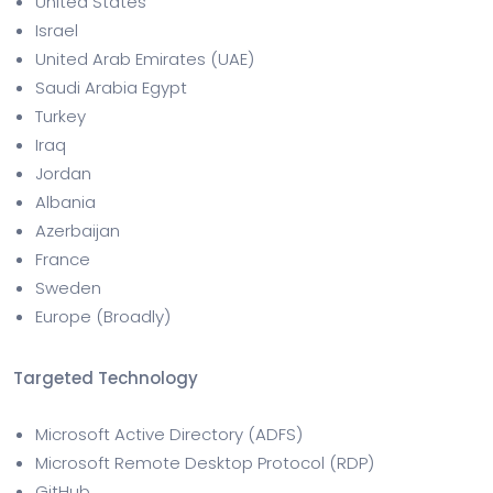
United States
Israel
United Arab Emirates (UAE)
Saudi Arabia Egypt
Turkey
Iraq
Jordan
Albania
Azerbaijan
France
Sweden
Europe (Broadly)
Targeted Technology
Microsoft Active Directory (ADFS)
Microsoft Remote Desktop Protocol (RDP)
GitHub