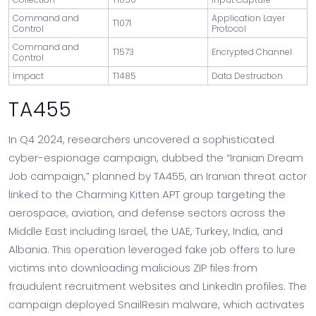
Command and
Application Layer
T1071
Control
Protocol
Command and
T1573
Encrypted Channel
Control
Impact
T1485
Data Destruction
TA455
In Q4 2024, researchers uncovered a sophisticated
cyber-espionage campaign, dubbed the “Iranian Dream
Job campaign,” planned by TA455, an Iranian threat actor
linked to the Charming Kitten APT group targeting the
aerospace, aviation, and defense sectors across the
Middle East including Israel, the UAE, Turkey, India, and
Albania. This operation leveraged fake job offers to lure
victims into downloading malicious ZIP files from
fraudulent recruitment websites and LinkedIn profiles. The
campaign deployed SnailResin malware, which activates