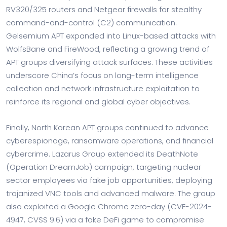
RV320/325 routers and Netgear firewalls for stealthy
command-and-control (C2) communication.
Gelsemium APT expanded into Linux-based attacks with
WolfsBane and FireWood, reflecting a growing trend of
APT groups diversifying attack surfaces. These activities
underscore China’s focus on long-term intelligence
collection and network infrastructure exploitation to
reinforce its regional and global cyber objectives.
Finally, North Korean APT groups continued to advance
cyberespionage, ransomware operations, and financial
cybercrime. Lazarus Group extended its DeathNote
(Operation DreamJob) campaign, targeting nuclear
sector employees via fake job opportunities, deploying
trojanized VNC tools and advanced malware. The group
also exploited a Google Chrome zero-day (CVE-2024-
4947, CVSS 9.6) via a fake DeFi game to compromise