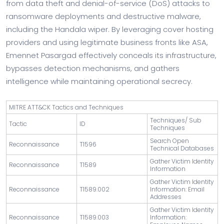
from data theft and denial-of-service (DoS) attacks to
ransomware deployments and destructive malware,
including the Handala wiper. By leveraging cover hosting
providers and using legitimate business fronts like ASA,
Emennet Pasargad effectively conceals its infrastructure,
bypasses detection mechanisms, and gathers
intelligence while maintaining operational secrecy.
MITRE ATT&CK Tactics and Techniques
Techniques/ Sub
Tactic
ID
Techniques
Search Open
Reconnaissance
T1596
Technical Databases
Gather Victim Identity
Reconnaissance
T1589
Information
Gather Victim Identity
Reconnaissance
T1589.002
Information: Email
Addresses
Gather Victim Identity
Reconnaissance
T1589.003
Information: