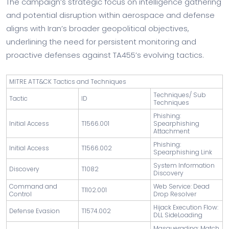
The campaign’s strategic focus on intelligence gathering
and potential disruption within aerospace and defense
aligns with Iran’s broader geopolitical objectives,
underlining the need for persistent monitoring and
proactive defenses against TA455’s evolving tactics.
MITRE ATT&CK Tactics and Techniques
Techniques/ Sub
Tactic
ID
Techniques
Phishing:
Initial Access
T1566.001
Spearphishing
Attachment
Phishing:
Initial Access
T1566.002
Spearphishing Link
System Information
Discovery
T1082
Discovery
Command and
Web Service: Dead
T1102.001
Control
Drop Resolver
Hijack Execution Flow:
Defense Evasion
T1574.002
DLL SideLoading
Masquerading: Match