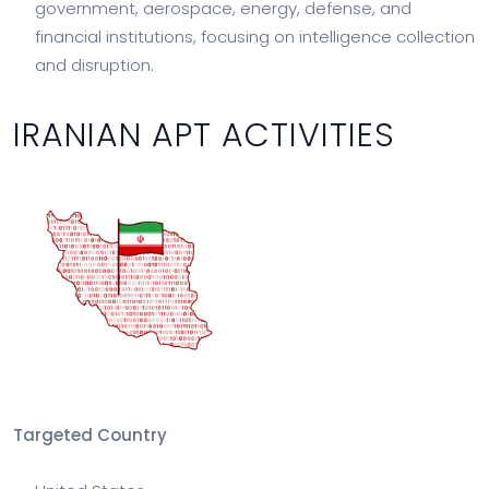
government, aerospace, energy, defense, and
financial institutions, focusing on intelligence collection
and disruption.
IRANIAN APT ACTIVITIES
Targeted Country