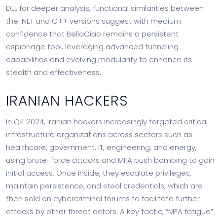
DLL for deeper analysis, functional similarities between
the .NET and C++ versions suggest with medium
confidence that BellaCiao remains a persistent
espionage tool, leveraging advanced tunneling
capabilities and evolving modularity to enhance its
stealth and effectiveness.
IRANIAN HACKERS
In Q4 2024, Iranian hackers increasingly targeted critical
infrastructure organizations across sectors such as
healthcare, government, IT, engineering, and energy,
using brute-force attacks and MFA push bombing to gain
initial access. Once inside, they escalate privileges,
maintain persistence, and steal credentials, which are
then sold on cybercriminal forums to facilitate further
attacks by other threat actors. A key tactic, “MFA fatigue”