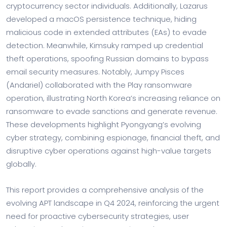
cryptocurrency sector individuals. Additionally, Lazarus
developed a macOS persistence technique, hiding
malicious code in extended attributes (EAs) to evade
detection. Meanwhile, Kimsuky ramped up credential
theft operations, spoofing Russian domains to bypass
email security measures. Notably, Jumpy Pisces
(Andariel) collaborated with the Play ransomware
operation, illustrating North Korea’s increasing reliance on
ransomware to evade sanctions and generate revenue.
These developments highlight Pyongyang’s evolving
cyber strategy, combining espionage, financial theft, and
disruptive cyber operations against high-value targets
globally.
This report provides a comprehensive analysis of the
evolving APT landscape in Q4 2024, reinforcing the urgent
need for proactive cybersecurity strategies, user