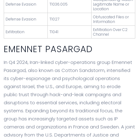
Defense Evasion
T1036.005
Legitimate Name or
Location
Obfuscated Files or
Defense Evasion
T1027
Information
Exfiltration Over C2
Exfiltration
T1041
Channel
EMENNET PASARGAD
In Q4 2024, Iran-linked cyber-operations group Emennet
Pasargad, also known as Cotton Sandstorm, intensified
its cyber-espionage and psychological operations
against Israel, the U.S., and Europe, aiming to erode
public trust through hack-and-leak campaigns and
disruptions to essential services, including electoral
systems. Expanding beyond its traditional focus, the
group has increasingly targeted assets such as IP
cameras and organizations in France and Sweden. A joint
advisory from the U.S. Departments of Justice and