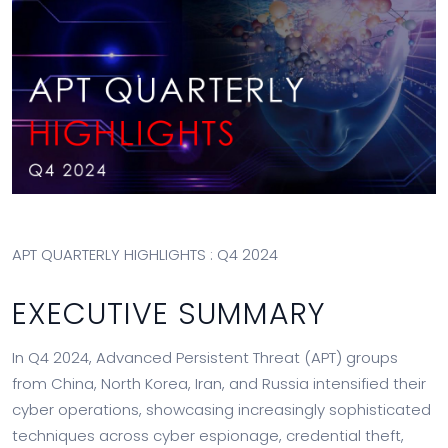
APT QUARTERLY HIGHLIGHTS : Q4 2024
EXECUTIVE SUMMARY
In Q4 2024, Advanced Persistent Threat (APT) groups
from China, North Korea, Iran, and Russia intensified their
cyber operations, showcasing increasingly sophisticated
techniques across cyber espionage, credential theft,