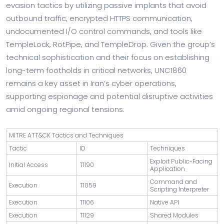
evasion tactics by utilizing passive implants that avoid
outbound traffic, encrypted HTTPS communication,
undocumented I/O control commands, and tools like
TempleLock, RotPipe, and TempleDrop. Given the group’s
technical sophistication and their focus on establishing
long-term footholds in critical networks, UNC1860
remains a key asset in Iran’s cyber operations,
supporting espionage and potential disruptive activities
amid ongoing regional tensions.
MITRE ATT&CK Tactics and Techniques
Tactic
ID
Techniques
Exploit Public-Facing
Initial Access
T1190
Application
Command and
Execution
T1059
Scripting Interpreter
Execution
T1106
Native API
Execution
T1129
Shared Modules