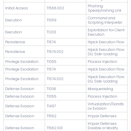
Phishing:
Initial Access
T1566.002
Spearphishing Link
Command and
Execution
T1059
Scripting Interpreter
Exploitation for Client
Execution
T1203
Execution
Persistence
T1574
Hijack Execution Flow
Hijack Execution Flow:
Persistence
T1574.002
DLL Side-Loading
Privilege Escalation
T1055
Process Injection
Privilege Escalation
T1574
Hijack Execution Flow
Hijack Execution Flow:
Privilege Escalation
T1574.002
DLL Side-Loading
Defense Evasion
T1036
Masquerading
Defense Evasion
T1055
Process Injection
Virtualization/Sandb
Defense Evasion
T1497
ox Evasion
Defense Evasion
T1562
Impair Defenses
Impair Defenses:
Defense Evasion
T1562.001
Disable or Modify