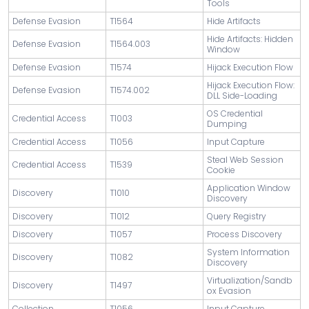
Tools
Defense Evasion
T1564
Hide Artifacts
Hide Artifacts: Hidden
Defense Evasion
T1564.003
Window
Defense Evasion
T1574
Hijack Execution Flow
Hijack Execution Flow:
Defense Evasion
T1574.002
DLL Side-Loading
OS Credential
Credential Access
T1003
Dumping
Credential Access
T1056
Input Capture
Steal Web Session
Credential Access
T1539
Cookie
Application Window
Discovery
T1010
Discovery
Discovery
T1012
Query Registry
Discovery
T1057
Process Discovery
System Information
Discovery
T1082
Discovery
Virtualization/Sandb
Discovery
T1497
ox Evasion
Collection
T1056
Input Capture