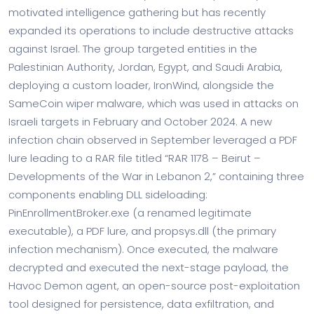
motivated intelligence gathering but has recently
expanded its operations to include destructive attacks
against Israel. The group targeted entities in the
Palestinian Authority, Jordan, Egypt, and Saudi Arabia,
deploying a custom loader, IronWind, alongside the
SameCoin wiper malware, which was used in attacks on
Israeli targets in February and October 2024. A new
infection chain observed in September leveraged a PDF
lure leading to a RAR file titled “RAR 1178 – Beirut –
Developments of the War in Lebanon 2,” containing three
components enabling DLL sideloading:
PinEnrollmentBroker.exe (a renamed legitimate
executable), a PDF lure, and propsys.dll (the primary
infection mechanism). Once executed, the malware
decrypted and executed the next-stage payload, the
Havoc Demon agent, an open-source post-exploitation
tool designed for persistence, data exfiltration, and