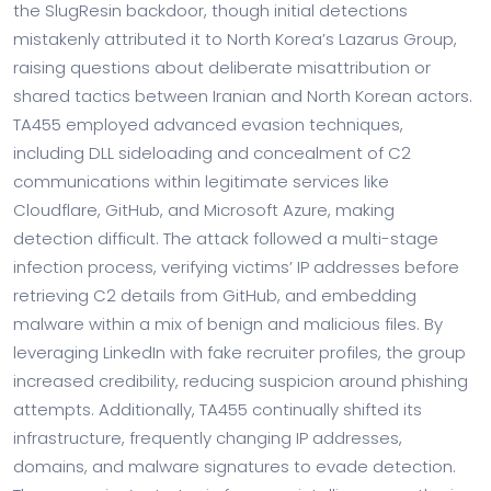
the SlugResin backdoor, though initial detections
mistakenly attributed it to North Korea’s Lazarus Group,
raising questions about deliberate misattribution or
shared tactics between Iranian and North Korean actors.
TA455 employed advanced evasion techniques,
including DLL sideloading and concealment of C2
communications within legitimate services like
Cloudflare, GitHub, and Microsoft Azure, making
detection difficult. The attack followed a multi-stage
infection process, verifying victims’ IP addresses before
retrieving C2 details from GitHub, and embedding
malware within a mix of benign and malicious files. By
leveraging LinkedIn with fake recruiter profiles, the group
increased credibility, reducing suspicion around phishing
attempts. Additionally, TA455 continually shifted its
infrastructure, frequently changing IP addresses,
domains, and malware signatures to evade detection.