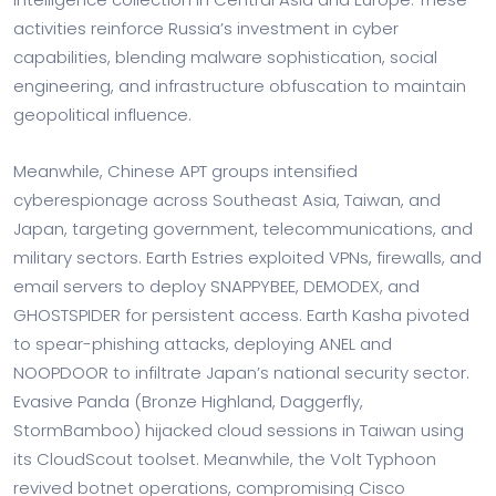
activities reinforce Russia’s investment in cyber
capabilities, blending malware sophistication, social
engineering, and infrastructure obfuscation to maintain
geopolitical influence.
Meanwhile, Chinese APT groups intensified
cyberespionage across Southeast Asia, Taiwan, and
Japan, targeting government, telecommunications, and
military sectors. Earth Estries exploited VPNs, firewalls, and
email servers to deploy SNAPPYBEE, DEMODEX, and
GHOSTSPIDER for persistent access. Earth Kasha pivoted
to spear-phishing attacks, deploying ANEL and
NOOPDOOR to infiltrate Japan’s national security sector.
Evasive Panda (Bronze Highland, Daggerfly,
StormBamboo) hijacked cloud sessions in Taiwan using
its CloudScout toolset. Meanwhile, the Volt Typhoon
revived botnet operations, compromising Cisco