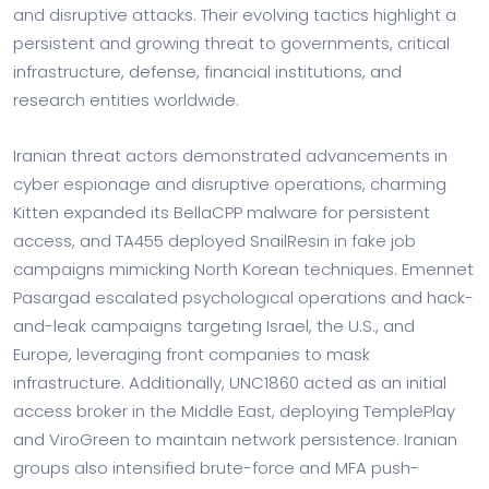
and disruptive attacks. Their evolving tactics highlight a
persistent and growing threat to governments, critical
infrastructure, defense, financial institutions, and
research entities worldwide.
Iranian threat actors demonstrated advancements in
cyber espionage and disruptive operations, charming
Kitten expanded its BellaCPP malware for persistent
access, and TA455 deployed SnailResin in fake job
campaigns mimicking North Korean techniques. Emennet
Pasargad escalated psychological operations and hack-
and-leak campaigns targeting Israel, the U.S., and
Europe, leveraging front companies to mask
infrastructure. Additionally, UNC1860 acted as an initial
access broker in the Middle East, deploying TemplePlay
and ViroGreen to maintain network persistence. Iranian
groups also intensified brute-force and MFA push-