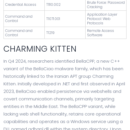
Brute Force: Password
Credential Access
T1110.002
Cracking
Application Layer
Command and
T1071.001
Protocol: Web
Control
Protocols
Command and
Remote Access
T1219
Control
Software
CHARMING KITTEN
In Q4 2024, researchers identified BellaCPP, a new C++
variant of the BellaCiao malware family, which has been
historically linked to the Iranian APT group Charming
Kitten. Initially developed in .NET and first observed in April
2023, BellaCiao enabled persistence via webshells and
covert communication channels, primarily targeting
entities in the Middle East. The BellaCPP variant, while
lacking web shell functionality, retains core operational
capabilities and operates as a Windows service using a
DLL named adhapl.dll within the system directory. Upon