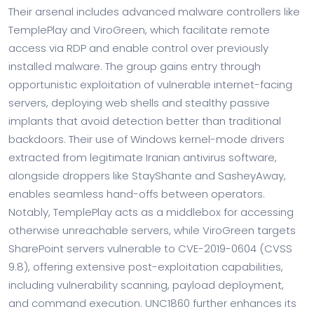
Their arsenal includes advanced malware controllers like
TemplePlay and ViroGreen, which facilitate remote
access via RDP and enable control over previously
installed malware. The group gains entry through
opportunistic exploitation of vulnerable internet-facing
servers, deploying web shells and stealthy passive
implants that avoid detection better than traditional
backdoors. Their use of Windows kernel-mode drivers
extracted from legitimate Iranian antivirus software,
alongside droppers like StayShante and SasheyAway,
enables seamless hand-offs between operators.
Notably, TemplePlay acts as a middlebox for accessing
otherwise unreachable servers, while ViroGreen targets
SharePoint servers vulnerable to CVE-2019-0604 (CVSS
9.8), offering extensive post-exploitation capabilities,
including vulnerability scanning, payload deployment,
and command execution. UNC1860 further enhances its