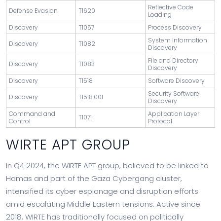
Reflective Code
Defense Evasion
T1620
Loading
Discovery
T1057
Process Discovery
System Information
Discovery
T1082
Discovery
File and Directory
Discovery
T1083
Discovery
Discovery
T1518
Software Discovery
Security Software
Discovery
T1518.001
Discovery
Command and
Application Layer
T1071
Control
Protocol
WIRTE APT GROUP
In Q4 2024, the WIRTE APT group, believed to be linked to
Hamas and part of the Gaza Cybergang cluster,
intensified its cyber espionage and disruption efforts
amid escalating Middle Eastern tensions. Active since
2018, WIRTE has traditionally focused on politically