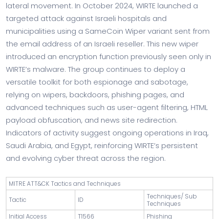
lateral movement. In October 2024, WIRTE launched a
targeted attack against Israeli hospitals and
municipalities using a SameCoin Wiper variant sent from
the email address of an Israeli reseller. This new wiper
introduced an encryption function previously seen only in
WIRTE’s malware. The group continues to deploy a
versatile toolkit for both espionage and sabotage,
relying on wipers, backdoors, phishing pages, and
advanced techniques such as user-agent filtering, HTML
payload obfuscation, and news site redirection.
Indicators of activity suggest ongoing operations in Iraq,
Saudi Arabia, and Egypt, reinforcing WIRTE’s persistent
and evolving cyber threat across the region.
MITRE ATT&CK Tactics and Techniques
Techniques/ Sub
Tactic
ID
Techniques
Initial Access
T1566
Phishing