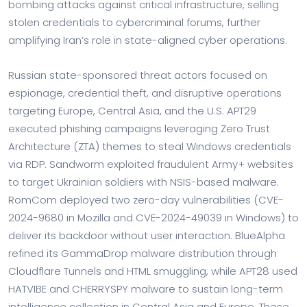
bombing attacks against critical infrastructure, selling
stolen credentials to cybercriminal forums, further
amplifying Iran’s role in state-aligned cyber operations.
Russian state-sponsored threat actors focused on
espionage, credential theft, and disruptive operations
targeting Europe, Central Asia, and the U.S. APT29
executed phishing campaigns leveraging Zero Trust
Architecture (ZTA) themes to steal Windows credentials
via RDP. Sandworm exploited fraudulent Army+ websites
to target Ukrainian soldiers with NSIS-based malware.
RomCom deployed two zero-day vulnerabilities (CVE-
2024-9680 in Mozilla and CVE-2024-49039 in Windows) to
deliver its backdoor without user interaction. BlueAlpha
refined its GammaDrop malware distribution through
Cloudflare Tunnels and HTML smuggling, while APT28 used
HATVIBE and CHERRYSPY malware to sustain long-term
intelligence collection in Central Asia and Europe. These