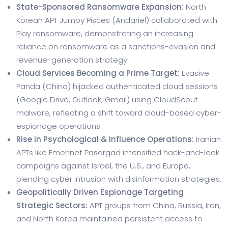
State-Sponsored Ransomware Expansion:
North
Korean APT Jumpy Pisces (Andariel) collaborated with
Play ransomware, demonstrating an increasing
reliance on ransomware as a sanctions-evasion and
revenue-generation strategy.
Cloud Services Becoming a Prime Target:
Evasive
Panda (China) hijacked authenticated cloud sessions
(Google Drive, Outlook, Gmail) using CloudScout
malware, reflecting a shift toward cloud-based cyber-
espionage operations.
Rise in Psychological & Influence Operations:
Iranian
APTs like Emennet Pasargad intensified hack-and-leak
campaigns against Israel, the U.S., and Europe,
blending cyber intrusion with disinformation strategies.
Geopolitically Driven Espionage Targeting
Strategic Sectors:
APT groups from China, Russia, Iran,
and North Korea maintained persistent access to