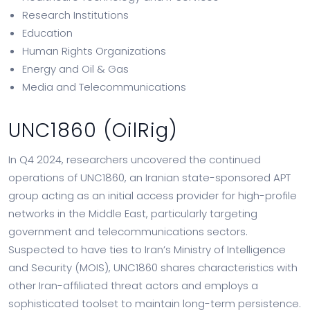
Research Institutions
Education
Human Rights Organizations
Energy and Oil & Gas
Media and Telecommunications
UNC1860 (OilRig)
In Q4 2024, researchers uncovered the continued
operations of UNC1860, an Iranian state-sponsored APT
group acting as an initial access provider for high-profile
networks in the Middle East, particularly targeting
government and telecommunications sectors.
Suspected to have ties to Iran’s Ministry of Intelligence
and Security (MOIS), UNC1860 shares characteristics with
other Iran-affiliated threat actors and employs a
sophisticated toolset to maintain long-term persistence.