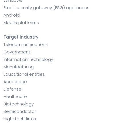
Windows
Email security gateway (ESG) appliances
Android
Mobile platforms
Target Industry
Telecommunications
Government
Information Technology
Manufacturing
Educational entities
Aerospace
Defense
Healthcare
Biotechnology
Semiconductor
High-tech firms