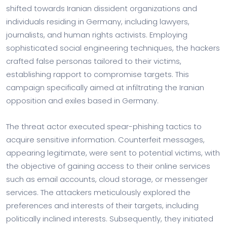
shifted towards Iranian dissident organizations and
individuals residing in Germany, including lawyers,
journalists, and human rights activists. Employing
sophisticated social engineering techniques, the hackers
crafted false personas tailored to their victims,
establishing rapport to compromise targets. This
campaign specifically aimed at infiltrating the Iranian
opposition and exiles based in Germany.
The threat actor executed spear-phishing tactics to
acquire sensitive information. Counterfeit messages,
appearing legitimate, were sent to potential victims, with
the objective of gaining access to their online services
such as email accounts, cloud storage, or messenger
services. The attackers meticulously explored the
preferences and interests of their targets, including
politically inclined interests. Subsequently, they initiated