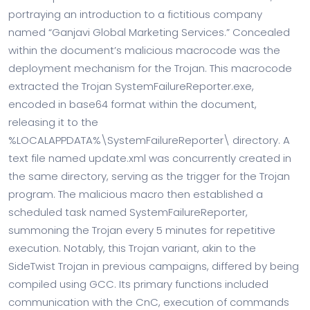
portraying an introduction to a fictitious company
named “Ganjavi Global Marketing Services.” Concealed
within the document’s malicious macrocode was the
deployment mechanism for the Trojan. This macrocode
extracted the Trojan SystemFailureReporter.exe,
encoded in base64 format within the document,
releasing it to the
%LOCALAPPDATA%\SystemFailureReporter\ directory. A
text file named update.xml was concurrently created in
the same directory, serving as the trigger for the Trojan
program. The malicious macro then established a
scheduled task named SystemFailureReporter,
summoning the Trojan every 5 minutes for repetitive
execution. Notably, this Trojan variant, akin to the
SideTwist Trojan in previous campaigns, differed by being
compiled using GCC. Its primary functions included
communication with the CnC, execution of commands