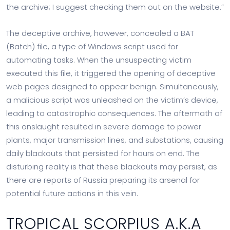
the archive; I suggest checking them out on the website.”
The deceptive archive, however, concealed a BAT
(Batch) file, a type of Windows script used for
automating tasks. When the unsuspecting victim
executed this file, it triggered the opening of deceptive
web pages designed to appear benign. Simultaneously,
a malicious script was unleashed on the victim’s device,
leading to catastrophic consequences. The aftermath of
this onslaught resulted in severe damage to power
plants, major transmission lines, and substations, causing
daily blackouts that persisted for hours on end. The
disturbing reality is that these blackouts may persist, as
there are reports of Russia preparing its arsenal for
potential future actions in this vein.
TROPICAL SCORPIUS A.K.A