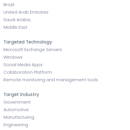
Brazil
United Arab Emirates
Saudi Arabia
Middle East
Targeted Technology
Microsoft Exchange Servers
Windows
Social Media Apps
Collaboration Platform
Remote monitoring and management tools
Target Industry
Government
Automotive
Manufacturing
Engineering