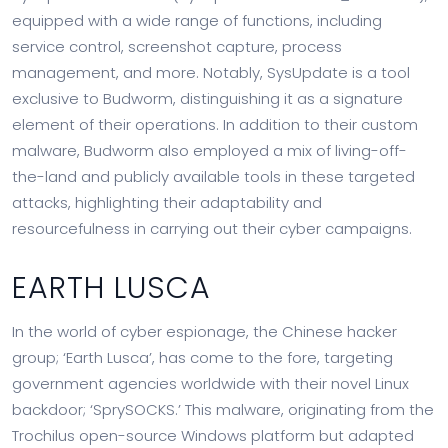
equipped with a wide range of functions, including
service control, screenshot capture, process
management, and more. Notably, SysUpdate is a tool
exclusive to Budworm, distinguishing it as a signature
element of their operations. In addition to their custom
malware, Budworm also employed a mix of living-off-
the-land and publicly available tools in these targeted
attacks, highlighting their adaptability and
resourcefulness in carrying out their cyber campaigns.
EARTH LUSCA
In the world of cyber espionage, the Chinese hacker
group; ‘Earth Lusca’, has come to the fore, targeting
government agencies worldwide with their novel Linux
backdoor; ‘SprySOCKS.’ This malware, originating from the
Trochilus open-source Windows platform but adapted