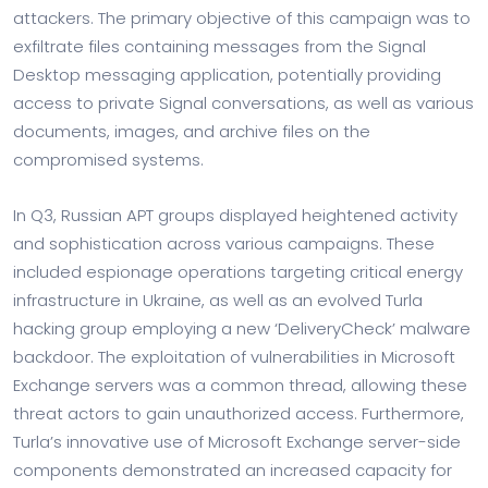
attackers. The primary objective of this campaign was to
exfiltrate files containing messages from the Signal
Desktop messaging application, potentially providing
access to private Signal conversations, as well as various
documents, images, and archive files on the
compromised systems.
In Q3, Russian APT groups displayed heightened activity
and sophistication across various campaigns. These
included espionage operations targeting critical energy
infrastructure in Ukraine, as well as an evolved Turla
hacking group employing a new ‘DeliveryCheck’ malware
backdoor. The exploitation of vulnerabilities in Microsoft
Exchange servers was a common thread, allowing these
threat actors to gain unauthorized access. Furthermore,
Turla’s innovative use of Microsoft Exchange server-side
components demonstrated an increased capacity for