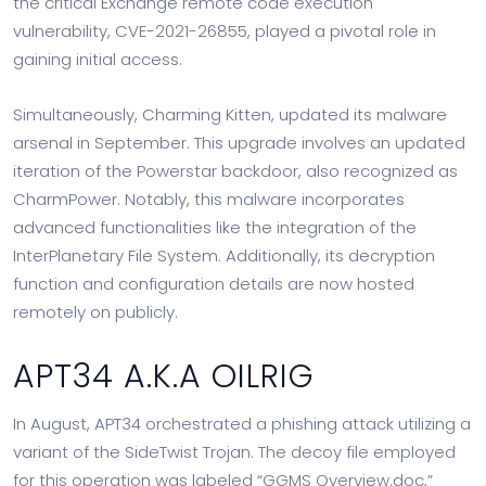
the critical Exchange remote code execution
vulnerability, CVE-2021-26855, played a pivotal role in
gaining initial access.
Simultaneously, Charming Kitten, updated its malware
arsenal in September. This upgrade involves an updated
iteration of the Powerstar backdoor, also recognized as
CharmPower. Notably, this malware incorporates
advanced functionalities like the integration of the
InterPlanetary File System. Additionally, its decryption
function and configuration details are now hosted
remotely on publicly.
APT34 A.K.A OILRIG
In August, APT34 orchestrated a phishing attack utilizing a
variant of the SideTwist Trojan. The decoy file employed
for this operation was labeled “GGMS Overview.doc,”