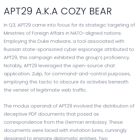
APT29 A.K.A COZY BEAR
In Q3, APT29 came into focus for its strategic targeting of
Ministries of Foreign Affairs in NATO-aligned nations.
Employing the Duke malware, a tool associated with
Russian state-sponsored cyber espionage attributed to
APT29, this campaign exhibited the group’s proficiency.
Notably, APT29 leveraged the open-source chat
application; Zulip, for command-and-control purposes,
employing this tactic to obscure its activities beneath
the veneer of legitimate web traffic.
The modus operandi of APT29 involved the distribution of
deceptive PDF documents that posed as
correspondence from the German embassy. These
documents were laced with invitation lures, cunningly
designed to ensnare diplomatic entities. Two