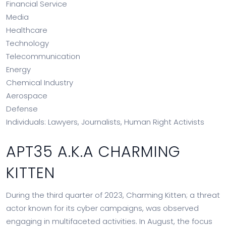
Financial Service
Media
Healthcare
Technology
Telecommunication
Energy
Chemical Industry
Aerospace
Defense
Individuals: Lawyers, Journalists, Human Right Activists
APT35 A.K.A CHARMING
KITTEN
During the third quarter of 2023, Charming Kitten; a threat
actor known for its cyber campaigns, was observed
engaging in multifaceted activities. In August, the focus