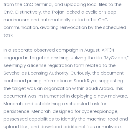
from the CnC terminal, and uploading local files to the
CnC. Distinctively, the Trojan lacked a cyclic or sleep
mechanism and automatically exited after CnC
communication, awaiting reinvocation by the scheduled
task.
In a separate observed campaign in August, APT34
engaged in targeted phishing, utilizing the file “MyCv.doc,”
seemingly a license registration form related to the
Seychelles Licensing Authority. Curiously, the document
contained pricing information in Saudi Riyal, suggesting
the target was an organization within Saudi Arabia. This
document was instrumental in deploying a new malware,
Menorah, and establishing a scheduled task for
persistence. Menorah, designed for cyberespionage,
possessed capabilities to identify the machine, read and
upload files, and download additional files or malware.