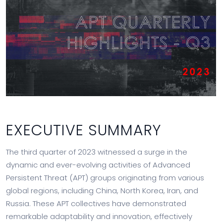
EXECUTIVE SUMMARY
The third quarter of 2023 witnessed a surge in the
dynamic and ever-evolving activities of Advanced
Persistent Threat (APT) groups originating from various
global regions, including China, North Korea, Iran, and
Russia. These APT collectives have demonstrated
remarkable adaptability and innovation, effectively