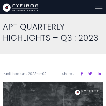
APT QUARTERLY
HIGHLIGHTS – Q3 : 2023
Published On : 2023-11-02
Share :