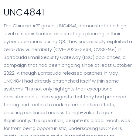
UNC4841
The Chinese APT group; UNC4841, demonstrated a high
level of sophistication and strategic planning in their
cyber operations during Q3. They successfully exploited a
zero-day vulnerability (CVE-2023-2868, CVSS-9.8) in
Barracuda Email Security Gateway (ESG) appliances, a
campaign that had been ongoing since at least October
2022. Although Barracuda released patches in May,
UNC4841 had already entrenched itself within some
systems. This not only highlights their exceptional
persistence but also suggests that they had prepared
tooling and tactics to endure remediation efforts,
ensuring continued access to high-value targets.
Significantly, this operation, despite its global reach, was
far from being opportunistic, underscoring UNC4841’s