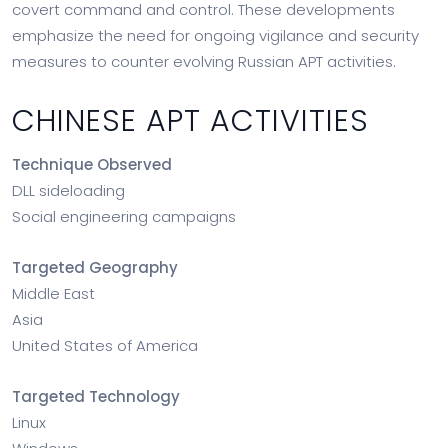
covert command and control. These developments
emphasize the need for ongoing vigilance and security
measures to counter evolving Russian APT activities.
CHINESE APT ACTIVITIES
Technique Observed
DLL sideloading
Social engineering campaigns
Targeted Geography
Middle East
Asia
United States of America
Targeted Technology
Linux