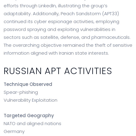
efforts through LinkedIn, illustrating the group’s
adaptability. Additionally, Peach Sandstorm (APT33)
continued its cyber espionage activities, employing
password spraying and exploiting vulnerabilities in
sectors such as satellite, defense, and pharmaceuticals.
The overarching objective remained the theft of sensitive
information aligned with Iranian state interests.
RUSSIAN APT ACTIVITIES
Technique Observed
Spear-phishing
Vulnerability Exploitation
Targeted Geography
NATO and aligned nations
Germany