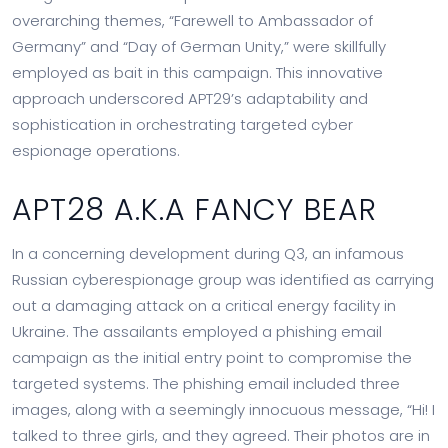
overarching themes, “Farewell to Ambassador of
Germany” and “Day of German Unity,” were skillfully
employed as bait in this campaign. This innovative
approach underscored APT29’s adaptability and
sophistication in orchestrating targeted cyber
espionage operations.
APT28 A.K.A FANCY BEAR
In a concerning development during Q3, an infamous
Russian cyberespionage group was identified as carrying
out a damaging attack on a critical energy facility in
Ukraine. The assailants employed a phishing email
campaign as the initial entry point to compromise the
targeted systems. The phishing email included three
images, along with a seemingly innocuous message, “Hi! I
talked to three girls, and they agreed. Their photos are in