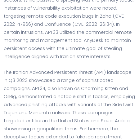
instances of vulnerability exploitation were noted,
targeting remote code execution bugs in Zoho (CVE-
2022-47966) and Confluence (CVE-2022-26134). In
certain intrusions, APT33 utilized the commercial remote
monitoring and management tool AnyDesk to maintain
persistent access with the ultimate goal of stealing
intelligence aligned with Iranian state interests.
The Iranian Advanced Persistent Threat (APT) landscape
in Q3 2023 showcased a range of sophisticated
campaigns. APT34, also known as Charming Kitten and
OilRig, demonstrated a notable shift in tactics, employing
advanced phishing attacks with variants of the SideTwist
Trojan and Menorah malware. These campaigns
targeted entities in the United States and Saudi Arabia,
showcasing a geopolitical focus. Furthermore, the
deceptive tactics extended to fake job recruitment