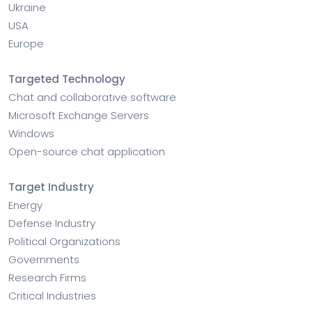
Ukraine
USA
Europe
Targeted Technology
Chat and collaborative software
Microsoft Exchange Servers
Windows
Open-source chat application
Target Industry
Energy
Defense Industry
Political Organizations
Governments
Research Firms
Critical Industries