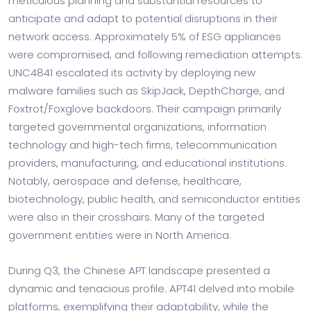
meticulous planning and substantial resources to
anticipate and adapt to potential disruptions in their
network access. Approximately 5% of ESG appliances
were compromised, and following remediation attempts.
UNC4841 escalated its activity by deploying new
malware families such as SkipJack, DepthCharge, and
Foxtrot/Foxglove backdoors. Their campaign primarily
targeted governmental organizations, information
technology and high-tech firms, telecommunication
providers, manufacturing, and educational institutions.
Notably, aerospace and defense, healthcare,
biotechnology, public health, and semiconductor entities
were also in their crosshairs. Many of the targeted
government entities were in North America.
During Q3, the Chinese APT landscape presented a
dynamic and tenacious profile. APT41 delved into mobile
platforms, exemplifying their adaptability, while the