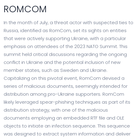
ROMCOM
In the month of July, a threat actor with suspected ties to
Russia, identified as RomCom, set its sights on entities
that were actively supporting Ukraine, with a particular
emphasis on attendees of the 2023 NATO Summit. This
summit held critical discussions regarding the ongoing
conflict in Ukraine and the potential inclusion of new
member states, such as Sweden and Ukraine.
Capitalizing on this pivotal event, RomCom devised a
series of malicious documents, seemingly intended for
distribution among pro-Ukraine supporters. RomCom
likely leveraged spear-phishing techniques as part of its
distribution strategy, with one of the malicious
documents employing an embedded RTF file and OLE
objects to initiate an infection sequence. This sequence
was designed to extract system information and deliver