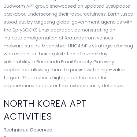
Budworm APT group showcased an updated SysUpdate
backdoor, underscoring their resourcefulness. Earth Lusca
stood out by targeting global government agencies with
the SprySOCKS Linux backdoor, demonstrating an
intricate amalgamation of features from various
malware strains. Meanwhile, UNC4841’s strategic planning
was evident in their exploitation of a zero-day
vulnerability in Barracuda Email Security Gateway
appliances, allowing them to persist within high-value
targets. Their actions highlighted the need for
organizations to bolster their cybersecurity defenses.
NORTH KOREA APT
ACTIVITIES
Technique Observed