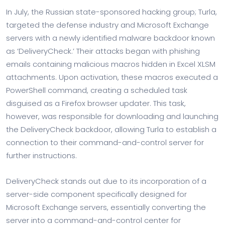
In July, the Russian state-sponsored hacking group; Turla,
targeted the defense industry and Microsoft Exchange
servers with a newly identified malware backdoor known
as ‘DeliveryCheck.’ Their attacks began with phishing
emails containing malicious macros hidden in Excel XLSM
attachments. Upon activation, these macros executed a
PowerShell command, creating a scheduled task
disguised as a Firefox browser updater. This task,
however, was responsible for downloading and launching
the DeliveryCheck backdoor, allowing Turla to establish a
connection to their command-and-control server for
further instructions.
DeliveryCheck stands out due to its incorporation of a
server-side component specifically designed for
Microsoft Exchange servers, essentially converting the
server into a command-and-control center for