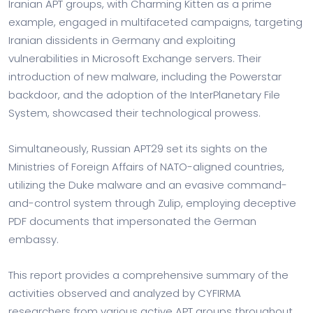
Iranian APT groups, with Charming Kitten as a prime
example, engaged in multifaceted campaigns, targeting
Iranian dissidents in Germany and exploiting
vulnerabilities in Microsoft Exchange servers. Their
introduction of new malware, including the Powerstar
backdoor, and the adoption of the InterPlanetary File
System, showcased their technological prowess.
Simultaneously, Russian APT29 set its sights on the
Ministries of Foreign Affairs of NATO-aligned countries,
utilizing the Duke malware and an evasive command-
and-control system through Zulip, employing deceptive
PDF documents that impersonated the German
embassy.
This report provides a comprehensive summary of the
activities observed and analyzed by CYFIRMA
researchers from various active APT groups throughout