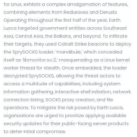
for Linux, exhibits a complex amalgamation of features,
combining elements from RedLeaves and Derusbi.
Operating throughout the first half of the year, Earth
Lusca targeted government entities across Southeast
Asia, Central Asia, the Balkans, and beyond. To infiltrate
their targets, they used Cobalt Strike beacons to deploy
the SprySOCKS loader; ‘mandibule,’ which concealed
itself as ‘libmonitor.so.2,’ masquerading as a Linux kernel
worker thread for stealth. Once embedded, the loader
decrypted SprySOCKS, allowing the threat actors to
access a multitude of capabilities, including system
information gathering, interactive shell initiation, network
connection listing, SOCKS proxy creation, and file
operations. To mitigate the risk posed by Earth Lusca,
organizations are urged to prioritize applying available
security updates for their public-facing server products
to deter initial compromise.