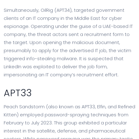
Simultaneously, OilRig (APT34), targeted government
clients of an IT company in the Middle East for cyber
espionage. Operating under the guise of a UAE-based IT
company, the threat actors sent a recruitment form to
the target. Upon opening the malicious document,
presumably to apply for the advertised IT job, the victim
triggered info-stealing malware. It is suspected that
LinkedIn was exploited to deliver the job form,
impersonating an IT company’s recruitment effort.
APT33
Peach Sandstorm (also known as APT33, Elfin, and Refined
Kitten) employed password-spraying techniques from
February to July 2023. This group exhibited a particular
interest in the satellite, defense, and pharmaceutical
sectors. While password spraying was the primary tactic,