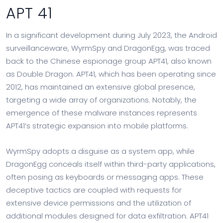
APT 41
In a significant development during July 2023, the Android
surveillanceware, WyrmSpy and DragonEgg, was traced
back to the Chinese espionage group APT41, also known
as Double Dragon. APT41, which has been operating since
2012, has maintained an extensive global presence,
targeting a wide array of organizations. Notably, the
emergence of these malware instances represents
APT41’s strategic expansion into mobile platforms.
WyrmSpy adopts a disguise as a system app, while
DragonEgg conceals itself within third-party applications,
often posing as keyboards or messaging apps. These
deceptive tactics are coupled with requests for
extensive device permissions and the utilization of
additional modules designed for data exfiltration. APT41