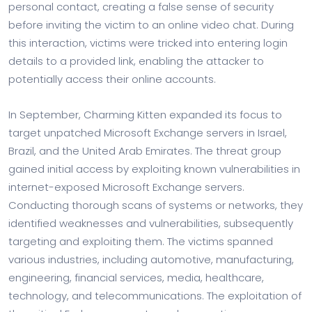
personal contact, creating a false sense of security
before inviting the victim to an online video chat. During
this interaction, victims were tricked into entering login
details to a provided link, enabling the attacker to
potentially access their online accounts.
In September, Charming Kitten expanded its focus to
target unpatched Microsoft Exchange servers in Israel,
Brazil, and the United Arab Emirates. The threat group
gained initial access by exploiting known vulnerabilities in
internet-exposed Microsoft Exchange servers.
Conducting thorough scans of systems or networks, they
identified weaknesses and vulnerabilities, subsequently
targeting and exploiting them. The victims spanned
various industries, including automotive, manufacturing,
engineering, financial services, media, healthcare,
technology, and telecommunications. The exploitation of