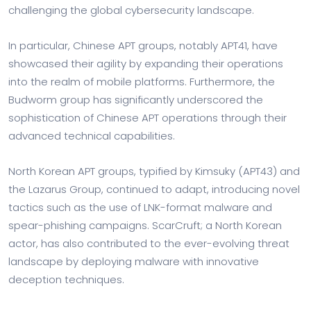
challenging the global cybersecurity landscape.
In particular, Chinese APT groups, notably APT41, have
showcased their agility by expanding their operations
into the realm of mobile platforms. Furthermore, the
Budworm group has significantly underscored the
sophistication of Chinese APT operations through their
advanced technical capabilities.
North Korean APT groups, typified by Kimsuky (APT43) and
the Lazarus Group, continued to adapt, introducing novel
tactics such as the use of LNK-format malware and
spear-phishing campaigns. ScarCruft; a North Korean
actor, has also contributed to the ever-evolving threat
landscape by deploying malware with innovative
deception techniques.