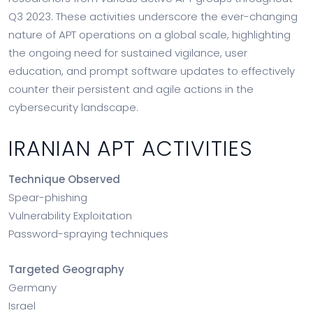
Q3 2023. These activities underscore the ever-changing
nature of APT operations on a global scale, highlighting
the ongoing need for sustained vigilance, user
education, and prompt software updates to effectively
counter their persistent and agile actions in the
cybersecurity landscape.
IRANIAN APT ACTIVITIES
Technique Observed
Spear-phishing
Vulnerability Exploitation
Password-spraying techniques
Targeted Geography
Germany
Israel