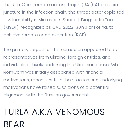
the RomCom remote access trojan (RAT). At a crucial
juncture in the infection chain, the threat actor exploited
a vulnerability in Microsoft’s Support Diagnostic Tool
(MSDT), recognized as CVE-2022-30190 or Follina, to
achieve remote code execution (RCE).
The primary targets of this campaign appeared to be
representatives from Ukraine, foreign entities, and
individuals actively endorsing the Ukrainian cause. While
RomCom was initially associated with financial
motivations, recent shifts in their tactics and underlying
motivations have raised suspicions of a potential
alignment with the Russian government.
TURLA A.K.A VENOMOUS
BEAR