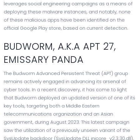
leverages social engineering campaigns as a means of
deploying these malware instances, and notably, none
of these malicious apps have been identified on the
official Google Play store, based on current detection.
BUDWORM, A.K.A APT 27,
EMISSARY PANDA
The Budworm Advanced Persistent Threat (APT) group
remains actively engaged in advancing its arsenal of
cyber tools. In a recent discovery, it has come to light
that Budworm deployed an updated version of one of its
key tools, targeting both a Middle Eastern
telecommunications organization and an Asian
government, during August 2023. This latest campaign
saw the utilization of a previously unseen variant of the
SysUpdate backdoor (SysUpdate DLL inicore_v2.3.30.dll),