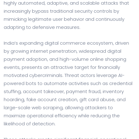
highly automated, adaptive, and scalable attacks that
increasingly bypass traditional security controls by
mimicking legitimate user behavior and continuously
adapting to defensive measures.
India’s expanding digital commerce ecosystem, driven
by growing internet penetration, widespread digital
payment adoption, and high-volume online shopping
events, presents an attractive target for financially
motivated cybercriminals. Threat actors leverage AI-
powered bots to automate activities such as credential
stuffing, account takeover, payment fraud, inventory
hoarding, fake account creation, gift card abuse, and
large-scale web scraping, allowing attackers to
maximize operational efficiency while reducing the
likelihood of detection.