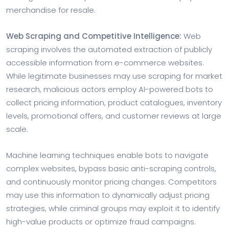
merchandise for resale.
Web Scraping and Competitive Intelligence:
Web
scraping involves the automated extraction of publicly
accessible information from e-commerce websites.
While legitimate businesses may use scraping for market
research, malicious actors employ AI-powered bots to
collect pricing information, product catalogues, inventory
levels, promotional offers, and customer reviews at large
scale.
Machine learning techniques enable bots to navigate
complex websites, bypass basic anti-scraping controls,
and continuously monitor pricing changes. Competitors
may use this information to dynamically adjust pricing
strategies, while criminal groups may exploit it to identify
high-value products or optimize fraud campaigns.