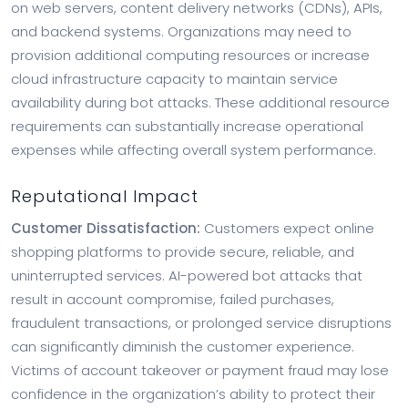
on web servers, content delivery networks (CDNs), APIs,
and backend systems. Organizations may need to
provision additional computing resources or increase
cloud infrastructure capacity to maintain service
availability during bot attacks. These additional resource
requirements can substantially increase operational
expenses while affecting overall system performance.
Reputational Impact
Customer Dissatisfaction:
Customers expect online
shopping platforms to provide secure, reliable, and
uninterrupted services. AI-powered bot attacks that
result in account compromise, failed purchases,
fraudulent transactions, or prolonged service disruptions
can significantly diminish the customer experience.
Victims of account takeover or payment fraud may lose
confidence in the organization’s ability to protect their