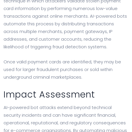
technique in which attackers validate stolen payment
card information by performing numerous low-value
transactions against online merchants. AI-powered bots
automate this process by distributing transactions
across multiple merchants, payment gateways, IP
addresses, and customer accounts, reducing the
likelihood of triggering fraud detection systems.
Once valid payment cards are identified, they may be
used for larger fraudulent purchases or sold within
underground criminal marketplaces.
Impact Assessment
AI-powered bot attacks extend beyond technical
security incidents and can have significant financial,
operational, reputational, and regulatory consequences
for e-commerce organizations. By automating malicious