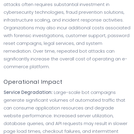
attacks often requires substantial investment in
cybersecurity technologies, fraud prevention solutions,
infrastructure scaling, and incident response activities.
Organizations may also incur additional costs associated
with forensic investigations, customer support, password
reset campaigns, legal services, and system
remediation. Over time, repeated bot attacks can
significantly increase the overall cost of operating an e-
commerce platform.
Operational Impact
Service Degradation:
Large-scale bot campaigns
generate significant volumes of automated traffic that
can consume application resources and degrade
website performance. Increased server utilization,
database queries, and API requests may result in slower
page load times, checkout failures, and intermittent