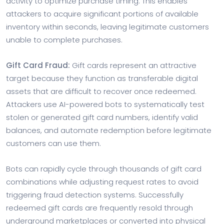
activity to optimize purchase timing. This enables
attackers to acquire significant portions of available
inventory within seconds, leaving legitimate customers
unable to complete purchases.
Gift Card Fraud:
Gift cards represent an attractive
target because they function as transferable digital
assets that are difficult to recover once redeemed.
Attackers use AI-powered bots to systematically test
stolen or generated gift card numbers, identify valid
balances, and automate redemption before legitimate
customers can use them.
Bots can rapidly cycle through thousands of gift card
combinations while adjusting request rates to avoid
triggering fraud detection systems. Successfully
redeemed gift cards are frequently resold through
underground marketplaces or converted into physical