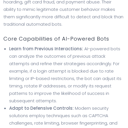
hoarding, gift card fraud, and payment abuse. Their
ability to mimic legitimate customer behavior makes
them significantly more difficult to detect and block than
traditional automated bots.
Core Capabilities of AI-Powered Bots
Learn from Previous Interactions:
AI-powered bots
can analyze the outcomes of previous attack
attempts and refine their strategies accordingly. For
example, if a login attempt is blocked due to rate
limiting or IP-based restrictions, the bot can adjust its
timing, rotate IP addresses, or modify its request
patterns to improve the likelihood of success in
subsequent attempts.
Adapt to Defensive Controls:
Modern security
solutions employ techniques such as CAPTCHA
challenges, rate limiting, browser fingerprinting, and