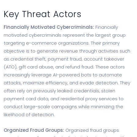
Key Threat Actors
Financially Motivated Cybercriminals:
Financially
motivated cybercriminals represent the largest group
targeting e-commerce organizations. Their primary
objective is to generate revenue through activities such
as credential theft, payment fraud, account takeover
(ATO), gift card abuse, and refund fraud. These actors
increasingly leverage AI-powered bots to automate
attacks, maximize efficiency, and evade detection. They
often rely on previously leaked credentials, stolen
payment card data, and residential proxy services to
conduct large-scale campaigns while minimizing the
likelihood of detection.
Organized Fraud Groups:
Organized fraud groups