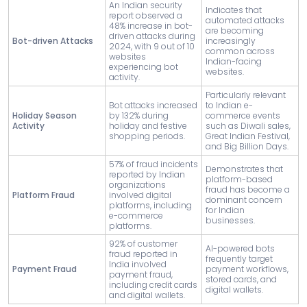
An Indian security
Indicates that
report observed a
automated attacks
48% increase in bot-
are becoming
driven attacks during
Bot-driven Attacks
increasingly
2024, with 9 out of 10
common across
websites
Indian-facing
experiencing bot
websites.
activity.
Particularly relevant
Bot attacks increased
to Indian e-
Holiday Season
by 132% during
commerce events
Activity
holiday and festive
such as Diwali sales,
shopping periods.
Great Indian Festival,
and Big Billion Days.
57% of fraud incidents
Demonstrates that
reported by Indian
platform-based
organizations
fraud has become a
Platform Fraud
involved digital
dominant concern
platforms, including
for Indian
e-commerce
businesses.
platforms.
92% of customer
AI-powered bots
fraud reported in
frequently target
India involved
Payment Fraud
payment workflows,
payment fraud,
stored cards, and
including credit cards
digital wallets.
and digital wallets.