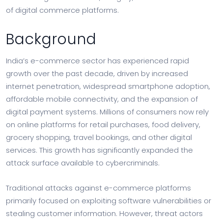
of digital commerce platforms.
Background
India’s e-commerce sector has experienced rapid
growth over the past decade, driven by increased
internet penetration, widespread smartphone adoption,
affordable mobile connectivity, and the expansion of
digital payment systems. Millions of consumers now rely
on online platforms for retail purchases, food delivery,
grocery shopping, travel bookings, and other digital
services. This growth has significantly expanded the
attack surface available to cybercriminals.
Traditional attacks against e-commerce platforms
primarily focused on exploiting software vulnerabilities or
stealing customer information. However, threat actors