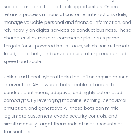
scalable and profitable attack opportunities. Online
retailers process millions of customer interactions daily,
manage valuable personal and financial information, and
rely heavily on digital services to conduct business. These
characteristics make e-commerce platforms prime
targets for AI-powered bot attacks, which can automate
fraud, data theft, and service abuse at unprecedented
speed and scale.
Unlike traditional cyberattacks that often require manual
intervention, AI-powered bots enable attackers to
conduct continuous, adaptive, and highly automated
campaigns. By leveraging machine learning, behavioral
emulation, and generative AI, these bots can mimic
legitimate customers, evade security controls, and
simultaneously target thousands of user accounts or
transactions.