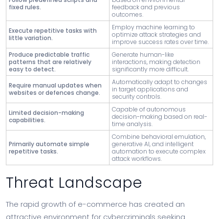
fixed rules.
feedback and previous
outcomes.
Employ machine learning to
Execute repetitive tasks with
optimize attack strategies and
little variation.
improve success rates over time.
Produce predictable traffic
Generate human-like
patterns that are relatively
interactions, making detection
easy to detect.
significantly more difficult.
Automatically adapt to changes
Require manual updates when
in target applications and
websites or defences change.
security controls.
Capable of autonomous
Limited decision-making
decision-making based on real-
capabilities.
time analysis.
Combine behavioral emulation,
Primarily automate simple
generative AI, and intelligent
repetitive tasks.
automation to execute complex
attack workflows.
Threat Landscape
The rapid growth of e-commerce has created an
attractive environment for cybercriminals seeking