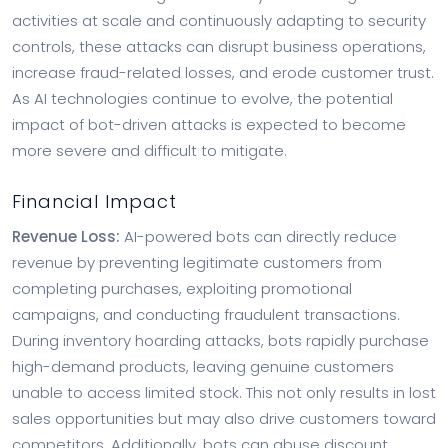
activities at scale and continuously adapting to security
controls, these attacks can disrupt business operations,
increase fraud-related losses, and erode customer trust.
As AI technologies continue to evolve, the potential
impact of bot-driven attacks is expected to become
more severe and difficult to mitigate.
Financial Impact
Revenue Loss:
AI-powered bots can directly reduce
revenue by preventing legitimate customers from
completing purchases, exploiting promotional
campaigns, and conducting fraudulent transactions.
During inventory hoarding attacks, bots rapidly purchase
high-demand products, leaving genuine customers
unable to access limited stock. This not only results in lost
sales opportunities but may also drive customers toward
competitors. Additionally, bots can abuse discount