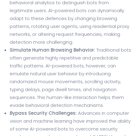
behavioral analytics to distinguish bots from
legitimate users. AI-powered bots can dynamically
adapt to these defences by changing browsing
patterns, rotating user agents, using residential proxy
networks, or altering request frequencies, making
detection more challenging.
Simulate Human Browsing Behavior:
Traditional bots
often generate highly repetitive and predictable
traffic patterns. AI-powered bots, however, can
emulate natural user behavior by introducing
randomized mouse movements, scrolling activity,
typing delays, page dwell times, and navigation
sequences. This human-like interaction helps them
evade behavioral detection mechanisms.
Bypass Security Challenges:
Advances in computer
vision and machine learning have improved the ability
of some AI-powered bots to overcome security