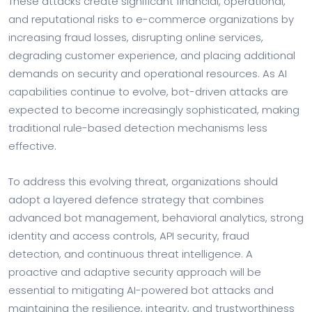
These attacks create significant financial, operational,
and reputational risks to e-commerce organizations by
increasing fraud losses, disrupting online services,
degrading customer experience, and placing additional
demands on security and operational resources. As AI
capabilities continue to evolve, bot-driven attacks are
expected to become increasingly sophisticated, making
traditional rule-based detection mechanisms less
effective.
To address this evolving threat, organizations should
adopt a layered defence strategy that combines
advanced bot management, behavioral analytics, strong
identity and access controls, API security, fraud
detection, and continuous threat intelligence. A
proactive and adaptive security approach will be
essential to mitigating AI-powered bot attacks and
maintaining the resilience, integrity, and trustworthiness