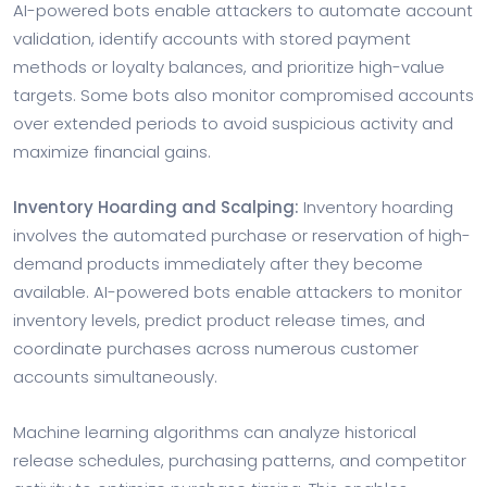
AI-powered bots enable attackers to automate account
validation, identify accounts with stored payment
methods or loyalty balances, and prioritize high-value
targets. Some bots also monitor compromised accounts
over extended periods to avoid suspicious activity and
maximize financial gains.
Inventory Hoarding and Scalping:
Inventory hoarding
involves the automated purchase or reservation of high-
demand products immediately after they become
available. AI-powered bots enable attackers to monitor
inventory levels, predict product release times, and
coordinate purchases across numerous customer
accounts simultaneously.
Machine learning algorithms can analyze historical
release schedules, purchasing patterns, and competitor