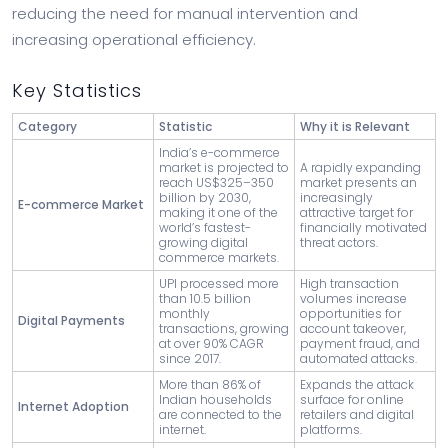
reducing the need for manual intervention and
increasing operational efficiency.
Key Statistics
Category
Statistic
Why it is Relevant
India’s e-commerce
market is projected to
A rapidly expanding
reach US$325–350
market presents an
billion by 2030,
increasingly
E-commerce Market
making it one of the
attractive target for
world’s fastest-
financially motivated
growing digital
threat actors.
commerce markets.
UPI processed more
High transaction
than 10.5 billion
volumes increase
monthly
opportunities for
Digital Payments
transactions, growing
account takeover,
at over 90% CAGR
payment fraud, and
since 2017.
automated attacks.
More than 86% of
Expands the attack
Indian households
surface for online
Internet Adoption
are connected to the
retailers and digital
internet.
platforms.