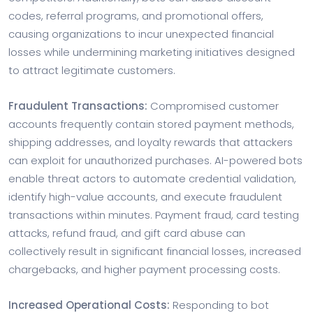
codes, referral programs, and promotional offers,
causing organizations to incur unexpected financial
losses while undermining marketing initiatives designed
to attract legitimate customers.
Fraudulent Transactions:
Compromised customer
accounts frequently contain stored payment methods,
shipping addresses, and loyalty rewards that attackers
can exploit for unauthorized purchases. AI-powered bots
enable threat actors to automate credential validation,
identify high-value accounts, and execute fraudulent
transactions within minutes. Payment fraud, card testing
attacks, refund fraud, and gift card abuse can
collectively result in significant financial losses, increased
chargebacks, and higher payment processing costs.
Increased Operational Costs:
Responding to bot