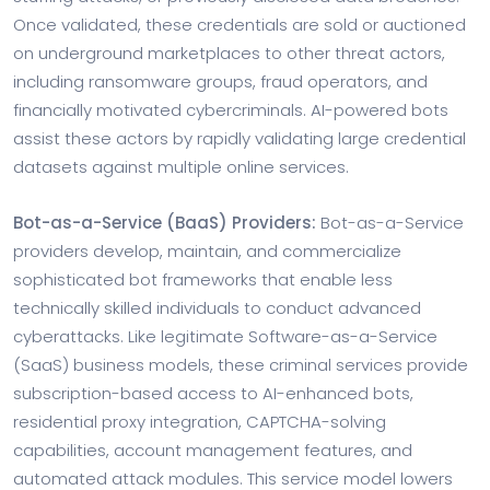
Once validated, these credentials are sold or auctioned
on underground marketplaces to other threat actors,
including ransomware groups, fraud operators, and
financially motivated cybercriminals. AI-powered bots
assist these actors by rapidly validating large credential
datasets against multiple online services.
Bot-as-a-Service (BaaS) Providers:
Bot-as-a-Service
providers develop, maintain, and commercialize
sophisticated bot frameworks that enable less
technically skilled individuals to conduct advanced
cyberattacks. Like legitimate Software-as-a-Service
(SaaS) business models, these criminal services provide
subscription-based access to AI-enhanced bots,
residential proxy integration, CAPTCHA-solving
capabilities, account management features, and
automated attack modules. This service model lowers