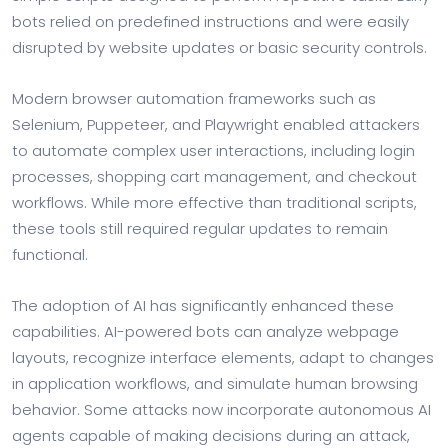
bots relied on predefined instructions and were easily
disrupted by website updates or basic security controls.
Modern browser automation frameworks such as
Selenium, Puppeteer, and Playwright enabled attackers
to automate complex user interactions, including login
processes, shopping cart management, and checkout
workflows. While more effective than traditional scripts,
these tools still required regular updates to remain
functional.
The adoption of AI has significantly enhanced these
capabilities. AI-powered bots can analyze webpage
layouts, recognize interface elements, adapt to changes
in application workflows, and simulate human browsing
behavior. Some attacks now incorporate autonomous AI
agents capable of making decisions during an attack,