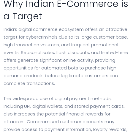
Why Indian E-Commerce is
a Target
India’s digital commerce ecosystem offers an attractive
target for cybercriminals due to its large customer base,
high transaction volumes, and frequent promotional
events. Seasonal sales, flash discounts, and limited-time
offers generate significant online activity, providing
opportunities for automated bots to purchase high-
demand products before legitimate customers can
complete transactions.
The widespread use of digital payment methods,
including UPI, digital wallets, and stored payment cards,
also increases the potential financial rewards for
attackers. Compromised customer accounts may
provide access to payment information, loyalty rewards,