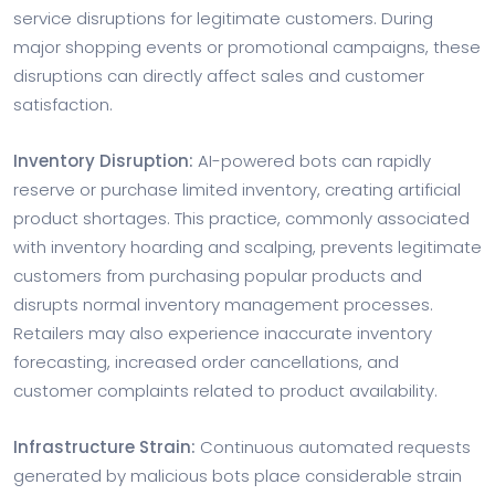
service disruptions for legitimate customers. During
major shopping events or promotional campaigns, these
disruptions can directly affect sales and customer
satisfaction.
Inventory Disruption:
AI-powered bots can rapidly
reserve or purchase limited inventory, creating artificial
product shortages. This practice, commonly associated
with inventory hoarding and scalping, prevents legitimate
customers from purchasing popular products and
disrupts normal inventory management processes.
Retailers may also experience inaccurate inventory
forecasting, increased order cancellations, and
customer complaints related to product availability.
Infrastructure Strain:
Continuous automated requests
generated by malicious bots place considerable strain