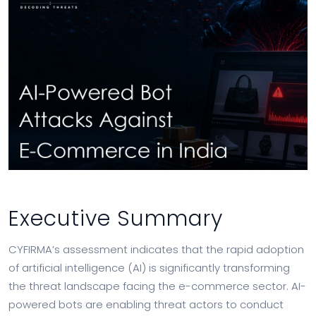
Executive Summary
CYFIRMA’s assessment indicates that the rapid adoption
of artificial intelligence (AI) is significantly transforming
the threat landscape facing the e-commerce sector. AI-
powered bots are enabling threat actors to conduct