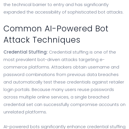
the technical barrier to entry and has significantly
expanded the accessibility of sophisticated bot attacks.
Common AI-Powered Bot
Attack Techniques
Credential Stuffing:
Credential stuffing is one of the
most prevalent bot-driven attacks targeting e-
commerce platforms. Attackers obtain username and
password combinations from previous data breaches
and automatically test these credentials against retailer
login portals. Because many users reuse passwords
across multiple online services, a single breached
credential set can successfully compromise accounts on
unrelated platforms.
AI-powered bots significantly enhance credential stuffing