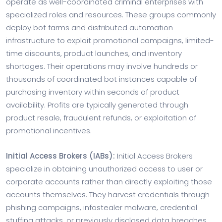
operate as well-coordinated criminal enterprises with
specialized roles and resources. These groups commonly
deploy bot farms and distributed automation
infrastructure to exploit promotional campaigns, limited-
time discounts, product launches, and inventory
shortages. Their operations may involve hundreds or
thousands of coordinated bot instances capable of
purchasing inventory within seconds of product
availability. Profits are typically generated through
product resale, fraudulent refunds, or exploitation of
promotional incentives.
Initial Access Brokers (IABs):
Initial Access Brokers
specialize in obtaining unauthorized access to user or
corporate accounts rather than directly exploiting those
accounts themselves. They harvest credentials through
phishing campaigns, infostealer malware, credential
stuffing attacks, or previously disclosed data breaches.