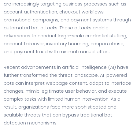
are increasingly targeting business processes such as
account authentication, checkout workflows,
promotional campaigns, and payment systems through
automated bot attacks. These attacks enable
adversaries to conduct large-scale credential stuffing,
account takeover, inventory hoarding, coupon abuse,
and payment fraud with minimal manual effort.
Recent advancements in artificial intelligence (AI) have
further transformed the threat landscape. AI-powered
bots can interpret webpage content, adapt to interface
changes, mimic legitimate user behavior, and execute
complex tasks with limited human intervention. As a
result, organizations face more sophisticated and
scalable threats that can bypass traditional bot
detection mechanisms.