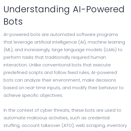
Understanding AI-Powered
Bots
AI-powered bots are automated software programs
that leverage artificial intelligence (AI), machine learning
(ML), and increasingly, large language models (LLMs) to
perform tasks that traditionally required human
interaction. Unlike conventional bots that execute
predefined scripts and follow fixed rules, AI-powered
bots can analyze their environment, make decisions
based on real-time inputs, and modify their behavior to
achieve specific objectives.
In the context of cyber threats, these bots are used to
automate malicious activities, such as credential
stuffing, account takeover (ATO), web scraping, inventory