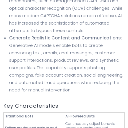
mechanisms, such as image-based CAPTCHAs and
optical character recognition (OCR) challenges. While
many modern CAPTCHA solutions remain effective, AI
has increased the sophistication of automated
attempts to bypass these controls.
Generate Realistic Content and Communications:
Generative AI models enable bots to create
convincing text, emails, chat messages, customer
support interactions, product reviews, and synthetic
user profiles. This capability supports phishing
campaigns, fake account creation, social engineering,
and automated fraud operations while reducing the
need for manual intervention.
Key Characteristics
Traditional Bots
AI-Powered Bots
Continuously adjust behavior
Follow predefined scripts and
based on environmental