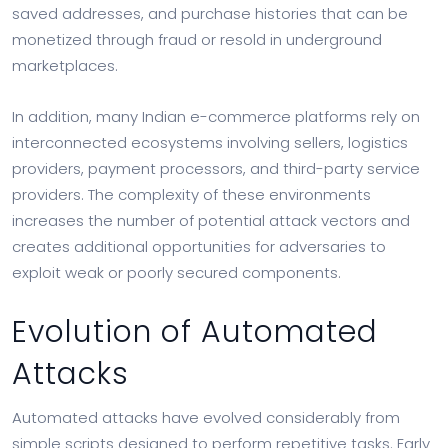
saved addresses, and purchase histories that can be
monetized through fraud or resold in underground
marketplaces.
In addition, many Indian e-commerce platforms rely on
interconnected ecosystems involving sellers, logistics
providers, payment processors, and third-party service
providers. The complexity of these environments
increases the number of potential attack vectors and
creates additional opportunities for adversaries to
exploit weak or poorly secured components.
Evolution of Automated
Attacks
Automated attacks have evolved considerably from
simple scripts designed to perform repetitive tasks. Early