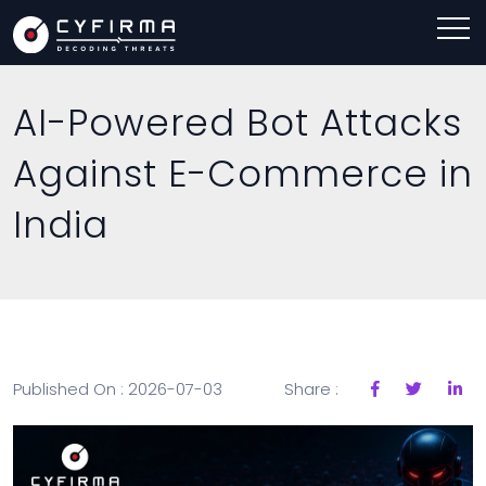
AI-Powered Bot Attacks
Against E-Commerce in
India
Published On : 2026-07-03
Share :