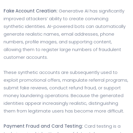
Fake Account Creation:
Generative AI has significantly
improved attackers’ ability to create convincing
synthetic identities. AI-powered bots can automatically
generate realistic names, email addresses, phone
numbers, profile images, and supporting content,
allowing them to register large numbers of fraudulent
customer accounts.
These synthetic accounts are subsequently used to
exploit promotional offers, manipulate referral programs,
submit fake reviews, conduct refund fraud, or support
money laundering operations. Because the generated
identities appear increasingly realistic, distinguishing
them from legitimate users has become more difficult.
Payment Fraud and Card Testing:
Card testing is a