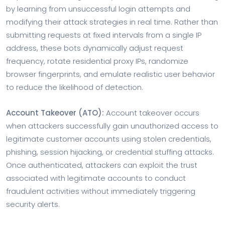
by learning from unsuccessful login attempts and
modifying their attack strategies in real time. Rather than
submitting requests at fixed intervals from a single IP
address, these bots dynamically adjust request
frequency, rotate residential proxy IPs, randomize
browser fingerprints, and emulate realistic user behavior
to reduce the likelihood of detection.
Account Takeover (ATO):
Account takeover occurs
when attackers successfully gain unauthorized access to
legitimate customer accounts using stolen credentials,
phishing, session hijacking, or credential stuffing attacks.
Once authenticated, attackers can exploit the trust
associated with legitimate accounts to conduct
fraudulent activities without immediately triggering
security alerts.