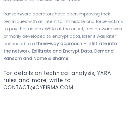
Ransomware operators have been improving their
techniques with an intent to intimidate and force victims
to pay the ransom. While at the onset, ransomware was
primarily developed to encrypt data, later it was later
enhanced to a
three-way approach
–
Infiltrate into
the network, Exfiltrate and Encrypt Data, Demand
Ransom and Name & Shame.
For details on technical analysis, YARA
rules and more, write to
CONTACT@CYFIRMA.COM