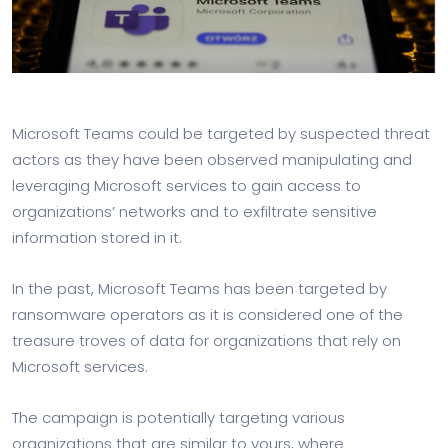
Microsoft Teams could be targeted by suspected threat
actors as they have been observed manipulating and
leveraging Microsoft services to gain access to
organizations’ networks and to exfiltrate sensitive
information stored in it.
In the past, Microsoft Teams has been targeted by
ransomware operators as it is considered one of the
treasure troves of data for organizations that rely on
Microsoft services.
The campaign is potentially targeting various
organizations that are similar to yours, where