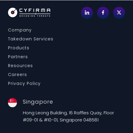
Company
Takedown Services
Products
Partners
Resources
Careers
Privacy Policy
Singapore
Hong Leong Building, 16 Raffles Quay, Floor
#09-01 & #10-01, Singapore 048581