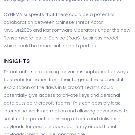
CYFIRMA suspects that there could be a potential
collaboration between Chinese Threat Actor –
MISSION2025 and Ransomware Operators under the new
Ransomware-as-a-Service (RaaS) business model
which could be beneficial for both parties.
INSIGHTS
Threat actors are looking for various sophisticated ways
to steal information from their targets. The successful
exploitation of the flaws in Microsoft Teams could
potentially give access to private keys and personal
data outside Microsoft Teams. This can possibly leak
internal network information and allowing adversaries to
set it up for potential phishing attacks and delivering
payloads for possible backdoor entry or additional
payloads which include ransomware.