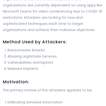
organizations are currently dependent on using apps like
Microsoft Teams for video conferencing due to COVID-19
restrictions. Attackers are looking for new and
sophisticated techniques each time to target
organizations and achieve their malicious objectives.
Method Used by Attackers:
Ransomware Attacks
Abusing Legitimate Services
Vulnerabilities and Exploits
Malware Implants
Motivation
:
The primary motive of the attackers appears to be:
Exfiltrating Sensitive Information