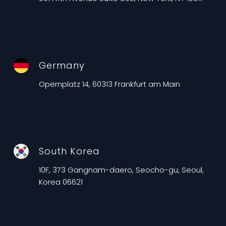
Germany
Opernplatz 14, 60313 Frankfurt am Main
South Korea
10F, 373 Gangnam-daero, Seocho-gu, Seoul,
Korea 06621