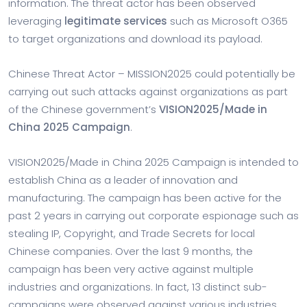
information. The threat actor has been observed
leveraging
legitimate services
such as Microsoft O365
to target organizations and download its payload.
Chinese Threat Actor – MISSION2025 could potentially be
carrying out such attacks against organizations as part
of the Chinese government’s
VISION2025/Made in
China 2025 Campaign
.
VISION2025/Made in China 2025 Campaign is intended to
establish China as a leader of innovation and
manufacturing. The campaign has been active for the
past 2 years in carrying out corporate espionage such as
stealing IP, Copyright, and Trade Secrets for local
Chinese companies. Over the last 9 months, the
campaign has been very active against multiple
industries and organizations. In fact, 13 distinct sub-
campaigns were observed against various industries.