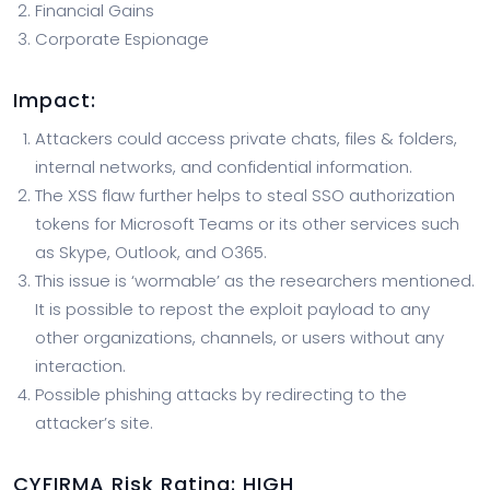
Financial Gains
Corporate Espionage
Impact
:
Attackers could access private chats, files & folders,
internal networks, and confidential information.
The XSS flaw further helps to steal SSO authorization
tokens for Microsoft Teams or its other services such
as Skype, Outlook, and O365.
This issue is ‘wormable’ as the researchers mentioned.
It is possible to repost the exploit payload to any
other organizations, channels, or users without any
interaction.
Possible phishing attacks by redirecting to the
attacker’s site.
CYFIRMA
Risk Rating:
HIGH