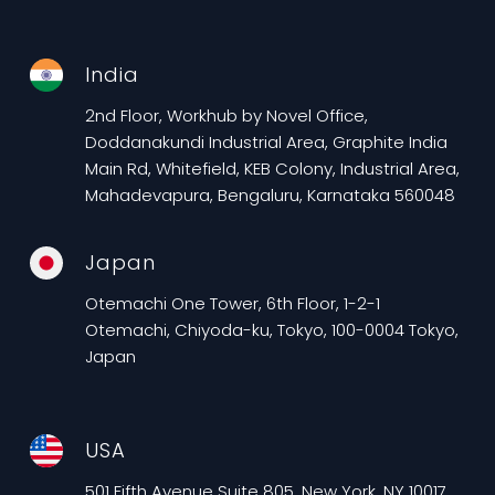
India
2nd Floor, Workhub by Novel Office,
Doddanakundi Industrial Area, Graphite India
Main Rd, Whitefield, KEB Colony, Industrial Area,
Mahadevapura, Bengaluru, Karnataka 560048
Japan
Otemachi One Tower, 6th Floor, 1-2-1
Otemachi, Chiyoda-ku, Tokyo, 100-0004 Tokyo,
Japan
USA
501 Fifth Avenue Suite 805, New York, NY 10017