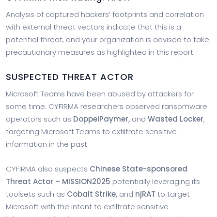
Analysis of captured hackers’ footprints and correlation
with external threat vectors indicate that this is a
potential threat, and your organization is advised to take
precautionary measures as highlighted in this report.
SUSPECTED THREAT ACTOR
Microsoft Teams have been abused by attackers for
some time. CYFIRMA researchers observed ransomware
operators such as
DoppelPaymer
,
and
Wasted Locker
,
targeting Microsoft Teams to exfiltrate sensitive
information in the past.
CYFIRMA also suspects
Chinese State-sponsored
Threat Actor – MISSION2025
potentially leveraging its
toolsets such as
Cobalt Strike,
and
njRAT
to target
Microsoft with the intent to exfiltrate sensitive