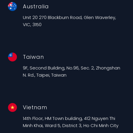
Australia
Unit 20 270 Blackburn Road, Glen Waverley,
VIC, 3150
Taiwan
9F, Second Building, No.96, Sec. 2, Zhongshan
N. Rd., Taipei, Taiwan
Vietnam
14th Floor, HM Town building, 412 Nguyen Thi
Minh Khai, Ward 5, District 3, Ho Chi Minh City