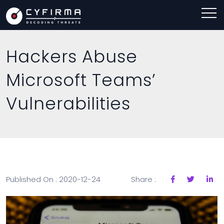
Hackers Abuse
Microsoft Teams’
Vulnerabilities
Published On : 2020-12-24
Share :