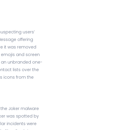
uspecting users’
Message offering
e it was removed
n emojis and screen
on an unbranded one-
tact lists over the
s icons from the
 the Joker malware
oker was spotted by
lar incidents were