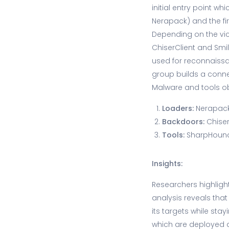
initial entry point wh
Nerapack) and the f
Depending on the vic
ChiserClient and Smil
used for reconnaissan
group builds a conne
Malware and tools o
Loaders:
Nerapack
Backdoors:
Chiser
Tools:
SharpHound,
Insights:
Researchers highlight
analysis reveals tha
its targets while sta
which are deployed de