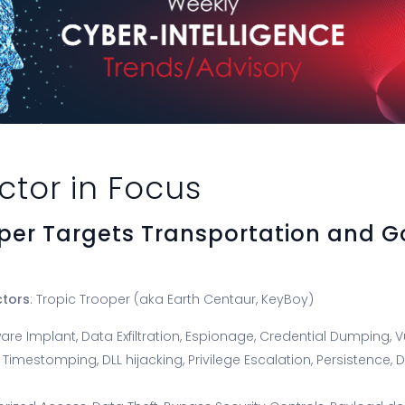
ctor in Focus
oper Targets Transportation and 
ctors
: Tropic Trooper (aka Earth Centaur, KeyBoy)
are Implant, Data Exfiltration, Espionage, Credential Dumping, Vu
, Timestomping, DLL hijacking, Privilege Escalation, Persistence,