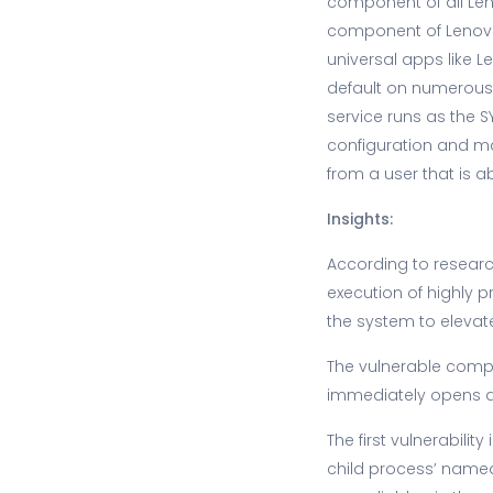
component of all Leno
component of Lenovo
universal apps like 
default on numerous 
service runs as the 
configuration and mai
from a user that is abl
Insights:
According to research
execution of highly p
the system to elevate 
The vulnerable compo
immediately opens a
The first vulnerabili
child process’ named