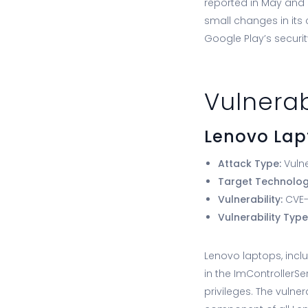
reported in May and 
small changes in its
Google Play’s securit
Vulnerab
Lenovo Lap
Attack Type:
Vulne
Target Technolo
Vulnerability:
CVE-2
Vulnerability Type
Lenovo laptops, incl
in the ImControllerS
privileges. The vulne