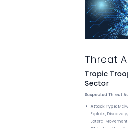
Threat A
Tropic Tro
Sector
Suspected Threat A
Attack Type:
Malw
Exploits, Discovery
Lateral Movement