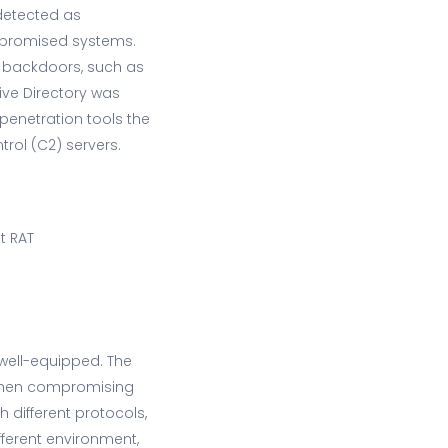
 (detected as
mpromised systems.
e backdoors, such as
tive Directory was
 penetration tools the
rol (C2) servers.
t RAT
 well-equipped. The
 then compromising
 different protocols,
fferent environment,