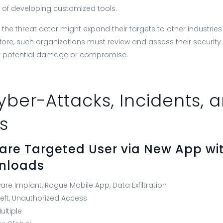
 of developing customized tools.
he threat actor might expand their targets to other industries 
fore, such organizations must review and assess their security
y potential damage or compromise.
yber-Attacks, Incidents, 
s
are Targeted User via New App wit
wnloads
ware Implant, Rogue Mobile App, Data Exfiltration
eft, Unauthorized Access
ultiple