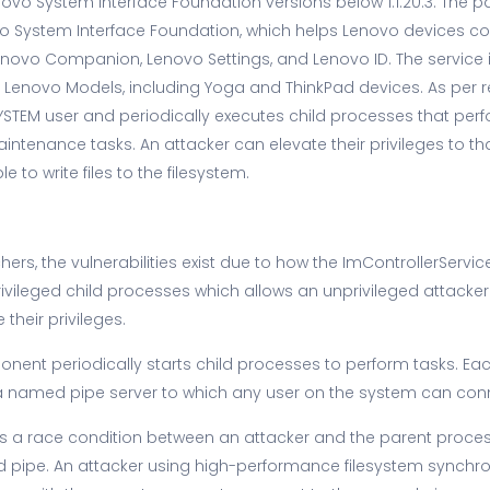
vo System Interface Foundation versions below 1.1.20.3. The par
 System Interface Foundation, which helps Lenovo devices c
Lenovo Companion, Lenovo Settings, and Lenovo ID. The service i
Lenovo Models, including Yoga and ThinkPad devices. As per r
SYSTEM user and periodically executes child processes that pe
ntenance tasks. An attacker can elevate their privileges to th
e to write files to the filesystem.
ers, the vulnerabilities exist due to how the ImControllerServi
rivileged child processes which allows an unprivileged attacker
their privileges.
nent periodically starts child processes to perform tasks. Ea
 named pipe server to which any user on the system can con
ty is a race condition between an attacker and the parent proce
 pipe. An attacker using high-performance filesystem synchro