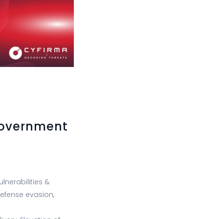
Government
lnerabilities &
 Defense evasion,