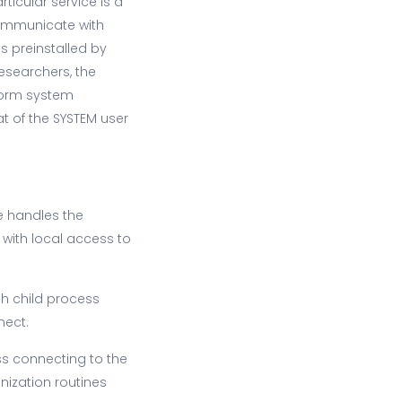
ticular service is a
ommunicate with
s preinstalled by
esearchers, the
rform system
at of the SYSTEM user
ce handles the
 with local access to
ch child process
nect.
ss connecting to the
nization routines