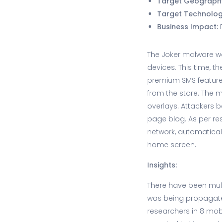
Target Geograph
Target Technolo
Business Impact:
The Joker malware w
devices. This time, 
premium SMS feature
from the store. The 
overlays. Attackers 
page blog. As per re
network, automatical
home screen.
Insights:
There have been mul
was being propagated
researchers in 8 mob