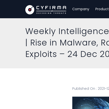
Company
Product
Weekly Intelligence
| Rise in Malware, 
Exploits – 24 Dec 2
Published On : 2021-1