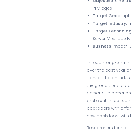
Objective
: Unauth
Privileges
Target Geograph
Target Industry:
T
Target Technolo
Server Message B
Business Impact
:
Through long-term m
over the past year a
transportation indus
the group tried to ac
personal information
proficient in red tea
backdoors with diffe
new backdoors with 
Researchers found a 