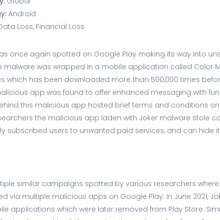
y:
Global
gy:
Android
Data Loss, Financial Loss
as once again spotted on Google Play making its way into uns
the malware was wrapped in a mobile application called Color 
s which has been downloaded more than 500,000 times befor
malicious app was found to offer enhanced messaging with fu
behind this malicious app hosted brief terms and conditions 
searchers the malicious app laden with Joker malware stole con
ly subscribed users to unwanted paid services, and can hide it
tiple similar campaigns spotted by various researchers where
 via multiple malicious apps on Google Play. In June 2021, J
ile applications which were later removed from Play Store. Simi