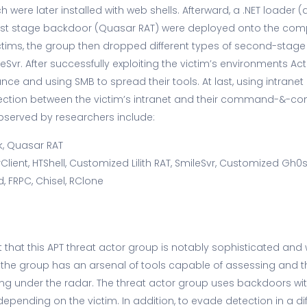
ich were later installed with web shells. Afterward, a .NET loader
irst stage backdoor (Quasar RAT) were deployed onto the co
tims, the group then dropped different types of second-stag
eSvr. After successfully exploiting the victim’s environments Ac
ce and using SMB to spread their tools. At last, using intranet
ction between the victim’s intranet and their command-&-cont
bserved by researchers include:
, Quasar RAT
Client, HTShell, Customized Lilith RAT, SmileSvr, Customized Gh0s
 FRPC, Chisel, RClone
 that this APT threat actor group is notably sophisticated and
t the group has an arsenal of tools capable of assessing and
ying under the radar. The threat actor group uses backdoors with
pending on the victim. In addition, to evade detection in a di