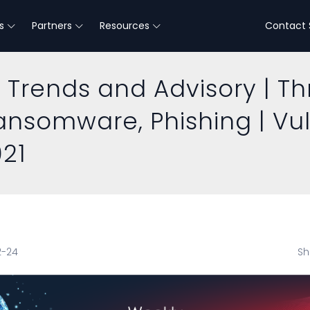
s
Partners
Resources
Contact 
 Trends and Advisory | Th
Ransomware, Phishing | Vu
021
2-24
Sh