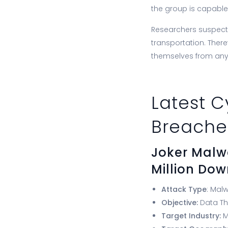
the group is capable
Researchers suspect t
transportation. There
themselves from an
Latest C
Breache
Joker Malw
Million Do
Attack Type
: Mal
Objective:
Data Th
Target Industry:
M