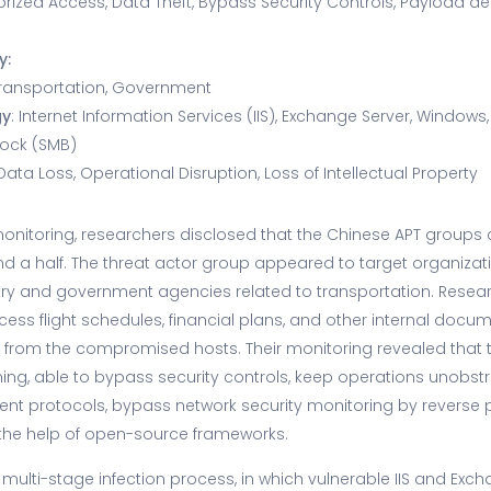
orized Access, Data Theft, Bypass Security Controls, Payload deli
y:
ransportation, Government
gy
: Internet Information Services (IIS), Exchange Server, Windows,
lock (SMB)
 Data Loss, Operational Disruption, Loss of Intellectual Property
onitoring, researchers disclosed that the Chinese APT groups
nd a half. The threat actor group appeared to target organizati
try and government agencies related to transportation. Resear
cess flight schedules, financial plans, and other internal docu
 from the compromised hosts. Their monitoring revealed that 
ming, able to bypass security controls, keep operations unobst
rent protocols, bypass network security monitoring by reverse
the help of open-source frameworks.
multi-stage infection process, in which vulnerable IIS and Exc