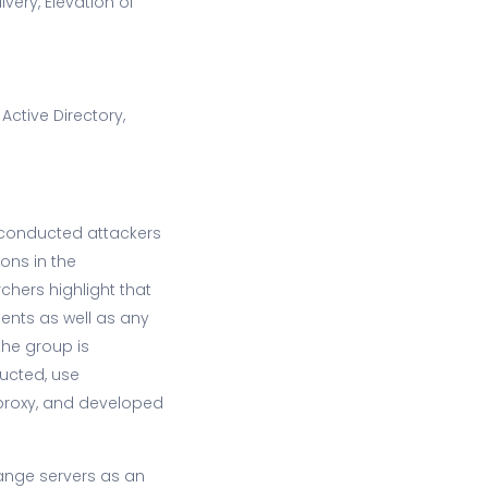
very, Elevation of
 Active Directory,
 conducted attackers
ons in the
chers highlight that
ments as well as any
the group is
ructed, use
 proxy, and developed
hange servers as an