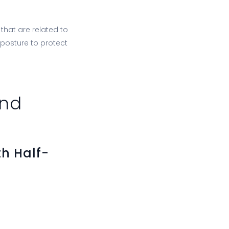
that are related to
 posture to protect
and
h Half-