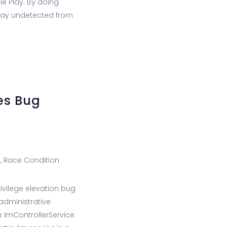
e Play. By doing
stay undetected from
es Bug
), Race Condition
ivilege elevation bug
administrative
e ImControllerService