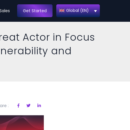
Global (EN)
Sales
Get Started
reat Actor in Focus
lnerability and
are :