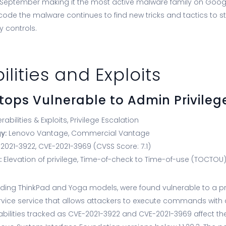
September making it the most active malware family on Googl
 code the malware continues to find new tricks and tactics to 
y controls.
ilities and Exploits
tops Vulnerable to Admin Privileg
rabilities & Exploits, Privilege Escalation
gy:
Lenovo Vantage, Commercial Vantage
021-3922, CVE-2021-3969 (CVSS Score: 7.1)
:
Elevation of privilege, Time-of-check to Time-of-use (TOCTOU
uding ThinkPad and Yoga models, were found vulnerable to a pr
ervice service that allows attackers to execute commands with 
rabilities tracked as CVE-2021-3922 and CVE-2021-3969 affect th