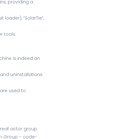
ins, providing a
t loader), “SolarTie”,
r tools.
achine is indeed an
 and uninstallations
 are used to
hreat actor group
ion Group – code-