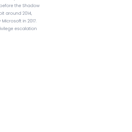
s before the Shadow
oit around 2014,
 Microsoft in 2017.
vilege escalation