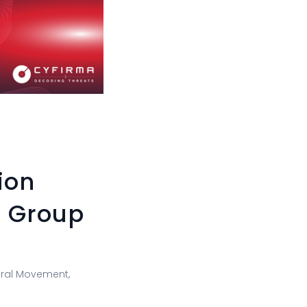
ion
n Group
teral Movement,