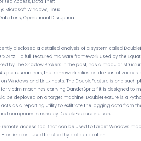
orized Access, Data Theft
gy
: Microsoft Windows, Linux
 Data Loss, Operational Disruption
ently disclosed a detailed analysis of a system called Double
Spritz – a full-featured malware framework used by the Equat
ked by The Shadow Brokers in the past, has a modular structur
. As per researchers, the framework relies on dozens of various 
es on Windows and Linux hosts. The DoubleFeature is one such pl
 for victim machines carrying DanderSpritz.” It is designed to m
ould be deployed on a target machine. DoubleFeature is a Pyt
cts as a reporting utility to exfiltrate the logging data from t
 and components used by DoubleFeature include:
 remote access tool that can be used to target Windows mac
)
– an implant used for stealthy data exfiltration.