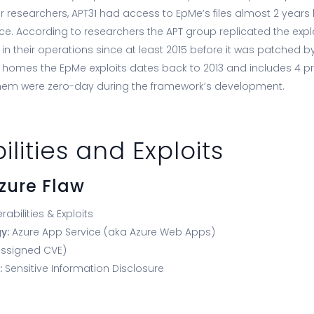
 researchers, APT31 had access to EpMe’s files almost 2 year
ce. According to researchers the APT group replicated the expl
 in their operations since at least 2015 before it was patched by
homes the EpMe exploits dates back to 2013 and includes 4 pri
them were zero-day during the framework’s development.
ilities and Exploits
Azure Flaw
rabilities & Exploits
gy:
Azure App Service (aka Azure Web Apps)
ssigned CVE)
:
Sensitive Information Disclosure