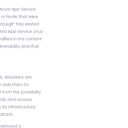
 Azure App Service
 or Node, that were
otLegit” has existed
cted App Service Linux
dified in the content
lnerability and that
sk. Attackers are
er aids them to
 from the possibility
ords and access
ts infrastructure,
attack.
 deployed a