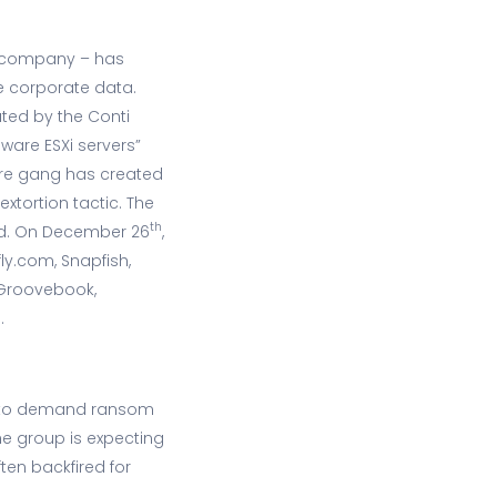
g company – has
e corporate data.
ted by the Conti
are ESXi servers”
are gang has created
extortion tactic. The
th
aid. On December 26
,
ly.com, Snapfish,
 Groovebook,
.
ch to demand ransom
he group is expecting
ten backfired for