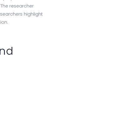
. The researcher
esearchers highlight
ion.
and