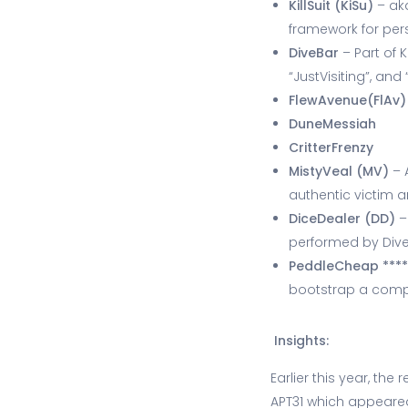
KillSuit (KiSu)
– aka
framework for per
DiveBar
– Part of K
“JustVisiting”, an
FlewAvenue(FlAv)
DuneMessiah
CritterFrenzy
MistyVeal (MV)
– 
authentic victim 
DiceDealer (DD)
–
performed by Div
PeddleCheap ***
bootstrap a comple
Insights:
Earlier this year, th
APT31 which appeared