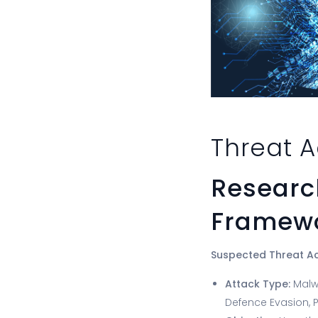
Threat A
Research
Framewo
Suspected Threat A
Attack Type:
Malw
Defence Evasion, P