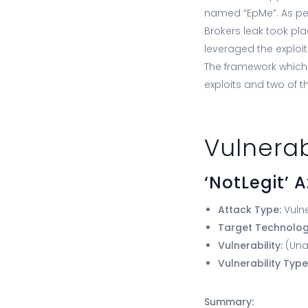
named “EpMe”. As per
Brokers leak took pla
leveraged the exploit
The framework which 
exploits and two of 
Vulnerab
‘NotLegit’ 
Attack Type:
Vulne
Target Technolo
Vulnerability:
(Una
Vulnerability Type
Summary: