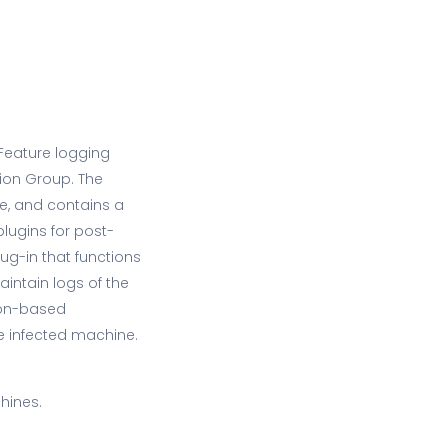
Feature logging
ion Group. The
e, and contains a
plugins for post-
ug-in that functions
aintain logs of the
hon-based
he infected machine.
hines.