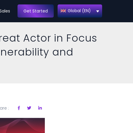
Global (EN)
Sales
Get Started
reat Actor in Focus
lnerability and
are :