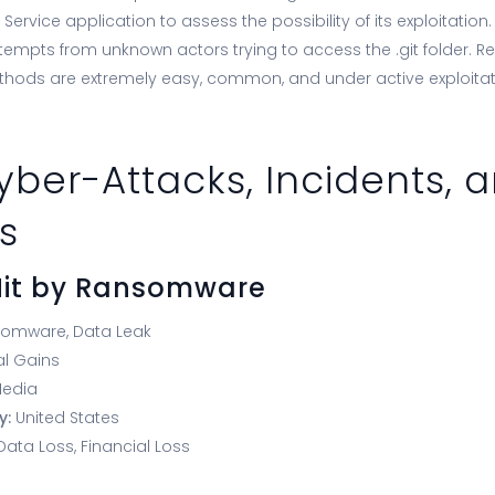
Service application to assess the possibility of its exploitation
tempts from unknown actors trying to access the .git folder. R
thods are extremely easy, common, and under active exploitat
yber-Attacks, Incidents, 
s
 Hit by Ransomware
somware, Data Leak
al Gains
edia
y:
United States
Data Loss, Financial Loss