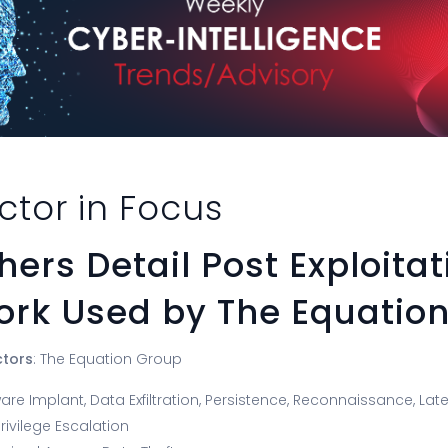
ctor in Focus
ers Detail Post Exploitat
rk Used by The Equatio
ctors
: The Equation Group
are Implant, Data Exfiltration, Persistence, Reconnaissance, La
rivilege Escalation