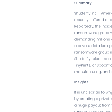
Summary:
Shutterfly Inc – Am
recently suffered a 
Reportedly, the inci
ransomware group wh
demanding millions 
a private data leak pa
ransomware group is 
Shutterfly released a
TinyPrints, or Spoon
manufacturing, and 
Insights:
It is unclear as to
by creating a private
a huge payout from t
ransomware groups r