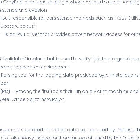
 GrayFish is an unusual plugin whose miss is to run other plug
sistence and evasion.
illSuit responsible for persistence methods such as “KSLA” (KillSui
d “DoctorOcopus”.
– is an IPv4 driver that provides covert network access for othe
A “validator” implant that is used to verify that the targeted m
and not a research environment.
 Parsing tool for the logging data produced by all installations
eBar
*(PC)
– Among the first tools that run on a victim machine and
te DanderSpritz installation.
e researchers detailed an exploit dubbed Jian used by Chinese t
 to take heavy inspiration from an exploit used by the Equat