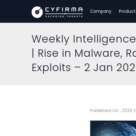
Company
Product
Weekly Intelligence
| Rise in Malware, 
Exploits – 2 Jan 20
Published On : 2022-