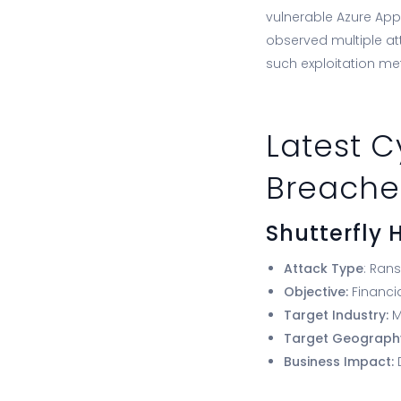
vulnerable Azure App 
observed multiple at
such exploitation me
Latest C
Breache
Shutterfly
Attack Type
: Ran
Objective:
Financi
Target Industry:
M
Target Geograph
Business Impact: