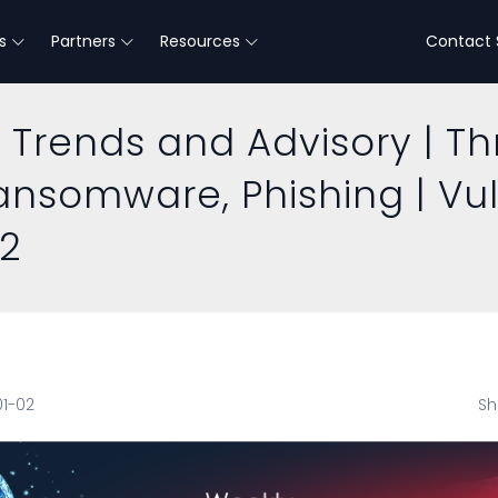
s
Partners
Resources
Contact 
 Trends and Advisory | Th
Ransomware, Phishing | Vu
22
01-02
Sh