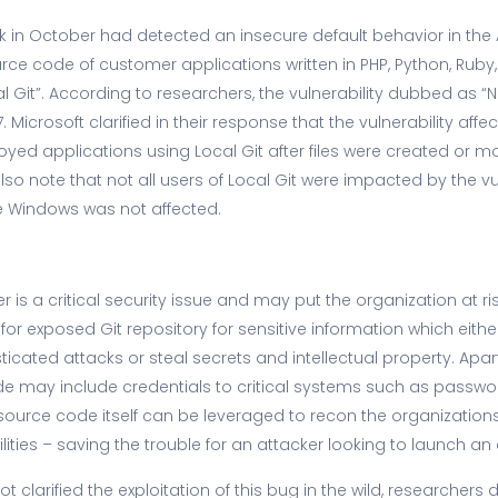
k in October had detected an insecure default behavior in the
rce code of customer applications written in PHP, Python, Ruby,
 Git”. According to researchers, the vulnerability dubbed as “N
 Microsoft clarified in their response that the vulnerability affe
ed applications using Local Git after files were created or mo
also note that not all users of Local Git were impacted by the vu
e Windows was not affected.
r is a critical security issue and may put the organization at ri
for exposed Git repository for sensitive information which eith
cated attacks or steal secrets and intellectual property. Apart
de may include credentials to critical systems such as passw
ource code itself can be leveraged to recon the organizations, i
ilities – saving the trouble for an attacker looking to launch an 
ot clarified the exploitation of this bug in the wild, researchers