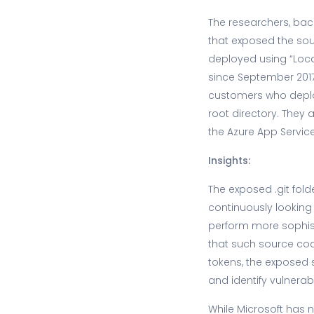
The researchers, bac
that exposed the sou
deployed using “Local
since September 2017.
customers who deploy
root directory. They 
the Azure App Servic
Insights:
The exposed .git folde
continuously looking 
perform more sophisti
that such source co
tokens, the exposed s
and identify vulnerab
While Microsoft has n