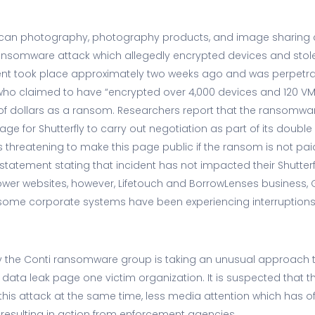
erican photography, photography products, and image sharin
ransomware attack which allegedly encrypted devices and stol
dent took place approximately two weeks ago and was perpetra
o claimed to have “encrypted over 4,000 devices and 120 VMw
of dollars as a ransom. Researchers report that the ransomw
ge for Shutterfly to carry out negotiation as part of its double 
threatening to make this page public if the ransom is not p
 statement stating that incident has not impacted their Shutterf
flower websites, however, Lifetouch and BorrowLenses business,
some corporate systems have been experiencing interruptions
 why the Conti ransomware group is taking an unusual approa
 data leak page one victim organization. It is suspected that t
his attack at the same time, less media attention which has of
esulting in action from enforcement agencies.