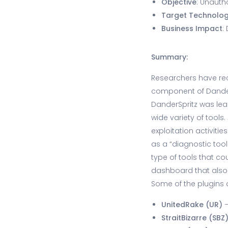
Objective
: Unauth
Target Technolo
Business Impact
:
Summary:
Researchers have rec
component of Dander
DanderSpritz was lea
wide variety of tools
exploitation activiti
as a “diagnostic tool
type of tools that c
dashboard that also a
Some of the plugins
UnitedRake (UR)
–
StraitBizarre (SBZ