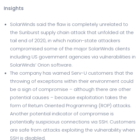
Insights
SolarWinds said the flaw is completely unrelated to
the Sunburst supply chain attack that unfolded at the
tail end of 2020, in which nation-state attackers
compromised some of the major SolarWinds clients
including US government agencies via vulnerabilities in
SolarWinds’ Orion software.
The company has warned Serv-U customers that the
throwing of exceptions within their environment could
be a sign of compromise – although there are other
potential causes – because exploitation takes the
form of Return Oriented Programming (ROP) attacks.
Another potential indicator of compromise is
potentially suspicious connections via SSH. Customers
are safe from attacks exploiting the vulnerability when
SSH is disabled.