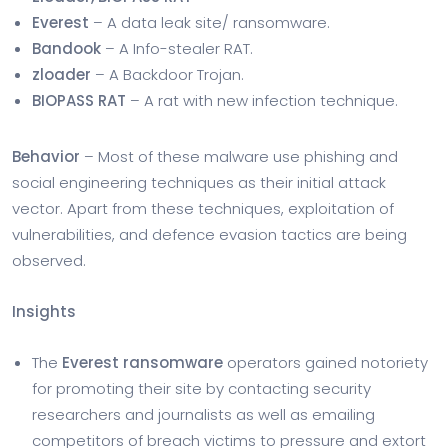
Everest
– A data leak site/ ransomware.
Bandook
– A Info-stealer RAT.
zloader
– A Backdoor Trojan.
BIOPASS RAT
– A rat with new infection technique.
Behavior
– Most of these malware use phishing and
social engineering techniques as their initial attack
vector. Apart from these techniques, exploitation of
vulnerabilities, and defence evasion tactics are being
observed.
Insights
The
Everest ransomware
operators gained notoriety
for promoting their site by contacting security
researchers and journalists as well as emailing
competitors of breach victims to pressure and extort