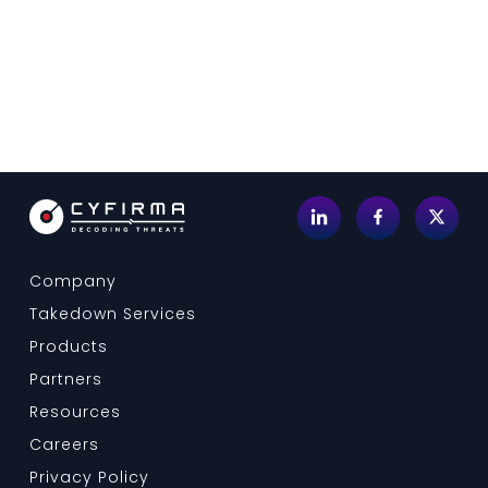
Company
Takedown Services
Products
Partners
Resources
Careers
Privacy Policy