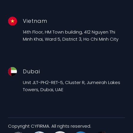
Vietnam
14th Floor, HM Town building, 412 Nguyen Thi
Minh Khai, Ward 5, District 3, Ho Chi Minh City
Dubai
Unit JLT-PH2-RET-5, Cluster R, Jumeirah Lakes
Towers, Dubai, UAE
Copyright CYFIRMA. All rights reserved.