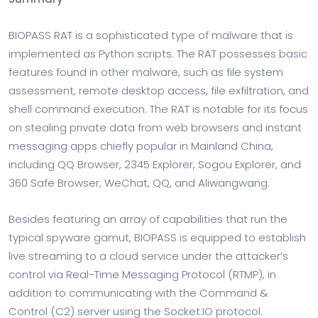
BIOPASS RAT is a sophisticated type of malware that is
implemented as Python scripts. The RAT possesses basic
features found in other malware, such as file system
assessment, remote desktop access, file exfiltration, and
shell command execution. The RAT is notable for its focus
on stealing private data from web browsers and instant
messaging apps chiefly popular in Mainland China,
including QQ Browser, 2345 Explorer, Sogou Explorer, and
360 Safe Browser, WeChat, QQ, and Aliwangwang.
Besides featuring an array of capabilities that run the
typical spyware gamut, BIOPASS is equipped to establish
live streaming to a cloud service under the attacker’s
control via Real-Time Messaging Protocol (RTMP), in
addition to communicating with the Command &
Control (C2) server using the Socket.IO protocol.