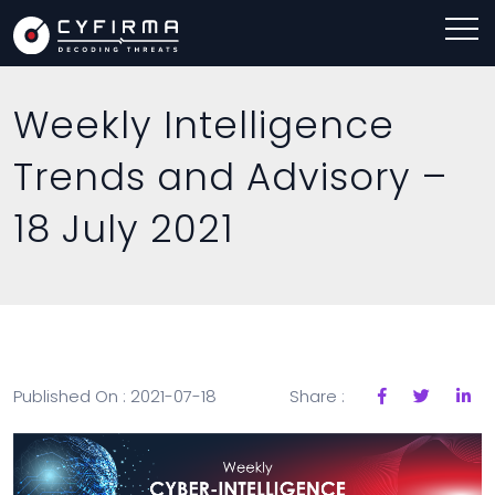
Weekly Intelligence
Trends and Advisory –
18 July 2021
Published On : 2021-07-18
Share :