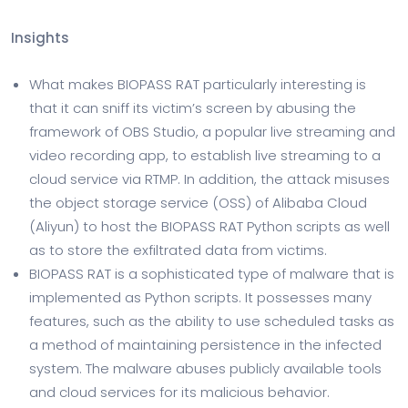
Insights
What makes BIOPASS RAT particularly interesting is
that it can sniff its victim’s screen by abusing the
framework of OBS Studio, a popular live streaming and
video recording app, to establish live streaming to a
cloud service via RTMP. In addition, the attack misuses
the object storage service (OSS) of Alibaba Cloud
(Aliyun) to host the BIOPASS RAT Python scripts as well
as to store the exfiltrated data from victims.
BIOPASS RAT is a sophisticated type of malware that is
implemented as Python scripts. It possesses many
features, such as the ability to use scheduled tasks as
a method of maintaining persistence in the infected
system. The malware abuses publicly available tools
and cloud services for its malicious behavior.