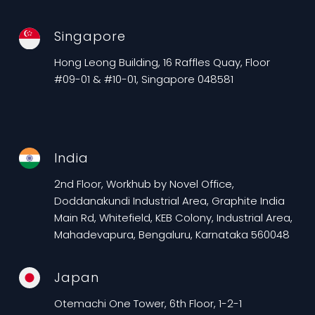
Singapore
Hong Leong Building, 16 Raffles Quay, Floor
#09-01 & #10-01, Singapore 048581
India
2nd Floor, Workhub by Novel Office,
Doddanakundi Industrial Area, Graphite India
Main Rd, Whitefield, KEB Colony, Industrial Area,
Mahadevapura, Bengaluru, Karnataka 560048
Japan
Otemachi One Tower, 6th Floor, 1-2-1