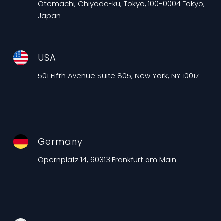
Otemachi, Chiyoda-ku, Tokyo, 100-0004 Tokyo,
Japan
USA
501 Fifth Avenue Suite 805, New York, NY 10017
Germany
Opernplatz 14, 60313 Frankfurt am Main