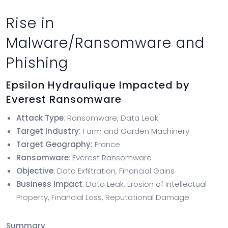
Rise in
Malware/Ransomware and
Phishing
Epsilon Hydraulique Impacted by
Everest Ransomware
Attack Type
: Ransomware, Data Leak
Target Industry:
Farm and Garden Machinery
Target Geography:
France
Ransomware
: Everest Ransomware
Objective
: Data Exfiltration, Financial Gains
Business Impact
: Data Leak, Erosion of Intellectual
Property, Financial Loss, Reputational Damage
Summary