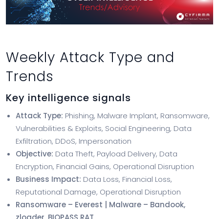
Weekly Attack Type and
Trends
Key intelligence signals
Attack Type:
Phishing, Malware Implant, Ransomware,
Vulnerabilities & Exploits, Social Engineering, Data
Exfiltration, DDoS, Impersonation
Objective:
Data Theft, Payload Delivery, Data
Encryption, Financial Gains, Operational Disruption
Business Impact:
Data Loss, Financial Loss,
Reputational Damage, Operational Disruption
Ransomware – Everest | Malware – Bandook,
zloader, BIOPASS RAT