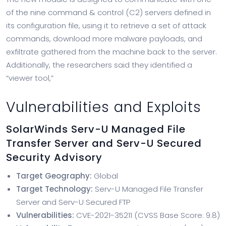
of the nine command & control (C2) servers defined in
its configuration file, using it to retrieve a set of attack
commands, download more malware payloads, and
exfiltrate gathered from the machine back to the server.
Additionally, the researchers said they identified a
“viewer tool,”
Vulnerabilities and Exploits
SolarWinds Serv-U Managed File
Transfer Server and Serv-U Secured
Security Advisory
Target Geography:
Global
Target Technology:
Serv-U Managed File Transfer
Server and Serv-U Secured FTP
Vulnerabilities:
CVE-2021-35211 (CVSS Base Score: 9.8)