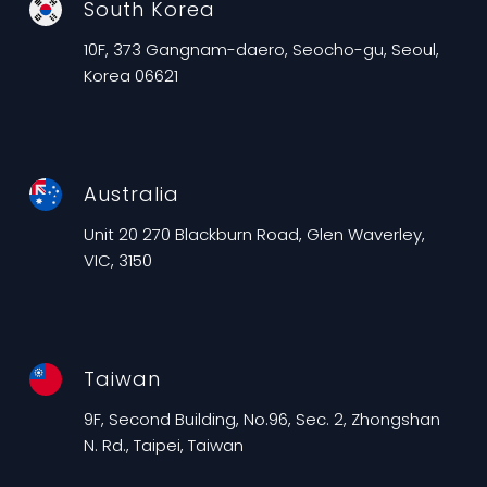
South Korea
10F, 373 Gangnam-daero, Seocho-gu, Seoul,
Korea 06621
Australia
Unit 20 270 Blackburn Road, Glen Waverley,
VIC, 3150
Taiwan
9F, Second Building, No.96, Sec. 2, Zhongshan
N. Rd., Taipei, Taiwan