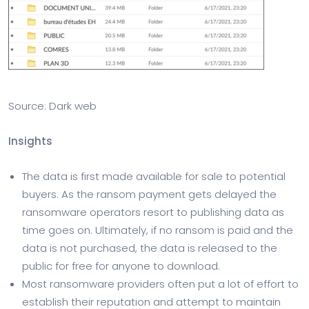
Source: Dark web
Insights
The data is first made available for sale to potential
buyers. As the ransom payment gets delayed the
ransomware operators resort to publishing data as
time goes on. Ultimately, if no ransom is paid and the
data is not purchased, the data is released to the
public for free for anyone to download.
Most ransomware providers often put a lot of effort to
establish their reputation and attempt to maintain