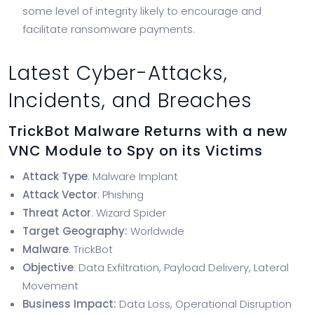
some level of integrity likely to encourage and
facilitate ransomware payments.
Latest Cyber-Attacks,
Incidents, and Breaches
TrickBot Malware Returns with a new
VNC Module to Spy on its Victims
Attack Type
: Malware Implant
Attack Vector
: Phishing
Threat Actor
: Wizard Spider
Target Geography:
Worldwide
Malware
: TrickBot
Objective
: Data Exfiltration, Payload Delivery, Lateral
Movement
Business Impact:
Data Loss, Operational Disruption