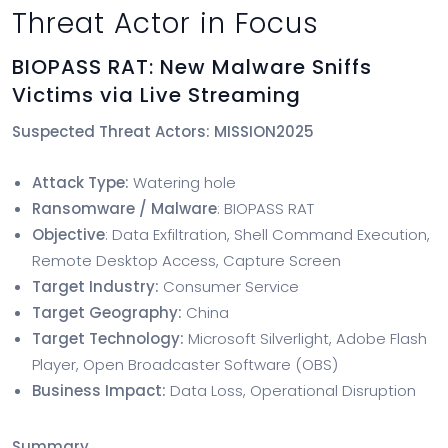
Threat Actor in Focus
BIOPASS RAT: New Malware Sniffs
Victims via Live Streaming
Suspected Threat Actors: MISSION2025
Attack Type:
Watering hole
Ransomware / Malware
: BIOPASS RAT
Objective
: Data Exfiltration, Shell Command Execution,
Remote Desktop Access, Capture Screen
Target Industry:
Consumer Service
Target Geography:
China
Target Technology:
Microsoft Silverlight, Adobe Flash
Player, Open Broadcaster Software (OBS)
Business Impact:
Data Loss, Operational Disruption
Summary