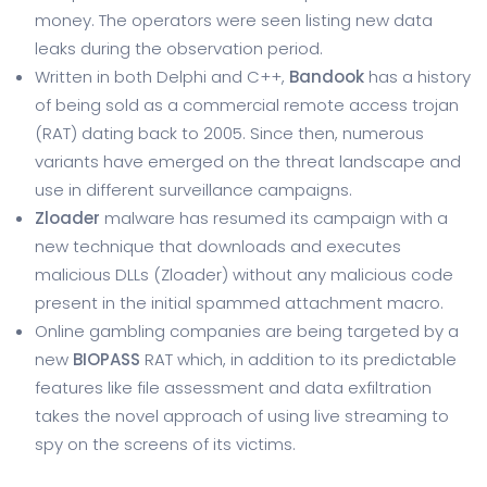
money. The operators were seen listing new data
leaks during the observation period.
Written in both Delphi and C++,
Bandook
has a history
of being sold as a commercial remote access trojan
(RAT) dating back to 2005. Since then, numerous
variants have emerged on the threat landscape and
use in different surveillance campaigns.
Zloader
malware has resumed its campaign with a
new technique that downloads and executes
malicious DLLs (Zloader) without any malicious code
present in the initial spammed attachment macro.
Online gambling companies are being targeted by a
new
BIOPASS
RAT which, in addition to its predictable
features like file assessment and data exfiltration
takes the novel approach of using live streaming to
spy on the screens of its victims.