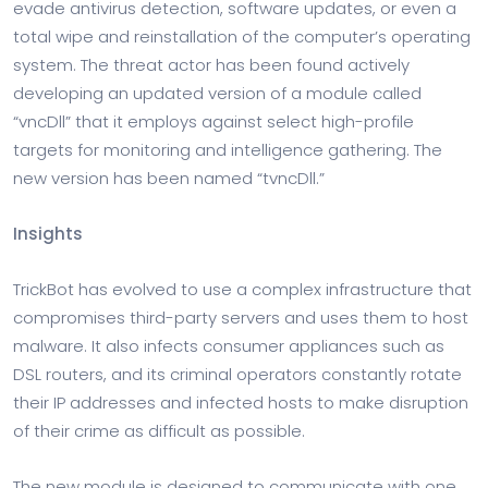
evade antivirus detection, software updates, or even a
total wipe and reinstallation of the computer’s operating
system. The threat actor has been found actively
developing an updated version of a module called
“vncDll” that it employs against select high-profile
targets for monitoring and intelligence gathering. The
new version has been named “tvncDll.”
Insights
TrickBot has evolved to use a complex infrastructure that
compromises third-party servers and uses them to host
malware. It also infects consumer appliances such as
DSL routers, and its criminal operators constantly rotate
their IP addresses and infected hosts to make disruption
of their crime as difficult as possible.
The new module is designed to communicate with one