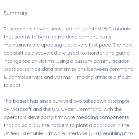
Summary
Researchers have discovered an updated VNC module
that seems to be in active development, as its
maintainers are updating it at a very fast pace. The new
capabilities discovered are used to monitor and gather
intelligence on victims, using a custom communication
protocol to hide data transmissions between command
& control servers and victims — making attacks difficult
to spot.
The botnet has since survived two takedown attempts
by Microsoft and the U.S. Cyber Command, with the
operators developing firmware meddling components
that could allow the hackers to plant a backdoor in the
Unified Extensible Firmware Interface (UEFI), enabling it to