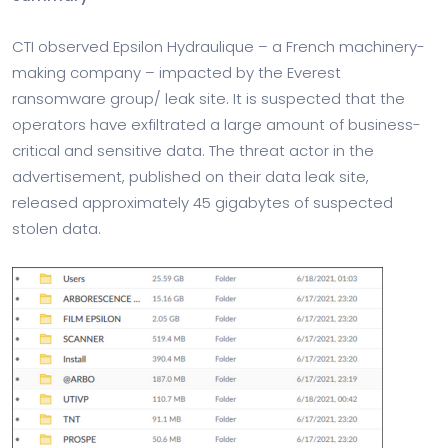
CTI observed Epsilon Hydraulique – a French machinery-
making company – impacted by the Everest
ransomware group/ leak site. It is suspected that the
operators have exfiltrated a large amount of business-
critical and sensitive data. The threat actor in the
advertisement, published on their data leak site,
released approximately 45 gigabytes of suspected
stolen data.