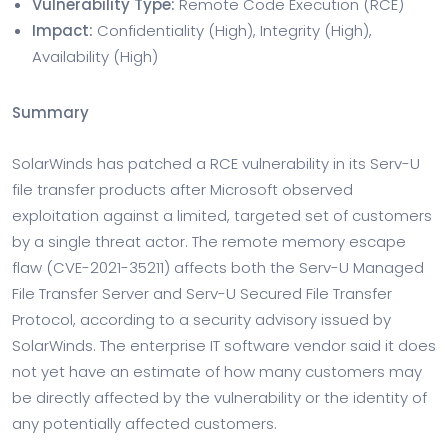
Vulnerability Type:
Remote Code Execution (RCE)
Impact:
Confidentiality (High), Integrity (High),
Availability (High)
Summary
SolarWinds has patched a RCE vulnerability in its Serv-U
file transfer products after Microsoft observed
exploitation against a limited, targeted set of customers
by a single threat actor. The remote memory escape
flaw (CVE-2021-35211) affects both the Serv-U Managed
File Transfer Server and Serv-U Secured File Transfer
Protocol, according to a security advisory issued by
SolarWinds. The enterprise IT software vendor said it does
not yet have an estimate of how many customers may
be directly affected by the vulnerability or the identity of
any potentially affected customers.