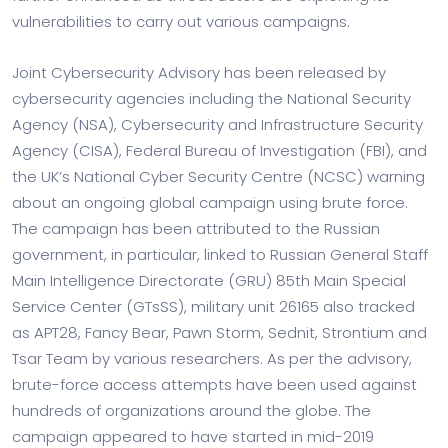
vulnerabilities to carry out various campaigns.
Joint Cybersecurity Advisory has been released by
cybersecurity agencies including the National Security
Agency (NSA), Cybersecurity and Infrastructure Security
Agency (CISA), Federal Bureau of Investigation (FBI), and
the UK’s National Cyber Security Centre (NCSC) warning
about an ongoing global campaign using brute force.
The campaign has been attributed to the Russian
government, in particular, linked to Russian General Staff
Main Intelligence Directorate (GRU) 85th Main Special
Service Center (GTsSS), military unit 26165 also tracked
as APT28, Fancy Bear, Pawn Storm, Sednit, Strontium and
Tsar Team by various researchers. As per the advisory,
brute-force access attempts have been used against
hundreds of organizations around the globe. The
campaign appeared to have started in mid-2019