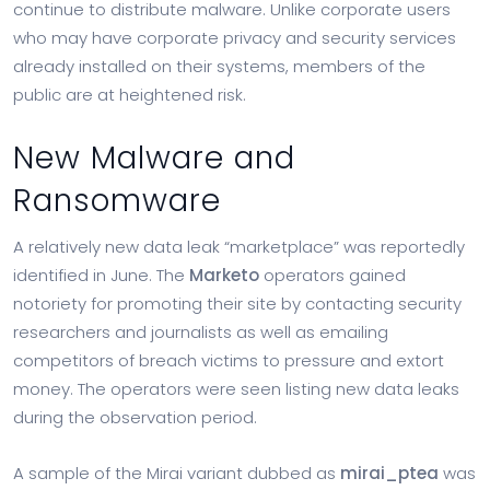
continue to distribute malware. Unlike corporate users
who may have corporate privacy and security services
already installed on their systems, members of the
public are at heightened risk.
New Malware and
Ransomware
A relatively new data leak “marketplace” was reportedly
identified in June. The
Marketo
operators gained
notoriety for promoting their site by contacting security
researchers and journalists as well as emailing
competitors of breach victims to pressure and extort
money. The operators were seen listing new data leaks
during the observation period.
A sample of the Mirai variant dubbed as
mirai_ptea
was