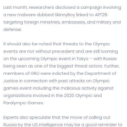
Last month, researchers disclosed a campaign involving
a new malware dubbed SkinnyBoy linked to APT28
targeting foreign ministries, embassies, and military and
defense.
It should also be noted that threats to the Olympic
events are not without precedent and are still looming
on the upcoming Olympic event in Tokyo – with Russia
being seen as one of the biggest threat actors. Further,
members of GRU were indicted by the Department of
Justice in connection with past attacks on Olympic
games event including the malicious activity against
organizations involved in the 2020 Olympic and
Paralympic Games.
Experts also speculate that the move of calling out
Russia by the US intelligence may be a good reminder to