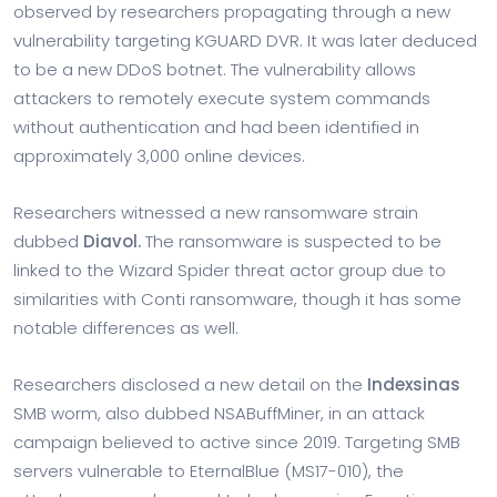
observed by researchers propagating through a new
vulnerability targeting KGUARD DVR. It was later deduced
to be a new DDoS botnet. The vulnerability allows
attackers to remotely execute system commands
without authentication and had been identified in
approximately 3,000 online devices.
Researchers witnessed a new ransomware strain
dubbed
Diavol.
The ransomware is suspected to be
linked to the Wizard Spider threat actor group due to
similarities with Conti ransomware, though it has some
notable differences as well.
Researchers disclosed a new detail on the
Indexsinas
SMB worm, also dubbed NSABuffMiner, in an attack
campaign believed to active since 2019. Targeting SMB
servers vulnerable to EternalBlue (MS17-010), the