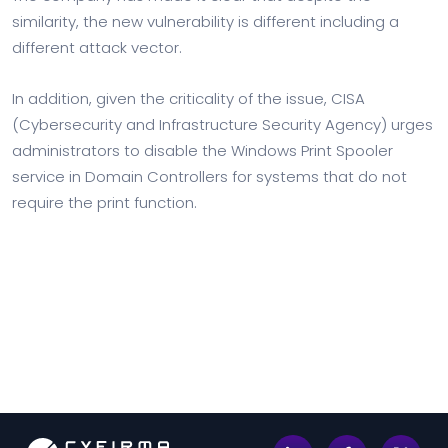
similarity, the new vulnerability is different including a
different attack vector.
In addition, given the criticality of the issue, CISA
(Cybersecurity and Infrastructure Security Agency) urges
administrators to disable the Windows Print Spooler
service in Domain Controllers for systems that do not
require the print function.