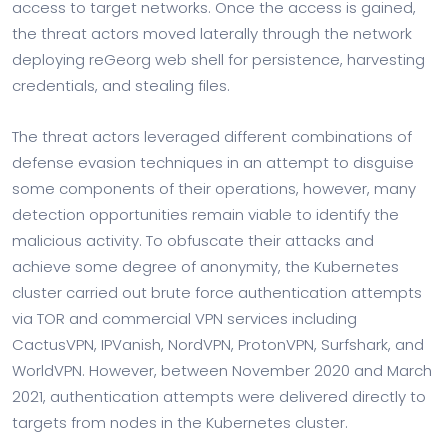
access to target networks. Once the access is gained,
the threat actors moved laterally through the network
deploying reGeorg web shell for persistence, harvesting
credentials, and stealing files.
The threat actors leveraged different combinations of
defense evasion techniques in an attempt to disguise
some components of their operations, however, many
detection opportunities remain viable to identify the
malicious activity. To obfuscate their attacks and
achieve some degree of anonymity, the Kubernetes
cluster carried out brute force authentication attempts
via TOR and commercial VPN services including
CactusVPN, IPVanish, NordVPN, ProtonVPN, Surfshark, and
WorldVPN. However, between November 2020 and March
2021, authentication attempts were delivered directly to
targets from nodes in the Kubernetes cluster.