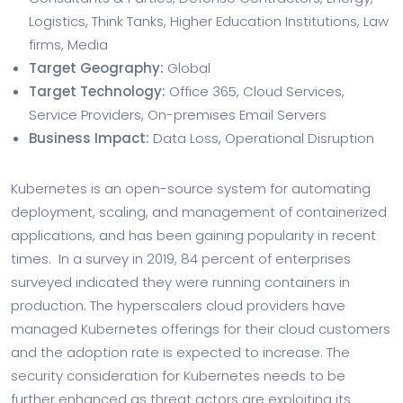
Logistics, Think Tanks, Higher Education Institutions, Law
firms, Media
Target Geography:
Global
Target Technology:
Office 365, Cloud Services,
Service Providers, On-premises Email Servers
Business Impact:
Data Loss, Operational Disruption
Kubernetes is an open-source system for automating
deployment, scaling, and management of containerized
applications, and has been gaining popularity in recent
times. In a survey in 2019, 84 percent of enterprises
surveyed indicated they were running containers in
production. The hyperscalers cloud providers have
managed Kubernetes offerings for their cloud customers
and the adoption rate is expected to increase. The
security consideration for Kubernetes needs to be
further enhanced as threat actors are exploiting its