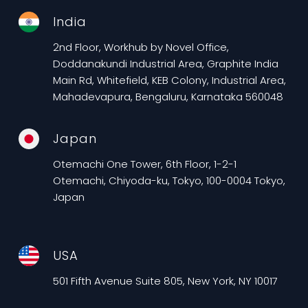
India
2nd Floor, Workhub by Novel Office,
Doddanakundi Industrial Area, Graphite India
Main Rd, Whitefield, KEB Colony, Industrial Area,
Mahadevapura, Bengaluru, Karnataka 560048
Japan
Otemachi One Tower, 6th Floor, 1-2-1
Otemachi, Chiyoda-ku, Tokyo, 100-0004 Tokyo,
Japan
USA
501 Fifth Avenue Suite 805, New York, NY 10017