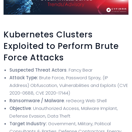
Kubernetes Clusters
Exploited to Perform Brute
Force Attacks
Suspected Threat Actors
: Fancy Bear
Attack Type:
Brute Force, Password Spray, (IP
Address) Obfuscation, Vulnerabilities and Exploits (CVE
2020-0688, CVE 2020-17144)
Ransomware / Malware
: reGeorg Web Shell
Objective
: Unauthorized Access, Malware Implant,
Defense Evasion, Data Theft
Target Industry:
Government, Military, Political
Consultants & Parties, Defense Contractors, Energy,