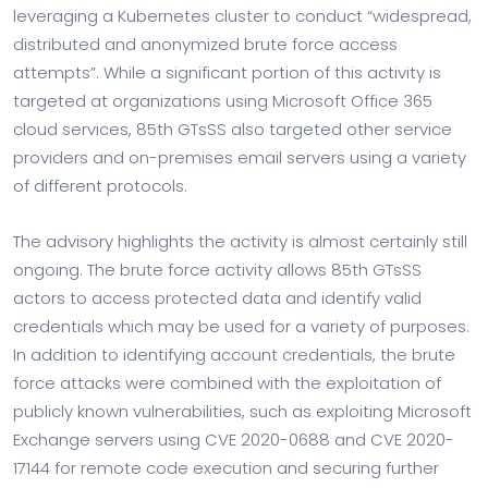
leveraging a Kubernetes cluster to conduct “widespread,
distributed and anonymized brute force access
attempts”. While a significant portion of this activity is
targeted at organizations using Microsoft Office 365
cloud services, 85th GTsSS also targeted other service
providers and on-premises email servers using a variety
of different protocols.
The advisory highlights the activity is almost certainly still
ongoing. The brute force activity allows 85th GTsSS
actors to access protected data and identify valid
credentials which may be used for a variety of purposes.
In addition to identifying account credentials, the brute
force attacks were combined with the exploitation of
publicly known vulnerabilities, such as exploiting Microsoft
Exchange servers using CVE 2020-0688 and CVE 2020-
17144 for remote code execution and securing further