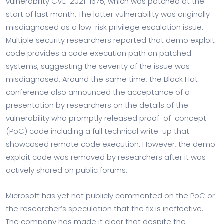
vulnerability CVE-2021-1675, which was patched at the
start of last month. The latter vulnerability was originally
misdiagnosed as a low-risk privilege escalation issue.
Multiple security researchers reported that demo exploit
code provides a code execution path on patched
systems, suggesting the severity of the issue was
misdiagnosed. Around the same time, the Black Hat
conference also announced the acceptance of a
presentation by researchers on the details of the
vulnerability who promptly released proof-of-concept
(PoC) code including a full technical write-up that
showcased remote code execution. However, the demo
exploit code was removed by researchers after it was
actively shared on public forums.
Microsoft has yet not publicly commented on the PoC or
the researcher’s speculation that the fix is ineffective.
The company has made it clear that despite the