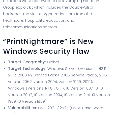
attackers were observed to be leveraging Equation
Group exploit kit which includes the DoublePulsar
backdoor. The victim organizations are from the
healthcare, hospitality, education, and
telecommunications sectors.
“PrintNightmare” is New
Windows Security Flaw
Target Geography:
Global
Target Technology:
Windows Server (Version: 2012 R2,
2012, 2008 R2 Service Pack 1, 2008 Service Pack 2, 2016,
version 20H2, version 2004, version 1909, 2019),
Windows (Versions: RT 8.1, 8.1, 7, 10 Version 1607, 10, 10
Version 20H2, 10 Version 2004, 10 Version 21H1, 10 Version
1909, 10 Version 1809)
Vulnerabilities:
CVE-2021-32527 (CVSS Base Score: