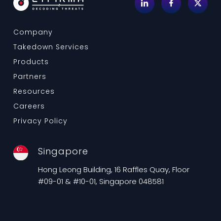
Company
Takedown Services
Products
Partners
Resources
Careers
Privacy Policy
Singapore
Hong Leong Building, 16 Raffles Quay, Floor
#09-01 & #10-01, Singapore 048581