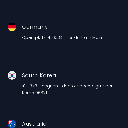
Germany
Opernplatz 14, 60313 Frankfurt am Main
South Korea
10F, 373 Gangnam-daero, Seocho-gu, Seoul,
Korea 06621
Australia