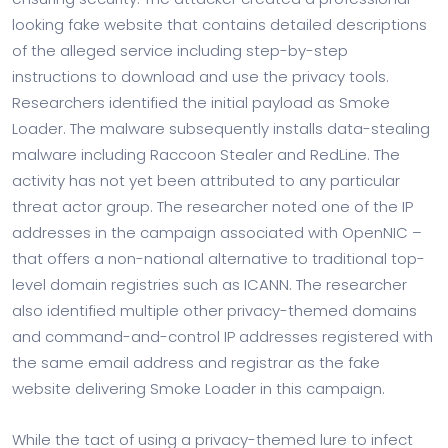
looking fake website that contains detailed descriptions
of the alleged service including step-by-step
instructions to download and use the privacy tools.
Researchers identified the initial payload as Smoke
Loader. The malware subsequently installs data-stealing
malware including Raccoon Stealer and RedLine. The
activity has not yet been attributed to any particular
threat actor group. The researcher noted one of the IP
addresses in the campaign associated with OpenNIC –
that offers a non-national alternative to traditional top-
level domain registries such as ICANN. The researcher
also identified multiple other privacy-themed domains
and command-and-control IP addresses registered with
the same email address and registrar as the fake
website delivering Smoke Loader in this campaign.
While the tact of using a privacy-themed lure to infect