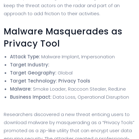
keep the threat actors on the radar and part of an
approach to add friction to their activities.
Malware Masquerades as
Privacy Tool
Attack Type:
Malware Implant, Impersonation
Target Industry:
Target Geography:
Global
Target Technology: Privacy Tools
Malware:
Smoke Loader, Raccoon Stealer, RedLine
Business Impact:
Data Loss, Operational Disruption
Researchers discovered a new threat enticing users to
download malware by masquerading as a “Privacy Tools”
promoted as a zip-like utility that can encrypt user data
ensuring security. The attacker created a professional-