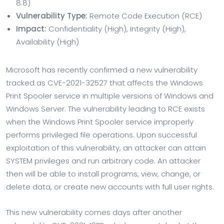
8.8)
Vulnerability Type:
Remote Code Execution (RCE)
Impact:
Confidentiality (High), Integrity (High),
Availability (High)
Microsoft has recently confirmed a new vulnerability
tracked as CVE-2021-32527 that affects the Windows
Print Spooler service in multiple versions of Windows and
Windows Server. The vulnerability leading to RCE exists
when the Windows Print Spooler service improperly
performs privileged file operations. Upon successful
exploitation of this vulnerability, an attacker can attain
SYSTEM privileges and run arbitrary code. An attacker
then will be able to install programs, view, change, or
delete data, or create new accounts with full user rights.
This new vulnerability comes days after another