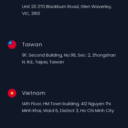
Unit 20 270 Blackburn Road, Glen Waverley,
VIC, 3150
Taiwan
9F, Second Building, No.96, Sec. 2, Zhongshan
N. Rd., Taipei, Taiwan
Vietnam
14th Floor, HM Town building, 412 Nguyen Thi
Minh Khai, Ward 5, District 3, Ho Chi Minh City