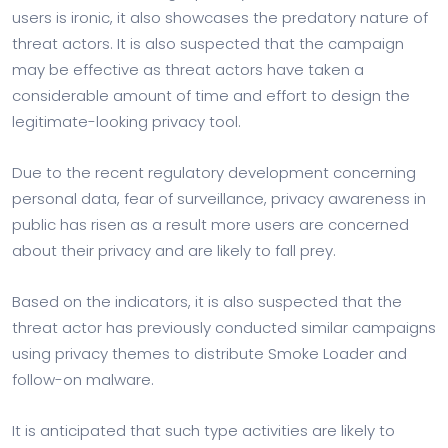
users is ironic, it also showcases the predatory nature of
threat actors. It is also suspected that the campaign
may be effective as threat actors have taken a
considerable amount of time and effort to design the
legitimate-looking privacy tool.
Due to the recent regulatory development concerning
personal data, fear of surveillance, privacy awareness in
public has risen as a result more users are concerned
about their privacy and are likely to fall prey.
Based on the indicators, it is also suspected that the
threat actor has previously conducted similar campaigns
using privacy themes to distribute Smoke Loader and
follow-on malware.
It is anticipated that such type activities are likely to