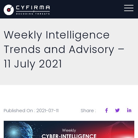
Weekly Intelligence
Trends and Advisory –
11 July 2021
Published On : 2021-07-11
Share :