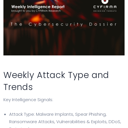
Weekly Attack Type and
Trends
Key Intelligence Signals:
Attack Type: Malware Implants, Spear Phishing,
Ransomware Attacks, Vulnerabilities & Exploits, DDoS,