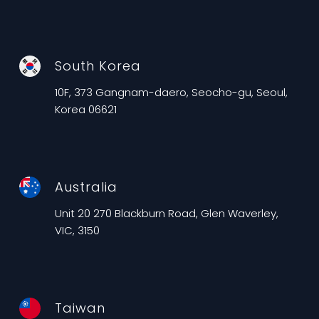
South Korea
10F, 373 Gangnam-daero, Seocho-gu, Seoul,
Korea 06621
Australia
Unit 20 270 Blackburn Road, Glen Waverley,
VIC, 3150
Taiwan