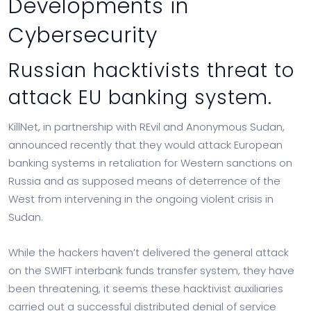
Developments in
Cybersecurity
Russian hacktivists threat to
attack EU banking system.
KillNet, in partnership with REvil and Anonymous Sudan,
announced recently that they would attack European
banking systems in retaliation for Western sanctions on
Russia and as supposed means of deterrence of the
West from intervening in the ongoing violent crisis in
Sudan.
While the hackers haven’t delivered the general attack
on the SWIFT interbank funds transfer system, they have
been threatening, it seems these hacktivist auxiliaries
carried out a successful distributed denial of service