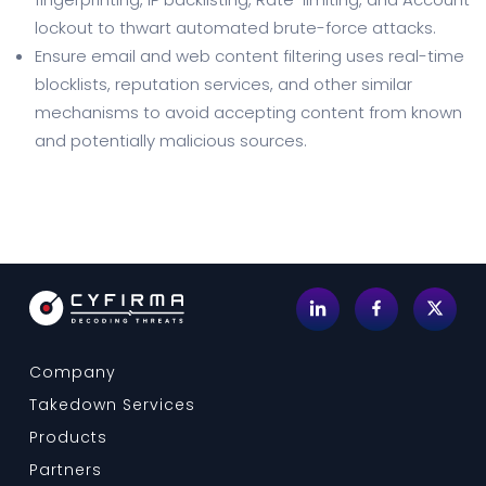
lockout to thwart automated brute-force attacks.
Ensure email and web content filtering uses real-time
blocklists, reputation services, and other similar
mechanisms to avoid accepting content from known
and potentially malicious sources.
Company
Takedown Services
Products
Partners