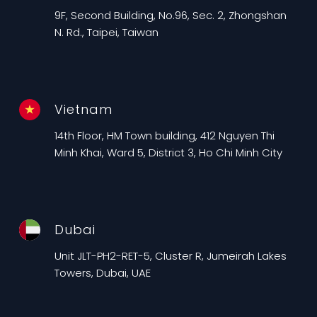
9F, Second Building, No.96, Sec. 2, Zhongshan
N. Rd., Taipei, Taiwan
Vietnam
14th Floor, HM Town building, 412 Nguyen Thi
Minh Khai, Ward 5, District 3, Ho Chi Minh City
Dubai
Unit JLT-PH2-RET-5, Cluster R, Jumeirah Lakes
Towers, Dubai, UAE