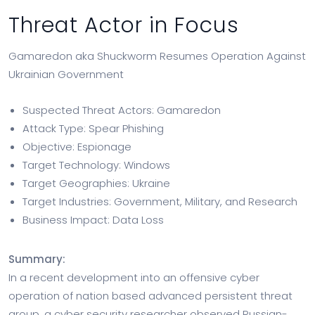
Threat Actor in Focus
Gamaredon aka Shuckworm Resumes Operation Against
Ukrainian Government
Suspected Threat Actors: Gamaredon
Attack Type: Spear Phishing
Objective: Espionage
Target Technology: Windows
Target Geographies: Ukraine
Target Industries: Government, Military, and Research
Business Impact: Data Loss
Summary:
In a recent development into an offensive cyber
operation of nation based advanced persistent threat
group, a cyber security researcher observed Russian-