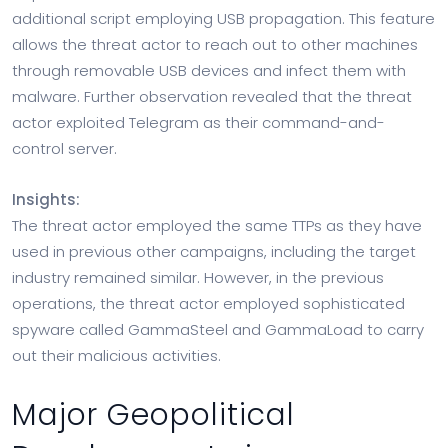
additional script employing USB propagation. This feature
allows the threat actor to reach out to other machines
through removable USB devices and infect them with
malware. Further observation revealed that the threat
actor exploited Telegram as their command-and-
control server.
Insights:
The threat actor employed the same TTPs as they have
used in previous other campaigns, including the target
industry remained similar. However, in the previous
operations, the threat actor employed sophisticated
spyware called GammaSteel and GammaLoad to carry
out their malicious activities.
Major Geopolitical