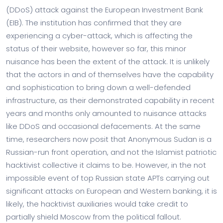
(DDoS) attack against the European Investment Bank
(EIB). The institution has confirmed that they are
experiencing a cyber-attack, which is affecting the
status of their website, however so far, this minor
nuisance has been the extent of the attack. It is unlikely
that the actors in and of themselves have the capability
and sophistication to bring down a well-defended
infrastructure, as their demonstrated capability in recent
years and months only amounted to nuisance attacks
like DDoS and occasional defacements. At the same
time, researchers now posit that Anonymous Sudan is a
Russian-run front operation, and not the Islamist patriotic
hacktivist collective it claims to be. However, in the not
impossible event of top Russian state APTs carrying out
significant attacks on European and Western banking, it is
likely, the hacktivist auxiliaries would take credit to
partially shield Moscow from the political fallout.