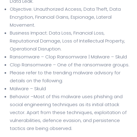
Data Leak.
Objective: Unauthorized Access, Data Theft, Data
Encryption, Financial Gains, Espionage, Lateral
Movement.
Business Impact: Data Loss, Financial Loss,
Reputational Damage, Loss of Intellectual Property,
Operational Disruption.
Ransomware – Clop Ransomware | Malware – Skuld
Clop Ransomware – One of the ransomware groups.
Please refer to the trending malware advisory for
details on the following:
Malware – Skuld
Behavior –Most of this malware uses phishing and
social engineering techniques as its initial attack
vector. Apart from these techniques, exploitation of
vulnerabilities, defence evasion, and persistence
tactics are being observed.