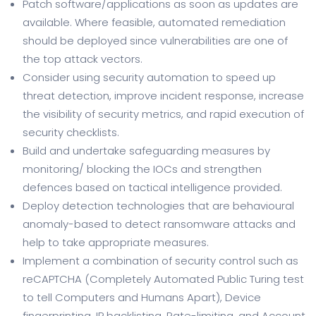
Patch software/applications as soon as updates are
available. Where feasible, automated remediation
should be deployed since vulnerabilities are one of
the top attack vectors.
Consider using security automation to speed up
threat detection, improve incident response, increase
the visibility of security metrics, and rapid execution of
security checklists.
Build and undertake safeguarding measures by
monitoring/ blocking the IOCs and strengthen
defences based on tactical intelligence provided.
Deploy detection technologies that are behavioural
anomaly-based to detect ransomware attacks and
help to take appropriate measures.
Implement a combination of security control such as
reCAPTCHA (Completely Automated Public Turing test
to tell Computers and Humans Apart), Device
fingerprinting, IP backlisting, Rate-limiting, and Account