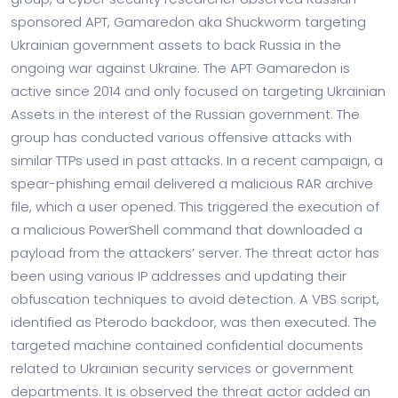
sponsored APT, Gamaredon aka Shuckworm targeting
Ukrainian government assets to back Russia in the
ongoing war against Ukraine. The APT Gamaredon is
active since 2014 and only focused on targeting Ukrainian
Assets in the interest of the Russian government. The
group has conducted various offensive attacks with
similar TTPs used in past attacks. In a recent campaign, a
spear-phishing email delivered a malicious RAR archive
file, which a user opened. This triggered the execution of
a malicious PowerShell command that downloaded a
payload from the attackers’ server. The threat actor has
been using various IP addresses and updating their
obfuscation techniques to avoid detection. A VBS script,
identified as Pterodo backdoor, was then executed. The
targeted machine contained confidential documents
related to Ukrainian security services or government
departments. It is observed the threat actor added an