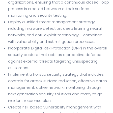
organizations, ensuring that a continuous closed-loop
process is created between attack surface
monitoring and security testing.
Deploy a unified threat management strategy –
including malware detection, deep learning neural
networks, and anti-exploit technology – combined
with vulnerability and risk mitigation processes.
Incorporate Digital Risk Protection (DRP) in the overall
security posture that acts as a proactive defence
against external threats targeting unsuspecting
customers.
Implement a holistic security strategy that includes
controls for attack surface reduction, effective patch
management, active network monitoring, through
next generation security solutions and ready to go
incident response plan.
Create risk-based vulnerability management with