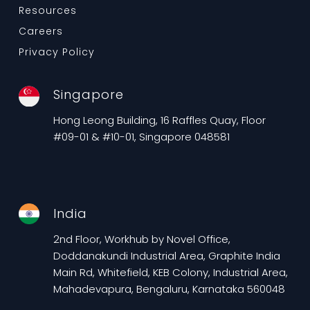
Resources
Careers
Privacy Policy
Singapore
Hong Leong Building, 16 Raffles Quay, Floor
#09-01 & #10-01, Singapore 048581
India
2nd Floor, Workhub by Novel Office,
Doddanakundi Industrial Area, Graphite India
Main Rd, Whitefield, KEB Colony, Industrial Area,
Mahadevapura, Bengaluru, Karnataka 560048