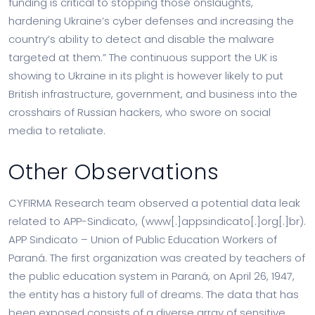
funding is critical to stopping those onslaughts,
hardening Ukraine’s cyber defenses and increasing the
country’s ability to detect and disable the malware
targeted at them.” The continuous support the UK is
showing to Ukraine in its plight is however likely to put
British infrastructure, government, and business into the
crosshairs of Russian hackers, who swore on social
media to retaliate.
Other Observations
CYFIRMA Research team observed a potential data leak
related to APP-Sindicato, (www[.]appsindicato[.]org[.]br).
APP Sindicato – Union of Public Education Workers of
Paraná. The first organization was created by teachers of
the public education system in Paraná, on April 26, 1947,
the entity has a history full of dreams. The data that has
been exposed consists of a diverse array of sensitive