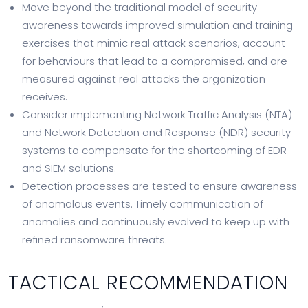
Move beyond the traditional model of security
awareness towards improved simulation and training
exercises that mimic real attack scenarios, account
for behaviours that lead to a compromised, and are
measured against real attacks the organization
receives.
Consider implementing Network Traffic Analysis (NTA)
and Network Detection and Response (NDR) security
systems to compensate for the shortcoming of EDR
and SIEM solutions.
Detection processes are tested to ensure awareness
of anomalous events. Timely communication of
anomalies and continuously evolved to keep up with
refined ransomware threats.
TACTICAL RECOMMENDATION