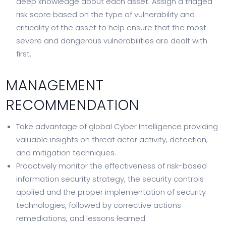
deep knowledge about each asset. Assign a triaged
risk score based on the type of vulnerability and
criticality of the asset to help ensure that the most
severe and dangerous vulnerabilities are dealt with
first.
MANAGEMENT
RECOMMENDATION
Take advantage of global Cyber Intelligence providing
valuable insights on threat actor activity, detection,
and mitigation techniques.
Proactively monitor the effectiveness of risk-based
information security strategy, the security controls
applied and the proper implementation of security
technologies, followed by corrective actions
remediations, and lessons learned.