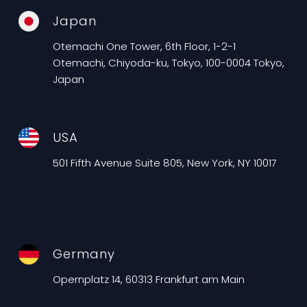
Japan
Otemachi One Tower, 6th Floor, 1-2-1
Otemachi, Chiyoda-ku, Tokyo, 100-0004 Tokyo,
Japan
USA
501 Fifth Avenue Suite 805, New York, NY 10017
Germany
Opernplatz 14, 60313 Frankfurt am Main