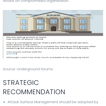
attack on compromised organisation.
Source: Underground forums
STRATEGIC
RECOMMENDATION
Attack Surface Management should be adopted by