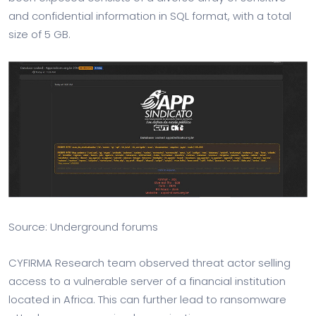
and confidential information in SQL format, with a total
size of 5 GB.
Source: Underground forums
CYFIRMA Research team observed threat actor selling
access to a vulnerable server of a financial institution
located in Africa. This can further lead to ransomware