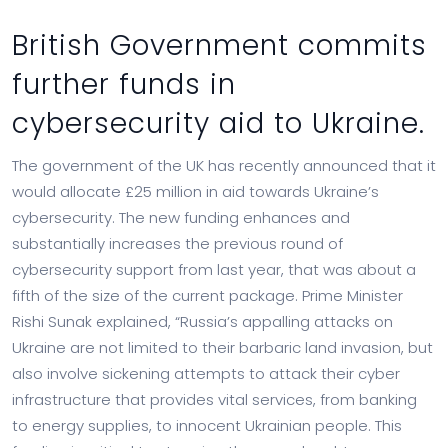
British Government commits
further funds in
cybersecurity aid to Ukraine.
The government of the UK has recently announced that it
would allocate £25 million in aid towards Ukraine’s
cybersecurity. The new funding enhances and
substantially increases the previous round of
cybersecurity support from last year, that was about a
fifth of the size of the current package. Prime Minister
Rishi Sunak explained, “Russia’s appalling attacks on
Ukraine are not limited to their barbaric land invasion, but
also involve sickening attempts to attack their cyber
infrastructure that provides vital services, from banking
to energy supplies, to innocent Ukrainian people. This