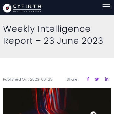
Weekly Intelligence
Report – 23 June 2023
Published On : 2023-06-23
Share :