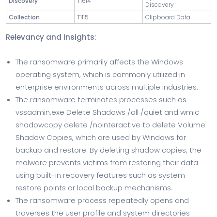
Discovery
T1614
Discovery
Collection
T1115
Clipboard Data
Relevancy and Insights:
The ransomware primarily affects the Windows
operating system, which is commonly utilized in
enterprise environments across multiple industries.
The ransomware terminates processes such as
vssadmin.exe Delete Shadows /all /quiet and wmic
shadowcopy delete /nointeractive to delete Volume
Shadow Copies, which are used by Windows for
backup and restore. By deleting shadow copies, the
malware prevents victims from restoring their data
using built-in recovery features such as system
restore points or local backup mechanisms.
The ransomware process repeatedly opens and
traverses the user profile and system directories