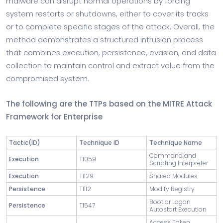
malware can disrupt normal operations by forcing
system restarts or shutdowns, either to cover its tracks
or to complete specific stages of the attack. Overall, the
method demonstrates a structured intrusion process
that combines execution, persistence, evasion, and data
collection to maintain control and extract value from the
compromised system.
The following are the TTPs based on the MITRE Attack
Framework for Enterprise
Tactic
(ID)
Technique ID
Technique Name
Command and
Execution
T1059
Scripting Interpreter
Execution
T1129
Shared Modules
Persistence
T1112
Modify Registry
Boot or Logon
Persistence
T1547
Autostart Execution
Access Token