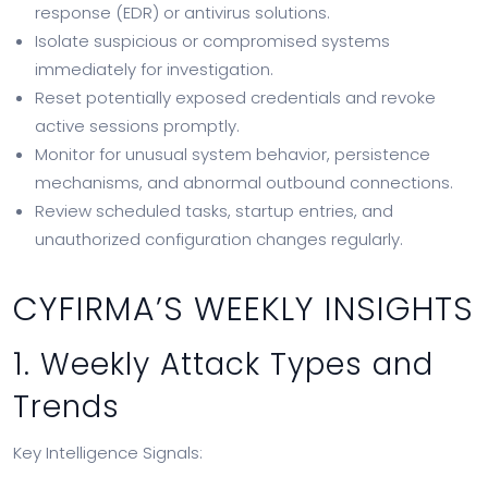
response (EDR) or antivirus solutions.
Isolate suspicious or compromised systems
immediately for investigation.
Reset potentially exposed credentials and revoke
active sessions promptly.
Monitor for unusual system behavior, persistence
mechanisms, and abnormal outbound connections.
Review scheduled tasks, startup entries, and
unauthorized configuration changes regularly.
CYFIRMA’S WEEKLY INSIGHTS
1. Weekly Attack Types and
Trends
Key Intelligence Signals: