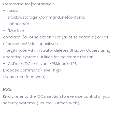
CommandLine|contains|all:
– ‘resize’
– ‘shadowstorage’ CommandLine|contains:
– ‘unbounded’
– ‘/MaxSize=’
condition: (all of selection1*) or (all of selection2*) or (all
of selection3*) falsepositives:
– Legitimate Administrator deletes Shadow Copies using
operating systems utilities for legitimate reason
– LANDesk LDClient Ivanti-PSModule (PS
EncodedCommand) level: high
(Source: Surface Web)
IOCs:
Kindly refer to the IOCs section to exercise control of your
security systems. (Source: Surface Web)