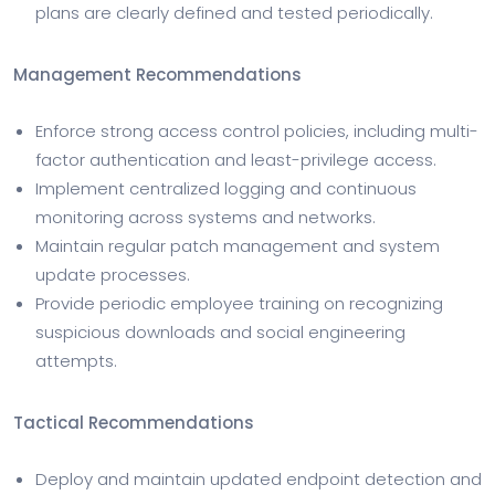
plans are clearly defined and tested periodically.
Management Recommendations
Enforce strong access control policies, including multi-
factor authentication and least-privilege access.
Implement centralized logging and continuous
monitoring across systems and networks.
Maintain regular patch management and system
update processes.
Provide periodic employee training on recognizing
suspicious downloads and social engineering
attempts.
Tactical Recommendations
Deploy and maintain updated endpoint detection and