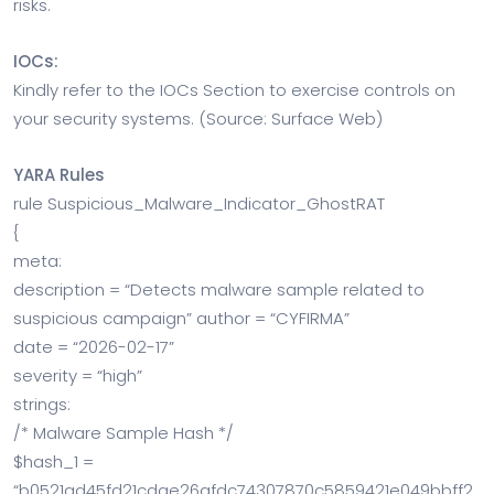
risks.
IOCs:
Kindly refer to the IOCs Section to exercise controls on
your security systems. (Source: Surface Web)
YARA Rules
rule Suspicious_Malware_Indicator_GhostRAT
{
meta:
description = “Detects malware sample related to
suspicious campaign” author = “CYFIRMA”
date = “2026-02-17”
severity = “high”
strings:
/* Malware Sample Hash */
$hash_1 =
“b0521ad45fd21cdae26afdc74307870c5859421e049bbff2