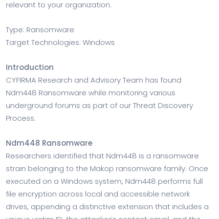
relevant to your organization.
Type: Ransomware
Target Technologies: Windows
Introduction
CYFIRMA Research and Advisory Team has found
Ndm448 Ransomware while monitoring various
underground forums as part of our Threat Discovery
Process.
Ndm448 Ransomware
Researchers identified that Ndm448 is a ransomware
strain belonging to the Makop ransomware family. Once
executed on a Windows system, Ndm448 performs full
file encryption across local and accessible network
drives, appending a distinctive extension that includes a