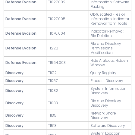
Defense Evasion
T1027.002
Information: Software
Packing
Obfuscated Files or
Defense Evasion
T1027.005
Information: Indicator
Removal from Tools
Indicator Removal:
Defense Evasion
T1070.004
File Deletion
File and Directory
Defense Evasion
T1222
Permissions
Modification
Hide Artifacts: Hidden
Defense Evasion
T1564.003
Window
Discovery
T1012
Query Registry
Discovery
T1057
Process Discovery
System Information
Discovery
T1082
Discovery
File and Directory
Discovery
T1083
Discovery
Network Share
Discovery
T1135
Discovery
Discovery
T1518
Software Discovery
System Location