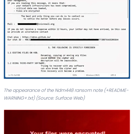
The appearance of the Ndm448 ransom note (+README-
WARNING+.txt) (Source: Surface Web)