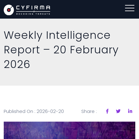
Weekly Intelligence
Report – 20 February
2026
Published On : 2026-02-20
Share :