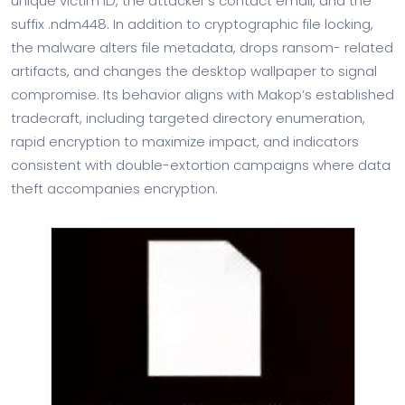
unique victim ID, the attacker’s contact email, and the
suffix .ndm448. In addition to cryptographic file locking,
the malware alters file metadata, drops ransom- related
artifacts, and changes the desktop wallpaper to signal
compromise. Its behavior aligns with Makop’s established
tradecraft, including targeted directory enumeration,
rapid encryption to maximize impact, and indicators
consistent with double-extortion campaigns where data
theft accompanies encryption.