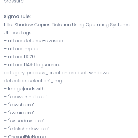
pressure.
Sigma rule:
title: Shadow Copies Deletion Using Operating Systems
Utilities tags:
– attack.defense-evasion
– attack.impact
– attack.t1070
– attack.t1490 logsource:
category: process_creation product: windows
detection: selection1_img:
– Image|endswith:
– ‘\powershell.exe’
– ‘\pwsh.exe’
– ‘\wmic.exe’
– ‘\vssadmin.exe’
– ‘\diskshadow.exe’
– OriginalFileName: