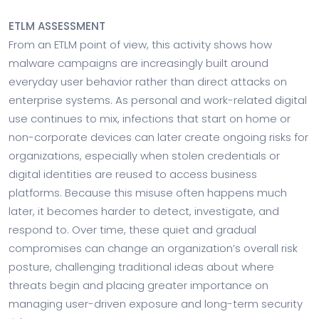
ETLM ASSESSMENT
From an ETLM point of view, this activity shows how
malware campaigns are increasingly built around
everyday user behavior rather than direct attacks on
enterprise systems. As personal and work-related digital
use continues to mix, infections that start on home or
non-corporate devices can later create ongoing risks for
organizations, especially when stolen credentials or
digital identities are reused to access business
platforms. Because this misuse often happens much
later, it becomes harder to detect, investigate, and
respond to. Over time, these quiet and gradual
compromises can change an organization’s overall risk
posture, challenging traditional ideas about where
threats begin and placing greater importance on
managing user-driven exposure and long-term security