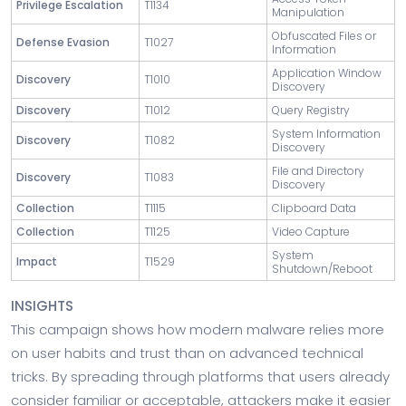
Privilege Escalation
T1134
Manipulation
Obfuscated Files or
Defense Evasion
T1027
Information
Application Window
Discovery
T1010
Discovery
Discovery
T1012
Query Registry
System Information
Discovery
T1082
Discovery
File and Directory
Discovery
T1083
Discovery
Collection
T1115
Clipboard Data
Collection
T1125
Video Capture
System
Impact
T1529
Shutdown/Reboot
INSIGHTS
This campaign shows how modern malware relies more
on user habits and trust than on advanced technical
tricks. By spreading through platforms that users already
consider familiar or acceptable, attackers make it easier