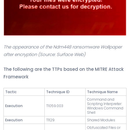
The appearance of the Ndm448 ransomware Wallpaper
after encryption (Source: Surface Web)
The following are the TTPs based on the MITRE Attack
Framework
Tactic
Technique ID
Technique Name
Command and
Scripting Interpreter:
Execution
T1059.003
Windows Command
Shell
Execution
T1129
Shared Modules
Obfuscated Files or