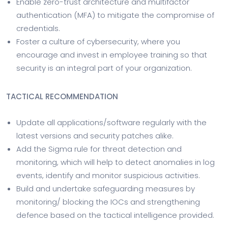
Enable zero-trust architecture and multifactor
authentication (MFA) to mitigate the compromise of
credentials.
Foster a culture of cybersecurity, where you
encourage and invest in employee training so that
security is an integral part of your organization.
TACTICAL RECOMMENDATION
Update all applications/software regularly with the
latest versions and security patches alike.
Add the Sigma rule for threat detection and
monitoring, which will help to detect anomalies in log
events, identify and monitor suspicious activities.
Build and undertake safeguarding measures by
monitoring/ blocking the IOCs and strengthening
defence based on the tactical intelligence provided.