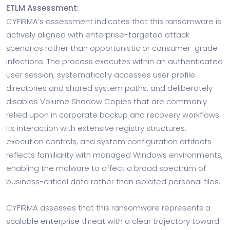
ETLM Assessment:
CYFIRMA’s assessment indicates that this ransomware is
actively aligned with enterprise-targeted attack
scenarios rather than opportunistic or consumer-grade
infections. The process executes within an authenticated
user session, systematically accesses user profile
directories and shared system paths, and deliberately
disables Volume Shadow Copies that are commonly
relied upon in corporate backup and recovery workflows.
Its interaction with extensive registry structures,
execution controls, and system configuration artifacts
reflects familiarity with managed Windows environments,
enabling the malware to affect a broad spectrum of
business-critical data rather than isolated personal files.
CYFIRMA assesses that this ransomware represents a
scalable enterprise threat with a clear trajectory toward