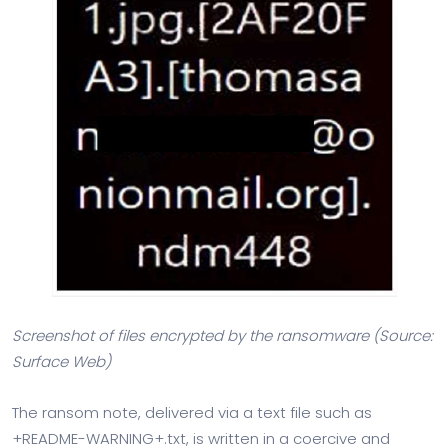
Screenshot of files encrypted by the ransomware (Source:
Surface Web)
The ransom note, delivered via a text file such as
+README-WARNING+.txt, is written in a coercive and