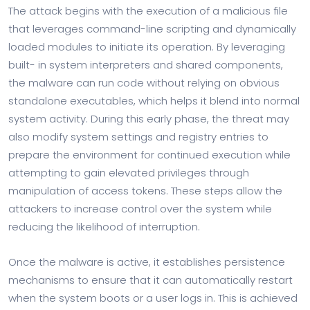
The attack begins with the execution of a malicious file
that leverages command-line scripting and dynamically
loaded modules to initiate its operation. By leveraging
built- in system interpreters and shared components,
the malware can run code without relying on obvious
standalone executables, which helps it blend into normal
system activity. During this early phase, the threat may
also modify system settings and registry entries to
prepare the environment for continued execution while
attempting to gain elevated privileges through
manipulation of access tokens. These steps allow the
attackers to increase control over the system while
reducing the likelihood of interruption.
Once the malware is active, it establishes persistence
mechanisms to ensure that it can automatically restart
when the system boots or a user logs in. This is achieved