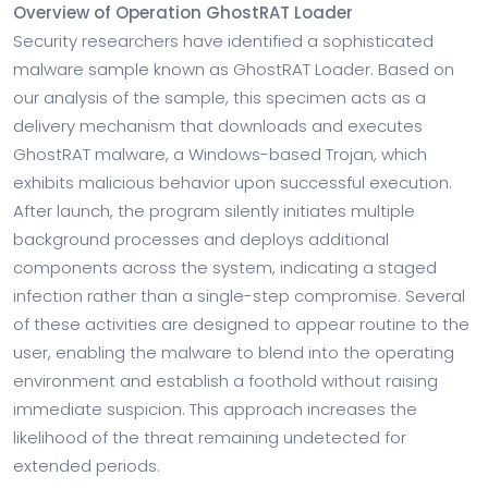
Overview of Operation GhostRAT Loader
Security researchers have identified a sophisticated
malware sample known as GhostRAT Loader. Based on
our analysis of the sample, this specimen acts as a
delivery mechanism that downloads and executes
GhostRAT malware, a Windows-based Trojan, which
exhibits malicious behavior upon successful execution.
After launch, the program silently initiates multiple
background processes and deploys additional
components across the system, indicating a staged
infection rather than a single-step compromise. Several
of these activities are designed to appear routine to the
user, enabling the malware to blend into the operating
environment and establish a foothold without raising
immediate suspicion. This approach increases the
likelihood of the threat remaining undetected for
extended periods.