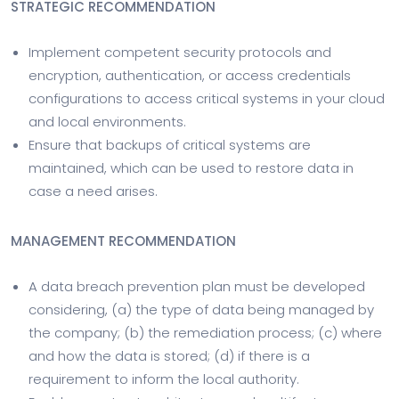
STRATEGIC RECOMMENDATION
Implement competent security protocols and
encryption, authentication, or access credentials
configurations to access critical systems in your cloud
and local environments.
Ensure that backups of critical systems are
maintained, which can be used to restore data in
case a need arises.
MANAGEMENT RECOMMENDATION
A data breach prevention plan must be developed
considering, (a) the type of data being managed by
the company; (b) the remediation process; (c) where
and how the data is stored; (d) if there is a
requirement to inform the local authority.