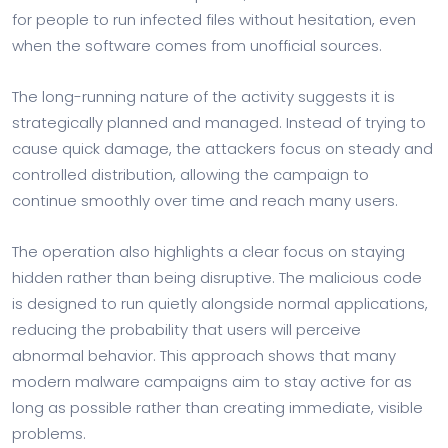
for people to run infected files without hesitation, even
when the software comes from unofficial sources.
The long-running nature of the activity suggests it is
strategically planned and managed. Instead of trying to
cause quick damage, the attackers focus on steady and
controlled distribution, allowing the campaign to
continue smoothly over time and reach many users.
The operation also highlights a clear focus on staying
hidden rather than being disruptive. The malicious code
is designed to run quietly alongside normal applications,
reducing the probability that users will perceive
abnormal behavior. This approach shows that many
modern malware campaigns aim to stay active for as
long as possible rather than creating immediate, visible
problems.