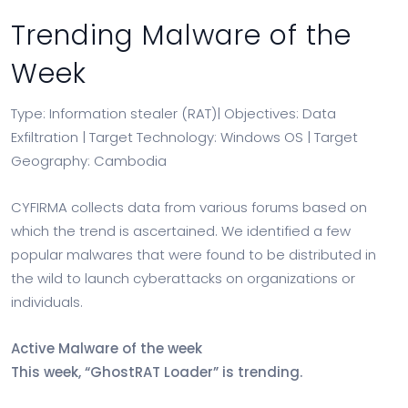
Trending Malware of the
Week
Type: Information stealer (RAT)| Objectives: Data
Exfiltration | Target Technology: Windows OS | Target
Geography: Cambodia
CYFIRMA collects data from various forums based on
which the trend is ascertained. We identified a few
popular malwares that were found to be distributed in
the wild to launch cyberattacks on organizations or
individuals.
Active Malware of the week
This week, “GhostRAT Loader” is trending.