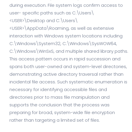
during execution. File system logs confirm access to
user- specific paths such as C:\Users\
<USER>\Desktop and C:\Users\
<USER>\AppData\Roaming, as well as extensive
interaction with Windows system locations including
C:\Windows\System32, C:\Windows\SysWOW64,
C:\Windows\WinSxS, and multiple shared library paths.
This access pattern occurs in rapid succession and
spans both user-owned and system-level directories,
demonstrating active directory traversal rather than
incidental file access. Such systematic enumeration is
necessary for identifying accessible files and
directories prior to mass file manipulation and
supports the conclusion that the process was
preparing for broad, system-wide file encryption
rather than targeting a limited set of files.