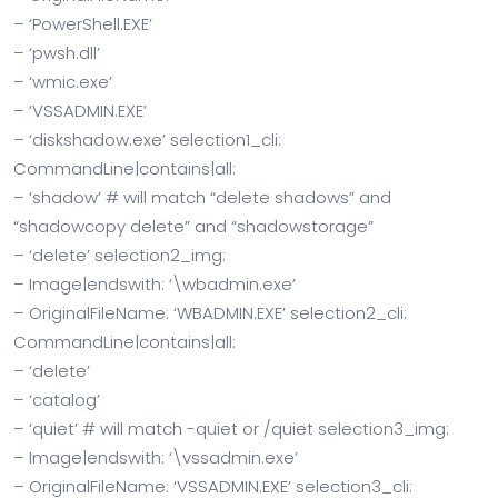
– ‘PowerShell.EXE’
– ‘pwsh.dll’
– ‘wmic.exe’
– ‘VSSADMIN.EXE’
– ‘diskshadow.exe’ selection1_cli:
CommandLine|contains|all:
– ‘shadow’ # will match “delete shadows” and
“shadowcopy delete” and “shadowstorage”
– ‘delete’ selection2_img:
– Image|endswith: ‘\wbadmin.exe’
– OriginalFileName: ‘WBADMIN.EXE’ selection2_cli:
CommandLine|contains|all:
– ‘delete’
– ‘catalog’
– ‘quiet’ # will match -quiet or /quiet selection3_img:
– Image|endswith: ‘\vssadmin.exe’
– OriginalFileName: ‘VSSADMIN.EXE’ selection3_cli: