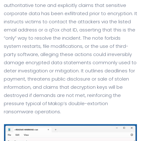
authoritative tone and explicitly claims that sensitive
corporate data has been exfiltrated prior to encryption. It
instructs victims to contact the attackers via the listed
email address or a qTox chat ID, asserting that this is the
“only” way to resolve the incident. The note forbids
system restarts, file modifications, or the use of third-
party software, alleging these actions could irreversibly
damage encrypted data statements commonly used to
deter investigation or mitigation. It outlines deadlines for
payment, threatens public disclosure or sale of stolen
information, and claims that decryption keys will be
destroyed if demands are not met, reinforcing the
pressure typical of Makop’s double-extortion
ransomware operations.