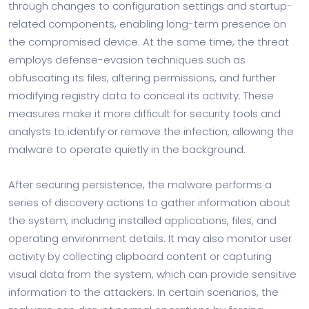
through changes to configuration settings and startup-
related components, enabling long-term presence on
the compromised device. At the same time, the threat
employs defense-evasion techniques such as
obfuscating its files, altering permissions, and further
modifying registry data to conceal its activity. These
measures make it more difficult for security tools and
analysts to identify or remove the infection, allowing the
malware to operate quietly in the background.
After securing persistence, the malware performs a
series of discovery actions to gather information about
the system, including installed applications, files, and
operating environment details. It may also monitor user
activity by collecting clipboard content or capturing
visual data from the system, which can provide sensitive
information to the attackers. In certain scenarios, the