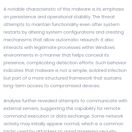
A notable characteristic of this malware is its emphasis
on persistence and operational stability. The threat
attempts to maintain functionality even after system
restarts by altering system configurations and creating
mechanisms that allow automatic relaunch. It also
interacts with legitimate processes within Windows
environments in a manner that helps conceal its
presence, complicating detection efforts. Such behavior
indicates that malware is not a simple, isolated infection
but part of a more structured framework that sustains
long-term access to compromised devices.
Analysis further revealed attempts to communicate with
external servers, suggesting the capability for remote
command execution or data exchange. Some network
activity may initially appear normal, which is a common
tactic used by attackers to avoid triggering security