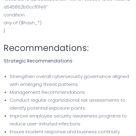
a545852b0ccf0fe6”
condition:
any of ($hash_*)
}
Recommendations:
Strategic Recommendations
Strengthen overall cybersecurity governance aligned
with emerging threat patterns.
Management Recommendations
Conduct regular organizational risk assessments to
identify potential exposure points.
Improve employee security awareness programs to
reduce user-initiated infections
Ensure incident response and business continuity