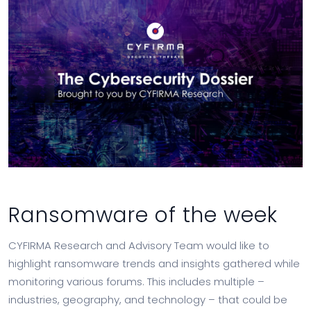
Ransomware of the week
CYFIRMA Research and Advisory Team would like to
highlight ransomware trends and insights gathered while
monitoring various forums. This includes multiple –
industries, geography, and technology – that could be