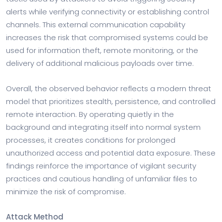
alerts while verifying connectivity or establishing control
channels. This external communication capability
increases the risk that compromised systems could be
used for information theft, remote monitoring, or the
delivery of additional malicious payloads over time.
Overall, the observed behavior reflects a modern threat
model that prioritizes stealth, persistence, and controlled
remote interaction. By operating quietly in the
background and integrating itself into normal system
processes, it creates conditions for prolonged
unauthorized access and potential data exposure. These
findings reinforce the importance of vigilant security
practices and cautious handling of unfamiliar files to
minimize the risk of compromise.
Attack Method