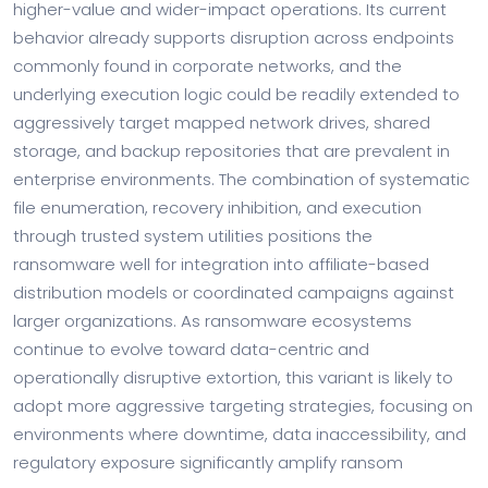
higher-value and wider-impact operations. Its current
behavior already supports disruption across endpoints
commonly found in corporate networks, and the
underlying execution logic could be readily extended to
aggressively target mapped network drives, shared
storage, and backup repositories that are prevalent in
enterprise environments. The combination of systematic
file enumeration, recovery inhibition, and execution
through trusted system utilities positions the
ransomware well for integration into affiliate-based
distribution models or coordinated campaigns against
larger organizations. As ransomware ecosystems
continue to evolve toward data-centric and
operationally disruptive extortion, this variant is likely to
adopt more aggressive targeting strategies, focusing on
environments where downtime, data inaccessibility, and
regulatory exposure significantly amplify ransom