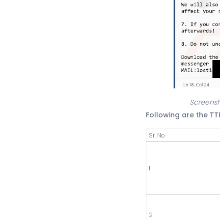
Screensh
Following are the T
Sr. No
1
2