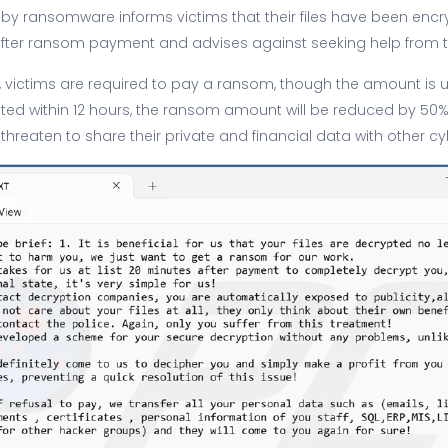
 by ransomware informs victims that their files have been encry
fter ransom payment and advises against seeking help from th
, victims are required to pay a ransom, though the amount is un
ed within 12 hours, the ransom amount will be reduced by 50%. 
 threaten to share their private and financial data with other cy