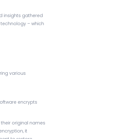
d insights gathered
d technology – which
ing various
software encrypts
 their original names
ncryption, it
ment to restore