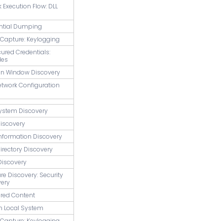
k Execution Flow: DLL
ential Dumping
t Capture: Keylogging
cured Credentials:
les
ion Window Discovery
etwork Configuration
System Discovery
Discovery
Information Discovery
Directory Discovery
Discovery
are Discovery: Security
very
ared Content
m Local System
t Capture: Keylogging