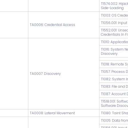
T1574.002: Hijac
Side-Loading
T1003: OS Cred
T1056.001: Inpu
TA0006: Credential Access
T1552.001: Unse
Credentials In Fi
T1010: Applicat
T1016: System N
Discovery
T1018: Remote 
T1057: Process 
TA0007: Discovery
T1082: System 
T1083: File and 
T1087: Account 
T1518.001: Softw
Software Disco
TA0008: Lateral Movement
T1080: Taint Sh
T1005: Data fro
T1056.001: Inpu