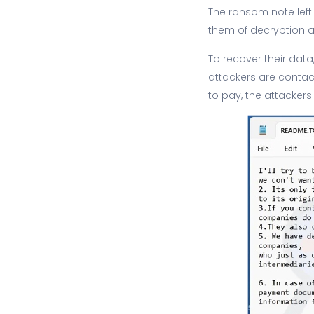
The ransom note left
them of decryption a
To recover their data
attackers are contact
to pay, the attackers