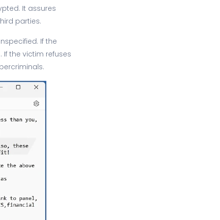
pted. It assures
ird parties.
specified. If the
If the victim refuses
bercriminals.