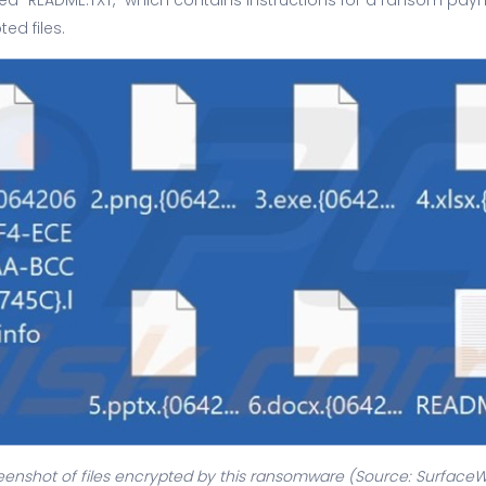
ed files.
eenshot of files encrypted by this ransomware (Source: Surface