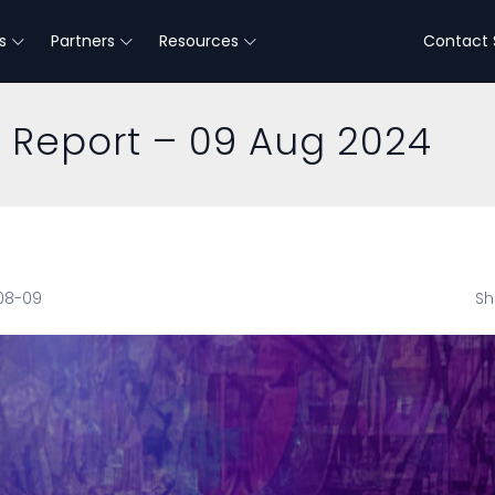
s
Partners
Resources
Contact 
e Report – 09 Aug 2024
-08-09
Sh