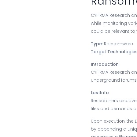
Ransomw
CYFIRMA Research and
while monitoring var
could be relevant to 
Type:
Ransomware
Target Technologies
Introduction
CYFIRMA Research an
underground forums a
LostInfo
Researchers discover
files and demands a 
Upon execution, the 
by appending a unique
generates a file nam