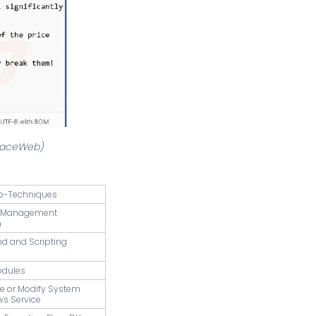
rfaceWeb)
b-Techniques
s Management
n
d and Scripting
odules
te or Modify System
ws Service