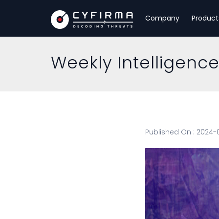
Company
Product
Weekly Intelligenc
Published On : 2024