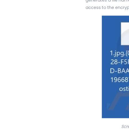
access to the encrypt
Scr