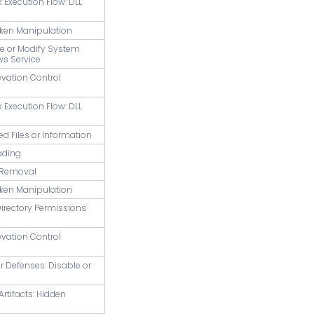
k Execution Flow: DLL
oken Manipulation
te or Modify System
ws Service
evation Control
k Execution Flow: DLL
ed Files or Information
ading
r Removal
oken Manipulation
Directory Permissions
evation Control
ir Defenses: Disable or
Artifacts: Hidden