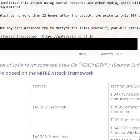
ot of LostInfo ransomware’s text file (“README.TXT”): (Source: Su
TPs based on the MITRE Attack Framework.
Tactics
Techniques/Su
T1047: Window
Instrumentatio
TA0002: Execution
T1059: Comman
Interpreter
T1129: Shared M
T1543.003: Crea
Process: Windo
TA0003: Persistence