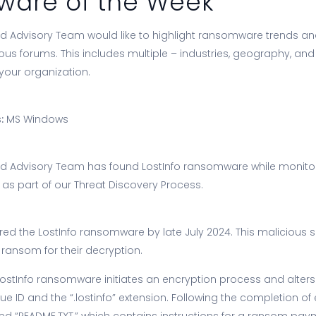
are of the Week
 Advisory Team would like to highlight ransomware trends an
ious forums. This includes multiple – industries, geography, an
your organization.
:
MS Windows
d Advisory Team has found LostInfo ransomware while monitor
s part of our Threat Discovery Process.
ed the LostInfo ransomware by late July 2024. This malicious 
ransom for their decryption.
LostInfo ransomware initiates an encryption process and alters
 ID and the “.lostinfo” extension. Following the completion of e
ed “README.TXT,” which contains instructions for a ransom pay