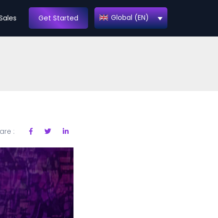
Global (EN)
Sales
Get Started
are :