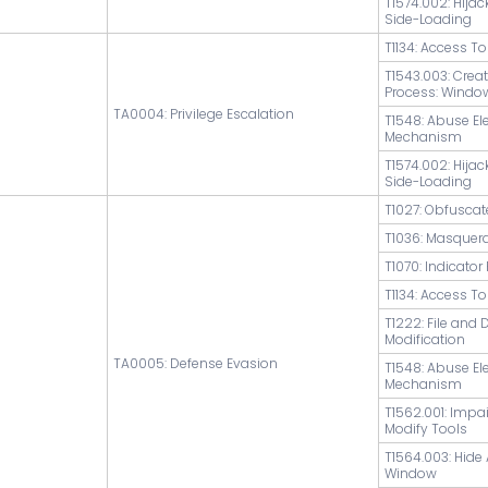
T1574.002: Hijac
Side-Loading
T1134: Access T
T1543.003: Crea
Process: Windo
TA0004: Privilege Escalation
T1548: Abuse El
Mechanism
T1574.002: Hijac
Side-Loading
T1027: Obfuscat
T1036: Masquer
T1070: Indicato
T1134: Access T
T1222: File and 
Modification
TA0005: Defense Evasion
T1548: Abuse El
Mechanism
T1562.001: Impa
Modify Tools
T1564.003: Hide 
Window