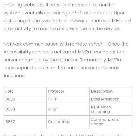
phishing websites. It sets up a receiver to monitor
system events like powering on/off and reboots. Upon
detecting these events, the malware initiates a 1×1-small
pixel activity to maintain its presence on the device.
Network communication with remote server – Once the
Accessibility service is activated, MMRat connects to a
server controlled by the attacker. Remarkably, MMRat
uses separate ports on the same server for various
functions:
Port
Protocol
Description
8080
HTTP
Data exfiltration
RTSP video
8554
RTSP
streaming
Command and
8887
Customized
Control