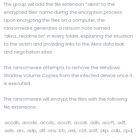
The group will add the file extension “.akira” to the
encrypted files’ name during the encryption process.
Upon encrypting the files on a computer, the
ransomware generates a ransom note named
“akira_readme.txt” in every folder, explaining the situation
to the victim and providing links to the Akira data leak
and negotiation sites.
The ransomware attempts to remove the Windows
Shadow Volume Copies from the infected device once it
is executed.
The ransomware will encrypt the files with the following
file extensions:
.accdb, .accde, .accdc, .accdt, .accdr, .adb, .accft, .adf,
.ade, .arc, .adp, .alf, .ora, .btr, .ask, .cat, .bdf, .ckp, .cdb, .cpd,