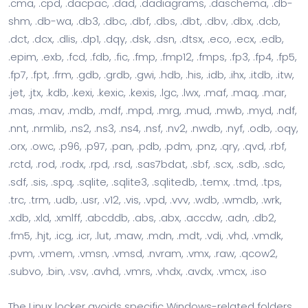
.cma, .cpd, .dacpac, .dad, .dadiagrams, .daschema, .db-
shm, .db-wa, .db3, .dbc, .dbf, .dbs, .dbt, .dbv, .dbx, .dcb,
.dct, .dcx, .dlis, .dp1, .dqy, .dsk, .dsn, .dtsx, .eco, .ecx, .edb,
.epim, .exb, .fcd, .fdb, .fic, .fmp, .fmp12, .fmps, .fp3, .fp4, .fp5,
.fp7, .fpt, .frm, .gdb, .grdb, .gwi, .hdb, .his, .idb, .ihx, .itdb, .itw,
.jet, .jtx, .kdb, .kexi, .kexic, .kexis, .lgc, .lwx, .maf, .maq, .mar,
.mas, .mav, .mdb, .mdf, .mpd, .mrg, .mud, .mwb, .myd, .ndf,
.nnt, .nrmlib, .ns2, .ns3, .ns4, .nsf, .nv2, .nwdb, .nyf, .odb, .oqy,
.orx, .owc, .p96, .p97, .pan, .pdb, .pdm, .pnz, .qry, .qvd, .rbf,
.rctd, .rod, .rodx, .rpd, .rsd, .sas7bdat, .sbf, .scx, .sdb, .sdc,
.sdf, .sis, .spq, .sqlite, .sqlite3, .sqlitedb, .temx, .tmd, .tps,
.trc, .trm, .udb, .usr, .v12, .vis, .vpd, .vvv, .wdb, .wmdb, .wrk,
.xdb, .xld, .xmlff, .abcddb, .abs, .abx, .accdw, .adn, .db2,
.fm5, .hjt, .icg, .icr, .lut, .maw, .mdn, .mdt, .vdi, .vhd, .vmdk,
.pvm, .vmem, .vmsn, .vmsd, .nvram, .vmx, .raw, .qcow2,
.subvo, .bin, .vsv, .avhd, .vmrs, .vhdx, .avdx, .vmcx, .iso
The Linux locker avoids specific Windows-related folders