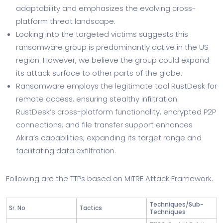
adaptability and emphasizes the evolving cross-
platform threat landscape.
Looking into the targeted victims suggests this
ransomware group is predominantly active in the US
region. However, we believe the group could expand
its attack surface to other parts of the globe.
Ransomware employs the legitimate tool RustDesk for
remote access, ensuring stealthy infiltration.
RustDesk’s cross-platform functionality, encrypted P2P
connections, and file transfer support enhances
Akira’s capabilities, expanding its target range and
facilitating data exfiltration.
Following are the TTPs based on MITRE Attack Framework.
Techniques/Sub-
Sr. No
Tactics
Techniques