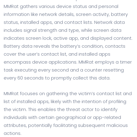
MMRat gathers various device status and personal
information like network details, screen activity, battery
status, installed apps, and contact lists. Network data
includes signal strength and type, while screen data
indicates screen lock, active app, and displayed content.
Battery data reveals the battery’s condition, contacts
cover the user’s contact list, and installed apps
encompass device applications. MMRat employs a timer
task executing every second and a counter resetting
every 60 seconds to promptly collect this data.
MMRat focuses on gathering the victim’s contact list and
list of installed apps, likely with the intention of profiling
the victim. This enables the threat actor to identify
individuals with certain geographical or app-related
attributes, potentially facilitating subsequent malicious
actions.