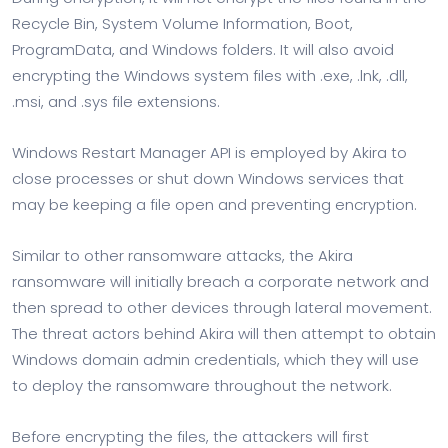
Recycle Bin, System Volume Information, Boot,
ProgramData, and Windows folders. It will also avoid
encrypting the Windows system files with .exe, .lnk, .dll,
.msi, and .sys file extensions.
Windows Restart Manager API is employed by Akira to
close processes or shut down Windows services that
may be keeping a file open and preventing encryption.
Similar to other ransomware attacks, the Akira
ransomware will initially breach a corporate network and
then spread to other devices through lateral movement.
The threat actors behind Akira will then attempt to obtain
Windows domain admin credentials, which they will use
to deploy the ransomware throughout the network.
Before encrypting the files, the attackers will first