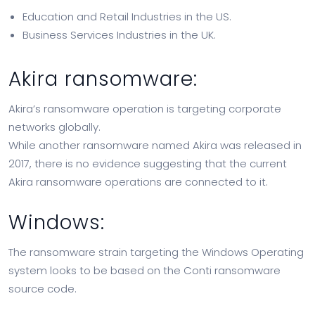
Education and Retail Industries in the US.
Business Services Industries in the UK.
Akira ransomware:
Akira’s ransomware operation is targeting corporate
networks globally.
While another ransomware named Akira was released in
2017, there is no evidence suggesting that the current
Akira ransomware operations are connected to it.
Windows:
The ransomware strain targeting the Windows Operating
system looks to be based on the Conti ransomware
source code.