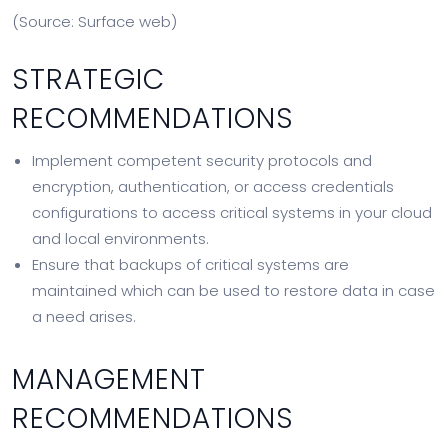
(Source: Surface web)
STRATEGIC
RECOMMENDATIONS
Implement competent security protocols and
encryption, authentication, or access credentials
configurations to access critical systems in your cloud
and local environments.
Ensure that backups of critical systems are
maintained which can be used to restore data in case
a need arises.
MANAGEMENT
RECOMMENDATIONS