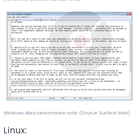
Windows Akira ransomware note. (Source: Surface Web)
Linux: