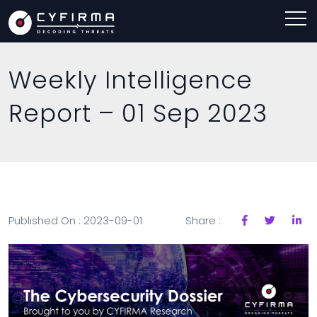
Weekly Intelligence
Report – 01 Sep 2023
Published On : 2023-09-01
Share :