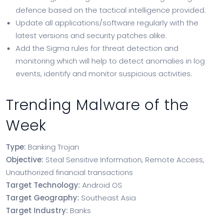
defence based on the tactical intelligence provided.
Update all applications/software regularly with the
latest versions and security patches alike.
Add the Sigma rules for threat detection and
monitoring which will help to detect anomalies in log
events, identify and monitor suspicious activities.
Trending Malware of the
Week
Type:
Banking Trojan
Objective:
Steal Sensitive Information, Remote Access,
Unauthorized financial transactions
Target Technology:
Android OS
Target Geography:
Southeast Asia
Target Industry:
Banks