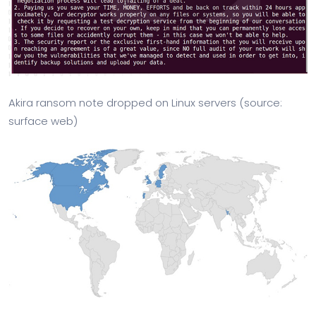
Akira ransom note dropped on Linux servers (source:
surface web)