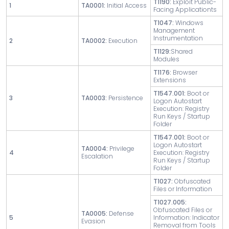
T1190:
Exploit Public-
1
TA0001:
Initial Access
Facing Applicationts
T1047:
Windows
Management
Instrumentation
2
TA0002:
Execution
T1129:
Shared
Modules
T1176:
Browser
Extensions
T1547.001:
Boot or
3
TA0003:
Persistence
Logon Autostart
Execution: Registry
Run Keys / Startup
Folder
T1547.001:
Boot or
Logon Autostart
TA0004:
Privilege
4
Execution: Registry
Escalation
Run Keys / Startup
Folder
T1027:
Obfuscated
Files or Information
T1027.005:
Obfuscated Files or
TA0005:
Defense
5
Information: Indicator
Evasion
Removal from Tools