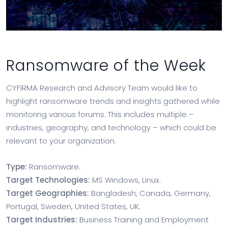
Ransomware of the Week
CYFIRMA Research and Advisory Team would like to
highlight ransomware trends and insights gathered while
monitoring various forums. This includes multiple –
industries, geography, and technology – which could be
relevant to your organization.
Type:
Ransomware.
Target Technologies:
MS Windows, Linux.
Target Geographies:
Bangladesh, Canada, Germany,
Portugal, Sweden, United States, UK.
Target Industries:
Business Training and Employment