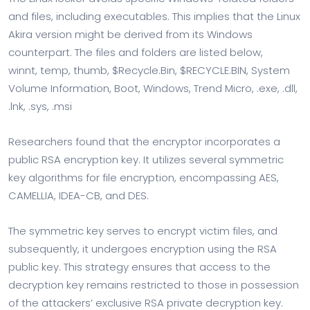
and files, including executables. This implies that the Linux
Akira version might be derived from its Windows
counterpart. The files and folders are listed below,
winnt, temp, thumb, $Recycle.Bin, $RECYCLE.BIN, System
Volume Information, Boot, Windows, Trend Micro, .exe, .dll,
.lnk, .sys, .msi
Researchers found that the encryptor incorporates a
public RSA encryption key. It utilizes several symmetric
key algorithms for file encryption, encompassing AES,
CAMELLIA, IDEA-CB, and DES.
The symmetric key serves to encrypt victim files, and
subsequently, it undergoes encryption using the RSA
public key. This strategy ensures that access to the
decryption key remains restricted to those in possession
of the attackers’ exclusive RSA private decryption key.