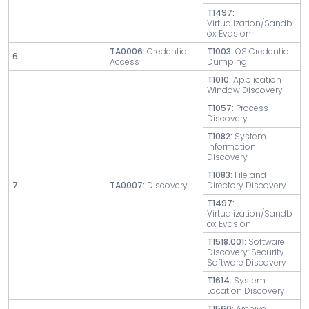
T1497:
Virtualization/Sandb
ox Evasion
TA0006:
Credential
T1003:
OS Credential
6
Access
Dumping
T1010:
Application
Window Discovery
T1057:
Process
Discovery
T1082:
System
Information
Discovery
T1083:
File and
7
TA0007:
Discovery
Directory Discovery
T1497:
Virtualization/Sandb
ox Evasion
T1518.001:
Software
Discovery: Security
Software Discovery
T1614:
System
Location Discovery
T1560:
Archive