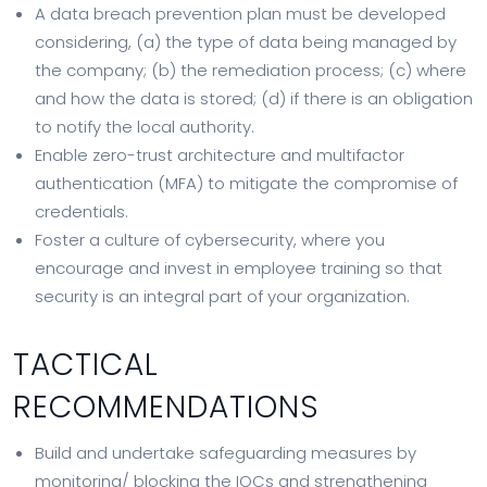
A data breach prevention plan must be developed
considering, (a) the type of data being managed by
the company; (b) the remediation process; (c) where
and how the data is stored; (d) if there is an obligation
to notify the local authority.
Enable zero-trust architecture and multifactor
authentication (MFA) to mitigate the compromise of
credentials.
Foster a culture of cybersecurity, where you
encourage and invest in employee training so that
security is an integral part of your organization.
TACTICAL
RECOMMENDATIONS
Build and undertake safeguarding measures by
monitoring/ blocking the IOCs and strengthening