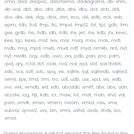
.cma, .dad, .dacpac, .daschema, .dadiagrams, .db-shm,
.db-wal, .dbf, .dbc, .dbt, .dbs, .dbx, .dbv, .dct, .dcb, .ddl,
.dcx, .dlis, .dsk, .dqy, .dtsx, .dsn, .eco, .dxl, .edb, .ecx, .exb,
.epim, .fdb, .fcd, .fmp, .fic, .fmpsl, .fmp12, .fol, .fpt, .gdb, .frm,
.gwi, .grdb, .his, .hdb, .idb, .itdb, .ihx, .jet, .itw, .kdb, .jtx, .kexic,
.kexi, .lgc, .kexis, .maf, .lwx, .mar, .maq, .mav, .mas, .mdf,
.mdb, .mrg, .mpd, .mwb, .mud, .ndf, .myd, .nrmlib, .nnt, .nsf,
.nyf, .nwdb, .oqy, .odb, .owc, .orx, .pdb, .pan, .pnz, .pdm,
.qvd, .qry, .rctd, .rbf, .rodx, .rod, .rsd, .rpd, .sbf, .sas7bdat,
.sdb, .scx, .sdf, .sdc, .spq, .sis, .sqlite, .sql, .sqlitedb, .sqlite3,
.temx, .tps, .tmd, .trm, .trc, .udl, .udb, .usr, .vpd, .vis, .wdb,
.vvv, .wrk, .wmdb, .xld, .xdb, .abcddb, .xmlff, .abx, .abs, .adn,
.accdw, .icg, .hjt, .kdb, .icr, .maw, .lut, .mdt, .mdn, .vhd, .vdi,
.pvm, .vmdk, .vmsn, .vmem, .nvram, .vmsd, .raw, .vmx,
.subvol, .qcow2, .vsv, .bin, .vmrs, .avhd, .avdx, .vhdx, .iso,
.vmcx.
During encryption, it will not encrypt the files found in the