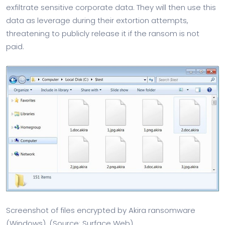
exfiltrate sensitive corporate data. They will then use this
data as leverage during their extortion attempts,
threatening to publicly release it if the ransom is not
paid.
Screenshot of files encrypted by Akira ransomware
(Windows). (Source: Surface Web)