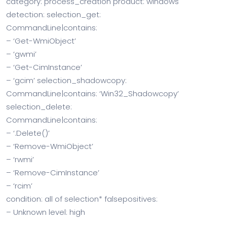
category: process_creation product: windows
detection: selection_get:
CommandLine|contains:
– ‘Get-WmiObject’
– ‘gwmi’
– ‘Get-CimInstance’
– ‘gcim’ selection_shadowcopy:
CommandLine|contains: ‘Win32_Shadowcopy’
selection_delete:
CommandLine|contains:
– ‘.Delete()’
– ‘Remove-WmiObject’
– ‘rwmi’
– ‘Remove-CimInstance’
– ‘rcim’
condition: all of selection* falsepositives:
– Unknown level: high