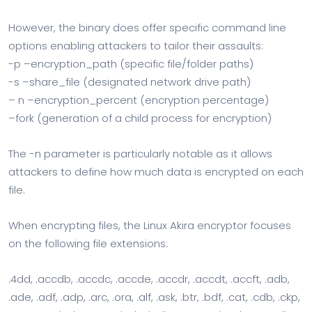
However, the binary does offer specific command line
options enabling attackers to tailor their assaults:
-p –encryption_path (specific file/folder paths)
-s –share_file (designated network drive path)
– n –encryption_percent (encryption percentage)
–fork (generation of a child process for encryption)
The -n parameter is particularly notable as it allows
attackers to define how much data is encrypted on each
file.
When encrypting files, the Linux Akira encryptor focuses
on the following file extensions:
.4dd, .accdb, .accdc, .accde, .accdr, .accdt, .accft, .adb,
.ade, .adf, .adp, .arc, .ora, .alf, .ask, .btr, .bdf, .cat, .cdb, .ckp,