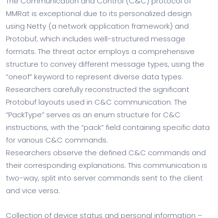
The Communication and Control (C&C) protocol of
MMRat is exceptional due to its personalized design
using Netty (a network application framework) and
Protobuf, which includes well-structured message
formats. The threat actor employs a comprehensive
structure to convey different message types, using the
“oneof” keyword to represent diverse data types.
Researchers carefully reconstructed the significant
Protobuf layouts used in C&C communication. The
“PackType” serves as an enum structure for C&C
instructions, with the “pack” field containing specific data
for various C&C commands.
Researchers observe the defined C&C commands and
their corresponding explanations. This communication is
two-way, split into server commands sent to the client
and vice versa.
Collection of device status and personal information –