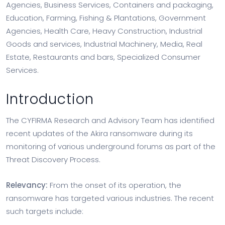
Agencies, Business Services, Containers and packaging,
Education, Farming, Fishing & Plantations, Government
Agencies, Health Care, Heavy Construction, Industrial
Goods and services, Industrial Machinery, Media, Real
Estate, Restaurants and bars, Specialized Consumer
Services.
Introduction
The CYFIRMA Research and Advisory Team has identified
recent updates of the Akira ransomware during its
monitoring of various underground forums as part of the
Threat Discovery Process.
Relevancy:
From the onset of its operation, the
ransomware has targeted various industries. The recent
such targets include: