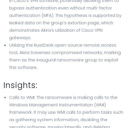
in Cisco’s VPN software, potentially allowing them to
bypass authentication even without multi-factor
authentication (MFA). This hypothesis is supported by
leaked data on the group’s extortion page, which
demonstrates Akira’s utilization of Cisco VPN
gateways.
Utilizing the RustDesk open-source remote access
tool, Akira traverses compromised networks, marking
them as the inaugural ransomware group to exploit
this software.
Insights:
Calls to WMI: The ransomware is making calls to the
Windows Management Instrumentation (WMI)
framework. It may use WMI calls to perform tasks such
as gathering system information, disabling the
security software, moving laterally, and deleting