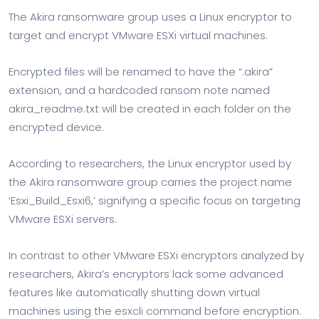
The Akira ransomware group uses a Linux encryptor to
target and encrypt VMware ESXi virtual machines.
Encrypted files will be renamed to have the “.akira”
extension, and a hardcoded ransom note named
akira_readme.txt will be created in each folder on the
encrypted device.
According to researchers, the Linux encryptor used by
the Akira ransomware group carries the project name
‘Esxi_Build_Esxi6,’ signifying a specific focus on targeting
VMware ESXi servers.
In contrast to other VMware ESXi encryptors analyzed by
researchers, Akira’s encryptors lack some advanced
features like automatically shutting down virtual
machines using the esxcli command before encryption.