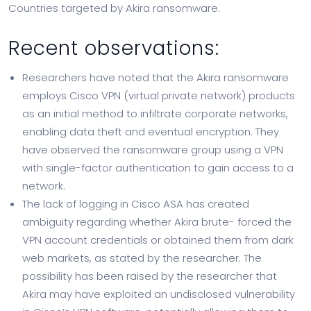
Countries targeted by Akira ransomware.
Recent observations:
Researchers have noted that the Akira ransomware
employs Cisco VPN (virtual private network) products
as an initial method to infiltrate corporate networks,
enabling data theft and eventual encryption. They
have observed the ransomware group using a VPN
with single-factor authentication to gain access to a
network.
The lack of logging in Cisco ASA has created
ambiguity regarding whether Akira brute- forced the
VPN account credentials or obtained them from dark
web markets, as stated by the researcher. The
possibility has been raised by the researcher that
Akira may have exploited an undisclosed vulnerability