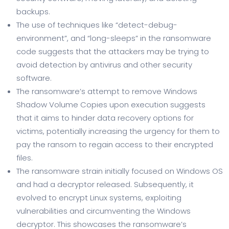
backups.
The use of techniques like “detect-debug-
environment”, and “long-sleeps” in the ransomware
code suggests that the attackers may be trying to
avoid detection by antivirus and other security
software.
The ransomware’s attempt to remove Windows
Shadow Volume Copies upon execution suggests
that it aims to hinder data recovery options for
victims, potentially increasing the urgency for them to
pay the ransom to regain access to their encrypted
files.
The ransomware strain initially focused on Windows OS
and had a decryptor released. Subsequently, it
evolved to encrypt Linux systems, exploiting
vulnerabilities and circumventing the Windows
decryptor. This showcases the ransomware’s