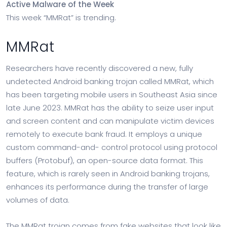
Active Malware of the Week
This week “MMRat” is trending.
MMRat
Researchers have recently discovered a new, fully
undetected Android banking trojan called MMRat, which
has been targeting mobile users in Southeast Asia since
late June 2023. MMRat has the ability to seize user input
and screen content and can manipulate victim devices
remotely to execute bank fraud. It employs a unique
custom command-and- control protocol using protocol
buffers (Protobuf), an open-source data format. This
feature, which is rarely seen in Android banking trojans,
enhances its performance during the transfer of large
volumes of data.
The MMRat trojan comes from fake websites that look like