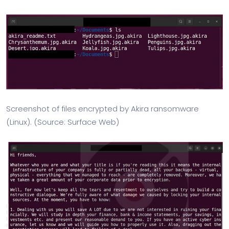
Screenshot of files encrypted by Akira ransomware
(Linux). (Source: Surface Web)