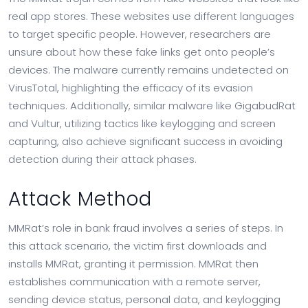
real app stores. These websites use different languages
to target specific people. However, researchers are
unsure about how these fake links get onto people’s
devices. The malware currently remains undetected on
VirusTotal, highlighting the efficacy of its evasion
techniques. Additionally, similar malware like GigabudRat
and Vultur, utilizing tactics like keylogging and screen
capturing, also achieve significant success in avoiding
detection during their attack phases.
Attack Method
MMRat’s role in bank fraud involves a series of steps. In
this attack scenario, the victim first downloads and
installs MMRat, granting it permission. MMRat then
establishes communication with a remote server,
sending device status, personal data, and keylogging