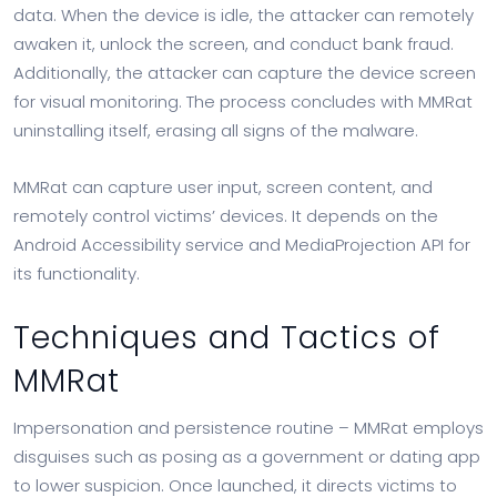
data. When the device is idle, the attacker can remotely
awaken it, unlock the screen, and conduct bank fraud.
Additionally, the attacker can capture the device screen
for visual monitoring. The process concludes with MMRat
uninstalling itself, erasing all signs of the malware.
MMRat can capture user input, screen content, and
remotely control victims’ devices. It depends on the
Android Accessibility service and MediaProjection API for
its functionality.
Techniques and Tactics of
MMRat
Impersonation and persistence routine – MMRat employs
disguises such as posing as a government or dating app
to lower suspicion. Once launched, it directs victims to