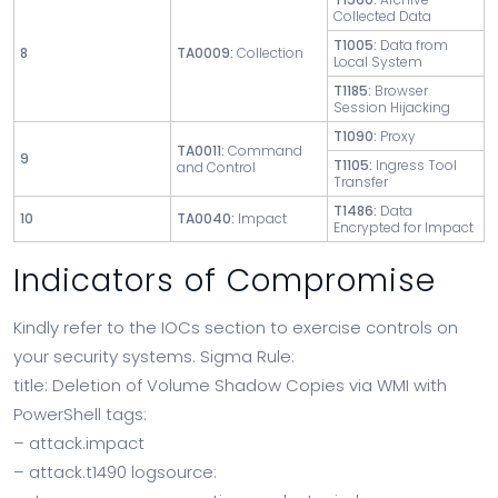
Collected Data
T1005:
Data from
8
TA0009:
Collection
Local System
T1185:
Browser
Session Hijacking
T1090:
Proxy
TA0011:
Command
9
T1105:
Ingress Tool
and Control
Transfer
T1486:
Data
10
TA0040:
Impact
Encrypted for Impact
Indicators of Compromise
Kindly refer to the IOCs section to exercise controls on
your security systems. Sigma Rule:
title: Deletion of Volume Shadow Copies via WMI with
PowerShell tags:
– attack.impact
– attack.t1490 logsource: