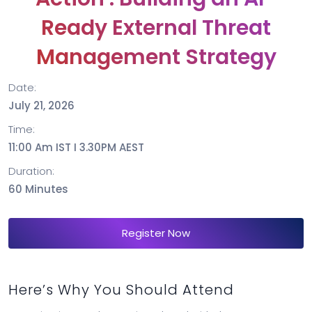
Ready External Threat
Management Strategy
Date:
July 21, 2026
Time:
11:00 Am IST I 3.30PM AEST
Duration:
60 Minutes
Register Now
Here’s Why You Should Attend