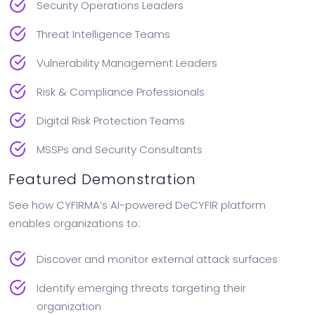
Security Operations Leaders
Threat Intelligence Teams
Vulnerability Management Leaders
Risk & Compliance Professionals
Digital Risk Protection Teams
MSSPs and Security Consultants
Featured Demonstration
See how CYFIRMA’s AI-powered DeCYFIR platform
enables organizations to:
Discover and monitor external attack surfaces
Identify emerging threats targeting their
organization