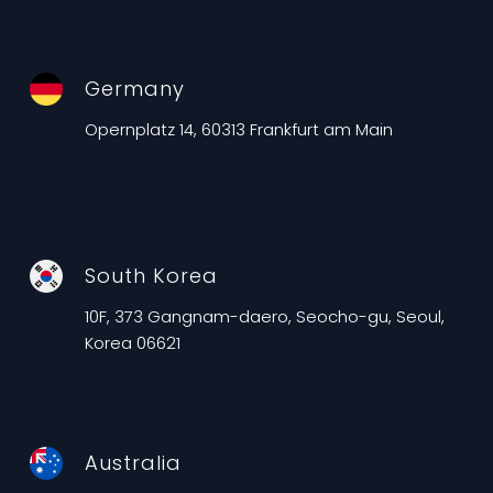
Germany
Opernplatz 14, 60313 Frankfurt am Main
South Korea
10F, 373 Gangnam-daero, Seocho-gu, Seoul,
Korea 06621
Australia