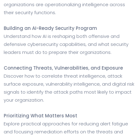
organizations are operationalizing intelligence across
their security functions.
Building an AI-Ready Security Program
Understand how AI is reshaping both offensive and
defensive cybersecurity capabilities, and what security
leaders must do to prepare their organizations.
Connecting Threats, Vulnerabilities, and Exposure
Discover how to correlate threat intelligence, attack
surface exposure, vulnerability intelligence, and digital risk
signals to identify the attack paths most likely to impact
your organization.
Prioritizing What Matters Most
Explore practical approaches for reducing alert fatigue
and focusing remediation efforts on the threats and