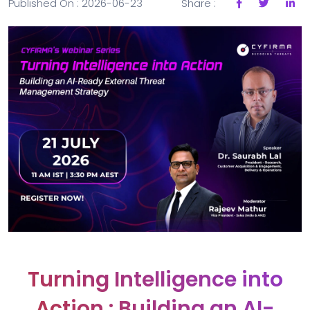
Published On : 2026-06-23
Share :
Turning Intelligence into
Action : Building an AI-