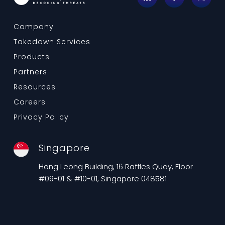
Company
Takedown Services
Products
Partners
Resources
Careers
Privacy Policy
Singapore
Hong Leong Building, 16 Raffles Quay, Floor
#09-01 & #10-01, Singapore 048581