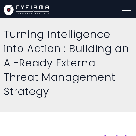
Turning Intelligence
into Action : Building an
AI-Ready External
Threat Management
Strategy