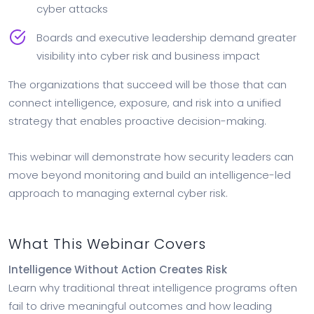
cyber attacks
Boards and executive leadership demand greater
visibility into cyber risk and business impact
The organizations that succeed will be those that can
connect intelligence, exposure, and risk into a unified
strategy that enables proactive decision-making.
This webinar will demonstrate how security leaders can
move beyond monitoring and build an intelligence-led
approach to managing external cyber risk.
What This Webinar Covers
Intelligence Without Action Creates Risk
Learn why traditional threat intelligence programs often
fail to drive meaningful outcomes and how leading