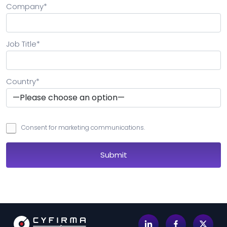
Company
*
Job Title
*
Country
*
Consent for marketing communications.