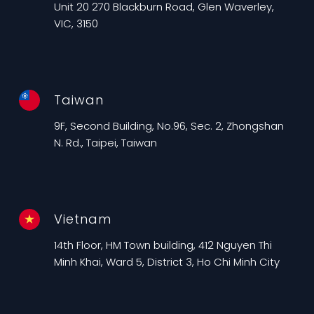
Unit 20 270 Blackburn Road, Glen Waverley,
VIC, 3150
Taiwan
9F, Second Building, No.96, Sec. 2, Zhongshan
N. Rd., Taipei, Taiwan
Vietnam
14th Floor, HM Town building, 412 Nguyen Thi
Minh Khai, Ward 5, District 3, Ho Chi Minh City