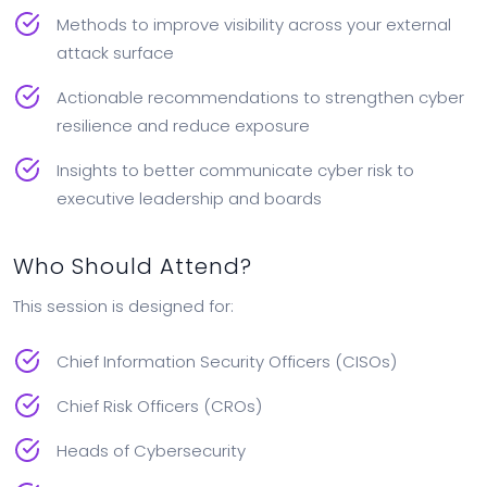
Methods to improve visibility across your external
attack surface
Actionable recommendations to strengthen cyber
resilience and reduce exposure
Insights to better communicate cyber risk to
executive leadership and boards
Who Should Attend?
This session is designed for:
Chief Information Security Officers (CISOs)
Chief Risk Officers (CROs)
Heads of Cybersecurity