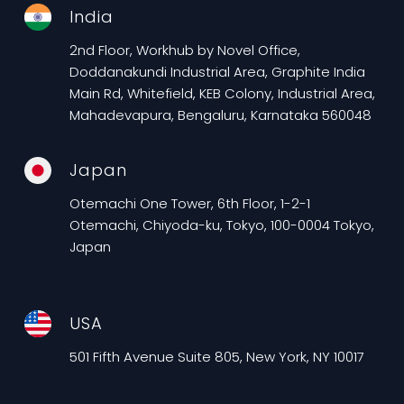
India
2nd Floor, Workhub by Novel Office,
Doddanakundi Industrial Area, Graphite India
Main Rd, Whitefield, KEB Colony, Industrial Area,
Mahadevapura, Bengaluru, Karnataka 560048
Japan
Otemachi One Tower, 6th Floor, 1-2-1
Otemachi, Chiyoda-ku, Tokyo, 100-0004 Tokyo,
Japan
USA
501 Fifth Avenue Suite 805, New York, NY 10017