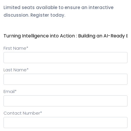
Limited seats available to ensure an interactive
discussion. Register today.
First Name
*
Last Name
*
Email
*
Contact Number
*