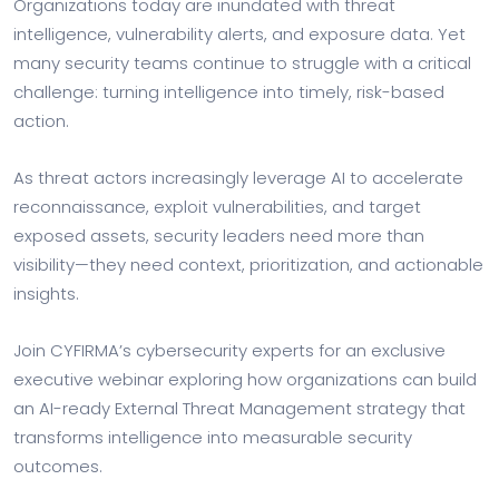
Organizations today are inundated with threat
intelligence, vulnerability alerts, and exposure data. Yet
many security teams continue to struggle with a critical
challenge: turning intelligence into timely, risk-based
action.
As threat actors increasingly leverage AI to accelerate
reconnaissance, exploit vulnerabilities, and target
exposed assets, security leaders need more than
visibility—they need context, prioritization, and actionable
insights.
Join CYFIRMA’s cybersecurity experts for an exclusive
executive webinar exploring how organizations can build
an AI-ready External Threat Management strategy that
transforms intelligence into measurable security
outcomes.