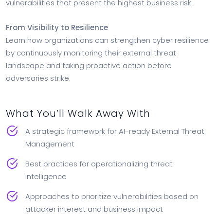
vulnerabilities that present the highest business risk.
From Visibility to Resilience
Learn how organizations can strengthen cyber resilience
by continuously monitoring their external threat
landscape and taking proactive action before
adversaries strike.
What You’ll Walk Away With
A strategic framework for AI-ready External Threat
Management
Best practices for operationalizing threat
intelligence
Approaches to prioritize vulnerabilities based on
attacker interest and business impact