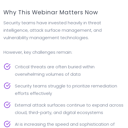
Why This Webinar Matters Now
Security teams have invested heavily in threat
intelligence, attack surface management, and
vulnerability management technologies.
However, key challenges remain:
Critical threats are often buried within
overwhelming volumes of data
Security teams struggle to prioritize remediation
efforts effectively
External attack surfaces continue to expand across
cloud, third-party, and digital ecosystems
AI is increasing the speed and sophistication of