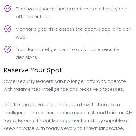
Prioritize vulnerabilities based on exploitability and
attacker intent
Monitor digital risks across the open, deep, and dark
web
Transform intelligence into actionable security
decisions
Reserve Your Spot
Cybersecurity leaders can no longer afford to operate
with fragmented intelligence and reactive processes.
Join this exclusive session to learn how to transform
intelligence into action, reduce cyber risk, and build an AI-
ready External Threat Management strategy capable of
keeping pace with today’s evolving threat landscape.