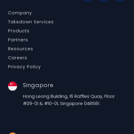
Company
Takedown Services
Products
Partners
Resources
Careers
Privacy Policy
Singapore
Hong Leong Building, 16 Raffles Quay, Floor
#09-01 & #10-01, Singapore 048581