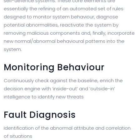
self-defence systems. These core elements are
essentially the refining of an automated set of rules
designed to monitor system behaviour, diagnose
potential abnormalities, reactivate the system by
removing malicious components and, finally, incorporate
new normal/abnormal behavioural patterns into the
system.
Monitoring Behaviour
Continuously check against the baseline, enrich the
decision engine with ‘inside-out’ and ‘outside-in’
intelligence to identify new threats
Fault Diagnosis
Identification of the abnormal attribute and correlation
of situations