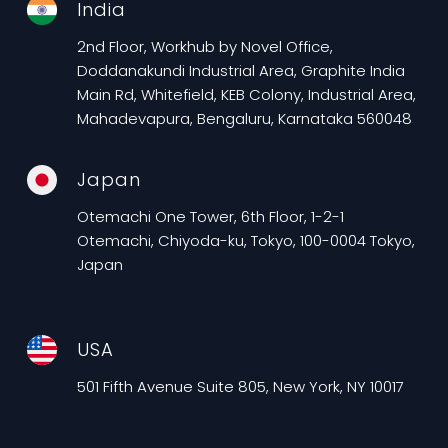
India
2nd Floor, Workhub by Novel Office,
Doddanakundi Industrial Area, Graphite India
Main Rd, Whitefield, KEB Colony, Industrial Area,
Mahadevapura, Bengaluru, Karnataka 560048
Japan
Otemachi One Tower, 6th Floor, 1-2-1
Otemachi, Chiyoda-ku, Tokyo, 100-0004 Tokyo,
Japan
USA
501 Fifth Avenue Suite 805, New York, NY 10017