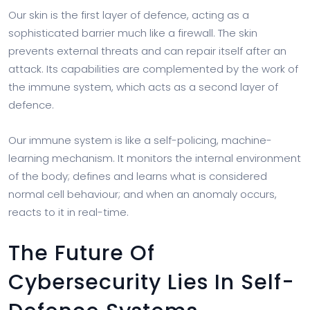
Our skin is the first layer of defence, acting as a
sophisticated barrier much like a firewall. The skin
prevents external threats and can repair itself after an
attack. Its capabilities are complemented by the work of
the immune system, which acts as a second layer of
defence.
Our immune system is like a self-policing, machine-
learning mechanism. It monitors the internal environment
of the body; defines and learns what is considered
normal cell behaviour; and when an anomaly occurs,
reacts to it in real-time.
The Future Of
Cybersecurity Lies In Self-