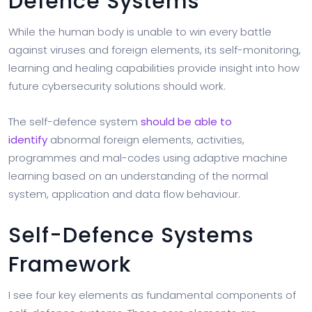
Defence Systems
While the human body is unable to win every battle
against viruses and foreign elements, its self-monitoring,
learning and healing capabilities provide insight into how
future cybersecurity solutions should work.
The self-defence system
should be able to
identify
abnormal foreign elements, activities,
programmes and mal-codes using adaptive machine
learning based on an understanding of the normal
system, application and data flow behaviour.
Self-Defence Systems
Framework
I see four key elements as fundamental components of