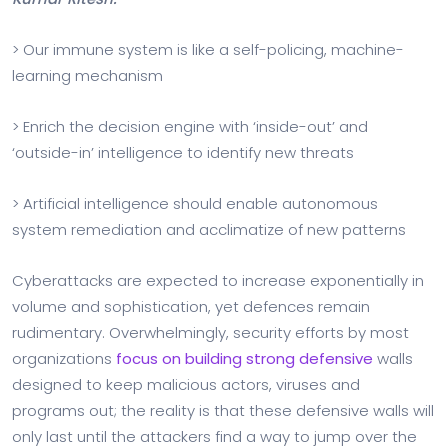
> Our immune system is like a self-policing, machine-
learning mechanism
> Enrich the decision engine with ‘inside-out’ and
‘outside-in’ intelligence to identify new threats
> Artificial intelligence should enable autonomous
system remediation and acclimatize of new patterns
Cyberattacks are expected to increase exponentially in
volume and sophistication, yet defences remain
rudimentary. Overwhelmingly, security efforts by most
organizations
focus on building strong defensive
walls
designed to keep malicious actors, viruses and
programs out; the reality is that these defensive walls will
only last until the attackers find a way to jump over the