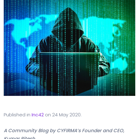
Published in
Inc42
on 24 May 2020.
A Community Blog by CYFIRMA’s Founder and CEO,
Kumar Ritesh.