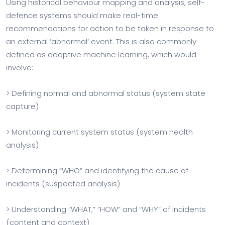
Using historical behaviour mapping and analysis, self-
defence systems should make real-time
recommendations for action to be taken in response to
an external ‘abnormal’ event. This is also commonly
defined as adaptive machine learning, which would
involve:
> Defining normal and abnormal status (system state
capture)
> Monitoring current system status (system health
analysis)
> Determining “WHO” and identifying the cause of
incidents (suspected analysis)
> Understanding “WHAT,” “HOW” and “WHY” of incidents
(content and context)