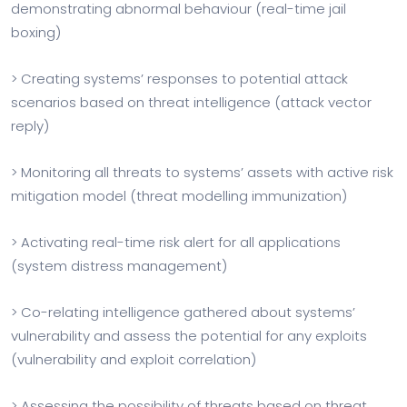
demonstrating abnormal behaviour (real-time jail
boxing)
> Creating systems’ responses to potential attack
scenarios based on threat intelligence (attack vector
reply)
> Monitoring all threats to systems’ assets with active risk
mitigation model (threat modelling immunization)
> Activating real-time risk alert for all applications
(system distress management)
> Co-relating intelligence gathered about systems’
vulnerability and assess the potential for any exploits
(vulnerability and exploit correlation)
> Assessing the possibility of threats based on threat