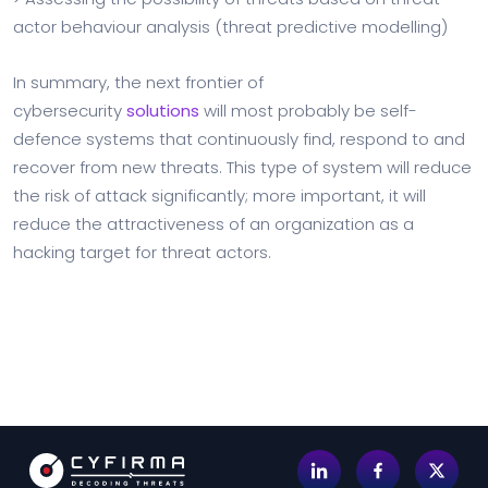
actor behaviour analysis (threat predictive modelling)
In summary, the next frontier of
cybersecurity
solutions
will most probably be self-
defence systems that continuously find, respond to and
recover from new threats. This type of system will reduce
the risk of attack significantly; more important, it will
reduce the attractiveness of an organization as a
hacking target for threat actors.