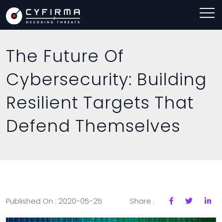
The Future Of
Cybersecurity: Building
Resilient Targets That
Defend Themselves
Published On : 2020-05-25
Share :