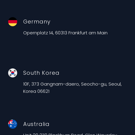
Germany
Opernplatz 14, 60313 Frankfurt am Main
South Korea
10F, 373 Gangnam-daero, Seocho-gu, Seoul,
Korea 06621
Australia