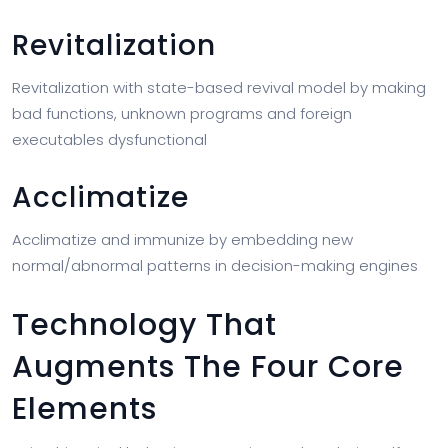
Revitalization
Revitalization with state-based revival model by making
bad functions, unknown programs and foreign
executables dysfunctional
Acclimatize
Acclimatize and immunize by embedding new
normal/abnormal patterns in decision-making engines
Technology That
Augments The Four Core
Elements