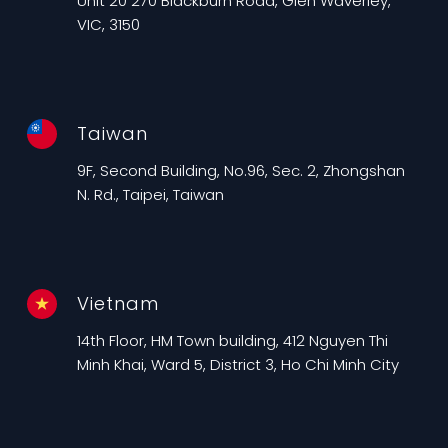
Unit 20 270 Blackburn Road, Glen Waverley,
VIC, 3150
Taiwan
9F, Second Building, No.96, Sec. 2, Zhongshan
N. Rd., Taipei, Taiwan
Vietnam
14th Floor, HM Town building, 412 Nguyen Thi
Minh Khai, Ward 5, District 3, Ho Chi Minh City