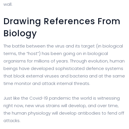
wall.
Drawing References From
Biology
The battle between the virus and its target (in biological
terms, the “host”) has been going on in biological
organisms for millions of years. Through evolution, human
beings have developed sophisticated defence systems
that block external viruses and bacteria and at the same
time monitor and attack internal threats.
Just like the Covid-19 pandemic the world is witnessing
right now, new virus strains will develop, and over time,
the human physiology will develop antibodies to fend off
attacks.