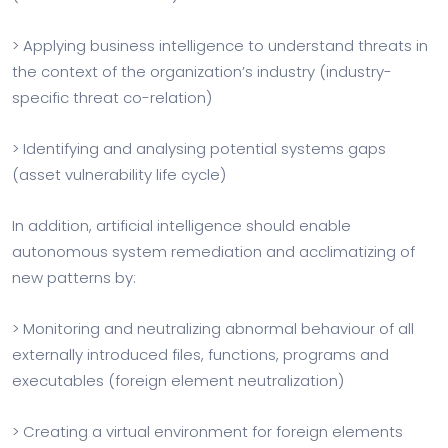
> Applying business intelligence to understand threats in
the context of the organization’s industry (industry-
specific threat co-relation)
> Identifying and analysing potential systems gaps
(asset vulnerability life cycle)
In addition, artificial intelligence should enable
autonomous system remediation and acclimatizing of
new patterns by:
> Monitoring and neutralizing abnormal behaviour of all
externally introduced files, functions, programs and
executables (foreign element neutralization)
> Creating a virtual environment for foreign elements