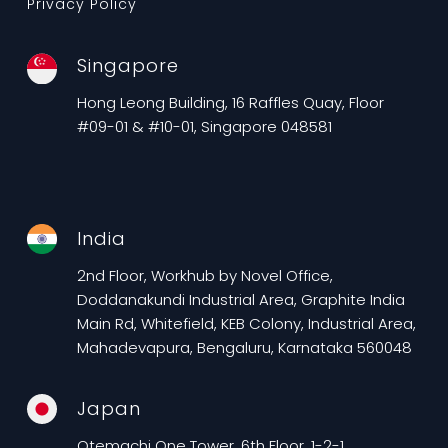
Privacy Policy
Singapore
Hong Leong Building, 16 Raffles Quay, Floor
#09-01 & #10-01, Singapore 048581
India
2nd Floor, Workhub by Novel Office,
Doddanakundi Industrial Area, Graphite India
Main Rd, Whitefield, KEB Colony, Industrial Area,
Mahadevapura, Bengaluru, Karnataka 560048
Japan
Otemachi One Tower, 6th Floor, 1-2-1