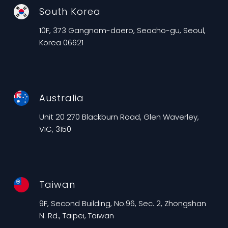
South Korea
10F, 373 Gangnam-daero, Seocho-gu, Seoul,
Korea 06621
Australia
Unit 20 270 Blackburn Road, Glen Waverley,
VIC, 3150
Taiwan
9F, Second Building, No.96, Sec. 2, Zhongshan
N. Rd., Taipei, Taiwan