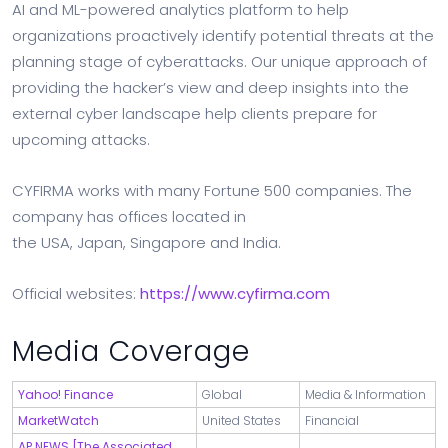
AI and ML-powered analytics platform to help
organizations proactively identify potential threats at the
planning stage of cyberattacks. Our unique approach of
providing the hacker’s view and deep insights into the
external cyber landscape help clients prepare for
upcoming attacks.
CYFIRMA works with many Fortune 500 companies. The
company has offices located in
the
USA
,
Japan
,
Singapore
and
India
.
Official websites:
https://www.cyfirma.com
Media Coverage
Yahoo! Finance
Global
Media & Information
MarketWatch
United States
Financial
AP NEWS [The Associated