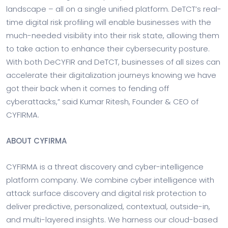
landscape – all on a single unified platform. DeTCT’s real-
time digital risk profiling will enable businesses with the
much-needed visibility into their risk state, allowing them
to take action to enhance their cybersecurity posture.
With both DeCYFIR and DeTCT, businesses of all sizes can
accelerate their digitalization journeys knowing we have
got their back when it comes to fending off
cyberattacks,” said Kumar Ritesh, Founder & CEO of
CYFIRMA.
ABOUT CYFIRMA
CYFIRMA is a threat discovery and cyber-intelligence
platform company. We combine cyber intelligence with
attack surface discovery and digital risk protection to
deliver predictive, personalized, contextual, outside-in,
and multi-layered insights. We harness our cloud-based