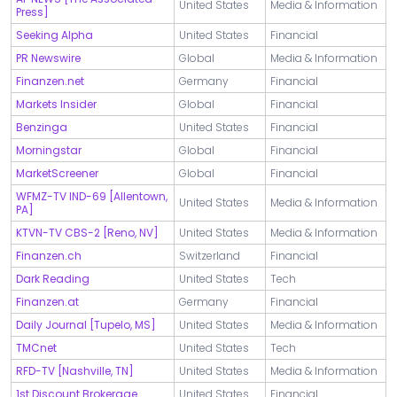
United States
Media & Information
Press]
Seeking Alpha
United States
Financial
PR Newswire
Global
Media & Information
Finanzen.net
Germany
Financial
Markets Insider
Global
Financial
Benzinga
United States
Financial
Morningstar
Global
Financial
MarketScreener
Global
Financial
WFMZ-TV IND-69 [Allentown,
United States
Media & Information
PA]
KTVN-TV CBS-2 [Reno, NV]
United States
Media & Information
Finanzen.ch
Switzerland
Financial
Dark Reading
United States
Tech
Finanzen.at
Germany
Financial
Daily Journal [Tupelo, MS]
United States
Media & Information
TMCnet
United States
Tech
RFD-TV [Nashville, TN]
United States
Media & Information
1st Discount Brokerage
United States
Financial