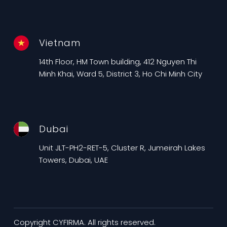
Vietnam
14th Floor, HM Town building, 412 Nguyen Thi
Minh Khai, Ward 5, District 3, Ho Chi Minh City
Dubai
Unit JLT-PH2-RET-5, Cluster R, Jumeirah Lakes
Towers, Dubai, UAE
Copyright CYFIRMA. All rights reserved.