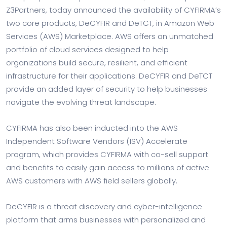
Z3Partners, today announced the availability of CYFIRMA’s
two core products, DeCYFIR and DeTCT, in Amazon Web
Services (AWS) Marketplace. AWS offers an unmatched
portfolio of cloud services designed to help
organizations build secure, resilient, and efficient
infrastructure for their applications. DeCYFIR and DeTCT
provide an added layer of security to help businesses
navigate the evolving threat landscape.
CYFIRMA has also been inducted into the AWS
Independent Software Vendors (ISV) Accelerate
program, which provides CYFIRMA with co-sell support
and benefits to easily gain access to millions of active
AWS customers with AWS field sellers globally.
DeCYFIR is a threat discovery and cyber-intelligence
platform that arms businesses with personalized and