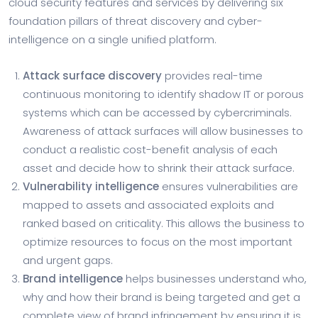
cloud security features and services by delivering six
foundation pillars of threat discovery and cyber-
intelligence on a single unified platform.
Attack surface discovery
provides real-time
continuous monitoring to identify shadow IT or porous
systems which can be accessed by cybercriminals.
Awareness of attack surfaces will allow businesses to
conduct a realistic cost-benefit analysis of each
asset and decide how to shrink their attack surface.
Vulnerability intelligence
ensures vulnerabilities are
mapped to assets and associated exploits and
ranked based on criticality. This allows the business to
optimize resources to focus on the most important
and urgent gaps.
Brand intelligence
helps businesses understand who,
why and how their brand is being targeted and get a
complete view of brand infringement by ensuring it is