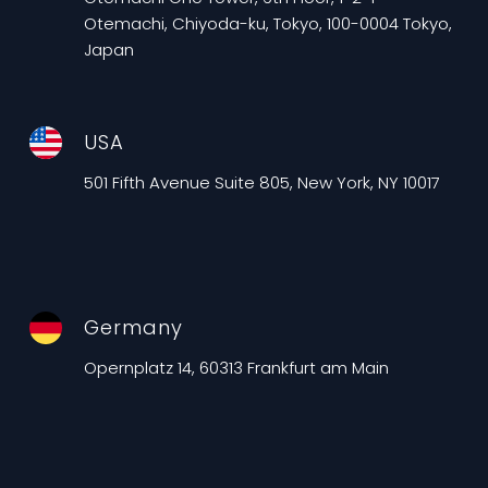
Otemachi, Chiyoda-ku, Tokyo, 100-0004 Tokyo,
Japan
USA
501 Fifth Avenue Suite 805, New York, NY 10017
Germany
Opernplatz 14, 60313 Frankfurt am Main