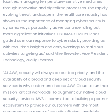
facilities, managing temperature-sensitive medicines
through innovative and digitalized processes. The rapidly
evolving threat landscape in the healthcare industry has
shown us the importance of managing cybersecurity in
dynamic ways, particularly as we continue rolling out
more digitalization initiatives. CYFIRMA’s DeCYFIR has
guided us in our response to cyber risks by providing us
with real-time insights and early warnings to malicious
activities targeting us,” said
Mike Brewster
, Vice President
Technology, Zuellig Pharma.
“At AWS, security will always be our top priority, and the
availability of a broad and deep set of Cloud security
services is why customers choose AWS Cloud to run their
mission-critical workloads. To augment our native cloud
security services, AWS is committed to building a partner
ecosystem to provide our customers with the most
comprehensive range of security offerings available