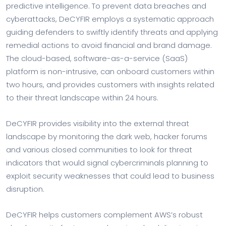
predictive intelligence. To prevent data breaches and
cyberattacks, DeCYFIR employs a systematic approach
guiding defenders to swiftly identify threats and applying
remedial actions to avoid financial and brand damage.
The cloud-based, software-as-a-service (SaaS)
platform is non-intrusive, can onboard customers within
two hours, and provides customers with insights related
to their threat landscape within 24 hours.
DeCYFIR provides visibility into the external threat
landscape by monitoring the dark web, hacker forums
and various closed communities to look for threat
indicators that would signal cybercriminals planning to
exploit security weaknesses that could lead to business
disruption.
DeCYFIR helps customers complement AWS’s robust