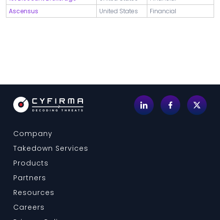
Ascensus
United States
Financial
Company
Takedown Services
Products
Partners
Resources
Careers