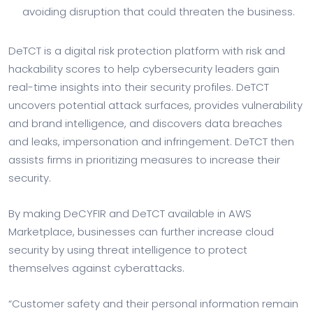
avoiding disruption that could threaten the business.
DeTCT is a digital risk protection platform with risk and
hackability scores to help cybersecurity leaders gain
real-time insights into their security profiles. DeTCT
uncovers potential attack surfaces, provides vulnerability
and brand intelligence, and discovers data breaches
and leaks, impersonation and infringement. DeTCT then
assists firms in prioritizing measures to increase their
security.
By making DeCYFIR and DeTCT available in AWS
Marketplace, businesses can further increase cloud
security by using threat intelligence to protect
themselves against cyberattacks.
“Customer safety and their personal information remain