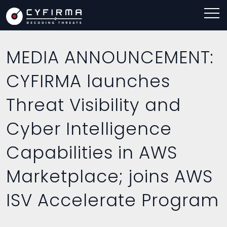
MEDIA ANNOUNCEMENT:
CYFIRMA launches
Threat Visibility and
Cyber Intelligence
Capabilities in AWS
Marketplace; joins AWS
ISV Accelerate Program