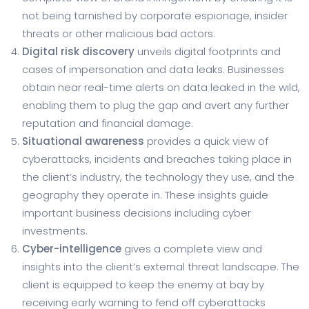
not being tarnished by corporate espionage, insider
threats or other malicious bad actors.
Digital risk discovery
unveils digital footprints and
cases of impersonation and data leaks. Businesses
obtain near real-time alerts on data leaked in the wild,
enabling them to plug the gap and avert any further
reputation and financial damage.
Situational awareness
provides a quick view of
cyberattacks, incidents and breaches taking place in
the client’s industry, the technology they use, and the
geography they operate in. These insights guide
important business decisions including cyber
investments.
Cyber-intelligence
gives a complete view and
insights into the client’s external threat landscape. The
client is equipped to keep the enemy at bay by
receiving early warning to fend off cyberattacks