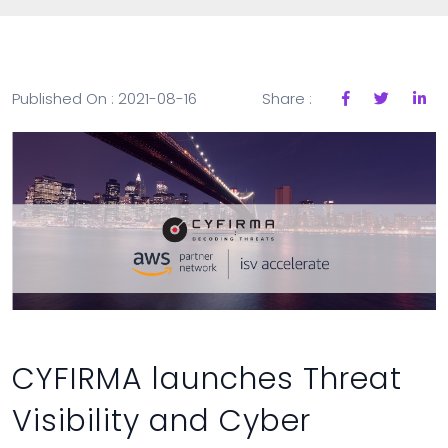
Published On : 2021-08-16
Share :
CYFIRMA launches Threat
Visibility and Cyber