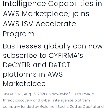
Intelligence Capabilities in
AWS Marketplace; joins
AWS ISV Accelerate
Program
Businesses globally can now
subscribe to CYFIRMA’s
DeCYFIR and DeTCT
platforms in AWS
Marketplace
SINGAPORE
,
Aug. 16, 2021
/PRNewswire/ — CYFIRMA, a
threat discovery and cyber-intelligence platform
company funded by Goldman Sachs, Zodius Capital and