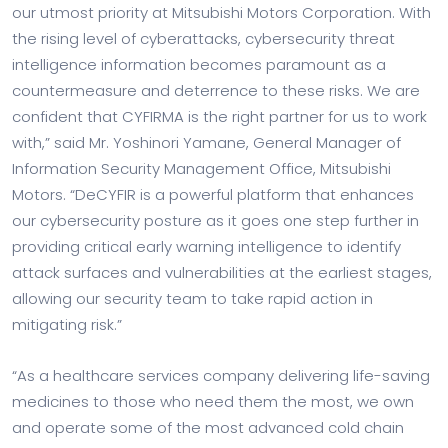
our utmost priority at Mitsubishi Motors Corporation. With
the rising level of cyberattacks, cybersecurity threat
intelligence information becomes paramount as a
countermeasure and deterrence to these risks. We are
confident that CYFIRMA is the right partner for us to work
with,” said Mr. Yoshinori Yamane, General Manager of
Information Security Management Office, Mitsubishi
Motors. “DeCYFIR is a powerful platform that enhances
our cybersecurity posture as it goes one step further in
providing critical early warning intelligence to identify
attack surfaces and vulnerabilities at the earliest stages,
allowing our security team to take rapid action in
mitigating risk.”
“As a healthcare services company delivering life-saving
medicines to those who need them the most, we own
and operate some of the most advanced cold chain