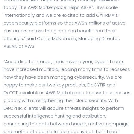
today. The AWS Marketplace helps ASEAN ISVs scale
internationally and we are excited to add CYFIRMA’s
cybersecurity platforms so that AWS’s millions of active
customers across the globe can benefit from their
offerings,” said
Conor McNamara
, Managing Director,
ASEAN at AWS.
“According to Interpol, in just over a year, cyber threats
have increased multifold, leading many firms to reassess
how they have been managing cybersecurity. We are
happy to make our two key products, DeCYFIR and
DeTCT, available in AWS Marketplace to assist businesses
globally with strengthening their cloud security. With
DeCYFIR, clients will acquire threats insights to perform
successful intelligence hunting and attribution,
connecting the dots between hacker, motive, campaign,
and method to gain a full perspective of their threat