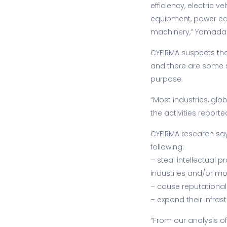
efficiency, electric 
equipment, power eq
machinery,” Yamada 
CYFIRMA suspects th
and there are some s
purpose.
“Most industries, gl
the activities report
CYFIRMA research say
following:
– steal intellectual 
industries and/or mo
– cause reputational
– expand their infra
“From our analysis o