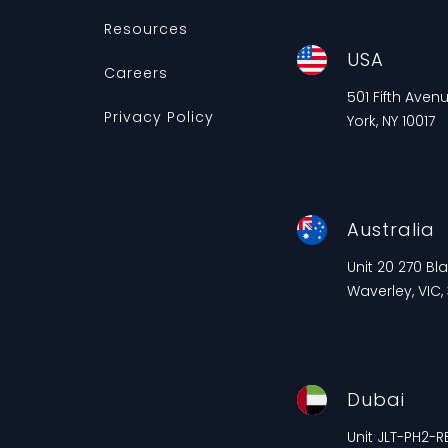
Resources
USA
Careers
501 Fifth Aven
Privacy Policy
York, NY 10017
Australia
Unit 20 270 B
Waverley, VIC,
Dubai
Unit JLT-PH2-RE