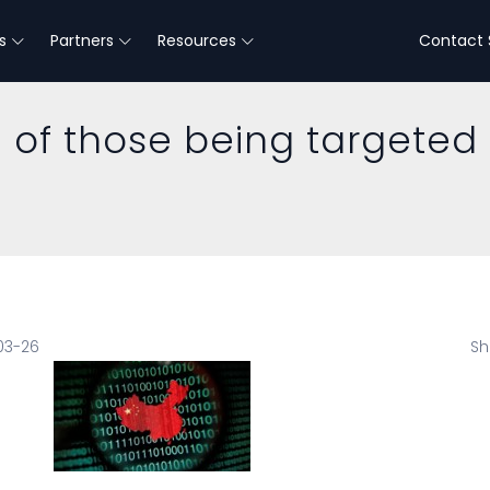
s
Partners
Resources
Contact 
e of those being targeted
03-26
Sh