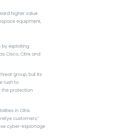
ward higher value
aerospace equipment,
by exploiting
s Cisco, Citrix and
hreat group, but its
he rush to
 the protection
ities in Citrix
ireEye customers,”
inese cyber-espionage