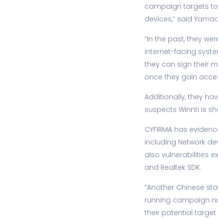
campaign targets to 
devices,” said Yama
“In the past, they w
internet-facing syste
they can sign their m
once they gain acces
Additionally, they 
suspects Winnti is s
CYFIRMA has evidence
including Network de
also vulnerabilities
and Realtek SDK.
“Another Chinese st
running campaign nam
their potential targe