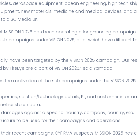
vehicles, aerospace equipment, ocean engineering, high tech ship
uipment, new materials, medicine and medical devices, and ag
told SC Media UK.
at MISSION 2025 has been operating a long-running campaign
ub campaigns under VISION 2025, all of which have different t
obally, have been targeted by the VISION 2025 campaign. Our r
ed by FireEye are a part of VISION 2025,” said Yamada.
s the motivation of the sub campaigns under the VISION 2025 
properties, solution/technology details, PII, and customer inform
netise stolen data.
 damages against a specific industry, company, country, etc.
structure to be used for their campaigns and operations.
f their recent campaigns, CYFIRMA suspects MISSION 2025 has 