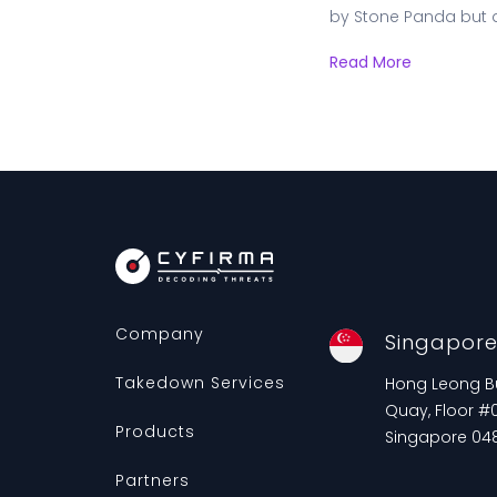
by Stone Panda but 
Read More
Company
Singapor
Takedown Services
Hong Leong Bui
Quay, Floor #0
Products
Singapore 04
Partners