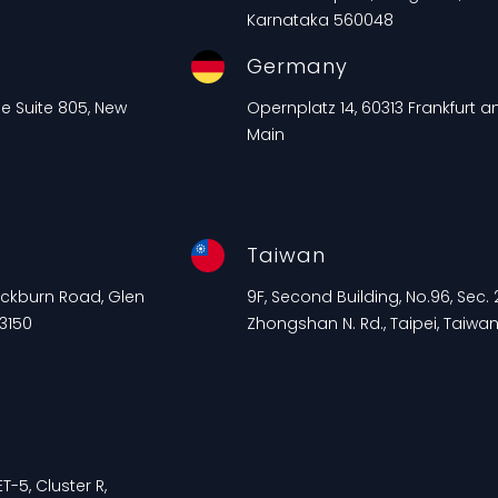
Karnataka 560048
Germany
ue Suite 805, New
Opernplatz 14, 60313 Frankfurt 
Main
Taiwan
lackburn Road, Glen
9F, Second Building, No.96, Sec. 2
 3150
Zhongshan N. Rd., Taipei, Taiwa
T-5, Cluster R,