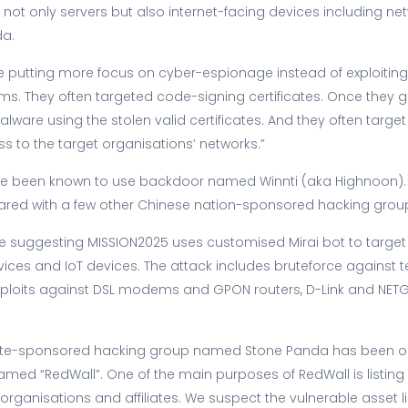
not only servers but also internet-facing devices including ne
da.
ere putting more focus on cyber-espionage instead of exploit
ms. They often targeted code-signing certificates. Once they get
alware using the stolen valid certificates. And they often targe
s to the target organisations’ networks.”
have been known to use backdoor named Winnti (aka Highnoon).
hared with a few other Chinese nation-sponsored hacking gro
 suggesting MISSION2025 uses customised Mirai bot to target
vices and IoT devices. The attack includes bruteforce against 
 exploits against DSL modems and GPON routers, D-Link and NETG
ate-sponsored hacking group named Stone Panda has been op
ed “RedWall”. One of the main purposes of RedWall is listing 
t organisations and affiliates. We suspect the vulnerable asset li