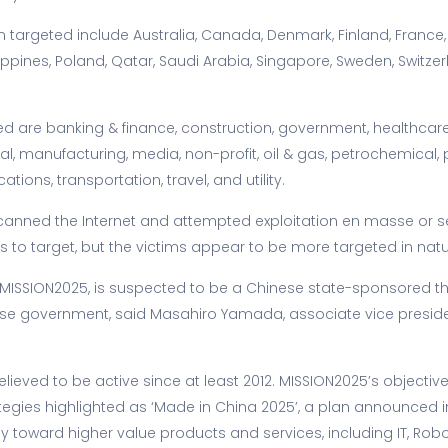
 targeted include Australia, Canada, Denmark, Finland, France, I
lippines, Poland, Qatar, Saudi Arabia, Singapore, Sweden, Switzer
ted are banking & finance, construction, government, healthcare
al, manufacturing, media, non-profit, oil & gas, petrochemical,
ions, transportation, travel, and utility.
1 scanned the Internet and attempted exploitation en masse or 
s to target, but the victims appear to be more targeted in natur
 MISSION2025, is suspected to be a Chinese state-sponsored th
ese government, said Masahiro Yamada, associate vice preside
believed to be active since at least 2012. MISSION2025’s objective
tegies highlighted as ‘Made in China 2025’, a plan announced i
y toward higher value products and services, including IT, Robo