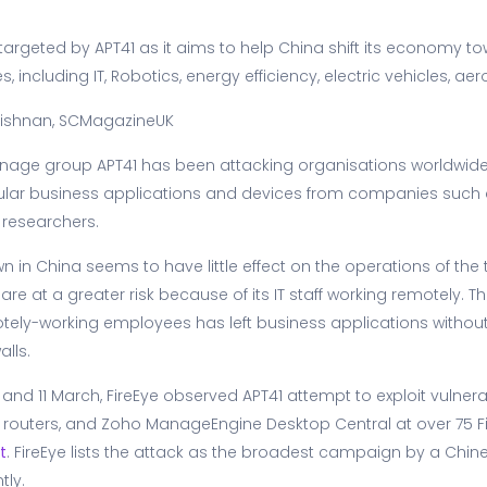
rgeted by APT41 as it aims to help China shift its economy to
, including IT, Robotics, energy efficiency, electric vehicles, 
ishnan, SCMagazineUK
nage group APT41 has been attacking organisations worldwide 
opular business applications and devices from companies such a
 researchers.
 in China seems to have little effect on the operations of the t
are at a greater risk because of its IT staff working remotely. T
y-working employees has left business applications without
alls.
nd 11 March, FireEye observed APT41 attempt to exploit vulnerabil
 routers, and Zoho ManageEngine Desktop Central at over 75 F
t
. FireEye lists the attack as the broadest campaign by a Ch
tly.