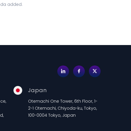
ada added.
Japan
ce,
Otemachi One Tower, 6th Floor, 1-
2-1 Otemachi, Chiyoda-ku, Tokyo,
d,
100-0004 Tokyo, Japan