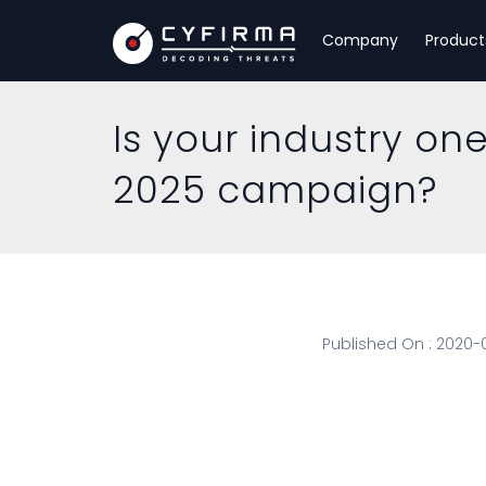
Company
Product
Is your industry on
2025 campaign?
Published On : 2020-