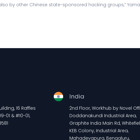
also by other Chinese state-sponsored hacking groups,” Yam
e
India
lding, 16 Raffles
2nd Floor, Workhub by Novel Offi
9-01 & #10-01,
Doddanakundi Industrial Area,
8581
Graphite India Main Rd, Whitefiel
KEB Colony, Industrial Area,
Mahadevapura, Bengaluru,