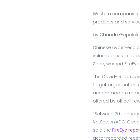
Western companies ta
products and services
by Chandu Gopalakr
Chinese cyber-espio
vulnerabilities in p
Zoho, warned FireEye
The Covid-19 lockdown
target organisations 
accommodate remotel
offered by office firew
“Between 20 January a
NetScaler/ADC, Cisco
said the
FireEye repor
actor recorded recen