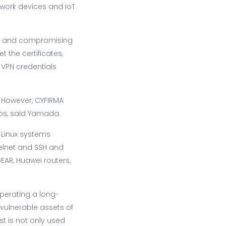
twork devices and IoT
ing and compromising
 the certificates,
t VPN credentials
 However, CYFIRMA
ups, said Yamada.
 Linux systems
telnet and SSH and
EAR, Huawei routers,
erating a long-
vulnerable assets of
st is not only used