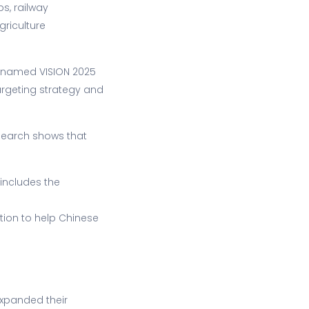
s, railway
riculture
 named VISION 2025
argeting strategy and
esearch shows that
includes the
ation to help Chinese
expanded their