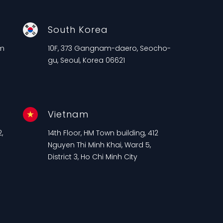
South Korea
am
10F, 373 Gangnam-daero, Seocho-
gu, Seoul, Korea 06621
Vietnam
,
14th Floor, HM Town building, 412
n
Nguyen Thi Minh Khai, Ward 5,
District 3, Ho Chi Minh City