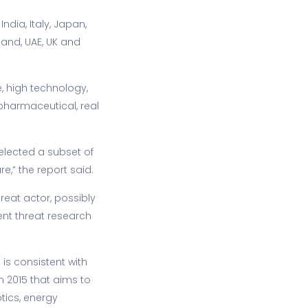
ndia, Italy, Japan,
land, UAE, UK and
, high technology,
 pharmaceutical, real
selected a subset of
e,” the report said.
reat actor, possibly
nt threat research
 is consistent with
n 2015 that aims to
tics, energy