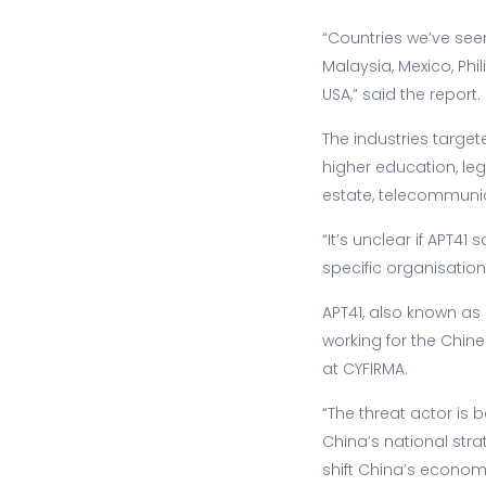
“Countries we’ve seen
Malaysia, Mexico, Phi
USA,” said the report.
The industries targe
higher education, leg
estate, telecommunicat
“It’s unclear if APT4
specific organisation
APT41, also known as
working for the Chin
at CYFIRMA.
“The threat actor is 
China’s national stra
shift China’s econom