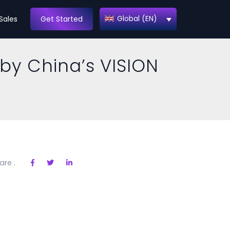
Global (EN)
Sales
Get Started
 by China’s VISION
are :