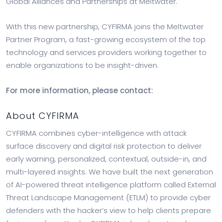
Global Alliances and Partnerships at Meltwater.
With this new partnership, CYFIRMA joins the Meltwater
Partner Program, a fast-growing ecosystem of the top
technology and services providers working together to
enable organizations to be insight-driven.
For more information, please contact:
About CYFIRMA
CYFIRMA combines cyber-intelligence with attack
surface discovery and digital risk protection to deliver
early warning, personalized, contextual, outside-in, and
multi-layered insights. We have built the next generation
of AI-powered threat intelligence platform called External
Threat Landscape Management (ETLM) to provide cyber
defenders with the hacker’s view to help clients prepare