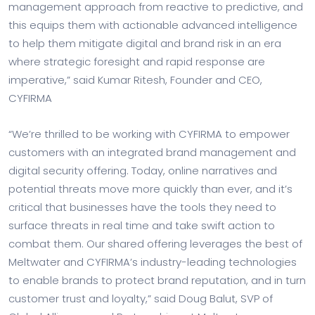
management approach from reactive to predictive, and
this equips them with actionable advanced intelligence
to help them mitigate digital and brand risk in an era
where strategic foresight and rapid response are
imperative,” said Kumar Ritesh, Founder and CEO,
CYFIRMA
“We’re thrilled to be working with CYFIRMA to empower
customers with an integrated brand management and
digital security offering. Today, online narratives and
potential threats move more quickly than ever, and it’s
critical that businesses have the tools they need to
surface threats in real time and take swift action to
combat them. Our shared offering leverages the best of
Meltwater and CYFIRMA’s industry-leading technologies
to enable brands to protect brand reputation, and in turn
customer trust and loyalty,” said Doug Balut, SVP of