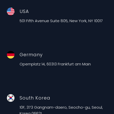
USA
501 Fifth Avenue Suite 805, New York, NY 10017
Germany
Opernplatz 14, 60313 Frankfurt am Main
South Korea
10F, 373 Gangnam-daero, Seocho-gu, Seoul,
Korea 06621