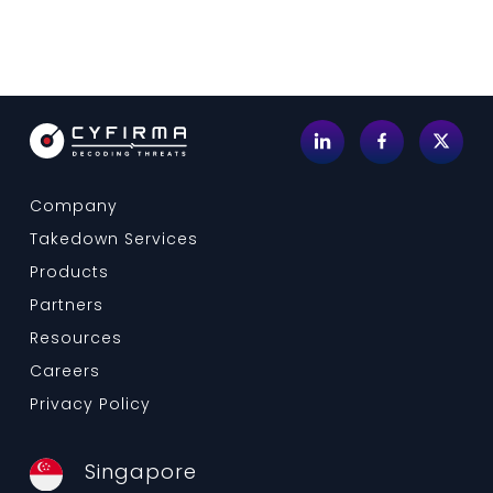
Company
Takedown Services
Products
Partners
Resources
Careers
Privacy Policy
Singapore