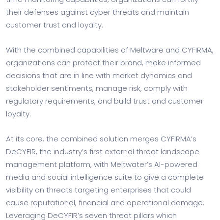
their defenses against cyber threats and maintain
customer trust and loyalty.
With the combined capabilities of Meltware and CYFIRMA,
organizations can protect their brand, make informed
decisions that are in line with market dynamics and
stakeholder sentiments, manage risk, comply with
regulatory requirements, and build trust and customer
loyalty.
At its core, the combined solution merges CYFIRMA’s
DeCYFIR, the industry’s first external threat landscape
management platform, with Meltwater’s AI-powered
media and social intelligence suite to give a complete
visibility on threats targeting enterprises that could
cause reputational, financial and operational damage.
Leveraging DeCYFIR’s seven threat pillars which