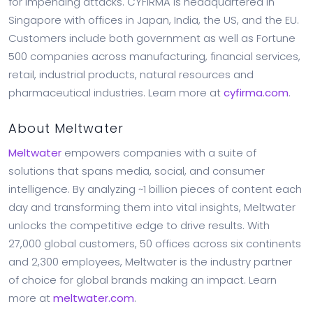
for impending attacks. CYFIRMA is headquartered in
Singapore with offices in Japan, India, the US, and the EU.
Customers include both government as well as Fortune
500 companies across manufacturing, financial services,
retail, industrial products, natural resources and
pharmaceutical industries. Learn more at
cyfirma.com
.
About Meltwater
Meltwater
empowers companies with a suite of
solutions that spans media, social, and consumer
intelligence. By analyzing ~1 billion pieces of content each
day and transforming them into vital insights, Meltwater
unlocks the competitive edge to drive results. With
27,000 global customers, 50 offices across six continents
and 2,300 employees, Meltwater is the industry partner
of choice for global brands making an impact. Learn
more at
meltwater.com
.