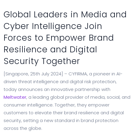
Global Leaders in Media and
Cyber Intelligence Join
Forces to Empower Brand
Resilience and Digital
Security Together
[Singapore, 25th July 2024] – CYFIRMA, a pioneer in AI-
driven threat intelligence and digital risk protection,
today announces an innovative partnership with
Meltwater
, a leading global provider of media, social, and
consumer intelligence. Together, they empower
customers to elevate their brand resilience and digital
security, setting a new standard in brand protection
across the globe.