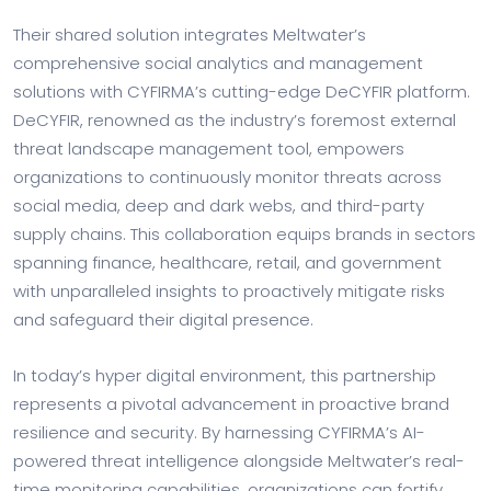
Their shared solution integrates Meltwater’s
comprehensive social analytics and management
solutions with CYFIRMA’s cutting-edge DeCYFIR platform.
DeCYFIR, renowned as the industry’s foremost external
threat landscape management tool, empowers
organizations to continuously monitor threats across
social media, deep and dark webs, and third-party
supply chains. This collaboration equips brands in sectors
spanning finance, healthcare, retail, and government
with unparalleled insights to proactively mitigate risks
and safeguard their digital presence.
In today’s hyper digital environment, this partnership
represents a pivotal advancement in proactive brand
resilience and security. By harnessing CYFIRMA’s AI-
powered threat intelligence alongside Meltwater’s real-
time monitoring capabilities, organizations can fortify