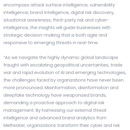
encompass attack surface intelligence, vulnerability
intelligence, brand intelligence, digital risk discovery,
situational awareness, third-party risk and cyber-
intelligence, the insights will guide businesses with
strategic decision-making that is both agile and
responsive to emerging threats in real-time.
“As we navigate the highly dynamic global landscape
fraught with escalating geopolitical uncertainties, trade
war and rapid evolution of AI and emerging technologies,
the challenges faced by organizations have never been
more pronounced. Misinformation, disinformation and
deepfake technology have weaponized brands,
demanding a proactive approach to digital risk
management. By harnessing our external threat
intelligence and advanced brand analytics from
Meltwater, organizations transform their cyber and risk