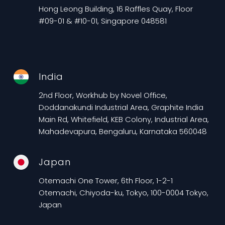
Hong Leong Building, 16 Raffles Quay, Floor
#09-01 & #10-01, Singapore 048581
India
2nd Floor, Workhub by Novel Office,
Doddanakundi Industrial Area, Graphite India
Main Rd, Whitefield, KEB Colony, Industrial Area,
Mahadevapura, Bengaluru, Karnataka 560048
Japan
Otemachi One Tower, 6th Floor, 1-2-1
Otemachi, Chiyoda-ku, Tokyo, 100-0004 Tokyo,
Japan