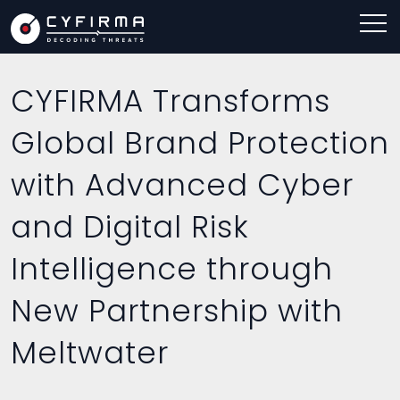
CYFIRMA Transforms
Global Brand Protection
with Advanced Cyber
and Digital Risk
Intelligence through
New Partnership with
Meltwater