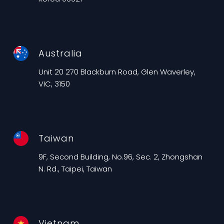
Australia
Unit 20 270 Blackburn Road, Glen Waverley,
VIC, 3150
Taiwan
9F, Second Building, No.96, Sec. 2, Zhongshan
N. Rd., Taipei, Taiwan
Vietnam