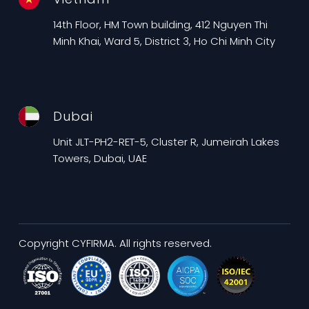
14th Floor, HM Town building, 412 Nguyen Thi
Minh Khai, Ward 5, District 3, Ho Chi Minh City
Dubai
Unit JLT-PH2-RET-5, Cluster R, Jumeirah Lakes
Towers, Dubai, UAE
Copyright CYFIRMA. All rights reserved.