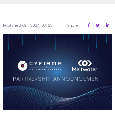
Published On : 2024-07-25
Share :