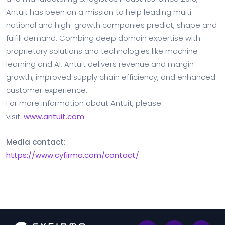
Antuit has been on a mission to help leading multi-
national and high-growth companies predict, shape and
fulfill demand. Combing deep domain expertise with
proprietary solutions and technologies like machine
learning and AI, Antuit delivers revenue and margin
growth, improved supply chain efficiency, and enhanced
customer experience.
For more information about Antuit, please
visit:
www.antuit.com
Media contact:
https://www.cyfirma.com/contact/