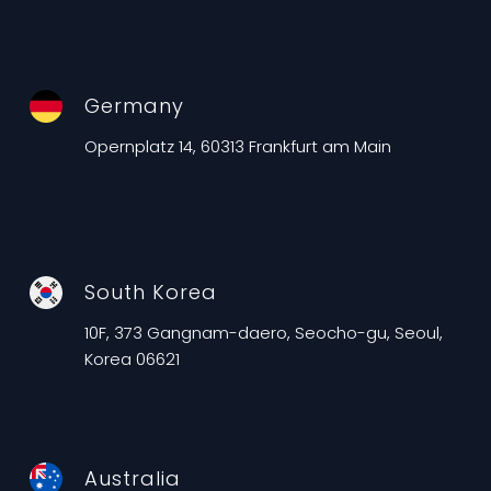
Germany
Opernplatz 14, 60313 Frankfurt am Main
South Korea
10F, 373 Gangnam-daero, Seocho-gu, Seoul,
Korea 06621
Australia