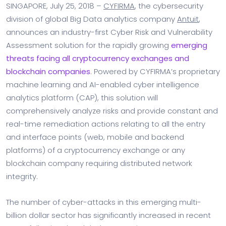
SINGAPORE, July 25, 2018 –
CYFIRMA
, the cybersecurity
division of global Big Data analytics company
Antuit
,
announces an industry-first Cyber Risk and Vulnerability
Assessment solution for the rapidly growing
emerging
threats facing all cryptocurrency exchanges and
blockchain companies
. Powered by CYFIRMA’s proprietary
machine learning and AI-enabled cyber intelligence
analytics platform (CAP), this solution will
comprehensively analyze risks and provide constant and
real-time remediation actions relating to all the entry
and interface points (web, mobile and backend
platforms) of a cryptocurrency exchange or any
blockchain company requiring distributed network
integrity.
The number of cyber-attacks in this emerging multi-
billion dollar sector has significantly increased in recent