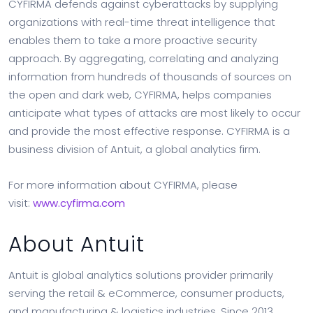
CYFIRMA defends against cyberattacks by supplying
organizations with real-time threat intelligence that
enables them to take a more proactive security
approach. By aggregating, correlating and analyzing
information from hundreds of thousands of sources on
the open and dark web, CYFIRMA, helps companies
anticipate what types of attacks are most likely to occur
and provide the most effective response. CYFIRMA is a
business division of Antuit, a global analytics firm.
For more information about CYFIRMA, please
visit:
www.cyfirma.com
About Antuit
Antuit is global analytics solutions provider primarily
serving the retail & eCommerce, consumer products,
and manufacturing & logistics industries. Since 2013,