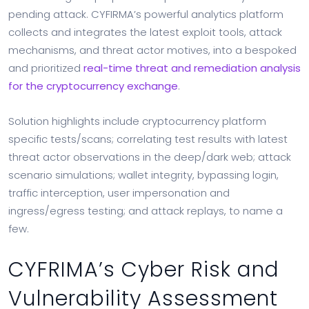
pending attack. CYFIRMA’s powerful analytics platform
collects and integrates the latest exploit tools, attack
mechanisms, and threat actor motives, into a bespoked
and prioritized
real-time threat and remediation analysis
for the cryptocurrency exchange
.
Solution highlights include cryptocurrency platform
specific tests/scans; correlating test results with latest
threat actor observations in the deep/dark web; attack
scenario simulations; wallet integrity, bypassing login,
traffic interception, user impersonation and
ingress/egress testing; and attack replays, to name a
few.
CYFRIMA’s Cyber Risk and
Vulnerability Assessment