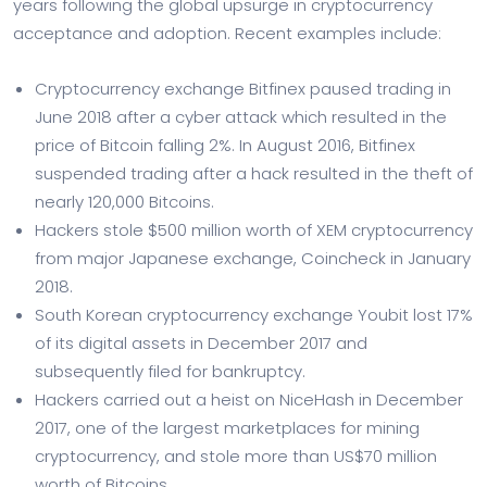
years following the global upsurge in cryptocurrency
acceptance and adoption. Recent examples include:
Cryptocurrency exchange Bitfinex paused trading in
June 2018 after a cyber attack which resulted in the
price of Bitcoin falling 2%. In August 2016, Bitfinex
suspended trading after a hack resulted in the theft of
nearly 120,000 Bitcoins.
Hackers stole $500 million worth of XEM cryptocurrency
from major Japanese exchange, Coincheck in January
2018.
South Korean cryptocurrency exchange Youbit lost 17%
of its digital assets in December 2017 and
subsequently filed for bankruptcy.
Hackers carried out a heist on NiceHash in December
2017, one of the largest marketplaces for mining
cryptocurrency, and stole more than US$70 million
worth of Bitcoins.