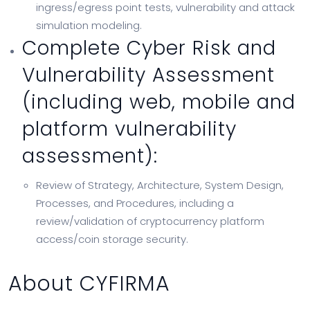
ingress/egress point tests, vulnerability and attack
simulation modeling.
Complete Cyber Risk and
Vulnerability Assessment
(including web, mobile and
platform vulnerability
assessment):
Review of Strategy, Architecture, System Design,
Processes, and Procedures, including a
review/validation of cryptocurrency platform
access/coin storage security.
About CYFIRMA