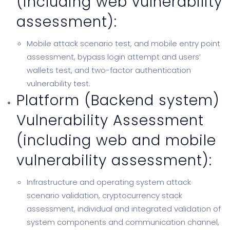
(including web vulnerability
assessment):
Mobile attack scenario test, and mobile entry point
assessment, bypass login attempt and users’
wallets test, and two-factor authentication
vulnerability test.
Platform (Backend system)
Vulnerability Assessment
(including web and mobile
vulnerability assessment):
Infrastructure and operating system attack
scenario validation, cryptocurrency stack
assessment, individual and integrated validation of
system components and communication channel,