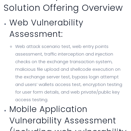
Solution Offering Overview
Web Vulnerability
Assessment:
Web attack scenario test, web entry points
assessment, traffic interception and injection
checks on the exchange transaction system,
malicious file upload and shellcode execution on
the exchange server test, bypass login attempt
and users’ wallets access test, encryption testing
for user form details, and web private/public key
access testing.
Mobile Application
Vulnerability Assessment