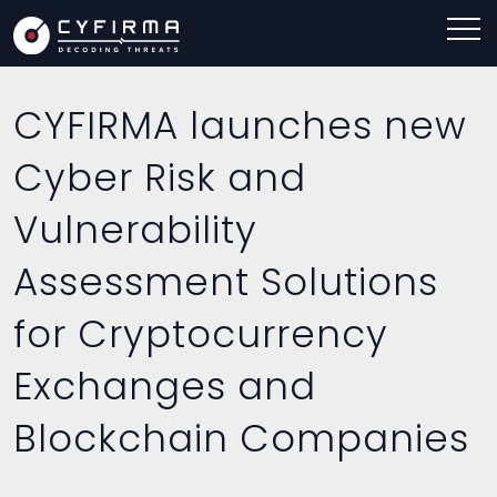
CYFIRMA launches new
Cyber Risk and
Vulnerability
Assessment Solutions
for Cryptocurrency
Exchanges and
Blockchain Companies