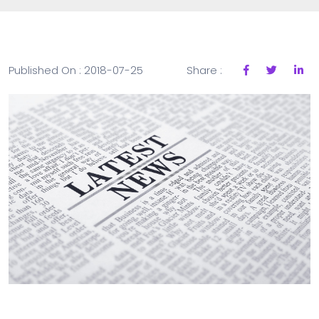
Published On : 2018-07-25
Share :