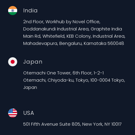
India
2nd Floor, Workhub by Novel Office,
Doddanakundi Industrial Area, Graphite India
Main Rd, Whitefield, KEB Colony, Industrial Area,
Mahadevapura, Bengaluru, Karnataka 560048
Japan
Otemachi One Tower, 6th Floor, 1-2-1
Otemachi, Chiyoda-ku, Tokyo, 100-0004 Tokyo,
Japan
USA
501 Fifth Avenue Suite 805, New York, NY 10017