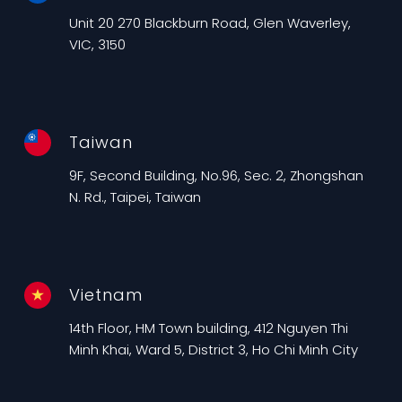
Unit 20 270 Blackburn Road, Glen Waverley,
VIC, 3150
Taiwan
9F, Second Building, No.96, Sec. 2, Zhongshan
N. Rd., Taipei, Taiwan
Vietnam
14th Floor, HM Town building, 412 Nguyen Thi
Minh Khai, Ward 5, District 3, Ho Chi Minh City