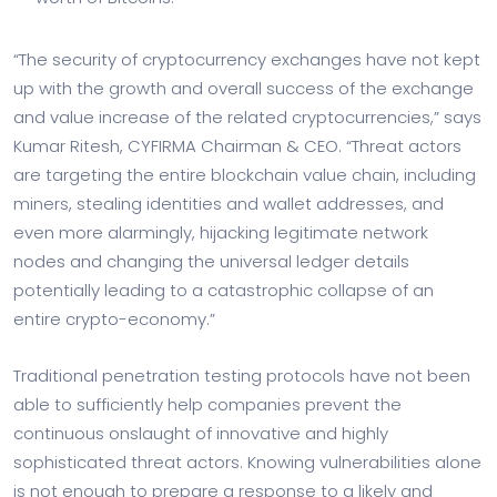
“The security of cryptocurrency exchanges have not kept
up with the growth and overall success of the exchange
and value increase of the related cryptocurrencies,” says
Kumar Ritesh, CYFIRMA Chairman & CEO. “Threat actors
are targeting the entire blockchain value chain, including
miners, stealing identities and wallet addresses, and
even more alarmingly, hijacking legitimate network
nodes and changing the universal ledger details
potentially leading to a catastrophic collapse of an
entire crypto-economy.”
Traditional penetration testing protocols have not been
able to sufficiently help companies prevent the
continuous onslaught of innovative and highly
sophisticated threat actors. Knowing vulnerabilities alone
is not enough to prepare a response to a likely and