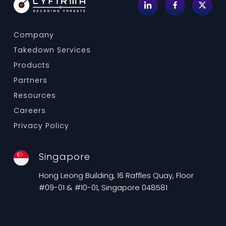
Company
Takedown Services
Products
Partners
Resources
Careers
Privacy Policy
Singapore
Hong Leong Building, 16 Raffles Quay, Floor
#09-01 & #10-01, Singapore 048581